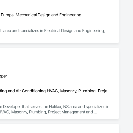
ire Pumps, Mechanical Design and Engineering
 area and specializes in Electrical Design and Engineering, 
oper
Concrete, Demolition, Earthwork, Fire Suppression, Heating Ventilating and Air Conditioning HVAC, Masonry, Plumbing, Project Management and Coordination, Roofing, Structural Steel
Developer that serves the Halifax, NS area and specializes in 
g HVAC, Masonry, Plumbing, Project Management and 