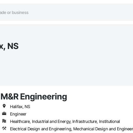
x, NS
M&R Engineering
Halifax, NS
Engineer
Healthcare, Industrial and Energy, Infrastructure, Institutional
Electrical Design and Engineering, Mechanical Design and Enginee