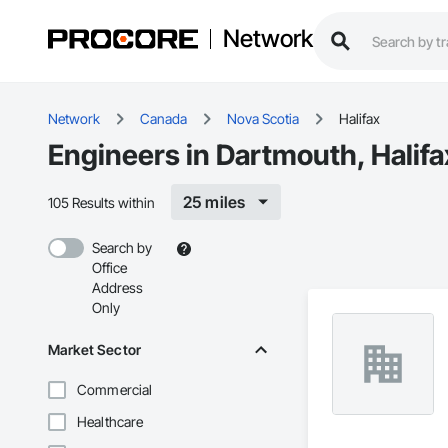
Network
Network
Canada
Nova Scotia
Halifax
Engineers in Dartmouth, Halifa
25 miles
105 Results within
Search by
Office
Address
Only
Market Sector
Commercial
Healthcare