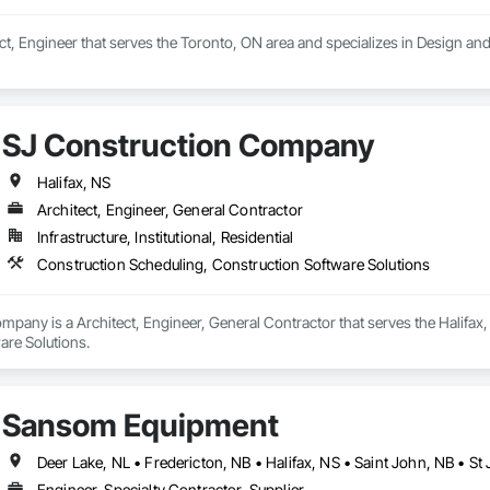
ect, Engineer that serves the Toronto, ON area and specializes in Design an
SJ Construction Company
Halifax, NS
Architect, Engineer, General Contractor
Infrastructure, Institutional, Residential
Construction Scheduling, Construction Software Solutions
pany is a Architect, Engineer, General Contractor that serves the Halifax,
are Solutions.
Sansom Equipment
Deer Lake, NL • Fredericton, NB • Halifax, NS • Saint John, NB • St
Engineer, Specialty Contractor, Supplier