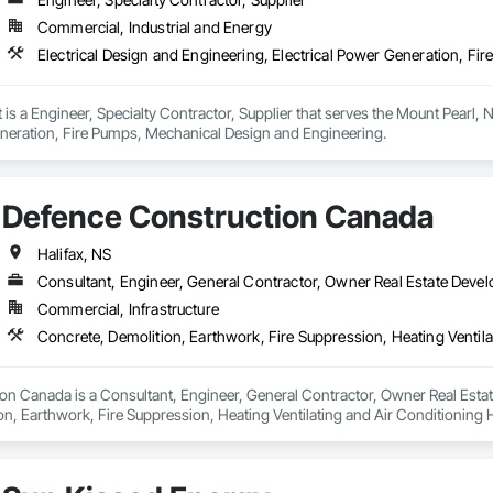
Commercial, Industrial and Energy
Electrical Design and Engineering, Electrical Power Generation, F
 a Engineer, Specialty Contractor, Supplier that serves the Mount Pearl, NL
eneration, Fire Pumps, Mechanical Design and Engineering.
Defence Construction Canada
Halifax, NS
Consultant, Engineer, General Contractor, Owner Real Estate Devel
Commercial, Infrastructure
n Canada is a Consultant, Engineer, General Contractor, Owner Real Estate 
on, Earthwork, Fire Suppression, Heating Ventilating and Air Conditionin
ng, Structural Steel.