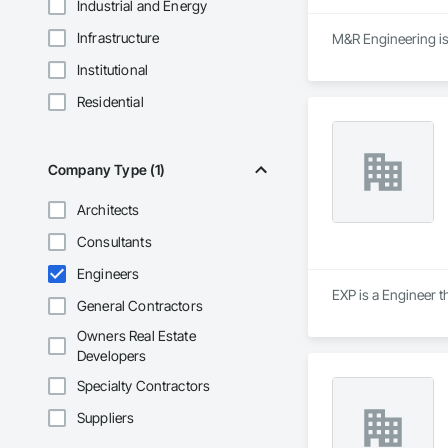
Industrial and Energy
Infrastructure
M&R Engineering is 
Institutional
Residential
Company Type (1)
Architects
Consultants
Engineers
EXP is a Engineer t
General Contractors
Owners Real Estate
Developers
Specialty Contractors
Suppliers