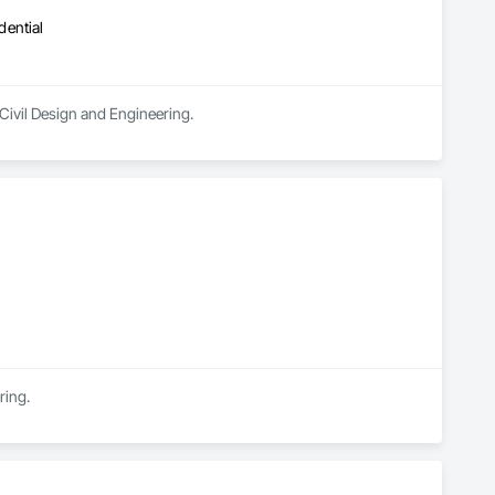
dential
Civil Design and Engineering.
ring.