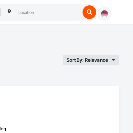
Sort By: Relevance
ring