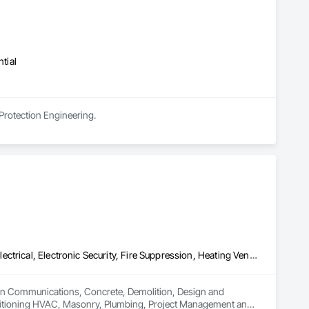
tial
 Protection Engineering.
Communications, Concrete, Demolition, Design and Engineering, Electrical, Electronic Security, Fire Suppression, Heating Ventilating and Air Conditioning HVAC, Masonry, Plumbing, Project Management and Coordination, Roofing, Structural Steel
es in Communications, Concrete, Demolition, Design and 
Conditioning HVAC, Masonry, Plumbing, Project Management and 