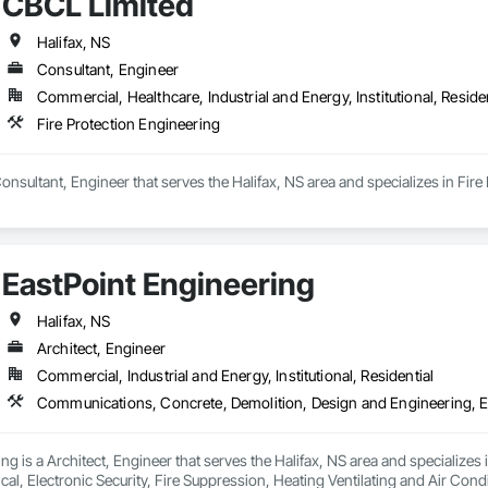
CBCL Limited
Halifax, NS
Consultant, Engineer
Commercial, Healthcare, Industrial and Energy, Institutional, Residen
Fire Protection Engineering
onsultant, Engineer that serves the Halifax, NS area and specializes in Fire
EastPoint Engineering
Halifax, NS
Architect, Engineer
Commercial, Industrial and Energy, Institutional, Residential
ng is a Architect, Engineer that serves the Halifax, NS area and specializ
ical, Electronic Security, Fire Suppression, Heating Ventilating and Air 