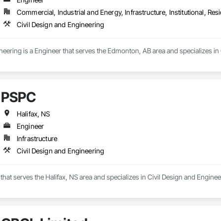
Commercial, Industrial and Energy, Infrastructure, Institutional, Resi
Civil Design and Engineering
eering is a Engineer that serves the Edmonton, AB area and specializes in 
PSPC
Halifax, NS
Engineer
Infrastructure
Civil Design and Engineering
that serves the Halifax, NS area and specializes in Civil Design and Enginee