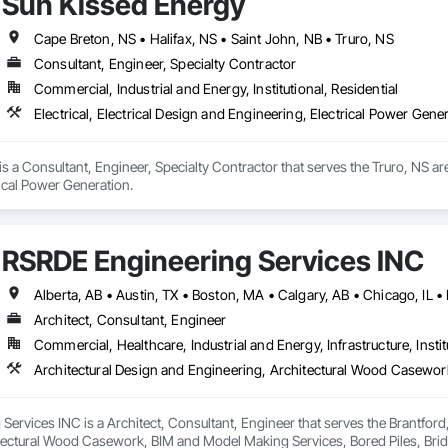
Sun Kissed Energy
Cape Breton, NS • Halifax, NS • Saint John, NB • Truro, NS
Consultant, Engineer, Specialty Contractor
Commercial, Industrial and Energy, Institutional, Residential
Electrical, Electrical Design and Engineering, Electrical Power Gene
s a Consultant, Engineer, Specialty Contractor that serves the Truro, NS area 
ical Power Generation.
RSRDE Engineering Services INC
Architect, Consultant, Engineer
Commercial, Healthcare, Industrial and Energy, Infrastructure, Instit
ervices INC is a Architect, Consultant, Engineer that serves the Brantford,
tectural Wood Casework, BIM and Model Making Services, Bored Piles, Brid