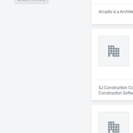
Arcadis is a Archit
SJ Construction Com
Construction Softw