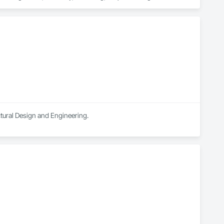
ectural Design and Engineering.