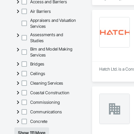
Access and Barriers
Coordination, Roofi
Air Barriers
Appraisers and Valuation
Services
Assessments and
Studies
Bim and Model Making
Services
Bridges
Hatch Ltd. is a Con
Ceilings
Cleaning Services
Coastal Construction
Commissioning
Communications
Concrete
Show 111 More