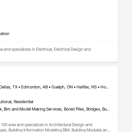
ration
and specializes in Electrical, Electrical Design and 
Alberta, AB • Austin, TX • Boston, MA • Calgary, AB • Chicago, IL • Dallas, TX • Edmonton, AB • Guelph, ON • Halifax, NS • Houston, TX • Los Angeles, CA • Miami, FL • Montréal, QC • Nashville, TN • New York, NY • Niagara Falls, ON • Ottawa, ON • Québec, QC • San Diego, CA • San Francisco, CA • Seattle, WA • Toronto, ON • Vancouver, BC • Victoria, BC • Washington, DC • Whitehorse, YT
utional, Residential
Architectural Design and Engineering, Architectural Wood Casework, Bim and Model Making Services, Bored Piles, Bridges, Building Information Modeling Bim, Building Modules and Components, Caissons, Cast In Place Concrete, Cast In Place Concrete Retaining Walls, Ceilings, Cement Plastering, Civil Design and Engineering, Coastal Construction, Communications, Composite Reinforcing, Composite Wall Panels, Concrete, Concrete Accessories, Concrete Supply and Delivery, Construction Aides, Construction Scheduling, Dam Construction and Equipment, Design and Engineering, Estimating, Fabric and Grid Reinforcing, Fabric Structures, Fabricated Bridges, Fabricated Engineered Structures, Fibrous Reinforcing, Floating Construction, General Construction Management, Glass Fiber Reinforced Cementitious Panels, Heavy Timber Construction, Integrated Construction, Marine Construction and Equipment, Metal Fabrications, Mineral Fiber Reinforced Cementitious Panels, Pre Cast Concrete, Preconstruction Bidding, Railway Construction, Reinforced Soil Retaining Walls, Reinforcement, Reinforcement Bars, Segmental Retaining Walls, Service Walls, Shop Fabricated Structural Wood, Soldier Beam Retaining Walls, Specialty Element Construction, Stressed Tendon Reinforcing, Structural Design and Engineering, Structural Steel, Structural Steel Framing Erection, Structural Steel Framing Fabrication, Temporary Construction Facilities and Identification, Underwater Construction, Unit Masonry, Unit Masonry Retaining Walls, Waterway Structures
 ON area and specializes in Architectural Design and 
ges, Building Information Modeling BIM, Building Modules and 