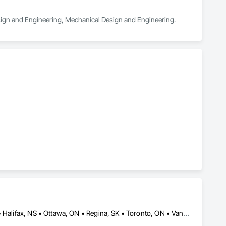
Design and Engineering, Mechanical Design and Engineering.
Burlington, ON • Calgary, AB • Edmonton, AB • Grande Prairie, AB • Halifax, NS • Ottawa, ON • Regina, SK • Toronto, ON • Vancouver, BC • Nevada