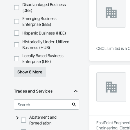
Disadvantaged Business
(DBE)
Emerging Business
Enterprise (EBE)
Hispanic Business (HBE)
Historically Under-Utilized
Business (HUB)
CBCL Limited is a C
Locally Based Business
Enterprise (LBE)
Show 8 More
Trades and Services
Abatement and
EastPoint Engineeri
Remediation
Engineering, Electr