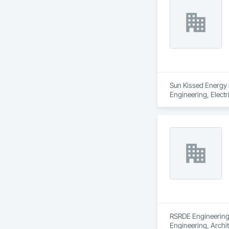
Sun Kissed Energy i
Engineering, Electr
RSRDE Engineering S
Engineering, Archi