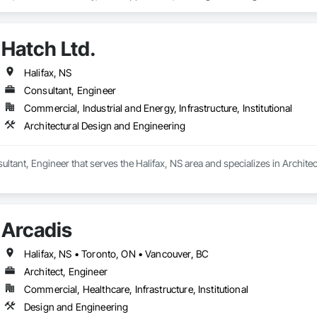
ng, Structural Steel.
Hatch Ltd.
Halifax, NS
Consultant, Engineer
Commercial, Industrial and Energy, Infrastructure, Institutional
Architectural Design and Engineering
sultant, Engineer that serves the Halifax, NS area and specializes in Archit
Arcadis
Halifax, NS • Toronto, ON • Vancouver, BC
Architect, Engineer
Commercial, Healthcare, Infrastructure, Institutional
Design and Engineering