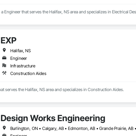
a Engineer that serves the Halifax, NS area and specializes in Electrical 
EXP
Halifax, NS
Engineer
Infrastructure
Construction Aides
hat serves the Halifax, NS area and specializes in Construction Aides.
Design Works Engineering
Engineer