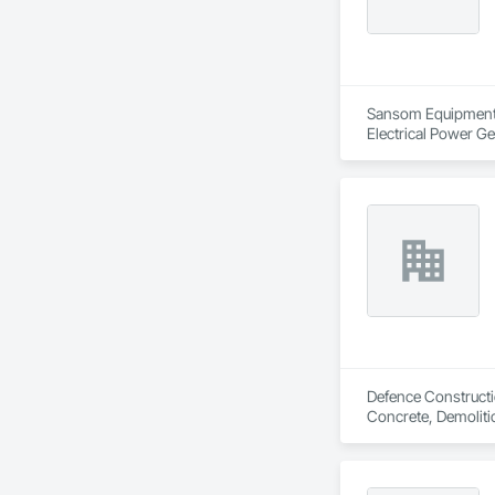
Sansom Equipment is
Electrical Power G
Defence Constructio
Concrete, Demoliti
Coordination, Roofi