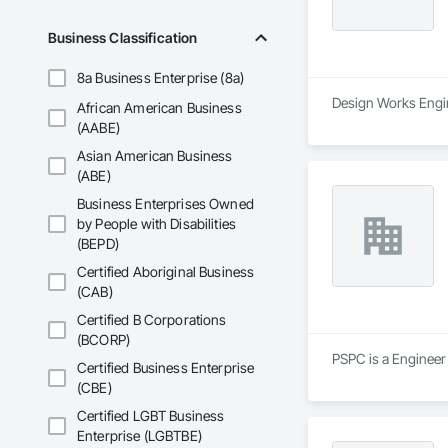
Business Classification
8a Business Enterprise (8a)
Design Works Engin
African American Business
(AABE)
Asian American Business
(ABE)
Business Enterprises Owned
by People with Disabilities
(BEPD)
Certified Aboriginal Business
(CAB)
Certified B Corporations
(BCORP)
PSPC is a Engineer 
Certified Business Enterprise
(CBE)
Certified LGBT Business
Enterprise (LGBTBE)