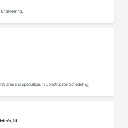
d Engineering.
 NS area and specializes in Construction Scheduling, 
 John's, NL