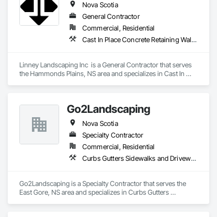
Nova Scotia
General Contractor
Commercial, Residential
Cast In Place Concrete Retaining Walls, Curbs Gutters Sidewalks and Driveways, Decking, Demolition, Driveways, Earthwork, Erosion and Sedimentation Controls, Excavation and Fill, Grading, Irrigation, Landscaping, Paving and Surfacing, Precast Concrete Retaining Walls, Roadway Construction, Sidewalks, Soil Stabilization, Stone Retaining Walls, Waterproofing
Linney Landscaping Inc  is a General Contractor that serves 
the Hammonds Plains, NS area and specializes in Cast In 
Place Concrete Retaining Walls, Curbs Gutters Sidewalks and 
Driveways, Decking, Demolition, Driveways, Earthwork, 
Erosion and Sedimentation Controls, Excavation and Fill, 
Go2Landscaping
Grading, Irrigation, Landscaping, Paving and Surfacing, 
Precast Concrete Retaining Walls, Roadway Construction, 
Nova Scotia
Sidewalks, Soil Stabilization, Stone Retaining Walls, 
Waterproofing.
Specialty Contractor
Commercial, Residential
Curbs Gutters Sidewalks and Driveways, Decking, Driveways, Earthwork, Gabion Retaining Walls, Grading, Landscape Design and Engineering, Landscaping, Retaining Walls, Stone Retaining Walls, Swimming Pools, Timber Retaining Walls, Transplanting
Go2Landscaping is a Specialty Contractor that serves the 
East Gore, NS area and specializes in Curbs Gutters 
Sidewalks and Driveways, Decking, Driveways, Earthwork, 
Gabion Retaining Walls, Grading, Landscape Design and 