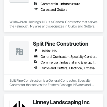
Commercial, Infrastructure
Curbs and Gutters
WIldawbren Holdings INC is a General Contractor that serves 
the Falmouth, NS area and specializes in Curbs and Gutters.
Split Pine Construction
Halifax, NS
General Contractor, Specialty Contractor
Commercial, Industrial and Energy, Infrastructure, Residential
Curbs and Gutters, Electrical, Excavation and Fill, Grading, Precast Concrete Retaining Walls, Retaining Walls, Roadway Signaling and Control Equipment, Sanitary Facilities, Traffic Control
Split Pine Construction is a General Contractor, Specialty 
Contractor that serves the Eastern Passage, NS area and 
specializes in Curbs and Gutters, Electrical, Excavation and 
Fill, Grading, Precast Concrete Retaining Walls, Retaining 
Walls, Roadway Signaling and Control Equipment, Sanitary 
Linney Landscaping Inc
Facilities, Traffic Control.