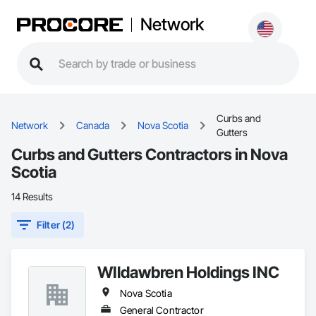
Network
Curbs and
Network
Canada
Nova Scotia
Gutters
Curbs and Gutters Contractors in Nova
Scotia
14 Results
Filter (2)
WIldawbren Holdings INC
Nova Scotia
General Contractor