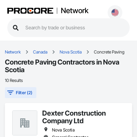
Network
Network
Canada
Nova Scotia
Concrete Paving
Concrete Paving Contractors in Nova
Scotia
10 Results
Filter (2)
Dexter Construction
Company Ltd
Nova Scotia