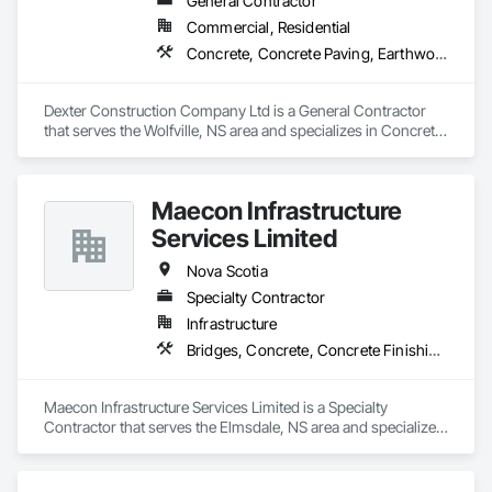
General Contractor
Commercial, Residential
Concrete, Concrete Paving, Earthwork
Dexter Construction Company Ltd is a General Contractor 
that serves the Wolfville, NS area and specializes in Concrete, 
Concrete Paving, Earthwork.
Maecon Infrastructure
Services Limited
Nova Scotia
Specialty Contractor
Infrastructure
Bridges, Concrete, Concrete Finishing, Concrete Paving
Maecon Infrastructure Services Limited is a Specialty 
Contractor that serves the Elmsdale, NS area and specializes 
in Bridges, Concrete, Concrete Finishing, Concrete Paving.