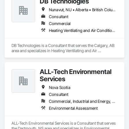
DB Technologies
Nunavut, NU • Alberta • British Columbia • Manitoba • New Brunswick • Newfoundland and Labrador • Northwest Territories • Nova Scotia • Ontario • Prince Edward Island • Québec • Saskatchewan
Consultant
Commercial
Heating Ventilating and Air Conditioning HVAC
DB Technologies is a Consultant that serves the Calgary, AB 
area and specializes in Heating Ventilating and Air 
Conditioning HVAC.
ALL-Tech Environmental
Services
Nova Scotia
Consultant
Commercial, Industrial and Energy, Residential
Environmental Assessment
ALL-Tech Environmental Services is a Consultant that serves 
the Dartmouth, NS area and specializes in Environmental 