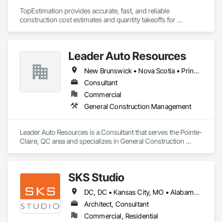
TopEstimation provides accurate, fast, and reliable 
construction cost estimates and quantity takeoffs for 
contractors, insurers, and property professionals across the 
U.S. Our experienced team delivers clear, data-driven 
estimates using industry-standard tools, helping clients bid 
Leader Auto Resources
smarter, control costs, and move projects forward with 
confidence.
New Brunswick • Nova Scotia • Prince Edward Island
Consultant
Commercial
General Construction Management
Leader Auto Resources is a Consultant that serves the Pointe-
Claire, QC area and specializes in General Construction 
Management.
SKS Studio
DC, DC • Kansas City, MO • Alabama • Alaska • Alberta • Arizona • Arkansas • British Columbia • California • Colorado • Connecticut • Delaware • Florida • Georgia • Hawaii • Idaho • Illinois • Indiana • Iowa • Kansas • Kentucky • Louisiana • Maine • Manitoba • Maryland • Massachusetts • Michigan • Minnesota • Mississippi • Missouri • Montana • Nebraska • Nevada • New Brunswick • New Hampshire • New Jersey • New Mexico • New York • Newfoundland and Labrador • North Carolina • North Dakota • Northwest Territories • Nova Scotia • Nunavut • Ohio • Oklahoma • Ontario • Oregon • Pennsylvania • Prince Edward Island • Québec • Rhode Island • Saskatchewan • South Carolina • South Dakota • Tennessee • Texas • Utah • Vermont • Virginia • Washington • West Virginia • Wisconsin • Wyoming
Architect, Consultant
Commercial, Residential