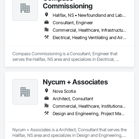
Commissioning
Halifax, NS • Newfoundland and Labrador, NL • Alberta • British Columbia • Manitoba • New Brunswick • Nova Scotia • Ontario • Saskatchewan
Consultant, Engineer
Commercial, Healthcare, Infrastructure, Institutional
Electrical, Heating Ventilating and Air Conditioning HVAC
Compass Commissioning is a Consultant, Engineer that 
serves the Halifax, NS area and specializes in Electrical, 
Heating Ventilating and Air Conditioning HVAC.
Nycum + Associates
Nova Scotia
Architect, Consultant
Commercial, Healthcare, Institutional, Residential
Design and Engineering, Project Management and Coordination
Nycum + Associates is a Architect, Consultant that serves the 
Halifax, NS area and specializes in Design and Engineering, 