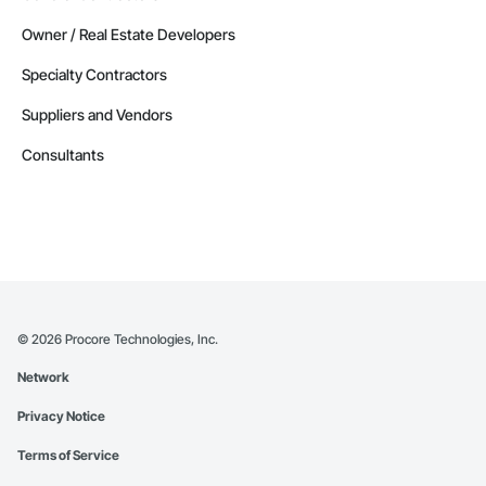
Owner / Real Estate Developers
Specialty Contractors
Suppliers and Vendors
Consultants
©
2026
Procore Technologies, Inc.
Network
Privacy Notice
Terms of Service