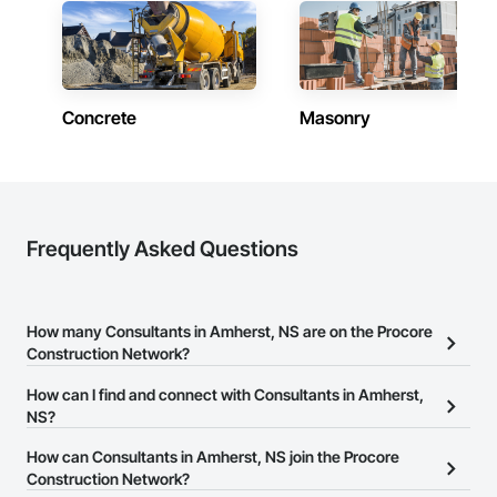
Concrete
Masonry
Frequently Asked Questions
How many Consultants in Amherst, NS are on the Procore
Construction Network?
There are currently 114 Consultants in Amherst, NS on the Procore
How can I find and connect with Consultants in Amherst,
Construction Network.
NS?
The Procore Construction Network allows you to search for
How can Consultants in Amherst, NS join the Procore
Consultants in Amherst, NS that meet your business needs. Most
Construction Network?