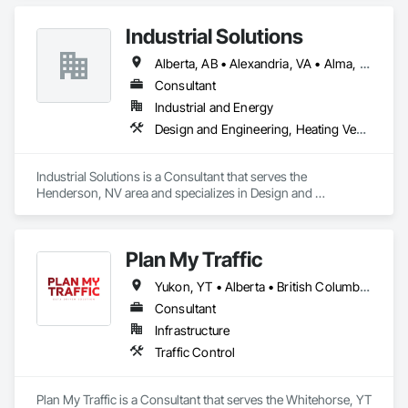
Information Modeling BIM, Construction Scheduling, 
Estimating, Value Analysis Engineering.
Industrial Solutions
Alberta, AB • Alexandria, VA • Alma, QC • Alabama • Alaska • Alberta • Arizona • Arkansas • British Columbia • California • Colorado • Connecticut • Florida • Georgia • Hawaii • Idaho • Illinois • Indiana • Iowa • Kansas • Kentucky • Louisiana • Maine • Manitoba • Maryland • Massachusetts • Michigan • Minnesota • Mississippi • Missouri • Montana • Nebraska • Nevada • New Brunswick • New Jersey • New Mexico • New York • Newfoundland and Labrador • North Carolina • North Dakota • Northwest Territories • Nova Scotia • Ohio • Oklahoma • Ontario • Oregon • Pennsylvania • Prince Edward Island • Québec • Rhode Island • Saskatchewan • South Carolina • South Dakota • Tennessee • Texas • Utah • Vermont • Virginia • Washington • West Virginia • Wisconsin • Wyoming
Consultant
Industrial and Energy
Design and Engineering, Heating Ventilating and Air Conditioning HVAC, Project Management and Coordination, Structural Steel
Industrial Solutions is a Consultant that serves the 
Henderson, NV area and specializes in Design and 
Engineering, Heating Ventilating and Air Conditioning HVAC, 
Project Management and Coordination, Structural Steel.
Plan My Traffic
Yukon, YT • Alberta • British Columbia • Manitoba • Newfoundland and Labrador • Northwest Territories • Nova Scotia • Ontario • Québec • Saskatchewan
Consultant
Infrastructure
Traffic Control
Plan My Traffic is a Consultant that serves the Whitehorse, YT 