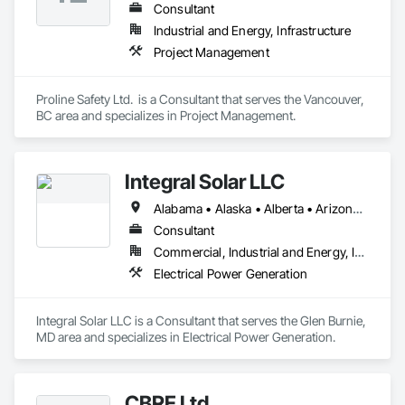
Consultant
Industrial and Energy, Infrastructure
Project Management
Proline Safety Ltd.  is a Consultant that serves the Vancouver, 
BC area and specializes in Project Management.
Integral Solar LLC
Alabama • Alaska • Alberta • Arizona • Arkansas • British Columbia • California • Colorado • Connecticut • Delaware • Florida • Georgia • Hawaii • Idaho • Illinois • Indiana • Iowa • Kansas • Kentucky • Louisiana • Maine • Manitoba • Maryland • Massachusetts • Michigan • Minnesota • Mississippi • Missouri • Montana • Nebraska • Nevada • New Brunswick • New Hampshire • New Jersey • New Mexico • New York • Newfoundland and Labrador • North Carolina • North Dakota • Northwest Territories • Nova Scotia • Nunavut • Ohio • Oklahoma • Ontario • Oregon • Pennsylvania • Prince Edward Island • Québec • Rhode Island • Saskatchewan • South Carolina • South Dakota • Tennessee • Texas • Utah • Vermont • Virginia • Washington • West Virginia • Wisconsin • Wyoming
Consultant
Commercial, Industrial and Energy, Infrastructure, Institutional
Electrical Power Generation
Integral Solar LLC is a Consultant that serves the Glen Burnie, 
MD area and specializes in Electrical Power Generation.
CBRE Ltd