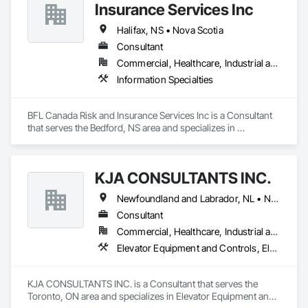
Insurance Services Inc
driven intelligence into one of the most critical phases of 
project delivery.
Halifax, NS • Nova Scotia
Consultant
Commercial, Healthcare, Industrial and Energy, Infrastructure, Institutional
Information Specialties
BFL Canada Risk and Insurance Services Inc is a Consultant 
that serves the Bedford, NS area and specializes in 
Information Specialties.
KJA CONSULTANTS INC.
Newfoundland and Labrador, NL • Northwest Territories, NT • Nunavut, NU • Yukon, YT • Alberta • British Columbia • Manitoba • New Brunswick • Nova Scotia • Ontario • Prince Edward Island • Québec • Saskatchewan
Consultant
Commercial, Healthcare, Industrial and Energy, Infrastructure, Institutional, Residential
Elevator Equipment and Controls, Elevators, Escalators, Escalators and Moving Walks
KJA CONSULTANTS INC. is a Consultant that serves the 
Toronto, ON area and specializes in Elevator Equipment and 