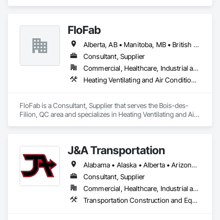
Project Management and Coordination.
FloFab
Alberta, AB • Manitoba, MB • British Columbia • Nova Scotia • Ontario
Consultant, Supplier
Commercial, Healthcare, Industrial and Energy, Infrastructure, Institutional, Residential
Heating Ventilating and Air Conditioning HVAC, Plumbing, Plumbing General, Process Heating Cooling and Drying Equipment, Water and Wastewater Equipment
FloFab is a Consultant, Supplier that serves the Bois-des-
Filion, QC area and specializes in Heating Ventilating and Air 
Conditioning HVAC, Plumbing, Plumbing General, Process 
Heating Cooling and Drying Equipment, Water and 
Wastewater Equipment.
J&A Transportation
Alabama • Alaska • Alberta • Arizona • Arkansas • British Columbia • California • Colorado • Connecticut • Delaware • Florida • Georgia • Hawaii • Idaho • Illinois • Indiana • Iowa • Kansas • Kentucky • Louisiana • Maine • Manitoba • Maryland • Massachusetts • Michigan • Minnesota • Mississippi • Missouri • Montana • Nebraska • Nevada • New Brunswick • New Hampshire • New Jersey • New Mexico • New York • Newfoundland and Labrador • North Carolina • North Dakota • Northwest Territories • Nova Scotia • Ohio • Oklahoma • Ontario • Oregon • Pennsylvania • Prince Edward Island • Québec • Rhode Island • Saskatchewan • South Carolina • South Dakota • Tennessee • Texas • Utah • Vermont • Virginia • Washington • West Virginia • Wisconsin • Wyoming
Consultant, Supplier
Commercial, Healthcare, Industrial and Energy, Infrastructure, Institutional
Transportation Construction and Equipment, Transportation Equipment