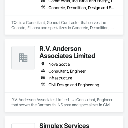
Commercial, Industrial and Energy, Infrastructure, Institutional, Residential
Concrete, Demolition, Design and Engineering, Earthwork, Electrical, Electronic Security, Fire Suppression, Heating Ventilating and Air Conditioning HVAC, Landscaping, Masonry, Plumbing, Project Management and Coordination, Roofing, Rough Carpentry, Structural Steel
TQL is a Consultant, General Contractor that serves the 
Orlando, FL area and specializes in Concrete, Demolition, 
Design and Engineering, Earthwork, Electrical, Electronic 
Security, Fire Suppression, Heating Ventilating and Air 
Conditioning HVAC, Landscaping, Masonry, Plumbing, 
R.V. Anderson
Project Management and Coordination, Roofing, Rough 
Carpentry, Structural Steel.
Associates Limited
Nova Scotia
Consultant, Engineer
Infrastructure
Civil Design and Engineering
R.V. Anderson Associates Limited is a Consultant, Engineer 
that serves the Dartmouth, NS area and specializes in Civil 
Design and Engineering.
Simplex Services