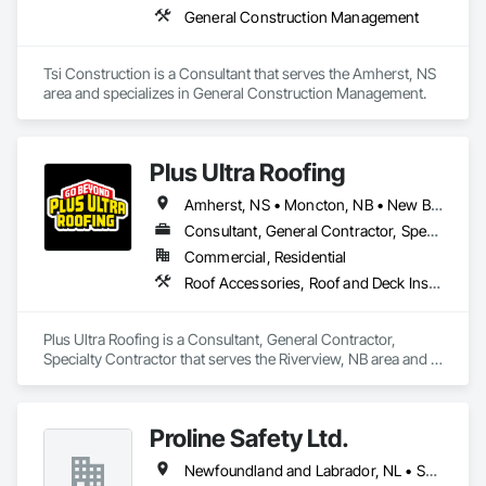
General Construction Management
Tsi Construction is a Consultant that serves the Amherst, NS 
area and specializes in General Construction Management.
Plus Ultra Roofing
Amherst, NS • Moncton, NB • New Brunswick
Consultant, General Contractor, Specialty Contractor
Commercial, Residential
Roof Accessories, Roof and Deck Insulation, Roof Panels, Roof Pavers, Roof Specialties, Roof Tiles, Roof Windows, Roof Windows and Skylights, Roofing
Plus Ultra Roofing is a Consultant, General Contractor, 
Specialty Contractor that serves the Riverview, NB area and 
specializes in Roof Accessories, Roof and Deck Insulation, 
Roof Panels, Roof Pavers, Roof Specialties, Roof Tiles, Roof 
Windows, Roof Windows and Skylights, Roofing.
Proline Safety Ltd.
Newfoundland and Labrador, NL • Saskatchewan, SK • Alberta • British Columbia • Manitoba • New Brunswick • Nova Scotia • Ontario