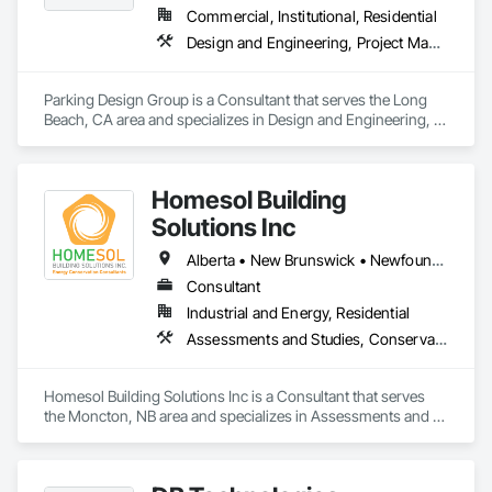
owners, architects, interior designers and engineers, we 
Commercial, Institutional, Residential
achieve  transcendent environments and experiences  that 
Design and Engineering, Project Management and Coordination
reflect  the personality and purpose of every client and space.  
Parking Design Group is a Consultant that serves the Long 
Beach, CA area and specializes in Design and Engineering, 
Project Management and Coordination.
Homesol Building
Solutions Inc
Alberta • New Brunswick • Newfoundland and Labrador • Nova Scotia • Ontario • Prince Edward Island
Consultant
Industrial and Energy, Residential
Assessments and Studies, Conservation Services
Homesol Building Solutions Inc is a Consultant that serves 
the Moncton, NB area and specializes in Assessments and 
Studies, Conservation Services.