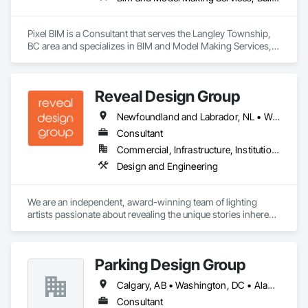
Pixel BIM is a Consultant that serves the Langley Township, 
BC area and specializes in BIM and Model Making Services, 
Building Information Modeling BIM.
Reveal Design Group
Newfoundland and Labrador, NL • Washington, DC • Alabama • Alberta • Arizona • Arkansas • British Columbia • California • Colorado • Connecticut • Delaware • Florida • Georgia • Idaho • Illinois • Indiana • Iowa • Kansas • Kentucky • Louisiana • Maine • Manitoba • Maryland • Massachusetts • Michigan • Minnesota • Mississippi • Missouri • Montana • Nebraska • Nevada • New Brunswick • New Hampshire • New Jersey • New Mexico • New York • North Carolina • North Dakota • Nova Scotia • Ohio • Oklahoma • Ontario • Oregon • Pennsylvania • Prince Edward Island • Québec • Rhode Island • Saskatchewan • South Carolina • South Dakota • Tennessee • Texas • Utah • Vermont • Virginia • Washington • West Virginia • Wisconsin • Wyoming
Consultant
Commercial, Infrastructure, Institutional, Residential
Design and Engineering
We are an independent, award-winning team of lighting 
artists passionate about revealing the unique stories inherent 
in each space through artful yet precise illumination. We 
practice design with the philosophy that open collaboration 
and attention to detail are essential in transforming vision into 
Parking Design Group
impactful reality. 

With collective backgrounds in architecture, art history, 
Calgary, AB • Washington, DC • Alabama • Alberta • Arizona • Arkansas • British Columbia • California • Colorado • Connecticut • Delaware • Florida • Georgia • Idaho • Illinois • Indiana • Iowa • Kansas • Kentucky • Louisiana • Maine • Manitoba • Massachusetts • Michigan • Minnesota • Mississippi • Missouri • Montana • Nebraska • Nevada • New Brunswick • New Hampshire • New Jersey • New Mexico • New York • North Carolina • North Dakota • Nova Scotia • Ohio • Oklahoma • Ontario • Oregon • Pennsylvania • Prince Edward Island • Québec • Saskatchewan • South Carolina • South Dakota • Tennessee • Texas • Utah • Vermont • Virginia • Washington • West Virginia • Wisconsin • Wyoming
museum  studies, theatre and fine arts, our diverse staff 
brings comprehensive expertise. Working closely with 
Consultant