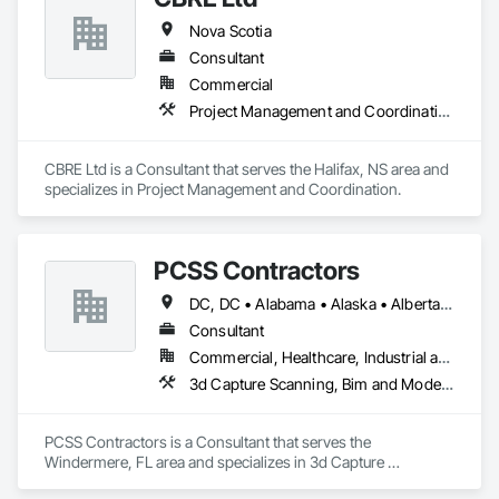
Nova Scotia
Consultant
Commercial
Project Management and Coordination
CBRE Ltd is a Consultant that serves the Halifax, NS area and 
specializes in Project Management and Coordination.
PCSS Contractors
DC, DC • Alabama • Alaska • Alberta • Arizona • Arkansas • British Columbia • California • Colorado • Connecticut • Delaware • Florida • Georgia • Hawaii • Idaho • Illinois • Indiana • Iowa • Kansas • Kentucky • Louisiana • Maine • Maryland • Massachusetts • Michigan • Minnesota • Mississippi • Missouri • Montana • Nebraska • Nevada • New Brunswick • New Hampshire • New Jersey • New Mexico • New York • Newfoundland and Labrador • North Carolina • North Dakota • Northwest Territories • Nova Scotia • Nunavut • Ohio • Oklahoma • Ontario • Oregon • Pennsylvania • Prince Edward Island • Québec • Rhode Island • Saskatchewan • South Carolina • South Dakota • Tennessee • Texas • Utah • Vermont • Virginia • Washington • West Virginia • Wisconsin • Wyoming
Consultant
Commercial, Healthcare, Industrial and Energy, Infrastructure, Institutional, Residential
3d Capture Scanning, Bim and Model Making Services, Building Information Modeling Bim, Construction Scheduling, Estimating, Value Analysis Engineering
PCSS Contractors is a Consultant that serves the 
Windermere, FL area and specializes in 3d Capture 
Scanning, BIM and Model Making Services, Building 