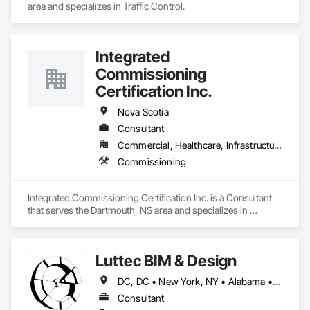
area and specializes in Traffic Control.
Integrated
Commissioning
Certification Inc.
Nova Scotia
Consultant
Commercial, Healthcare, Infrastructure, Institutional
Commissioning
Integrated Commissioning Certification Inc. is a Consultant 
that serves the Dartmouth, NS area and specializes in 
Commissioning.
Luttec BIM & Design
DC, DC • New York, NY • Alabama • Alaska • Alberta • Arizona • Arkansas • British Columbia • California • Colorado • Connecticut • Delaware • Florida • Georgia • Hawaii • Idaho • Illinois • Indiana • Iowa • Kansas • Kentucky • Louisiana • Maine • Manitoba • Maryland • Massachusetts • Michigan • Minnesota • Mississippi • Missouri • Montana • Nebraska • Nevada • New Brunswick • New Hampshire • New Jersey • New Mexico • New York • Newfoundland and Labrador • North Carolina • North Dakota • Northwest Territories • Nova Scotia • Nunavut • Ohio • Oklahoma • Ontario • Oregon • Pennsylvania • Prince Edward Island • Québec • Rhode Island • Saskatchewan • South Carolina • South Dakota • Tennessee • Texas • Utah • Vermont • Virginia • Washington • West Virginia • Wisconsin • Wyoming
Consultant