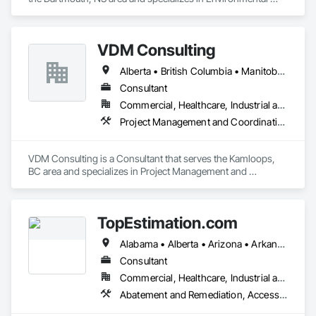
Assessment.
VDM Consulting
Alberta • British Columbia • Manitoba • New Brunswick • Nova Scotia • Ontario • Prince Edward Island • Québec • Saskatchewan
Consultant
Commercial, Healthcare, Industrial and Energy, Infrastructure, Institutional, Residential
Project Management and Coordination
VDM Consulting is a Consultant that serves the Kamloops, 
BC area and specializes in Project Management and 
Coordination.
TopEstimation.com
Alabama • Alberta • Arizona • Arkansas • British Columbia • California • Colorado • Delaware • Florida • Georgia • Hawaii • Idaho • Illinois • Indiana • Iowa • Kansas • Kentucky • Louisiana • Manitoba • Maryland • Massachusetts • Michigan • Missouri • New Brunswick • New Jersey • New York • North Carolina • Nova Scotia • Ohio • Ontario • Oregon • Pennsylvania • Prince Edward Island • Québec • Rhode Island • Saskatchewan • South Carolina • Tennessee • Texas • Virginia
Consultant
Commercial, Healthcare, Industrial and Energy, Infrastructure, Institutional, Residential
Abatement and Remediation, Access and Barriers, Access Doors and Panels, Access Flooring, Acoustic Ceilings, Built Up Bituminous Waterproofing, Ceilings, Cement Plastering, Ceramic Tile Faced Panels, Ceramic Tiling, Closet Doors, Construction Scheduling, Countertops, Curbs and Gutters, Demolition, Door and Window Hardware, Door Hardware, Electrical, Electrical General, Estimating, Exterior Insulation and Finish Systems Eifs, Exterior Protection, Flooring, Flooring Treatment, Gypsum Board, Gypsum Plastering, Heating Ventilating and Air Conditioning HVAC, HVAC General, Masonry, Masonry Flooring, Metal Doors and Frames, Metal Tiling, Painting, Painting and Coatings, Partitions, Roof Accessories, Roof Tiles, Siding, Special Coatings, Steel Siding, Stone Countertops, Stone Tiling, Structure Demolition, Tile, Wall Carpeting, Wall Coverings, Wall Finishes, Wall Panels, Waterproofing, Windows, Wood Countertops, Wood Fences and Gates, Wood Flooring, Wood Framing, Wood Paneling, Wood Screens and Shutters, Wood Shake Siding, Wood Shingle Siding, Wood Siding, Wood Stairs and Railings, Wood Trim, Wood Wall Panels, Wood Windows