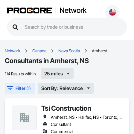
Network
Network
Canada
Nova Scotia
Amherst
Consultants in Amherst, NS
25 miles
114 Results within
Sort By: Relevance
Filter (1)
Tsi Construction
Amherst, NS • Halifax, NS • Toronto, ON
Consultant
Commercial