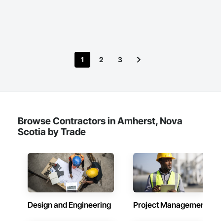
1
2
3
Browse Contractors in Amherst, Nova
Scotia by Trade
Design and Engineering
Project Management