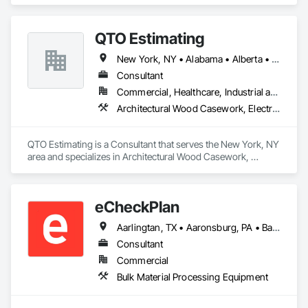
Controls, Elevators, Escalators, Escalators and Moving 
Walks.
QTO Estimating
New York, NY • Alabama • Alberta • Arizona • Arkansas • British Columbia • California • Colorado • Florida • Louisiana • Manitoba • Maryland • Massachusetts • Michigan • Missouri • New Jersey • New York • North Carolina • Nova Scotia • Ohio • Oregon • Pennsylvania • Saskatchewan • South Carolina • Vermont • Virginia • Washington
Consultant
Commercial, Healthcare, Industrial and Energy, Infrastructure, Institutional, Residential
Architectural Wood Casework, Electrical, Estimating, Mechanical Design and Engineering, Plumbing, Resilient Flooring, Sheet Metal Roofing
QTO Estimating is a Consultant that serves the New York, NY 
area and specializes in Architectural Wood Casework, 
Electrical, Estimating, Mechanical Design and Engineering, 
Plumbing, Resilient Flooring, Sheet Metal Roofing.
eCheckPlan
Aarlingtan, TX • Aaronsburg, PA • Baie-D'Urfé, QC • Brampton, ON • Burlington, ON • Burnaby, BC • Central Huron, ON • Clare, NS • Clarington, ON • Clearview, ON • Cleveland, OH • Dallas, TX • Denver, CO • Edmonton, AB • El Paso, TX • Erin, ON • Filadelfia, PA • Florence, AL • Florence, KY • Florence, SC • Florissant, MO • Gatineau, QC • Gitlaxt'aamiks, BC • Greater Sudbury, ON • Guelph, ON • Halifax, NS • Hamilton, ON • Houston, TX • Indianapolis, IN • Kansas City, MO • Lake Zurich, IL • Laval, QC • London, ON • Los Angeles, CA • Lévis, QC • New York, NY • Niagara Falls, ON • Ottawa, ON • Philadelphia, PA • Pointe-Claire, QC • Portland, OR • Queens, NY • Quesnel, BC • Quinte West, ON • Québec, QC • Red Deer, AB • Richmond Hill, ON • Richmond, BC • Saint John, NB • San Diego, CA • San Francisco, CA • San Jose, CA • St Francois Xavier, MB • St John's, NL • St-François-Xavier-de-Brompton, QC • Surrey, BC • Tampa, FL • Toronto, ON • Union, NJ • University Park, PA • Uxbridge, ON • Vancouver, BC • Vaughan, ON • Wilmot, ON • Winnipeg, MB • Xenia, IL • Xenia, OH • Yellowhead County, AB • York, PA • Zanesville, OH • Zorra, ON • Alabama • Alberta • Arizona • Arkansas • British Columbia • California • Delaware • Florida • Georgia • Hawaii • Idaho • Illinois • Indiana • Iowa • Kansas • Kentucky • Louisiana • Manitoba • Maryland • Massachusetts • Michigan • Missouri • New Brunswick • New Jersey • New York • Newfoundland and Labrador • North Carolina • Nova Scotia • Ohio • Ontario • Oregon • Pennsylvania • Prince Edward Island • Québec • Rhode Island • Saskatchewan • South Carolina • Tennessee • Texas • Vermont • Virginia • Washington • West Virginia • Wisconsin
Consultant
Commercial
Bulk Material Processing Equipment