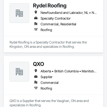
businesses. Contact us today for professional installation and 
Rydel Roofing
repair services.
Newfoundland and Labrador, NL • New Brunswick • Nova Scotia • Ontario • Québec
Specialty Contractor
Commercial, Residential
Roofing
Rydel Roofing is a Specialty Contractor that serves the 
Kingston, ON area and specializes in Roofing.
QXO
Alberta • British Columbia • Manitoba • New Brunswick • Nova Scotia • Ontario • Québec • Saskatchewan
Supplier
Commercial
Roofing
QXO is a Supplier that serves the Vaughan, ON area and 
specializes in Roofing.