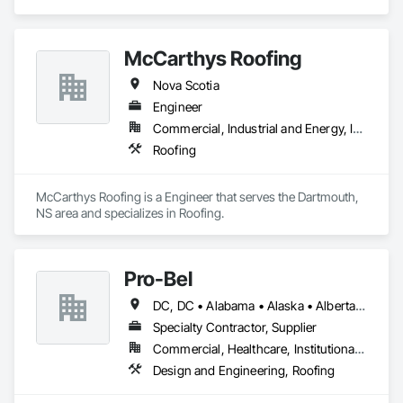
McCarthys Roofing
Nova Scotia
Engineer
Commercial, Industrial and Energy, Institutional, Residential
Roofing
McCarthys Roofing is a Engineer that serves the Dartmouth, 
NS area and specializes in Roofing.
Pro-Bel
DC, DC • Alabama • Alaska • Alberta • Arizona • Arkansas • British Columbia • Colorado • Connecticut • Delaware • Florida • Georgia • Hawaii • Idaho • Illinois • Indiana • Iowa • Kansas • Kentucky • Louisiana • Maine • Manitoba • Maryland • Massachusetts • Michigan • Minnesota • Mississippi • Missouri • Montana • Nebraska • Nevada • New Brunswick • New Hampshire • New Jersey • New Mexico • Newfoundland and Labrador • North Carolina • North Dakota • Nova Scotia • Oklahoma • Ontario • Oregon • Pennsylvania • Prince Edward Island • Rhode Island • Saskatchewan • South Carolina • South Dakota • Tennessee • Texas • Utah • Vermont • Washington • Wisconsin • Wyoming
Specialty Contractor, Supplier
Commercial, Healthcare, Institutional, Residential
Design and Engineering, Roofing