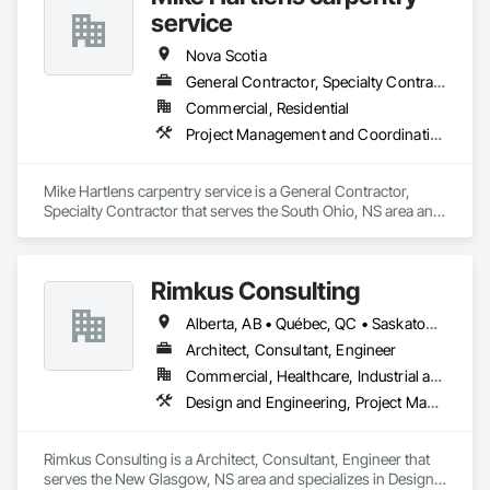
Finish System, Pre Cast Concrete, Precast Concrete 
service
Retaining Walls, Roof and Deck Insulation, Roof Panels, Roof 
Pavers, Roof Specialties, Roof Tiles, Roofing, Siding, 
Nova Scotia
Simulated Stone Countertops, Soffit Panels, Soffit Vents, 
General Contractor, Specialty Contractor
Special Wall Surfacing, Specialized Systems, Specialty 
Commercial, Residential
Ceilings, Specialty Flooring, Stone Assemblies, Stone 
Countertops, Stone Facing, Structural Panels, Terra Cotta 
Project Management and Coordination, Roofing, Rough Carpentry
Wall Panels, Terrazzo Flooring, Thermal Insulation, Tile Faced 
Panels, Tile Wall Panels, Unit Paving, Wall Finishes, Wall 
Panels, Wall Specialties, Water Drainage Exterior Insulation 
Mike Hartlens carpentry service is a General Contractor, 
and Finish System, Waterproofing, Wood Paneling, Wood 
Specialty Contractor that serves the South Ohio, NS area and 
Siding, Wood Wall Panels.
specializes in Project Management and Coordination, 
Roofing, Rough Carpentry.
Rimkus Consulting
Alberta, AB • Québec, QC • Saskatoon, SK • British Columbia • New Brunswick • Newfoundland and Labrador • Nova Scotia • Ontario • Prince Edward Island
Architect, Consultant, Engineer
Commercial, Healthcare, Industrial and Energy, Infrastructure, Institutional, Residential
Design and Engineering, Project Management and Coordination, Roofing
Rimkus Consulting is a Architect, Consultant, Engineer that 
serves the New Glasgow, NS area and specializes in Design 