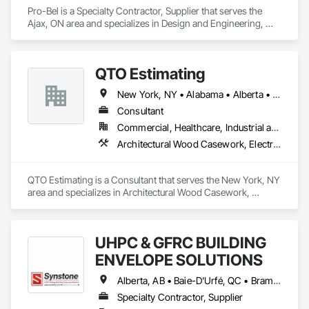
Pro-Bel is a Specialty Contractor, Supplier that serves the 
Ajax, ON area and specializes in Design and Engineering, 
Roofing.
QTO Estimating
New York, NY • Alabama • Alberta • Arizona • Arkansas • British Columbia • California • Colorado • Florida • Louisiana • Manitoba • Maryland • Massachusetts • Michigan • Missouri • New Jersey • New York • North Carolina • Nova Scotia • Ohio • Oregon • Pennsylvania • Saskatchewan • South Carolina • Vermont • Virginia • Washington
Consultant
Commercial, Healthcare, Industrial and Energy, Infrastructure, Institutional, Residential
Architectural Wood Casework, Electrical, Estimating, Mechanical Design and Engineering, Plumbing, Resilient Flooring, Sheet Metal Roofing
QTO Estimating is a Consultant that serves the New York, NY 
area and specializes in Architectural Wood Casework, 
Electrical, Estimating, Mechanical Design and Engineering, 
Plumbing, Resilient Flooring, Sheet Metal Roofing.
UHPC & GFRC BUILDING
ENVELOPE SOLUTIONS
Alberta, AB • Baie-D'Urfé, QC • Brampton, ON • Burlington, ON • Burnaby, BC • Calgary, AB • Central Huron, ON • Dallas, TX • Denver, CO • East Zorra-Tavistock, ON • Edmonton, AB • El Paso, TX • Erin, ON • Filadelfia, PA • Gatineau, QC • Greater Sudbury, ON • Guelph, ON • Halifax, NS • Hamilton, ON • Houston, TX • Indianapolis, IN • Kansas City, MO • Lake Zurich, IL • Laval, QC • London, ON • Los Angeles, CA • Lévis, QC • Manitoba, MB • Miami, FL • Milton, ON • New York, NY • Newfoundland and Labrador, NL • Niagara Falls, ON • Northwest Territories, NT • Nunavut, NU • Ottawa, ON • Philadelphia, PA • Portland, OR • Queens, NY • Quesnel, BC • Quinte West, ON • Québec, QC • Red Deer, AB • Richmond Hill, ON • Richmond, BC • Saint John, NB • San Diego, CA • San Francisco, CA • San Jose, CA • Saskatchewan, SK • St Francois Xavier, MB • St John's, NL • St-François-Xavier-de-Brompton, QC • Surrey, BC • Tampa, FL • Toronto, ON • Union, NJ • University Park, PA • Uxbridge, ON • Vancouver, BC • Vaughan, ON • Wilmot, ON • Winnipeg, MB • Xenia, IL • Xenia, OH • Yellowhead County, AB • York, PA • Yukon, YT • Zanesville, OH • Zorra, ON • Alabama • Alberta • Arizona • Arkansas • British Columbia • California • Colorado • Delaware • Florida • Georgia • Hawaii • Idaho • Illinois • Indiana • Iowa • Kansas • Kentucky • Louisiana • Manitoba • Maryland • Massachusetts • Michigan • Missouri • New Brunswick • New Jersey • New York • Newfoundland and Labrador • North Carolina • Nova Scotia • Ohio • Ontario • Oregon • Pennsylvania • Prince Edward Island • Québec • Rhode Island • Saskatchewan • South Carolina • Tennessee • Texas • Vermont • Virginia • Washington • West Virginia • Wisconsin
Specialty Contractor, Supplier