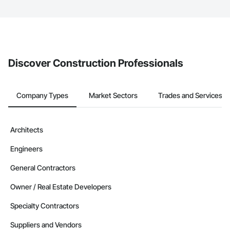
The Procore platform offers a Bidding tool to Procore customers.
If your company uses our Bidding solution, you can search and
invite businesses on the Procore Construction Network directly
from the Bidding tool. Not yet using Procore?
Request a demo
.
Discover Construction Professionals
Company Types
Market Sectors
Trades and Services
Architects
Engineers
General Contractors
Owner / Real Estate Developers
Specialty Contractors
Suppliers and Vendors