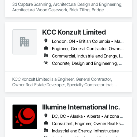
3d Capture Scanning, Architectural Design and Engineering, 
Architectural Wood Casework, Brick Tiling, Bridge 
Machinery, Bridge Specialties, Bridges, 
KCC Konzult Limited
London, ON • British Columbia • Manitoba • New Brunswick • Nova Scotia
Engineer, General Contractor, Owner Real Estate Developer, Specialty Contractor
Commercial, Industrial and Energy, Infrastructure, Residential
Concrete, Design and Engineering, Earthwork, Masonry, Project Management and Coordination, Roofing, Rough Carpentry, Structural Steel
KCC Konzult Limited is a Engineer, General Contractor, 
Owner Real Estate Developer, Specialty Contractor that 
serves the London, ON area and specializes in Concrete, 
Design and Engineering, Earthwork, Masonry, Project 
Management and Coordination, Roofing, Rough Carpentry, 
Illumine International Inc.
Structural Steel.
DC, DC • Alaska • Alberta • Arizona • Arkansas • British Columbia • California • Colorado • Connecticut • Delaware • Florida • Georgia • Idaho • Illinois • Indiana • Iowa • Kansas • Kentucky • Louisiana • Maine • Manitoba • Maryland • Massachusetts • Michigan • Minnesota • Mississippi • Missouri • Montana • Nebraska • Nevada • New Brunswick • New Hampshire • New Jersey • New Mexico • New York • Newfoundland and Labrador • North Carolina • North Dakota • Nova Scotia • Ohio • Oklahoma • Ontario • Oregon • Pennsylvania • Prince Edward Island • Québec • Rhode Island • Saskatchewan • South Carolina • South Dakota • Tennessee • Texas • Utah • Vermont • Virginia • Washington • West Virginia • Wisconsin • Wyoming
Consultant, Engineer, Owner Real Estate Developer
Industrial and Energy, Infrastructure