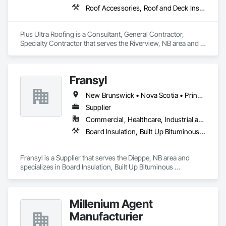
Roof Accessories, Roof and Deck Insulation, Roof Panels, Roof Pavers, Roof Specialties, Roof Tiles, Roof Windows, Roof Windows and Skylights, Roofing
Plus Ultra Roofing is a Consultant, General Contractor, 
Specialty Contractor that serves the Riverview, NB area and 
specializes in Roof Accessories, Roof and Deck Insulation, 
Roof Panels, Roof Pavers, Roof Specialties, Roof Tiles, Roof 
Windows, Roof Windows and Skylights, Roofing.
Fransyl
New Brunswick • Nova Scotia • Prince Edward Island
Supplier
Commercial, Healthcare, Industrial and Energy, Infrastructure, Institutional, Residential
Board Insulation, Built Up Bituminous Waterproofing, Membrane Roofing, Roof Accessories, Roof and Deck Insulation, Roofing, Sheathing, Vapor Retarders
Fransyl is a Supplier that serves the Dieppe, NB area and 
specializes in Board Insulation, Built Up Bituminous 
Waterproofing, Membrane Roofing, Roof Accessories, Roof 
and Deck Insulation, Roofing, Sheathing, Vapor Retarders.
Millenium Agent
Manufacturier