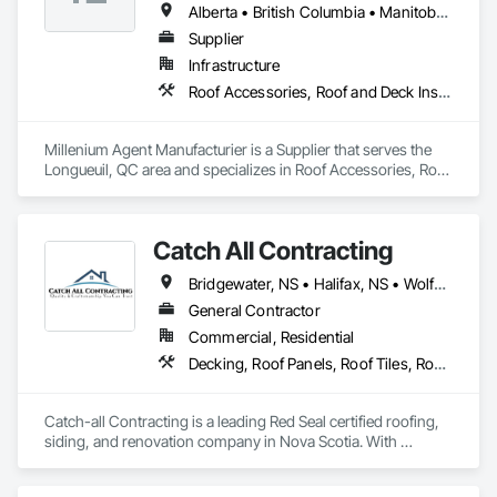
Alberta • British Columbia • Manitoba • New Brunswick • Northwest Territories • Nova Scotia • Ontario • Prince Edward Island • Québec • Saskatchewan
Supplier
Infrastructure
Roof Accessories, Roof and Deck Insulation, Security Equipment
Millenium Agent Manufacturier is a Supplier that serves the 
Longueuil, QC area and specializes in Roof Accessories, Roof 
and Deck Insulation, Security Equipment.
Catch All Contracting
Bridgewater, NS • Halifax, NS • Wolfville, NS • Nova Scotia
General Contractor
Commercial, Residential
Decking, Roof Panels, Roof Tiles, Roof Windows and Skylights, Roofing, Sheet Metal Roofing, Siding, Wood Shake Siding, Wood Shingle Siding, Wood Siding
Catch-all Contracting is a leading Red Seal certified roofing, 
siding, and renovation company in Nova Scotia. With 
expertise in both asphalt and metal roofing, and every type of 
siding, we deliver high-quality services to homeowners and 