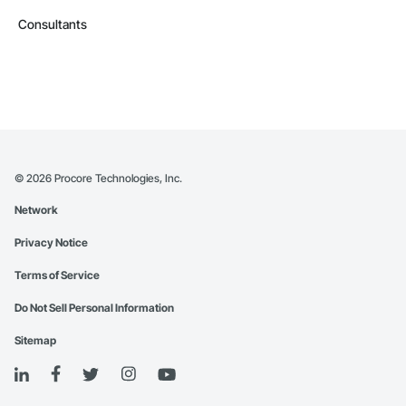
Consultants
©
2026
Procore Technologies, Inc.
Network
Privacy Notice
Terms of Service
Do Not Sell Personal Information
Sitemap