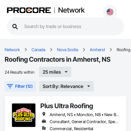
Network
Network
Canada
Nova Scotia
Amherst
Roofing
Roofing Contractors in Amherst, NS
25 miles
24 Results within
Sort By: Relevance
Filter (12)
Plus Ultra Roofing
Amherst, NS • Moncton, NB • New Brunswick
Consultant, General Contractor, Specialty Contractor
Commercial, Residential