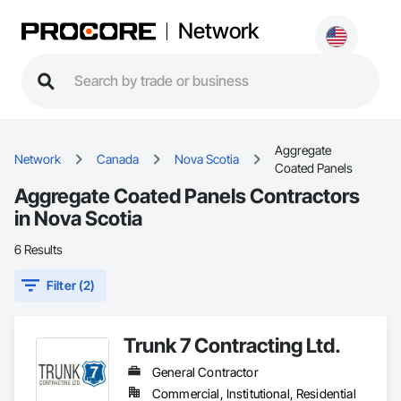
Network
Aggregate
Network
Canada
Nova Scotia
Coated Panels
Aggregate Coated Panels Contractors
in Nova Scotia
6 Results
Filter (2)
Trunk 7 Contracting Ltd.
General Contractor
Commercial, Institutional, Residential