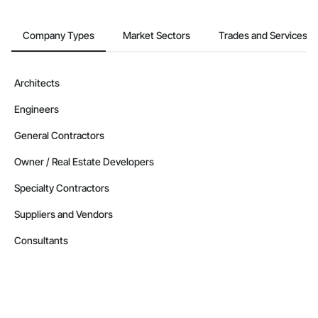
Newfoundland and Labrador
Company Types
Market Sectors
Trades and Services
Contractors in Flatrock (1)
Newfoundland and Labrador
Contractors in Happy Valley Goose Bay (1)
Architects
Newfoundland and Labrador
Engineers
Contractors in Holyrood (1)
Newfoundland and Labrador
General Contractors
Contractors in Howley (1)
Owner / Real Estate Developers
Newfoundland and Labrador
Specialty Contractors
Contractors in Humber Arm South (1)
Newfoundland and Labrador
Suppliers and Vendors
Contractors in Labrador City (1)
Consultants
Newfoundland and Labrador
Contractors in Logy Bay Middle Cove Outer Cove (1)
Newfoundland and Labrador
Contractors in Mt Carmel Mitchells Brook St Cather (1)