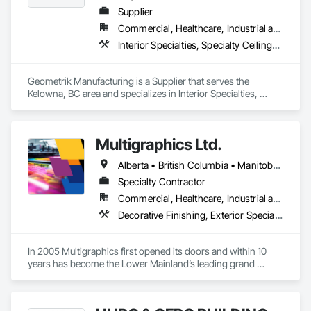
Supplier
Commercial, Healthcare, Industrial and Energy, Institutional, Residential
Interior Specialties, Specialty Ceilings, Wall Specialties, Wood Paneling, Wood Wall Panels
Geometrik Manufacturing is a Supplier that serves the 
Kelowna, BC area and specializes in Interior Specialties, 
Specialty Ceilings, Wall Specialties, Wood Paneling, Wood 
Wall Panels.
Multigraphics Ltd.
Alberta • British Columbia • Manitoba • New Brunswick • Newfoundland and Labrador • Nova Scotia • Ontario • Québec • Saskatchewan
Specialty Contractor
Commercial, Healthcare, Industrial and Energy, Infrastructure, Institutional
Decorative Finishing, Exterior Specialties, Flags and Banners, Glazing Surface Films, Interior Specialties, Manufactured Site Specialties, Project Management, Project Management and Coordination, Signage, Special Wall Surfacing, Wall Coverings, Wall Finishes, Wall Specialties, Window Treatments
In 2005 Multigraphics first opened its doors and within 10 
years has become the Lower Mainland’s leading grand 
format digital printer producing and installing outstanding 
banners, site signage, hoardings, point of purchase displays, 
custom wall vinyl prints, glass treatments, solar & Security 