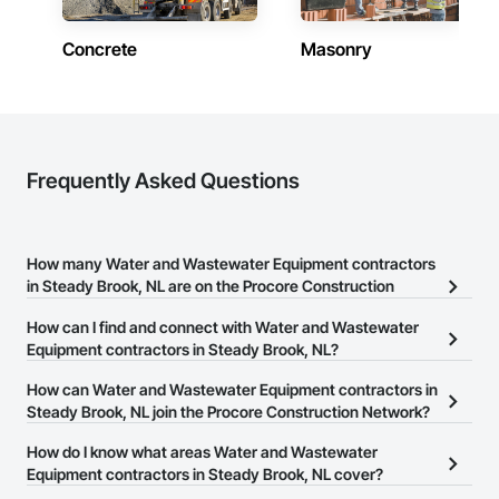
Concrete
Masonry
Frequently Asked Questions
How many Water and Wastewater Equipment contractors
in Steady Brook, NL are on the Procore Construction
Network?
How can I find and connect with Water and Wastewater
There are currently 13 Water and Wastewater Equipment
Equipment contractors in Steady Brook, NL?
contractors in Steady Brook, NL on the Procore Construction
The Procore Construction Network allows you to search for Water
How can Water and Wastewater Equipment contractors in
Network.
and Wastewater Equipment contractors in Steady Brook, NL that
Steady Brook, NL join the Procore Construction Network?
meet your business needs. Most companies provide a phone
The Procore Construction Network is free and open to any
How do I know what areas Water and Wastewater
number or website on their business page so you can easily
businesses in the construction industry. Click
Equipment contractors in Steady Brook, NL cover?
Sign Up
at the top of
connect with them.
this page to submit your information and create your business