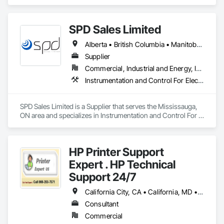
Purification and Storage Equipment, Processed Water 
Systems, Water and Wastewater Equipment.
SPD Sales Limited
Alberta • British Columbia • Manitoba • New Brunswick • Newfoundland and Labrador • Northwest Territories • Ontario • Prince Edward Island • Québec • Saskatchewan
Supplier
Commercial, Industrial and Energy, Infrastructure
Instrumentation and Control For Electrical Systems, Instrumentation and Control For HVAC, Instrumentation and Control For Process Systems, Water and Wastewater Equipment
SPD Sales Limited is a Supplier that serves the Mississauga, 
ON area and specializes in Instrumentation and Control For 
Electrical Systems, Instrumentation and Control For HVAC, 
Instrumentation and Control For Process Systems, Water and 
Wastewater Equipment.
HP Printer Support
Expert . HP Technical
Support 24/7
California City, CA • California, MD • California, MO • California, PA • Delta, BC • Florida City, FL • Florida, MA • LA, CA • Las Vegas, NV • Laval, QC • Miami Beach, FL • Miami, AZ • Miami, FL • Miami, OK • NY, NY • NYC, NY • New York Mills, MN • New York Mills, NY • New York, NY • Nyack, NY • West New York, NJ • West Nyack, NY • California • Delaware • Florida • Louisiana • Nevada • New Brunswick • New Jersey • New York • Newfoundland and Labrador • North Carolina • Pennsylvania • South Carolina
Consultant
Commercial