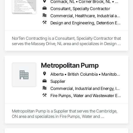
Cormack, NL • Corner Brook, NL • Cox's Cove, NL • Deer Lake, NL • Howley, NL • Humber Arm South, NL • Massey Drive, NL • Pasadena, NL • Rocky Harbour, NL • Steady Brook, NL • Stephenville, NL • Woody Point, Bonne Bay, NL
Consultant, Specialty Contractor
Commercial, Healthcare, Industrial and Energy, Infrastructure
Design and Engineering, Detention Equipment, Earthwork, Facility Maintenance and Operation Equipment, Plumbing General, Plumbing Utilities Distribution, Water and Wastewater Equipment, Water Detection and Alarm
NorTen Contracting is a Consultant, Specialty Contractor that 
serves the Massey Drive, NL area and specializes in Design 
and Engineering, Detention Equipment, Earthwork, Facility 
Maintenance and Operation Equipment, Plumbing General, 
Plumbing Utilities Distribution, Water and Wastewater 
Metropolitan Pump
Equipment, Water Detection and Alarm.
Alberta • British Columbia • Manitoba • New Brunswick • Newfoundland and Labrador • Northwest Territories • Nova Scotia • Nunavut • Ontario • Prince Edward Island • Québec • Saskatchewan
Supplier
Commercial, Industrial and Energy, Infrastructure, Residential
Fire Pumps, Water and Wastewater Equipment
Metropolitan Pump is a Supplier that serves the Cambridge, 
ON area and specializes in Fire Pumps, Water and 
Wastewater Equipment.