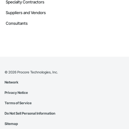
Specialty Contractors
Suppliers and Vendors
Consultants
©
2026
Procore Technologies, Inc.
Network
Privacy Notice
Terms of Service
Do Not Sell Personal Information
Sitemap