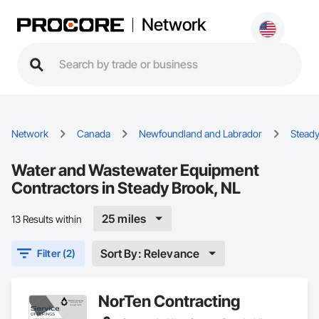
Network
Network
Canada
Newfoundland and Labrador
Steady
Water and Wastewater Equipment
Contractors in Steady Brook, NL
25 miles
13 Results within
Sort By: Relevance
Filter (2)
NorTen Contracting