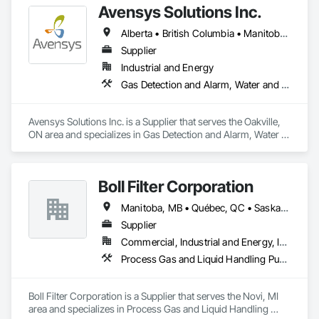
Avensys Solutions Inc.
Alberta • British Columbia • Manitoba • New Brunswick • Newfoundland and Labrador • Nova Scotia • Ontario • Québec • Saskatchewan
Supplier
Industrial and Energy
Gas Detection and Alarm, Water and Wastewater Equipment
Avensys Solutions Inc. is a Supplier that serves the Oakville, 
ON area and specializes in Gas Detection and Alarm, Water 
and Wastewater Equipment.
Boll Filter Corporation
Manitoba, MB • Québec, QC • Saskatchewan, SK • Yukon, YT • Alabama • Alaska • Alberta • Arizona • Arkansas • British Columbia • California • Colorado • Connecticut • Delaware • Florida • Georgia • Hawaii • Idaho • Illinois • Indiana • Iowa • Kansas • Kentucky • Louisiana • Maine • Manitoba • Maryland • Massachusetts • Michigan • Minnesota • Mississippi • Missouri • Montana • Nebraska • Nevada • New Hampshire • New Jersey • New Mexico • New York • Newfoundland and Labrador • North Carolina • North Dakota • Northwest Territories • Nunavut • Ohio • Oklahoma • Ontario • Oregon • Pennsylvania • Prince Edward Island • Québec • Rhode Island • Saskatchewan • South Carolina • South Dakota • Tennessee • Texas • Utah • Vermont • Virginia • Washington • West Virginia • Wisconsin • Wyoming
Supplier
Commercial, Industrial and Energy, Infrastructure
Process Gas and Liquid Handling Purification and Storage Equipment, Processed Water Systems, Water and Wastewater Equipment
Boll Filter Corporation is a Supplier that serves the Novi, MI 
area and specializes in Process Gas and Liquid Handling 