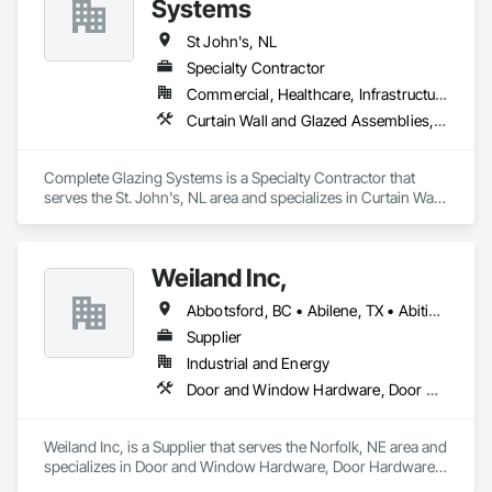
Systems
St John's, NL
Specialty Contractor
Commercial, Healthcare, Infrastructure, Institutional
Curtain Wall and Glazed Assemblies, Door and Window Hardware, Door Hardware, Glass and Glazing, Glass Glazing
Complete Glazing Systems is a Specialty Contractor that 
serves the St. John's, NL area and specializes in Curtain Wall 
and Glazed Assemblies, Door and Window Hardware, Door 
Hardware, Glass and Glazing, Glass Glazing.
Weiland Inc,
Abbotsford, BC • Abilene, TX • Abitibi, QC • Absecon, NJ • Bankuba, BC • Bon, ON • Brampton, ON • Calgary, AB • Dallas, TX • Dallaseu, AB • Denver, CO • Dorval, QC • Ebotsaford, BC • Edmonton, AB • El Paso, TX • Erin, ON • Filadelfia, PA • Finaks, AZ • Fort Erie, ON • Fredericton, NB • Gainesville, FL • Garden Grove, CA • Garland, TX • Gatineau, QC • Greater Sudbury, ON • Greenview No 16, AB • Guelph, ON • Halifax, NS • Halton Hills, ON • Hamilton, ON • Houston, TX • Indianapolis, IN • Jacksonville, FL • Jamaica, NY • Jasper, AB • Jersey City, NJ • Kailagaree, AB • Laval, QC • London, ON • Longueuil, QC • Los Angeles, CA • Ottawa, ON • Philadelphia, PA • Pittsburgh, PA • Queens, NY • Quesnel, BC • Quinte West, ON • Québec, QC • Rabal, QC • Richmond Hill, ON • Richmond, BC • Roseuenjelleseu, CA • Sikago, IL • Toronto, ON • Union, NJ • University Park, PA • Upper Marlboro, MD • Usborne No 310, SK • Usk, WA • Uxbridge, ON • Vancouver, BC • Vineepaig, MB • Wilmot, ON • Xenia, IL • Xenia, OH • Yellowhead County, AB • Yellowknife, NT • Yonkers, NY • York, PA • Zachary, LA • Zanesville, OH • Zebulon, NC • Zephyrhills, FL • Zorra, ON • Alabama • Alberta • Arizona • Arkansas • British Columbia • California • Colorado • Connecticut • Delaware • Florida • Georgia • Hawaii • Idaho • Illinois • Indiana • Iowa • Kansas • Kentucky • Louisiana • Maine • Manitoba • Maryland • Massachusetts • Michigan • Minnesota • Mississippi • Missouri • Montana • Nebraska • Nevada • New Brunswick • New Hampshire • New Jersey • New Mexico • New York • Newfoundland and Labrador • North Carolina • North Dakota • Northwest Territories • Nova Scotia • Nunavut • Ohio • Oklahoma • Ontario • Oregon • Pennsylvania • Prince Edward Island • Québec • Rhode Island • Saskatchewan • South Carolina • South Dakota • Tennessee • Texas • Utah • Vermont • Virginia • Washington • West Virginia • Wisconsin • Wyoming
Supplier
Industrial and Energy
Door and Window Hardware, Door Hardware, Doors and Frames, Window Hardware, Windows
Weiland Inc, is a Supplier that serves the Norfolk, NE area and 
specializes in Door and Window Hardware, Door Hardware, 
Doors and Frames, Window Hardware, Windows.