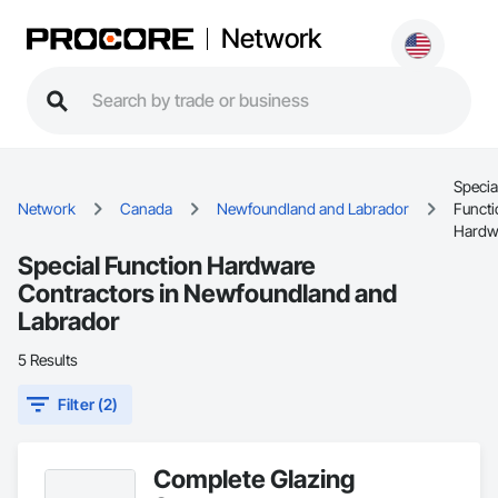
Network
Specia
Network
Canada
Newfoundland and Labrador
Functi
Hardw
Special Function Hardware
Contractors in Newfoundland and
Labrador
5 Results
Filter (2)
Complete Glazing