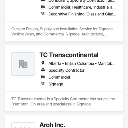
Consultant, Specialty Contractor, Supplier
Commercial, Healthcare, Industrial and Energy, Infrastructure, Institutional, Residential
Decorative Finishing, Glass and Glazing, Glass Glazing, Glazing Surface Films, Informational Kiosks, Integrated Automation Systems For Communications, Interior Wall Paneling, Painting and Coatings, Plastic Wall Panels, Plastic Windows, Project Management, Signage, Visual Display Units, Wall Coverings, Wall Finishes, Window Treatments, Windows
Custom Design, Supply and Installation Service for Signage, 
Vehicle Wrap, and Commercial Signage, Architectural, 
Graphic, Security, Solar and Electronic Film

Digital Signage. A part of The Tucker Solutions Companies
TC Transcontinental
Alberta • British Columbia • Manitoba • New Brunswick • Newfoundland and Labrador • Northwest Territories • Nova Scotia • Ontario • Prince Edward Island • Québec • Saskatchewan
Specialty Contractor
Commercial
Signage
TC Transcontinental is a Specialty Contractor that serves the 
Brampton, ON area and specializes in Signage.
Aroh Inc.