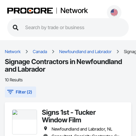
Network
Network
Canada
Newfoundland and Labrador
Signa
Signage Contractors in Newfoundland
and Labrador
10 Results
Filter (2)
Signs 1st - Tucker
Window Film
Newfoundland and Labrador, NL