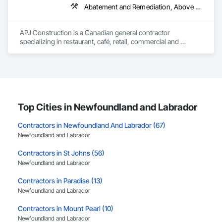
Abatement and Remediation, Above Grade V
APJ Construction is a Canadian general contractor 
specializing in restaurant, café, retail, commercial and 
institutional construction. We provide complete project 
delivery services, including preconstruction, estimating, 
permit coordination, demolition, framing, drywall, flooring, 
millwork, mechanical, electrical, plumbing, HVAC, equipment 
installation and project closeout.

Our team has experience delivering projects for franchise 
brands, independent business owners, property managers, 
Top Cities in Newfoundland and Labrador
healthcare facilities and commercial clients. We manage 
projects from initial planning through construction, 
Contractors in Newfoundland And Labrador (67)
inspections and final turnover, with a strong focus on 
Newfoundland and Labrador
schedule control, quality workmanship, clear communication 
and practical problem-solving.

Contractors in St Johns (56)
APJ Construction also provides standalone millwork, HVAC, 
Newfoundland and Labrador
equipment supply and installation, material supply, 
renovations and maintenance services across Canada.
Contractors in Paradise (13)
Newfoundland and Labrador
Contractors in Mount Pearl (10)
Newfoundland and Labrador