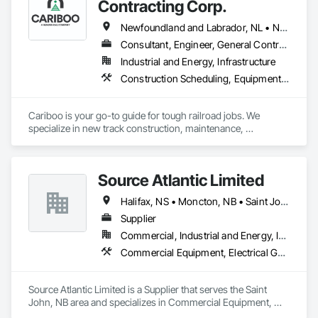
Contracting Corp.
VA | Virginia

WA | Washington

Newfoundland and Labrador, NL • Northwest Territories, NT • Yukon, YT • Alberta • British Columbia • Manitoba • New Brunswick • Nova Scotia • Ontario • Québec • Saskatchewan
WV | West Virginia

Consultant, Engineer, General Contractor, Specialty Contractor, Supplier
WI | Wisconsin

WY | Wyoming

Industrial and Energy, Infrastructure
DC | District of Columbia

Construction Scheduling, Equipment, Estimating, Project Management, Rail Tracks, Rail Vehicles, Railway Construction, Railway Equipment
AS | American Samoa

GU | Guam

MP | Northern Mariana Islands

Cariboo is your go-to guide for tough railroad jobs. We 
PR | Puerto Rico

specialize in new track construction, maintenance, 
UM | United States Minor Outlying Islands

derailment response, project management, and more. Our 
VI | Virgin Islands, U.S.
decades of experience with hands-on support takes you 
from project conception to a safe, efficient railroad.
Source Atlantic Limited
Halifax, NS • Moncton, NB • Saint John, NB • St John's, NL • Wabush, NL
Supplier
Commercial, Industrial and Energy, Institutional
Commercial Equipment, Electrical General, Equipment, Gas Detection and Alarm, Hardware Accessories, Heating Ventilating and Air Conditioning HVAC, HVAC General, Hydraulic Gates, Plumbing, Plumbing General, Safety Specialties
Source Atlantic Limited is a Supplier that serves the Saint 
John, NB area and specializes in Commercial Equipment, 
Electrical General, Equipment, Gas Detection and Alarm, 