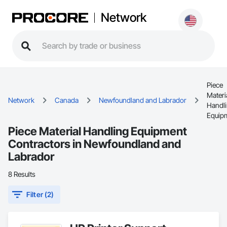
Network
Piece
Materi
Network
Canada
Newfoundland and Labrador
Handl
Equip
Piece Material Handling Equipment
Contractors in Newfoundland and
Labrador
8 Results
Filter (2)