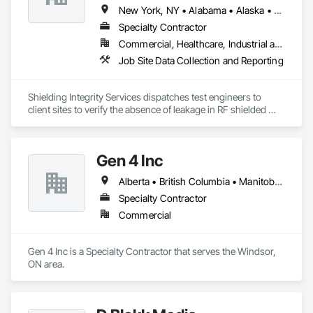
New York, NY • Alabama • Alaska • Alberta • Arizona • Arkansas • British Columbia • California • Colorado • Connecticut • Delaware • Florida • Georgia • Hawaii • Idaho • Illinois • Indiana • Iowa • Kansas • Kentucky • Louisiana • Maine • Manitoba • Maryland • Massachusetts • Michigan • Minnesota • Mississippi • Missouri • Montana • Nebraska • Nevada • New Brunswick • New Hampshire • New Jersey • New Mexico • Newfoundland and Labrador • North Carolina • North Dakota • Nova Scotia • Ohio • Oklahoma • Ontario • Oregon • Pennsylvania • Prince Edward Island • Québec • Rhode Island • Saskatchewan • South Carolina • South Dakota • Tennessee • Utah • Vermont • Virginia • Washington • West Virginia • Wisconsin • Wyoming
Specialty Contractor
Commercial, Healthcare, Industrial and Energy, Infrastructure, Institutional
Job Site Data Collection and Reporting
Shielding Integrity Services dispatches test engineers to 
client sites to verify the absence of leakage in RF shielded 
chambers and to characterize anechoic chambers.
Gen 4 Inc
Alberta • British Columbia • Manitoba • New Brunswick • Newfoundland and Labrador • Northwest Territories • Nova Scotia • Nunavut • Ontario • Prince Edward Island • Québec • Saskatchewan
Specialty Contractor
Commercial
Gen 4 Inc is a Specialty Contractor that serves the Windsor, 
ON area.