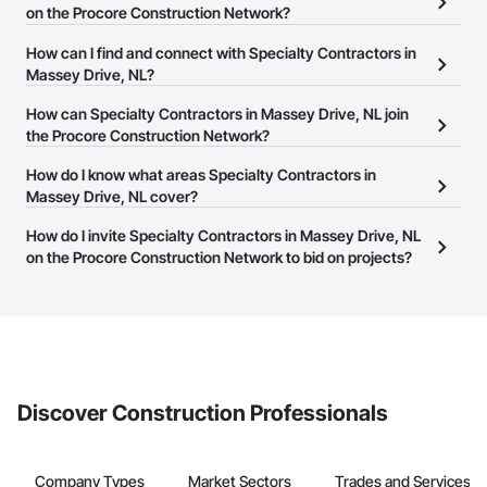
on the Procore Construction Network?
There are currently 121 Specialty Contractors in Massey Drive, NL
How can I find and connect with Specialty Contractors in
on the Procore Construction Network.
Massey Drive, NL?
The Procore Construction Network allows you to search for
How can Specialty Contractors in Massey Drive, NL join
Specialty Contractors in Massey Drive, NL that meet your
the Procore Construction Network?
business needs. Most companies provide a phone number or
The Procore Construction Network is free and open to any
How do I know what areas Specialty Contractors in
website on their business page so you can easily connect with
businesses in the construction industry. Click
Massey Drive, NL cover?
Sign Up
at the top of
them.
this page to submit your information and create your business
Most businesses listed on the Procore Construction Network
How do I invite Specialty Contractors in Massey Drive, NL
page.
have updated their service area. Select a business to view a
on the Procore Construction Network to bid on projects?
service area map and find what other areas they work in.
The Procore platform offers a Bidding tool to Procore customers.
If your company uses our Bidding solution, you can search and
invite businesses on the Procore Construction Network directly
from the Bidding tool. Not yet using Procore?
Request a demo
.
Discover Construction Professionals
Company Types
Market Sectors
Trades and Services