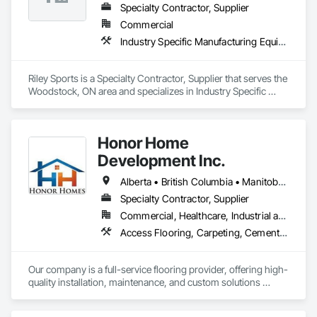
and coating techniques to deliver product that withstands the 
Specialty Contractor, Supplier
test of time and weather, without compromising on 
Commercial
appearance. Whether you're a builder, contractor, or 
Industry Specific Manufacturing Equipment
architect, VEDREX offers performance you can trust and 
design you'll appreciate.

Riley Sports is a Specialty Contractor, Supplier that serves the 
- Realistic woodgrain and solid colour finishes

Woodstock, ON area and specializes in Industry Specific 
- Architectural-grade aluminum

Manufacturing Equipment.
- Easy installation, long lifespan

- Proudly developed and supported by 4EDGE Production 
Corp.
Honor Home
Development Inc.
Alberta • British Columbia • Manitoba • New Brunswick • Newfoundland and Labrador • Nova Scotia • Ontario • Prince Edward Island • Québec • Saskatchewan
Specialty Contractor, Supplier
Commercial, Healthcare, Industrial and Energy, Infrastructure, Institutional, Residential
Access Flooring, Carpeting, Cementitious and Reactive Waterproofing, Cementitious Wall Panels, Ceramic Tile Faced Panels, Ceramic Tiling, Cleaning Services, Concrete, Demolition, Final Cleaning, Flooring, Flooring Treatment, Glass Mosaic Tiling, Interior Design, Interior Wall Paneling, Manufactured Masonry, Masonry, Project Management and Coordination, Specialty Flooring, Stone Tiling, Terrazzo Flooring, Tile, Wall Carpeting, Waterproofing, Wood Flooring
Our company is a full-service flooring provider, offering high-
quality installation, maintenance, and custom solutions 
across all type flooring, including hardwood, tile, carpet, 
vinyl, and specialty materials. With a commitment to 