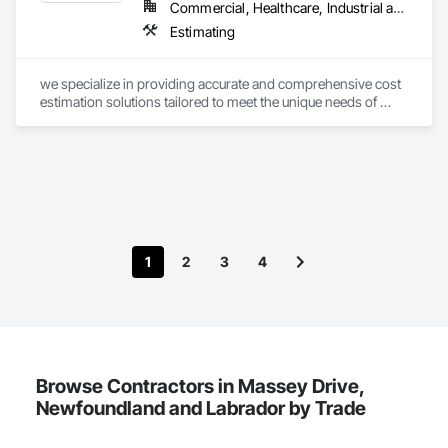
Commercial, Healthcare, Industrial and Energy, Infrastructure, Institutional, Residential
Estimating
we specialize in providing accurate and comprehensive cost 
estimation solutions tailored to meet the unique needs of 
each project. 
1
2
3
4
Browse Contractors in Massey Drive,
Newfoundland and Labrador by Trade