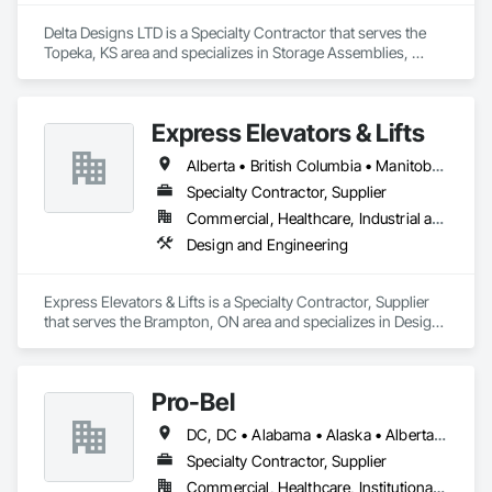
structures/nodes

Delta Designs LTD is a Specialty Contractor that serves the 
Coordination with site restrictions 
Topeka, KS area and specializes in Storage Assemblies, 
(noise/vibration/dust/water management, work windows)
Storage Specialties.
Express Elevators & Lifts
Alberta • British Columbia • Manitoba • New Brunswick • New York • Newfoundland and Labrador • Ontario • Québec • Saskatchewan
Specialty Contractor, Supplier
Commercial, Healthcare, Industrial and Energy, Institutional, Residential
Design and Engineering
Express Elevators & Lifts is a Specialty Contractor, Supplier 
that serves the Brampton, ON area and specializes in Design 
and Engineering.
Pro-Bel
DC, DC • Alabama • Alaska • Alberta • Arizona • Arkansas • British Columbia • Colorado • Connecticut • Delaware • Florida • Georgia • Hawaii • Idaho • Illinois • Indiana • Iowa • Kansas • Kentucky • Louisiana • Maine • Manitoba • Maryland • Massachusetts • Michigan • Minnesota • Mississippi • Missouri • Montana • Nebraska • Nevada • New Brunswick • New Hampshire • New Jersey • New Mexico • Newfoundland and Labrador • North Carolina • North Dakota • Nova Scotia • Oklahoma • Ontario • Oregon • Pennsylvania • Prince Edward Island • Rhode Island • Saskatchewan • South Carolina • South Dakota • Tennessee • Texas • Utah • Vermont • Washington • Wisconsin • Wyoming
Specialty Contractor, Supplier
Commercial, Healthcare, Institutional, Residential