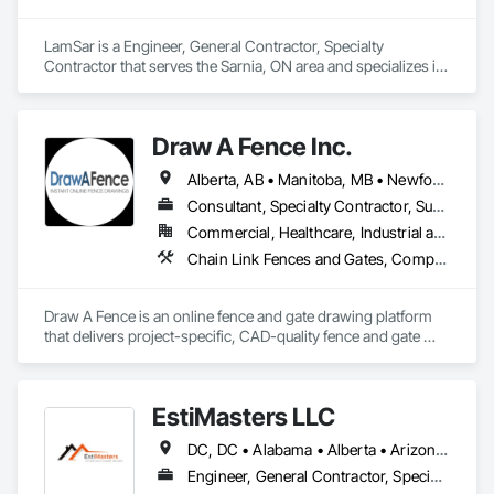
LamSar is a Engineer, General Contractor, Specialty 
Contractor that serves the Sarnia, ON area and specializes in 
Design and Engineering, Industry Specific Manufacturing 
Equipment.
Draw A Fence Inc.
Alberta, AB • Manitoba, MB • Newfoundland and Labrador, NL • Northwest Territories, NT • Saskatchewan, SK • Yukon, YT • Alabama • Alaska • Alberta • Arizona • Arkansas • British Columbia • California • Colorado • Connecticut • Delaware • Florida • Georgia • Hawaii • Idaho • Illinois • Indiana • Iowa • Kansas • Kentucky • Louisiana • Maine • Manitoba • Maryland • Massachusetts • Michigan • Minnesota • Mississippi • Missouri • Montana • Nebraska • Nevada • New Brunswick • New Hampshire • New Jersey • New Mexico • New York • Newfoundland and Labrador • North Carolina • North Dakota • Northwest Territories • Nova Scotia • Ohio • Oklahoma • Ontario • Oregon • Pennsylvania • Prince Edward Island • Rhode Island • Saskatchewan • South Carolina • South Dakota • Tennessee • Texas • Utah • Vermont • Virginia • Washington • West Virginia • Wisconsin • Wyoming
Consultant, Specialty Contractor, Supplier
Commercial, Healthcare, Industrial and Energy, Infrastructure, Institutional, Residential
Chain Link Fences and Gates, Composite Fences and Gates, Decorative Metal Fences and Gates, Expanded Metal Fences and Gates, Fences and Gates, Plastic Fences and Gates, Welded Wire Fences and Gates, Wild Life Deterrent Fence, Wire Fences and Gates, Wood Fences and Gates
Draw A Fence is an online fence and gate drawing platform 
that delivers project-specific, CAD-quality fence and gate 
drawings in minutes rather than hours, with no CAD skills or 
software required. 
EstiMasters LLC
DC, DC • Alabama • Alberta • Arizona • Arkansas • British Columbia • California • Colorado • Connecticut • Delaware • Florida • Georgia • Hawaii • Idaho • Illinois • Indiana • Iowa • Kansas • Kentucky • Louisiana • Manitoba • Maryland • Massachusetts • Michigan • Minnesota • Mississippi • Missouri • Montana • Nebraska • Nevada • New Brunswick • New Jersey • New Mexico • New York • Newfoundland and Labrador • North Carolina • North Dakota • Nova Scotia • Ohio • Oklahoma • Ontario • Oregon • Pennsylvania • Saskatchewan • South Carolina • South Dakota • Tennessee • Texas • Utah • Virginia • Washington • West Virginia • Wisconsin • Wyoming
Engineer, General Contractor, Specialty Contractor