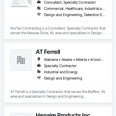
Consultant, Specialty Contractor
Commercial, Healthcare, Industrial and Energy, Infrastructure
Design and Engineering, Detention Equipment, Earthwork, Facility Maintenance and Operation Equipment, Plumbing General, Plumbing Utilities Distribution, Water and Wastewater Equipment, Water Detection and Alarm
NorTen Contracting is a Consultant, Specialty Contractor that 
serves the Massey Drive, NL area and specializes in Design 
and Engineering, Detention Equipment, Earthwork, Facility 
Maintenance and Operation Equipment, Plumbing General, 
Plumbing Utilities Distribution, Water and Wastewater 
AT Ferrell
Equipment, Water Detection and Alarm.
Alabama • Alaska • Alberta • Arizona • Arkansas • British Columbia • California • Colorado • Connecticut • Florida • Georgia • Hawaii • Idaho • Illinois • Indiana • Iowa • Kansas • Kentucky • Louisiana • Maine • Manitoba • Maryland • Massachusetts • Michigan • Minnesota • Mississippi • Missouri • Montana • Nebraska • Nevada • New Brunswick • New Hampshire • New Jersey • New Mexico • New York • Newfoundland and Labrador • North Carolina • North Dakota • Northwest Territories • Nova Scotia • Ohio • Oklahoma • Ontario • Oregon • Pennsylvania • Prince Edward Island • Québec • Rhode Island • Saskatchewan • South Carolina • South Dakota • Tennessee • Texas • Utah • Vermont • Virginia • Washington • West Virginia • Wisconsin • Wyoming
Specialty Contractor
Industrial and Energy
Design and Engineering
AT Ferrell is a Specialty Contractor that serves the Bluffton, IN 
area and specializes in Design and Engineering.
Hepaire Products Inc.