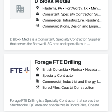
D Blokk Media
Filadelfia, PA • Fort Worth, TX • Meng Te Li Er, QC • Nashville, TN • New York, NY • San Francisco, CA • Tempe, AZ • Alabama • Alberta • Arizona • Arkansas • Delaware • Florida • New Jersey • New York • Newfoundland and Labrador • North Carolina • Nova Scotia • South Carolina • South Dakota • Tennessee • Texas • Virginia • Washington • West Virginia • Wisconsin
Consultant, Specialty Contractor, Supplier
Commercial, Infrastructure, Residential
Communications, Design and Engineering, Project Management and Coordination
D Blokk Media is a Consultant, Specialty Contractor, Supplier 
that serves the Barnwell, SC area and specializes in 
Communications, Design and Engineering, Project 
Management and Coordination.
Forage FTE Drilling
British Columbia • Florida • Nevada • New Brunswick • Newfoundland and Labrador • North Carolina • Nova Scotia • Ontario • Oregon • Québec • South Carolina • Texas • Wyoming
Specialty Contractor
Commercial, Industrial and Energy, Infrastructure, Institutional, Residential
Bored Piles, Coastal Construction
Forage FTE Drilling is a Specialty Contractor that serves the 
Sherbrooke, QC area and specializes in Bored Piles, Coastal 
Construction.