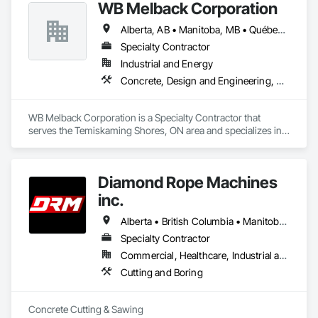
WB Melback Corporation
and resources to meet any challenge.
Alberta, AB • Manitoba, MB • Québec, QC • Saskatchewan, SK • Alabama • Alberta • Arizona • Arkansas • British Columbia • California • Colorado • Connecticut • Delaware • Florida • Georgia • Idaho • Illinois • Indiana • Iowa • Kansas • Kentucky • Louisiana • Maine • Manitoba • Maryland • Massachusetts • Michigan • Minnesota • Mississippi • Missouri • Montana • Nebraska • Nevada • New Brunswick • New Hampshire • New Jersey • New Mexico • New York • Newfoundland and Labrador • North Carolina • North Dakota • Nova Scotia • Ohio • Oklahoma • Ontario • Oregon • Pennsylvania • Prince Edward Island • Québec • Rhode Island • Saskatchewan • South Carolina • South Dakota • Tennessee • Texas • Utah • Vermont • Virginia • Washington • West Virginia • Wisconsin • Wyoming
Specialty Contractor
Industrial and Energy
Concrete, Design and Engineering, Electrical, Project Management and Coordination, Structural Steel
WB Melback Corporation is a Specialty Contractor that 
serves the Temiskaming Shores, ON area and specializes in 
Concrete, Design and Engineering, Electrical, Project 
Management and Coordination, Structural Steel.
Diamond Rope Machines
inc.
Alberta • British Columbia • Manitoba • New Brunswick • Newfoundland and Labrador • Nova Scotia • Ontario • Québec • Saskatchewan
Specialty Contractor
Commercial, Healthcare, Industrial and Energy, Infrastructure, Institutional, Residential
Cutting and Boring
Concrete Cutting & Sawing
