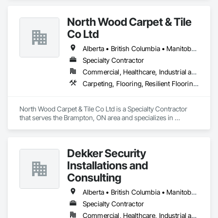
North Wood Carpet & Tile
Co Ltd
Alberta • British Columbia • Manitoba • New Brunswick • Newfoundland and Labrador • Nova Scotia • Ontario • Prince Edward Island • Saskatchewan
Specialty Contractor
Commercial, Healthcare, Industrial and Energy, Institutional
Carpeting, Flooring, Resilient Flooring, Wall Panels
North Wood Carpet & Tile Co Ltd is a Specialty Contractor 
that serves the Brampton, ON area and specializes in 
Carpeting, Flooring, Resilient Flooring, Wall Panels.
Dekker Security
Installations and
Consulting
Alberta • British Columbia • Manitoba • New Brunswick • Newfoundland and Labrador • Northwest Territories • Nova Scotia • Nunavut • Ontario • Prince Edward Island • Québec • Saskatchewan
Specialty Contractor
Commercial, Healthcare, Industrial and Energy, Infrastructure, Institutional, Residential