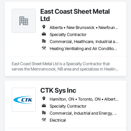
banners, site signage, hoardings, point of purchase displays, 
custom wall vinyl prints, glass treatments, solar & Security 
East Coast Sheet Metal
film, wayfinding signage, Architectual finishings and 
Presentation Centre Graphics for some of the most 
Ltd
Alberta • New Brunswick • Newfoundland and Labrador • Nova Scotia • Prince Edward Island
Specialty Contractor
Commercial, Healthcare, Industrial and Energy, Residential
Heating Ventilating and Air Conditioning HVAC
East Coast Sheet Metal Ltd is a Specialty Contractor that 
serves the Memramcook, NB area and specializes in Heating 
Ventilating and Air Conditioning HVAC.
CTK Sys Inc
Hamilton, ON • Toronto, ON • Alberta • British Columbia • Newfoundland and Labrador • Ontario • Québec
Specialty Contractor
Commercial, Industrial and Energy, Residential
Electrical