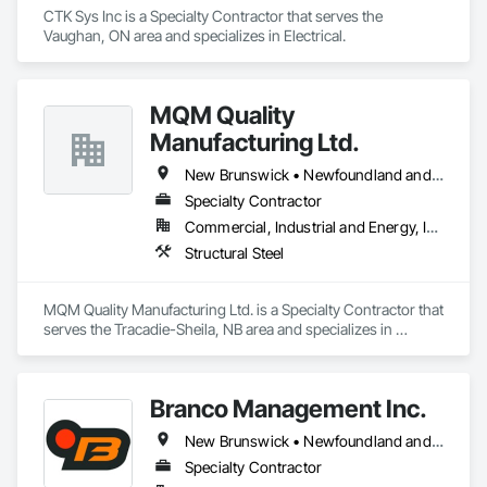
CTK Sys Inc is a Specialty Contractor that serves the 
Vaughan, ON area and specializes in Electrical.
MQM Quality
Manufacturing Ltd.
New Brunswick • Newfoundland and Labrador • Nova Scotia • Ontario
Specialty Contractor
Commercial, Industrial and Energy, Infrastructure
Structural Steel
MQM Quality Manufacturing Ltd. is a Specialty Contractor that 
serves the Tracadie-Sheila, NB area and specializes in 
Structural Steel.
Branco Management Inc.
New Brunswick • Newfoundland and Labrador • Nova Scotia • Prince Edward Island
Specialty Contractor