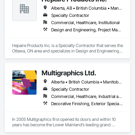
Alberta, AB • British Columbia • Manitoba • Newfoundland and Labrador • Nova Scotia • Ontario • Québec • Saskatchewan
Specialty Contractor
Commercial, Healthcare, Institutional
Design and Engineering, Project Management and Coordination
Hepaire Products Inc. is a Specialty Contractor that serves the 
Ottawa, ON area and specializes in Design and Engineering, 
Project Management and Coordination.
Multigraphics Ltd.
Alberta • British Columbia • Manitoba • New Brunswick • Newfoundland and Labrador • Nova Scotia • Ontario • Québec • Saskatchewan
Specialty Contractor
Commercial, Healthcare, Industrial and Energy, Infrastructure, Institutional
Decorative Finishing, Exterior Specialties, Flags and Banners, Glazing Surface Films, Interior Specialties, Manufactured Site Specialties, Project Management, Project Management and Coordination, Signage, Special Wall Surfacing, Wall Coverings, Wall Finishes, Wall Specialties, Window Treatments
In 2005 Multigraphics first opened its doors and within 10 
years has become the Lower Mainland’s leading grand 
format digital printer producing and installing outstanding 