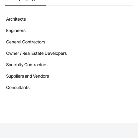
Architects
Engineers
General Contractors
Owner / Real Estate Developers
Specialty Contractors
Suppliers and Vendors
Consultants