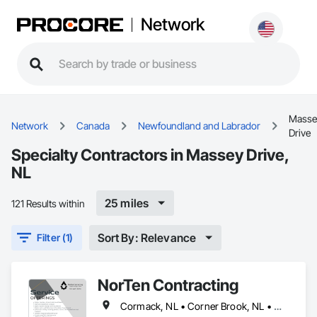
Network
Masse
Network
Canada
Newfoundland and Labrador
Drive
Specialty Contractors in Massey Drive,
NL
25 miles
121 Results within
Sort By: Relevance
Filter (1)
NorTen Contracting
Cormack, NL • Corner Brook, NL • Cox's Cove, NL • Deer Lake, NL • Howley, NL • Humber Arm South, NL • Massey Drive, NL • Pasadena, NL • Rocky Harbour, NL • Steady Brook, NL • Stephenville, NL • Woody Point, Bonne Bay, NL