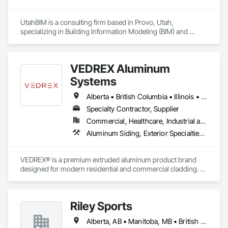
UtahBIM is a consulting firm based in Provo, Utah, 
specializing in Building Information Modeling (BIM) and 
Virtual Design and Construction (VDC). Since 2023, our 
Utah-based team has helped general contractors and 
mechanical, electrical, plumbing, and fire protection (MEPF) 
VEDREX Aluminum
subcontractors around the world streamline construction 
through 3D modeling, clash detection, and coordinated BIM 
Systems
services.
Alberta • British Columbia • Illinois • Indiana • Manitoba • Michigan • New York • Newfoundland and Labrador • Ohio • Ontario • Pennsylvania • Québec • Saskatchewan
Specialty Contractor, Supplier
Commercial, Healthcare, Industrial and Energy, Infrastructure, Institutional, Residential
Aluminum Siding, Exterior Specialties, Manufactured Exterior Specialties, Siding
VEDREX® is a premium extruded aluminum product brand 
designed for modern residential and commercial cladding. 
Engineered for durability, elegance, and low maintenance, 
our aluminum systems include both realistic woodgrain 
sublimated finishes and a wide range of solid powder-coated 
Riley Sports
colours that suit any architectural style.

Alberta, AB • Manitoba, MB • British Columbia • New Brunswick • Newfoundland and Labrador • Nova Scotia • Ontario • Prince Edward Island • Québec • Saskatchewan
We utilize high-grade aluminum and advanced sublimation 