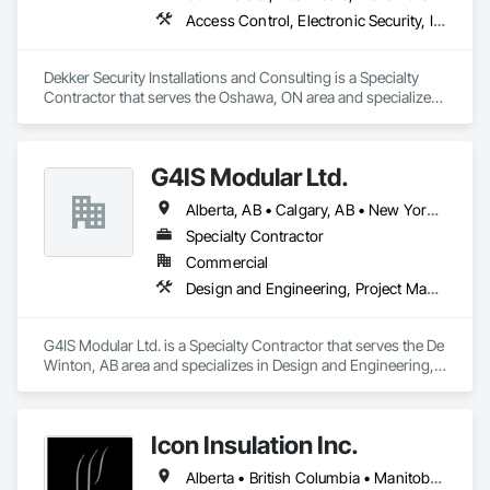
Access Control, Electronic Security, Integrated Automation Systems For Electronic Security, Security Equipment, Video Monitoring and Documentation, Video Surveillance
Dekker Security Installations and Consulting is a Specialty 
Contractor that serves the Oshawa, ON area and specializes 
in Access Control, Electronic Security, Integrated Automation 
Systems For Electronic Security, Security Equipment, Video 
Monitoring and Documentation, Video Surveillance.
G4IS Modular Ltd.
Alberta, AB • Calgary, AB • New York, NY • Québec, QC • Saskatchewan, SK • Vancouver, BC • British Columbia • California • Florida • Manitoba • Montana • Newfoundland and Labrador • Nova Scotia • Ontario • Oregon • Texas • Washington
Specialty Contractor
Commercial
Design and Engineering, Project Management and Coordination, Structural Steel
G4IS Modular Ltd. is a Specialty Contractor that serves the De 
Winton, AB area and specializes in Design and Engineering, 
Project Management and Coordination, Structural Steel.
Icon Insulation Inc.
Alberta • British Columbia • Manitoba • New Brunswick • Newfoundland and Labrador • Nova Scotia • Ontario • Prince Edward Island • Saskatchewan