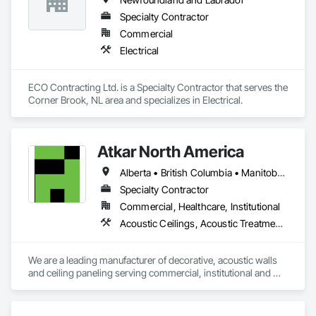
Specialty Contractor
Commercial
Electrical
ECO Contracting Ltd. is a Specialty Contractor that serves the 
Corner Brook, NL area and specializes in Electrical.
Atkar North America
Alberta • British Columbia • Manitoba • New Brunswick • Newfoundland and Labrador • Northwest Territories • Nova Scotia • Ontario • Prince Edward Island • Québec • Saskatchewan
Specialty Contractor
Commercial, Healthcare, Institutional
Acoustic Ceilings, Acoustic Treatment, Wood Paneling, Wood Wall Panels
We are a leading manufacturer of decorative, acoustic walls 
and ceiling paneling serving commercial, institutional and 
retail markets.  We have worked tirelessly to build a reputation 
as the most respected and trusted division 9 specialty 
paneling companies in Canada, possessing the experience 