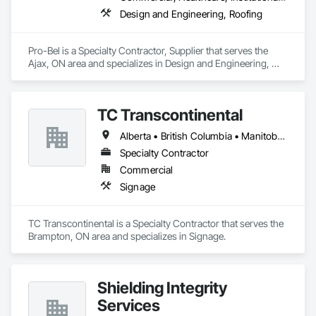
Design and Engineering, Roofing
Pro-Bel is a Specialty Contractor, Supplier that serves the 
Ajax, ON area and specializes in Design and Engineering, 
Roofing.
TC Transcontinental
Alberta • British Columbia • Manitoba • New Brunswick • Newfoundland and Labrador • Northwest Territories • Nova Scotia • Ontario • Prince Edward Island • Québec • Saskatchewan
Specialty Contractor
Commercial
Signage
TC Transcontinental is a Specialty Contractor that serves the 
Brampton, ON area and specializes in Signage.
Shielding Integrity
Services