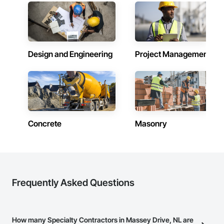
Design and Engineering
Project Management
Concrete
Masonry
Frequently Asked Questions
How many Specialty Contractors in Massey Drive, NL are