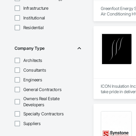
Infrastructure
Greenfoot Energy So
Air Conditioning HV
Institutional
Residential
Company Type
Architects
Consultants
Engineers
ICON Insulation Inc.
General Contractors
take pride in deliv
Owners Real Estate
With a team of over
Developers
any size, anywhere 
our consistent relia
Specialty Contractors
Suppliers
We are active membe
International Assoc
drawings, and proje