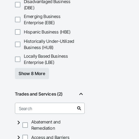
Disadvantaged Business
APJ Construction a
(DBE)
across Canada.
Emerging Business
Enterprise (EBE)
Hispanic Business (HBE)
Historically Under-Utilized
Business (HUB)
Locally Based Business
Enterprise (LBE)
Show 8 More
Trades and Services (2)
Abatement and
Remediation
Access and Barriers