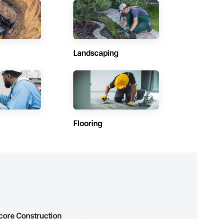
(1)
Contractors in Labrador City (1)
Newfoundland and Labrador
Contractors in Petty Harbour Maddox Cove (1)
Landscaping
Newfoundland and Labrador
Contractors in Steady Brook (1)
Newfoundland and Labrador
Contractors in Wabush (1)
Newfoundland and Labrador
Flooring
ocore Construction