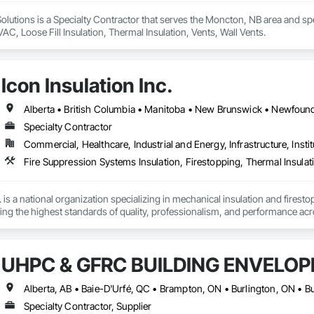
lutions is a Specialty Contractor that serves the Moncton, NB area and spec
AC, Loose Fill Insulation, Thermal Insulation, Vents, Wall Vents.
Icon Insulation Inc.
Specialty Contractor
Commercial, Healthcare, Industrial and Energy, Infrastructure, Instit
Fire Suppression Systems Insulation, Firestopping, Thermal Insulat
 is a national organization specializing in mechanical insulation and firesto
ering the highest standards of quality, professionalism, and performance ac
 400 skilled tradespeople and staff, and physical offices located in most pr
in the country. Our annual revenues exceed $100 million, supported by a cli
UHPC & GFRC BUILDING ENVELOP
bility and results-driven approach.

rs of the Master Insulators Association (MIA), the Thermal Insulation Asso
iation (FCIA).  ICON ensures that all work is completed by qualified tradespe
Specialty Contractor, Supplier
ct specifications. All workmanship is fully guaranteed for the duration outli