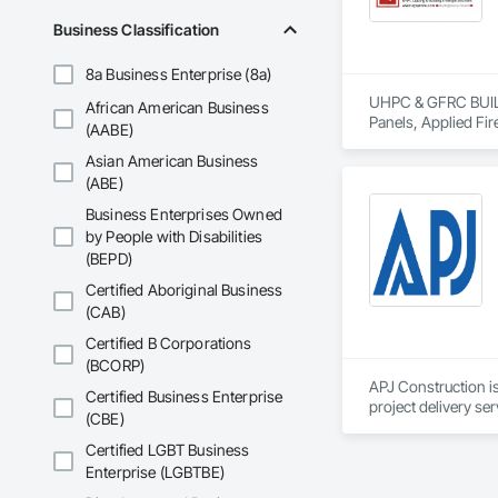
Business Classification
ICON is also deepl
through the Site Do
8a Business Enterprise (8a)
We appreciate the op
UHPC & GFRC BUILDI
African American Business
Panels, Applied Fir
(AABE)
Services, Composit
Asian American Business
Assemblies, Decorat
Fabricated Faced P
(ABE)
Fiberglass Sandwic
Business Enterprises Owned
Coatings, Interior 
by People with Disabilities
Paver Tiling, Pavin
(BEPD)
Concrete, Precast C
Stone Countertops, 
Certified Aboriginal Business
Countertops, Stone 
(CAB)
Wall Finishes, Wall
Panels.
Certified B Corporations
(BCORP)
APJ Construction is
Certified Business Enterprise
project delivery ser
(CBE)
plumbing, HVAC, equ
Our team has experi
Certified LGBT Business
clients. We manage 
Enterprise (LGBTBE)
workmanship, clear