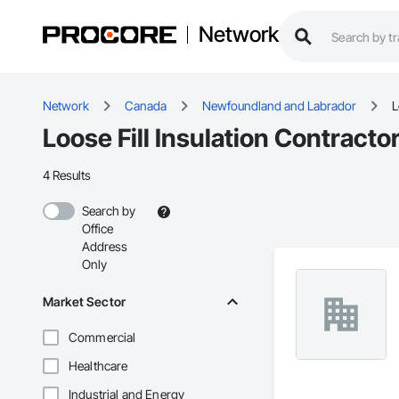
Network
Network
Canada
Newfoundland and Labrador
L
Loose Fill Insulation Contract
4 Results
Search by
Office
Address
Only
Market Sector
Commercial
Healthcare
Industrial and Energy