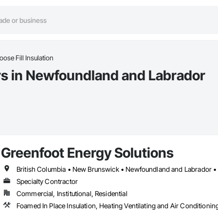
oose Fill Insulation
ors in Newfoundland and Labrador
Greenfoot Energy Solutions
British Columbia • New Brunswick • Newfoundland and Labrador • 
Specialty Contractor
Commercial, Institutional, Residential