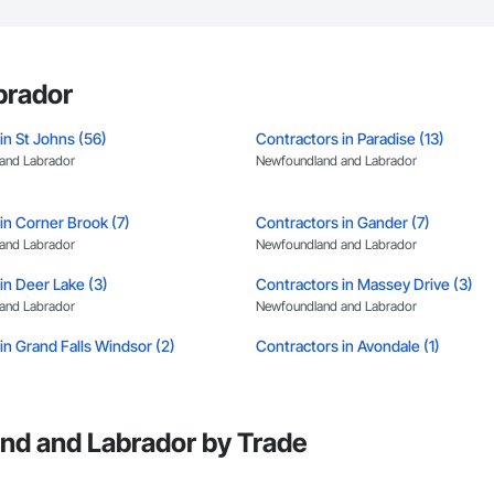
brador
in St Johns (56)
Contractors in Paradise (13)
and Labrador
Newfoundland and Labrador
in Corner Brook (7)
Contractors in Gander (7)
and Labrador
Newfoundland and Labrador
in Deer Lake (3)
Contractors in Massey Drive (3)
and Labrador
Newfoundland and Labrador
in Grand Falls Windsor (2)
Contractors in Avondale (1)
and Labrador
Newfoundland and Labrador
in Burgeo (1)
Contractors in Burin (1)
and Labrador
Newfoundland and Labrador
nd and Labrador by Trade
in Coxs Cove (1)
Contractors in Flatrock (1)
and Labrador
Newfoundland and Labrador