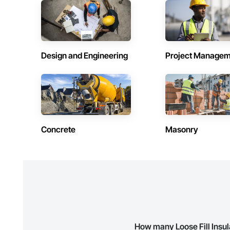
Contractors in Holyrood (1)
Contractors 
Newfoundland and Labrador
Newfoundland 
Contractors in Logy Bay Middle Cove Outer
Contractors 
Design and Engineering
Project Managem
Cove (1)
Cather (1)
Newfoundland and Labrador
Newfoundland 
Contractors in Portugal Cove South (1)
Contractors 
Newfoundland and Labrador
Newfoundland 
Contractors in Stephenville (1)
Contractors i
Newfoundland and Labrador
Newfoundland 
Concrete
Masonry
Contractors in Witless Bay (1)
Contractors 
Newfoundland and Labrador
Newfoundland 
How many Loose Fill Insul