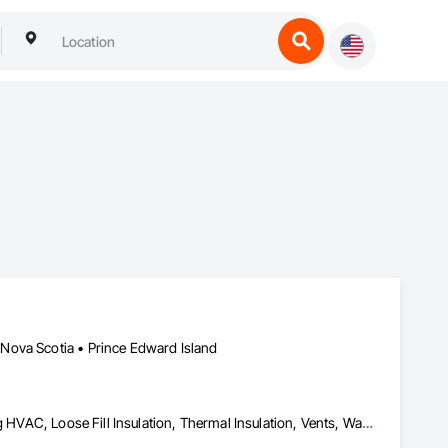
Nova Scotia • Prince Edward Island
Foamed In Place Insulation, Heating Ventilating and Air Conditioning HVAC, Loose Fill Insulation, Thermal Insulation, Vents, Wall Vents