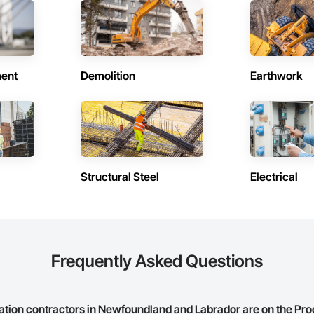
in Howley (1)
Contractors in Humber Arm South 
and Labrador
Newfoundland and Labrador
in Mt Carmel Mitchells Brook St
Contractors in Pasadena (1)
ent
Demolition
Earthwork
Newfoundland and Labrador
and Labrador
in Pouch Cove (1)
Contractors in Rocky Harbour (1)
and Labrador
Newfoundland and Labrador
n Trinity Bay North (1)
Contractors in Trinity (1)
and Labrador
Newfoundland and Labrador
Structural Steel
Electrical
in Woody Point Bonne Bay (1)
and Labrador
Frequently Asked Questions
ation contractors in Newfoundland and Labrador are on the Pr