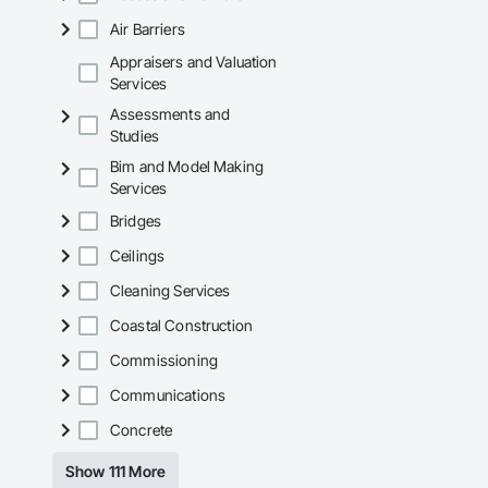
Air Barriers
Appraisers and Valuation
Services
Assessments and
Studies
Bim and Model Making
Services
Bridges
Ceilings
Cleaning Services
Coastal Construction
Commissioning
Communications
Concrete
Show 111 More