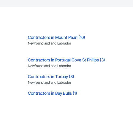
Contractors in Mount Pearl (10)
Newfoundland and Labrador
Contractors in Portugal Cove St Philips (3)
Newfoundland and Labrador
Contractors in Torbay (3)
Newfoundland and Labrador
Contractors in Bay Bulls (1)
Newfoundland and Labrador
Contractors in Chapel Arm (1)
Newfoundland and Labrador
Contractors in Happy Valley Goose Bay (1)
Newfoundland and Labrador