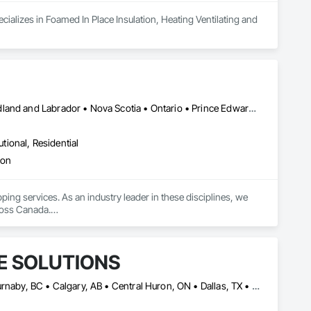
ializes in Foamed In Place Insulation, Heating Ventilating and 
Alberta • British Columbia • Manitoba • New Brunswick • Newfoundland and Labrador • Nova Scotia • Ontario • Prince Edward Island • Saskatchewan
utional, Residential
ion
pping services. As an industry leader in these disciplines, we 
ross Canada.

ovinces, ICON has the capacity and reach to support projects of 
ent base comprised largely of repeat business—a reflection of 
E SOLUTIONS
ciation of Canada (TIAC), and the Firestop Contractors 
Alberta, AB • Baie-D'Urfé, QC • Brampton, ON • Burlington, ON • Burnaby, BC • Calgary, AB • Central Huron, ON • Dallas, TX • Denver, CO • East Zorra-Tavistock, ON • Edmonton, AB • El Paso, TX • Erin, ON • Filadelfia, PA • Gatineau, QC • Greater Sudbury, ON • Guelph, ON • Halifax, NS • Hamilton, ON • Houston, TX • Indianapolis, IN • Kansas City, MO • Lake Zurich, IL • Laval, QC • London, ON • Los Angeles, CA • Lévis, QC • Manitoba, MB • Miami, FL • Milton, ON • New York, NY • Newfoundland and Labrador, NL • Niagara Falls, ON • Northwest Territories, NT • Nunavut, NU • Ottawa, ON • Philadelphia, PA • Portland, OR • Queens, NY • Quesnel, BC • Quinte West, ON • Québec, QC • Red Deer, AB • Richmond Hill, ON • Richmond, BC • Saint John, NB • San Diego, CA • San Francisco, CA • San Jose, CA • Saskatchewan, SK • St Francois Xavier, MB • St John's, NL • St-François-Xavier-de-Brompton, QC • Surrey, BC • Tampa, FL • Toronto, ON • Union, NJ • University Park, PA • Uxbridge, ON • Vancouver, BC • Vaughan, ON • Wilmot, ON • Winnipeg, MB • Xenia, IL • Xenia, OH • Yellowhead County, AB • York, PA • Yukon, YT • Zanesville, OH • Zorra, ON • Alabama • Alberta • Arizona • Arkansas • British Columbia • California • Colorado • Delaware • Florida • Georgia • Hawaii • Idaho • Illinois • Indiana • Iowa • Kansas • Kentucky • Louisiana • Manitoba • Maryland • Massachusetts • Michigan • Missouri • New Brunswick • New Jersey • New York • Newfoundland and Labrador • North Carolina • Nova Scotia • Ohio • Ontario • Oregon • Pennsylvania • Prince Edward Island • Québec • Rhode Island • Saskatchewan • South Carolina • Tennessee • Texas • Vermont • Virginia • Washington • West Virginia • Wisconsin
ople in strict accordance with manufacturer guidelines, 
ned in the contract documents.
