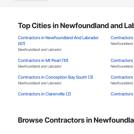
Top Cities in Newfoundland and La
Contractors in Newfoundland And Labrador
Contractors 
(67)
Newfoundland 
Newfoundland and Labrador
Contractors in Mt Pearl (10)
Contractors 
Newfoundland and Labrador
Newfoundland 
Contractors in Conception Bay South (3)
Contractors 
Newfoundland and Labrador
Newfoundland 
Contractors in Clarenville (2)
Contractors 
Newfoundland and Labrador
Newfoundland 
Contractors in Benton (1)
Contractors 
Newfoundland and Labrador
Newfoundland 
Browse Contractors in Newfoundla
Contractors in Cormack (1)
Contractors 
Newfoundland and Labrador
Newfoundland 