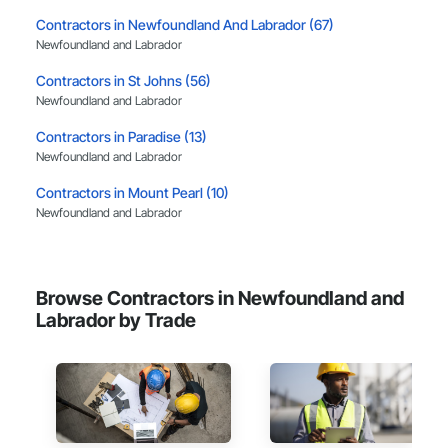
projects from initial planning through construction, 
Contractors in Newfoundland And Labrador (67)
inspections and final turnover, with a strong focus on 
Newfoundland and Labrador
schedule control, quality workmanship, clear communication 
and practical problem-solving.

Contractors in St Johns (56)
APJ Construction also provides standalone millwork, HVAC, 
Newfoundland and Labrador
equipment supply and installation, material supply, 
renovations and maintenance services across Canada.
Contractors in Paradise (13)
Newfoundland and Labrador
Contractors in Mount Pearl (10)
Newfoundland and Labrador
Contractors in Mt Pearl (10)
Newfoundland and Labrador
Browse Contractors in Newfoundland and
Contractors in Corner Brook (7)
Labrador by Trade
Newfoundland and Labrador
Contractors in Gander (7)
Newfoundland and Labrador
Contractors in Portugal Cove St Philips (3)
Newfoundland and Labrador