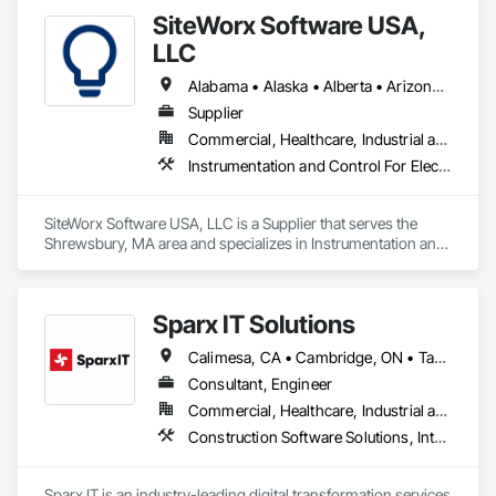
SiteWorx Software USA,
LLC
Alabama • Alaska • Alberta • Arizona • Arkansas • British Columbia • California • Colorado • Connecticut • Delaware • Florida • Georgia • Hawaii • Idaho • Illinois • Indiana • Iowa • Kansas • Kentucky • Louisiana • Maine • Manitoba • Maryland • Massachusetts • Michigan • Minnesota • Mississippi • Missouri • Montana • Nebraska • Nevada • New Brunswick • New Hampshire • New Jersey • New Mexico • New York • Newfoundland and Labrador • North Carolina • North Dakota • Nova Scotia • Ohio • Oklahoma • Ontario • Oregon • Pennsylvania • Prince Edward Island • Québec • Rhode Island • Saskatchewan • South Carolina • South Dakota • Tennessee • Texas • Utah • Vermont • Virginia • Washington • West Virginia • Wisconsin • Wyoming
Supplier
Commercial, Healthcare, Industrial and Energy, Institutional
Instrumentation and Control For Electrical Systems, Integrated Automation Systems For Electrical, Site Controls
SiteWorx Software USA, LLC is a Supplier that serves the 
Shrewsbury, MA area and specializes in Instrumentation and 
Control For Electrical Systems, Integrated Automation 
Systems For Electrical, Site Controls.
Sparx IT Solutions
Calimesa, CA • Cambridge, ON • Tampa, FL • Toronto, ON • Usborne No 310, SK • Usk, WA • Walpole, MA • York, PA • Alabama • Arizona • Arkansas • California • Florida • Maine • Manitoba • Maryland • Massachusetts • Michigan • Minnesota • Missouri • Montana • New Brunswick • New Jersey • New York • Newfoundland and Labrador • North Carolina • North Dakota • Ohio • Ontario • Oregon • Pennsylvania • Rhode Island • Tennessee • Texas
Consultant, Engineer
Commercial, Healthcare, Industrial and Energy, Institutional, Residential
Construction Software Solutions, Integrated Automation Network Devices, Integrated Automation Network Gateways, Integrated Automation Software, Integrated Automation Systems For Communications, Integrated Automation Systems For Electrical, Integrated Automation Systems For Electronic Safety, Integrated Automation Systems For Electronic Security, Integrated Automation Systems For Facility Equipment, Integrated Automation Systems For Fire Suppression, Integrated Automation Systems For HVAC, Integrated Automation Systems For Network Equipment, Integrated Automation Systems For Plumbing, Integrated Automation Ups Monitors, Technology Design and Engineering
Sparx IT is an industry-leading digital transformation services 