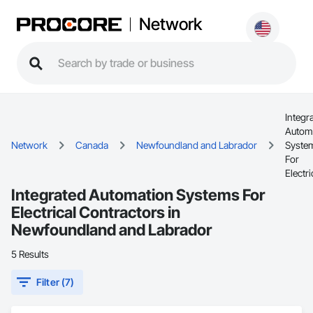
Network
Integr
Autom
Network
Canada
Newfoundland and Labrador
Syste
For
Electri
Integrated Automation Systems For
Electrical Contractors in
Newfoundland and Labrador
5 Results
Filter (7)