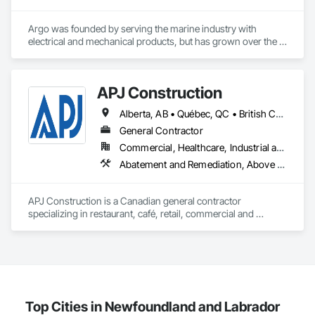
Automation Systems For Conveying Equipment, Integrated 
Automation Systems For Electrical, Integrated Automation 
Argo was founded by serving the marine industry with 
Systems For Facility Equipment, Integrated Automation 
electrical and mechanical products, but has grown over the 
Systems For Plumbing, Sanitary Facilities, Security 
years to service a broad range of markets; Steel, Paper, 
Equipment.
Utility, Water/Waste Water, Mining, OEM’s, Transit, Oil & Gas, 
Warehousing and Contractors.
APJ Construction
Alberta, AB • Québec, QC • British Columbia • Manitoba • New Brunswick • Newfoundland and Labrador • Nova Scotia • Ontario • Prince Edward Island • Saskatchewan
General Contractor
Commercial, Healthcare, Industrial and Energy, Infrastructure, Institutional, Residential
Abatement and Remediation, Above Grade V
APJ Construction is a Canadian general contractor 
specializing in restaurant, café, retail, commercial and 
institutional construction. We provide complete project 
delivery services, including preconstruction, estimating, 
permit coordination, demolition, framing, drywall, flooring, 
millwork, mechanical, electrical, plumbing, HVAC, equipment 
installation and project closeout.

Our team has experience delivering projects for franchise 
brands, independent business owners, property managers, 
Top Cities in Newfoundland and Labrador
healthcare facilities and commercial clients. We manage 