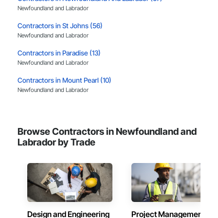
Newfoundland and Labrador
Contractors in St Johns (56)
Newfoundland and Labrador
Contractors in Paradise (13)
Newfoundland and Labrador
Contractors in Mount Pearl (10)
Newfoundland and Labrador
Contractors in Mt Pearl (10)
Newfoundland and Labrador
Browse Contractors in Newfoundland and
Contractors in Corner Brook (7)
Labrador by Trade
Newfoundland and Labrador
Contractors in Gander (7)
Newfoundland and Labrador
Contractors in Portugal Cove St Philips (3)
Newfoundland and Labrador
Design and Engineering
Project Management
Contractors in Conception Bay South (3)