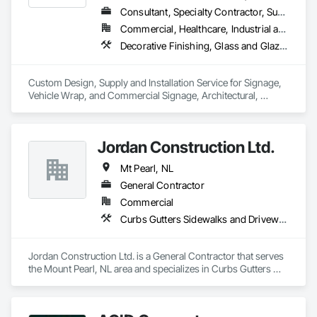
Consultant, Specialty Contractor, Supplier
Commercial, Healthcare, Industrial and Energy, Infrastructure, Institutional, Residential
Decorative Finishing, Glass and Glazing, Glass Glazing, Glazing Surface Films, Informational Kiosks, Integrated Automation Systems For Communications, Interior Wall Paneling, Painting and Coatings, Plastic Wall Panels, Plastic Windows, Project Management, Signage, Visual Display Units, Wall Coverings, Wall Finishes, Window Treatments, Windows
Custom Design, Supply and Installation Service for Signage, 
Vehicle Wrap, and Commercial Signage, Architectural, 
Graphic, Security, Solar and Electronic Film

Digital Signage. A part of The Tucker Solutions Companies
Jordan Construction Ltd.
Mt Pearl, NL
General Contractor
Commercial
Curbs Gutters Sidewalks and Driveways, Decorative Finishing, Demolition, Display Cases, Doors and Frames, Exterior Insulation and Finish Systems Eifs, Fabricated Faced Panel Assemblies, Fabricated Panel Assemblies With Siding, Finish Carpentry, Flexible Flashing, Glass Fiber Reinforced Cementitious Panels, Gypsum Board, Gypsum Plastering, Hardboard Siding, Hardware Accessories, Heavy Timber Construction, Interior Design, Interior Specialties, Interior Wall Paneling, Laboratory Countertops, Lifts, Masonry, Metal Doors and Frames, Mineral Fiber Reinforced Cementitious Panels, Painting, Painting and Coatings, Panel Doors, Paper Composite Countertops, Partitions, Plaster and Gypsum Board, Plaster and Gypsum Board Assemblies, Plywood Siding, Sidewalks, Special Purpose Rooms, Special Structures, Specialty Ceilings, Specialty Doors and Frames, Wood Doors and Frames, Wood Framing, Wood Trim
Jordan Construction Ltd. is a General Contractor that serves 
the Mount Pearl, NL area and specializes in Curbs Gutters 
Sidewalks and Driveways, Decorative Finishing, Demolition, 
Display Cases, Doors and Frames, Exterior Insulation and 
Finish Systems Eifs, Fabricated Faced Panel Assemblies, 