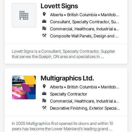
Lovett Signs
Alberta • British Columbia • Manitoba • New Brunswick • Newfoundland and Labrador • Nova Scotia • Ontario • Québec • Saskatchewan
Consultant, Specialty Contractor, Supplier
Commercial, Healthcare, Industrial and Energy, Infrastructure, Institutional
Composite Wall Panels, Design and Engineering, Exterior Specialties, Fabricated Wall Panel Assemblies, Interior Design, Interior Specialties, Interior Wall Paneling, Manufactured Exterior Specialties, Signage
Lovett Signs is a Consultant, Specialty Contractor, Supplier 
that serves the Guelph, ON area and specializes in 
Composite Wall Panels, Design and Engineering, Exterior 
Specialties, Fabricated Wall Panel Assemblies, Interior 
Design, Interior Specialties, Interior Wall Paneling, 
Multigraphics Ltd.
Manufactured Exterior Specialties, Signage.
Alberta • British Columbia • Manitoba • New Brunswick • Newfoundland and Labrador • Nova Scotia • Ontario • Québec • Saskatchewan
Specialty Contractor
Commercial, Healthcare, Industrial and Energy, Infrastructure, Institutional
Decorative Finishing, Exterior Specialties, Flags and Banners, Glazing Surface Films, Interior Specialties, Manufactured Site Specialties, Project Management, Project Management and Coordination, Signage, Special Wall Surfacing, Wall Coverings, Wall Finishes, Wall Specialties, Window Treatments
In 2005 Multigraphics first opened its doors and within 10 
years has become the Lower Mainland’s leading grand 