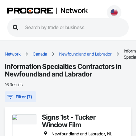
Network
Inform
Network
Canada
Newfoundland and Labrador
Specia
Information Specialties Contractors in
Newfoundland and Labrador
16 Results
Filter (7)
Signs 1st - Tucker
Window Film
Newfoundland and Labrador, NL