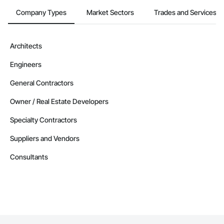
Company Types
Market Sectors
Trades and Services
Contractors in Flatrock (1)
Newfoundland and Labrador
Contractors in Happy Valley Goose Bay (1)
Architects
Newfoundland and Labrador
Engineers
Contractors in Holyrood (1)
Newfoundland and Labrador
General Contractors
Contractors in Howley (1)
Owner / Real Estate Developers
Newfoundland and Labrador
Specialty Contractors
Contractors in Humber Arm South (1)
Newfoundland and Labrador
Suppliers and Vendors
Contractors in Labrador City (1)
Consultants
Newfoundland and Labrador
Contractors in Logy Bay Middle Cove Outer Cove (1)
Newfoundland and Labrador
Contractors in Mt Carmel Mitchells Brook St Cather (1)
Newfoundland and Labrador