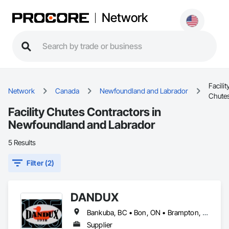
Network
Facilit
Network
Canada
Newfoundland and Labrador
Chute
Facility Chutes Contractors in
Newfoundland and Labrador
5 Results
Filter (2)
DANDUX
Bankuba, BC • Bon, ON • Brampton, ON • Calgary, AB • Dallas, TX • Dallaseu, AB • Denver, CO • Dorval, QC • Ebotsaford, BC • Edmonton, AB • El Paso, TX • Erin, ON • Gatineau, QC • Greater Sudbury, ON • Greenview No 16, AB • Guelph, ON • Halifax, NS • Halton Hills, ON • Hamilton, ON • Houston, TX • Indianapolis, IN • Jacksonville, FL • Jamaica, NY • Jasper, AB • Jersey City, NJ • Kailagaree, AB • Laval, QC • London, ON • Longueuil, QC • Los Angeles, CA • Ottawa, ON • Philadelphia, PA • Pittsburgh, PA • Queens, NY • Quesnel, BC • Quinte West, ON • Québec, QC • Rabal, QC • Richmond Hill, ON • Richmond, BC • Roseuenjelleseu, CA • Sikago, IL • Toronto, ON • Union, NJ • University Park, PA • Upper Marlboro, MD • Uxbridge, ON • Vancouver, BC • Vineepaig, MB • Washington, DC • Wilmot, ON • Xenia, IL • Xenia, OH • Yellowhead County, AB • Yellowknife, NT • Yonkers, NY • York, PA • Yukon, YT • Zachary, LA • Zanesville, OH • Zebulon, NC • Zephyrhills, FL • Zorra, ON • Alabama • Alaska • Alberta • Arizona • Arkansas • British Columbia • California • Colorado • Connecticut • Delaware • Florida • Georgia • Hawaii • Idaho • Illinois • Indiana • Iowa • Kansas • Kentucky • Louisiana • Maine • Manitoba • Maryland • Massachusetts • Michigan • Minnesota • Mississippi • Missouri • Montana • Nebraska • Nevada • New Brunswick • New Hampshire • New Jersey • New Mexico • New York • Newfoundland and Labrador • North Carolina • North Dakota • Northwest Territories • Nova Scotia • Nunavut • Ohio • Oklahoma • Ontario • Oregon • Pennsylvania • Prince Edward Island • Québec • Rhode Island • Saskatchewan • South Carolina • South Dakota • Tennessee • Texas • Utah • Vermont • Virginia • Washington • West Virginia • Wisconsin • Wyoming
Supplier