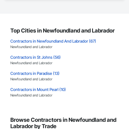
delivery services, including preconstruction, estimating, 
permit coordination, demolition, framing, drywall, flooring, 
millwork, mechanical, electrical, plumbing, HVAC, equipment 
installation and project closeout.

Our team has experience delivering projects for franchise 
brands, independent business owners, property managers, 
Top Cities in Newfoundland and Labrador
healthcare facilities and commercial clients. We manage 
projects from initial planning through construction, 
Contractors in Newfoundland And Labrador (67)
inspections and final turnover, with a strong focus on 
Newfoundland and Labrador
schedule control, quality workmanship, clear communication 
and practical problem-solving.

Contractors in St Johns (56)
APJ Construction also provides standalone millwork, HVAC, 
Newfoundland and Labrador
equipment supply and installation, material supply, 
renovations and maintenance services across Canada.
Contractors in Paradise (13)
Newfoundland and Labrador
Contractors in Mount Pearl (10)
Newfoundland and Labrador
Contractors in Mt Pearl (10)
Newfoundland and Labrador
Browse Contractors in Newfoundland and
Contractors in Corner Brook (7)
Labrador by Trade
Newfoundland and Labrador