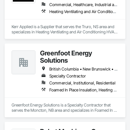
Commercial, Healthcare, Industrial and Energy, Infrastructure, Institutional, Residential
Heating Ventilating and Air Conditioning HVAC, HVAC General, Process Heating Cooling and Drying Equipment, Refrigerant Detection and Alarm, Temporary Heating Cooling and Ventilating, Vents
Kerr Applied is a Supplier that serves the Truro, NS area and 
specializes in Heating Ventilating and Air Conditioning HVAC, 
HVAC General, Process Heating Cooling and Drying 
Equipment, Refrigerant Detection and Alarm, Temporary 
Heating Cooling and Ventilating, Vents.
Greenfoot Energy
Solutions
British Columbia • New Brunswick • Newfoundland and Labrador • Nova Scotia • Prince Edward Island
Specialty Contractor
Commercial, Institutional, Residential
Foamed In Place Insulation, Heating Ventilating and Air Conditioning HVAC, Loose Fill Insulation, Thermal Insulation, Vents, Wall Vents
Greenfoot Energy Solutions is a Specialty Contractor that 
serves the Moncton, NB area and specializes in Foamed In 
Place Insulation, Heating Ventilating and Air Conditioning 
HVAC, Loose Fill Insulation, Thermal Insulation, Vents, Wall 
Vents.