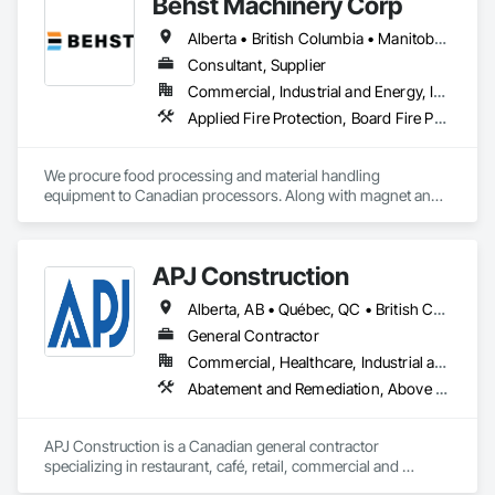
Behst Machinery Corp
Alberta • British Columbia • Manitoba • New Brunswick • Newfoundland and Labrador • Nova Scotia • Ontario • Prince Edward Island • Québec • Saskatchewan
Consultant, Supplier
Commercial, Industrial and Energy, Infrastructure
Applied Fire Protection, Board Fire Protection, Bulk Material Processing Equipment, Compressed Air Systems, Container Processing and Packaging, Explosion Vents, Fire Protection Specialties, Fire Suppression, Integrated Automation Systems For Conveying Equipment, Integrated Automation Systems For Fire Suppression, Material Storage, Mechanical Design and Engineering, Other Conveying Equipment, Process Heating Cooling and Drying Equipment, Safety Specialties, Scales, Screening Devices, Vacuum Systems
We procure food processing and material handling 
equipment to Canadian processors. Along with magnet and 
metal detection, fire suppression and dust collection. We 
support new buildings and expansion projects and can 
supply parts and offer training and equipment servicing. 
APJ Construction
Offices in Saskatoon, SK and Calgary, AB.
Alberta, AB • Québec, QC • British Columbia • Manitoba • New Brunswick • Newfoundland and Labrador • Nova Scotia • Ontario • Prince Edward Island • Saskatchewan
General Contractor
Commercial, Healthcare, Industrial and Energy, Infrastructure, Institutional, Residential
Abatement and Remediation, Above Grade V
APJ Construction is a Canadian general contractor 
specializing in restaurant, café, retail, commercial and 
institutional construction. We provide complete project 