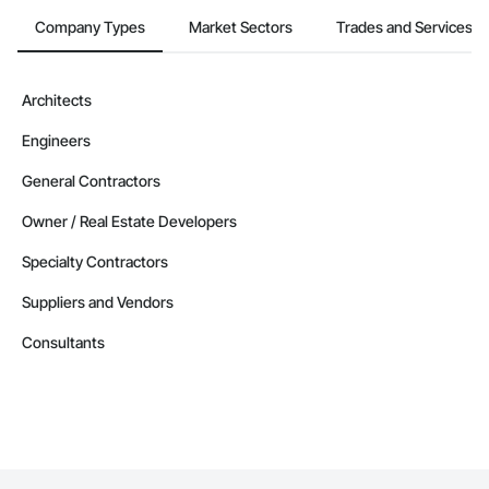
Company Types
Market Sectors
Trades and Services
Contractors in Flatrock (1)
Newfoundland and Labrador
Contractors in Happy Valley Goose Bay (1)
Architects
Newfoundland and Labrador
Engineers
Contractors in Holyrood (1)
Newfoundland and Labrador
General Contractors
Contractors in Howley (1)
Owner / Real Estate Developers
Newfoundland and Labrador
Specialty Contractors
Contractors in Humber Arm South (1)
Newfoundland and Labrador
Suppliers and Vendors
Contractors in Labrador City (1)
Consultants
Newfoundland and Labrador
Contractors in Logy Bay Middle Cove Outer Cove (1)
Newfoundland and Labrador
Contractors in Mt Carmel Mitchells Brook St Cather (1)
Newfoundland and Labrador