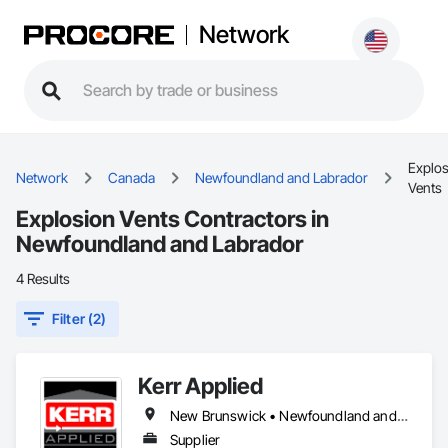
Network
Explos
Network
Canada
Newfoundland and Labrador
Vents
Explosion Vents Contractors in
Newfoundland and Labrador
4 Results
Filter (2)
Kerr Applied
New Brunswick • Newfoundland and Labrador • Nova Scotia • Ontario • Prince Edward Island
Supplier