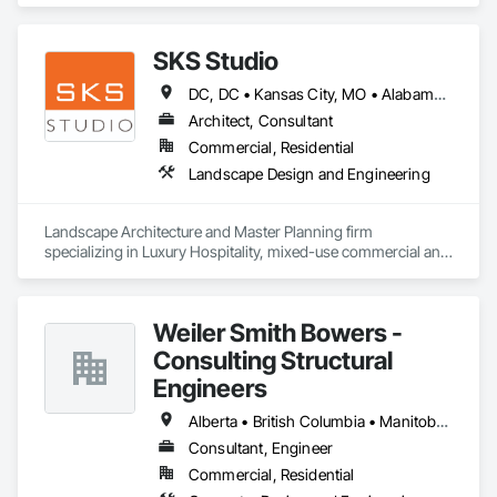
SKS Studio
DC, DC • Kansas City, MO • Alabama • Alaska • Alberta • Arizona • Arkansas • British Columbia • California • Colorado • Connecticut • Delaware • Florida • Georgia • Hawaii • Idaho • Illinois • Indiana • Iowa • Kansas • Kentucky • Louisiana • Maine • Manitoba • Maryland • Massachusetts • Michigan • Minnesota • Mississippi • Missouri • Montana • Nebraska • Nevada • New Brunswick • New Hampshire • New Jersey • New Mexico • New York • Newfoundland and Labrador • North Carolina • North Dakota • Northwest Territories • Nova Scotia • Nunavut • Ohio • Oklahoma • Ontario • Oregon • Pennsylvania • Prince Edward Island • Québec • Rhode Island • Saskatchewan • South Carolina • South Dakota • Tennessee • Texas • Utah • Vermont • Virginia • Washington • West Virginia • Wisconsin • Wyoming
Architect, Consultant
Commercial, Residential
Landscape Design and Engineering
Landscape Architecture and Master Planning firm 
specializing in Luxury Hospitality, mixed-use commercial and 
residential projects.
Weiler Smith Bowers -
Consulting Structural
Engineers
Alberta • British Columbia • Manitoba • Newfoundland and Labrador • Ontario • Québec • Saskatchewan
Consultant, Engineer
Commercial, Residential