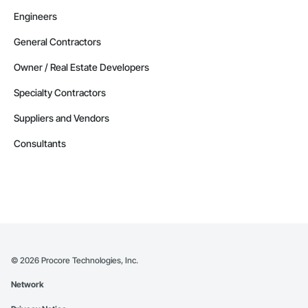
Engineers
General Contractors
Owner / Real Estate Developers
Specialty Contractors
Suppliers and Vendors
Consultants
©
2026
Procore Technologies, Inc.
Network