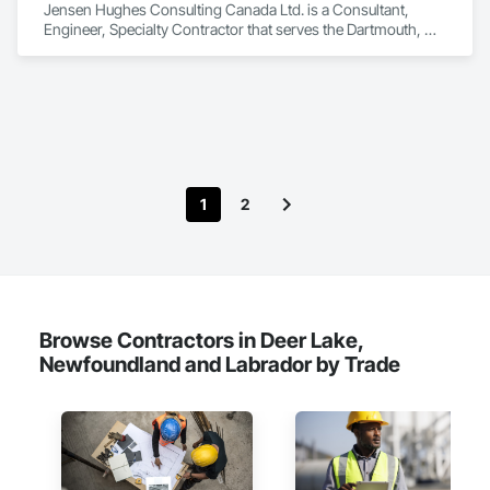
Jensen Hughes Consulting Canada Ltd. is a Consultant, 
Engineer, Specialty Contractor that serves the Dartmouth, NS 
area and specializes in Access and Barriers, Design and 
Engineering, Design Coordination Services, Fire Protection 
Engineering, Fire Suppression.
1
2
Browse Contractors in Deer Lake,
Newfoundland and Labrador by Trade