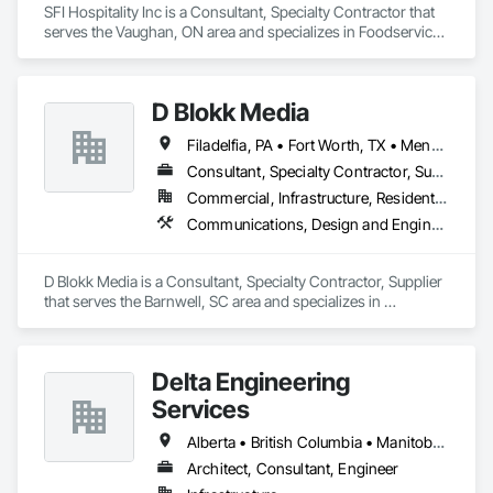
manufacturer, we ensure budget compliance, quality, timely 
SFI Hospitality Inc is a Consultant, Specialty Contractor that 
delivery, and successful project completion. We are premier 
serves the Vaughan, ON area and specializes in Foodservice 
suppliers of leading North American and European brands, 
Equipment.
dealing directly with these vendors, which results in savings 
D Blokk Media
Filadelfia, PA • Fort Worth, TX • Meng Te Li Er, QC • Nashville, TN • New York, NY • San Francisco, CA • Tempe, AZ • Alabama • Alberta • Arizona • Arkansas • Delaware • Florida • New Jersey • New York • Newfoundland and Labrador • North Carolina • Nova Scotia • South Carolina • South Dakota • Tennessee • Texas • Virginia • Washington • West Virginia • Wisconsin
Consultant, Specialty Contractor, Supplier
Commercial, Infrastructure, Residential
Communications, Design and Engineering, Project Management and Coordination
D Blokk Media is a Consultant, Specialty Contractor, Supplier 
that serves the Barnwell, SC area and specializes in 
Communications, Design and Engineering, Project 
Management and Coordination.
Delta Engineering
Services
Alberta • British Columbia • Manitoba • New Brunswick • Newfoundland and Labrador • Northwest Territories • Nunavut • Ontario • Prince Edward Island • Québec • Saskatchewan
Architect, Consultant, Engineer