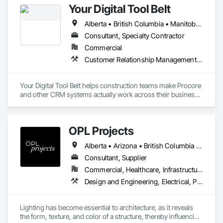
Your Digital Tool Belt
Alberta • British Columbia • Manitoba • New Brunswick • Newfoundland and Labrador • Nova Scotia • Ontario • Prince Edward Island • Québec • Saskatchewan
Consultant, Specialty Contractor
Commercial
Customer Relationship Management Crm
Your Digital Tool Belt helps construction teams make Procore 
and other CRM systems actually work across their business.

We design and implement CRM systems, workflows, and 
integrations that connect sales, estimating, project 
OPL Projects
management, and operations into a single, usable system of 
record.

Alberta • Arizona • British Columbia • California • Georgia • Kentucky • Manitoba • Nevada • New York • Newfoundland and Labrador • Nova Scotia • Ontario • Oregon • Prince Edward Island • Québec • Saskatchewan • Tennessee • Texas
Many contractors adopt Procore for project execution but still 
Consultant, Supplier
rely on disconnected spreadsheets, emails, and manual 
Commercial, Healthcare, Infrastructure, Institutional, Residential
processes to manage leads, clients, and internal workflows. 
Design and Engineering, Electrical, Project Management, Project Management and Coordination
We bridge that gap by aligning Procore and other CRM 
systems with day-to-day business operations so leadership 
has real visibility, teams work from the same data, and 
Lighting has become essential to architecture, as it reveals 
handoffs stop breaking down.
the form, texture, and color of a structure, thereby influencing 