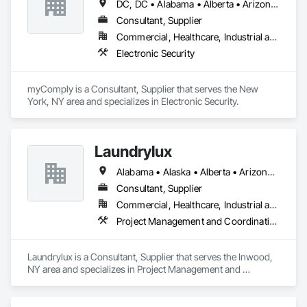
DC, DC • Alabama • Alberta • Arizona • Arkansas • British Columbia • California • Colorado • Connecticut • Delaware • Florida • Georgia • Hawaii • Idaho • Illinois • Indiana • Iowa • Kansas • Kentucky • Louisiana • Maine • Manitoba • Maryland • Massachusetts • Michigan • Minnesota • Mississippi • Missouri • Montana • Nebraska • Nevada • New Brunswick • New Hampshire • New Jersey • New Mexico • New York • Newfoundland and Labrador • North Carolina • North Dakota • Nova Scotia • Ohio • Oklahoma • Ontario • Oregon • Pennsylvania • Prince Edward Island • Québec • Rhode Island • Saskatchewan • South Carolina • South Dakota • Tennessee • Texas • Utah • Vermont • Virginia • Washington • West Virginia • Wisconsin • Wyoming
ensuring successful completion of every project, every time!
Consultant, Supplier
Commercial, Healthcare, Industrial and Energy, Infrastructure, Institutional
Electronic Security
myComply is a Consultant, Supplier that serves the New 
York, NY area and specializes in Electronic Security.
Laundrylux
Alabama • Alaska • Alberta • Arizona • Arkansas • British Columbia • California • Colorado • Connecticut • Delaware • Florida • Georgia • Hawaii • Idaho • Illinois • Indiana • Iowa • Kansas • Kentucky • Louisiana • Maine • Manitoba • Maryland • Massachusetts • Michigan • Minnesota • Mississippi • Missouri • Montana • Nebraska • Nevada • New Brunswick • New Jersey • New Mexico • New York • Newfoundland and Labrador • North Carolina • North Dakota • Nova Scotia • Ohio • Oklahoma • Ontario • Oregon • Pennsylvania • Prince Edward Island • Québec • Saskatchewan • South Carolina • South Dakota • Tennessee • Texas • Utah • Vermont • Virginia • Washington • West Virginia • Wisconsin • Wyoming
Consultant, Supplier
Commercial, Healthcare, Industrial and Energy, Institutional
Project Management and Coordination
Laundrylux is a Consultant, Supplier that serves the Inwood, 
NY area and specializes in Project Management and 
Coordination.