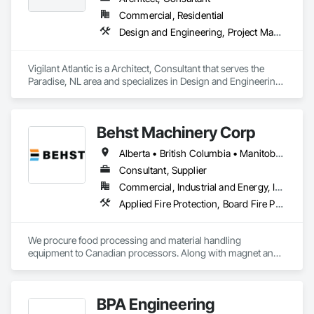
Commercial, Residential
Design and Engineering, Project Management and Coordination
Vigilant Atlantic is a Architect, Consultant that serves the 
Paradise, NL area and specializes in Design and Engineering, 
Project Management and Coordination.
Behst Machinery Corp
Alberta • British Columbia • Manitoba • New Brunswick • Newfoundland and Labrador • Nova Scotia • Ontario • Prince Edward Island • Québec • Saskatchewan
Consultant, Supplier
Commercial, Industrial and Energy, Infrastructure
Applied Fire Protection, Board Fire Protection, Bulk Material Processing Equipment, Compressed Air Systems, Container Processing and Packaging, Explosion Vents, Fire Protection Specialties, Fire Suppression, Integrated Automation Systems For Conveying Equipment, Integrated Automation Systems For Fire Suppression, Material Storage, Mechanical Design and Engineering, Other Conveying Equipment, Process Heating Cooling and Drying Equipment, Safety Specialties, Scales, Screening Devices, Vacuum Systems
We procure food processing and material handling 
equipment to Canadian processors. Along with magnet and 
metal detection, fire suppression and dust collection. We 
support new buildings and expansion projects and can 
supply parts and offer training and equipment servicing. 
BPA Engineering
Offices in Saskatoon, SK and Calgary, AB.