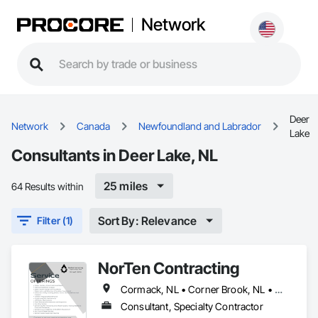
Network
Deer
Network
Canada
Newfoundland and Labrador
Lake
Consultants in Deer Lake, NL
25 miles
64 Results within
Sort By: Relevance
Filter (1)
NorTen Contracting
Cormack, NL • Corner Brook, NL • Cox's Cove, NL • Deer Lake, NL • Howley, NL • Humber Arm South, NL • Massey Drive, NL • Pasadena, NL • Rocky Harbour, NL • Steady Brook, NL • Stephenville, NL • Woody Point, Bonne Bay, NL
Consultant, Specialty Contractor