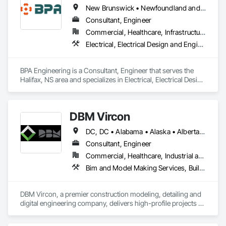
New Brunswick • Newfoundland and Labrador • Nova Scotia • Prince Edward Island
Consultant, Engineer
Commercial, Healthcare, Infrastructure, Institutional, Residential
Electrical, Electrical Design and Engineering, Mechanical Design and Engineering
BPA Engineering is a Consultant, Engineer that serves the 
Halifax, NS area and specializes in Electrical, Electrical Design 
and Engineering, Mechanical Design and Engineering.
DBM Vircon
DC, DC • Alabama • Alaska • Alberta • Arizona • Arkansas • British Columbia • California • Colorado • Connecticut • Delaware • Florida • Georgia • Hawaii • Idaho • Illinois • Indiana • Iowa • Kansas • Kentucky • Louisiana • Maine • Manitoba • Maryland • Massachusetts • Michigan • Minnesota • Mississippi • Missouri • Montana • Nebraska • Nevada • New Brunswick • New Hampshire • New Jersey • New Mexico • New York • Newfoundland and Labrador • North Carolina • North Dakota • Nova Scotia • Ohio • Oklahoma • Ontario • Oregon • Pennsylvania • Prince Edward Island • Québec • Rhode Island • Saskatchewan • South Carolina • South Dakota • Tennessee • Texas • Utah • Virginia • Washington • West Virginia • Wisconsin • Wyoming
Consultant, Engineer
Commercial, Healthcare, Industrial and Energy, Infrastructure, Institutional, Residential
Bim and Model Making Services, Building Information Modeling Bim, Construction Scheduling, Design and Engineering, Project Management and Coordination, Structural Steel, Value Analysis Engineering
DBM Vircon, a premier construction modeling, detailing and 
digital engineering company, delivers high-profile projects 
with state-of-the-art technology, uncompromising detail and 
millimeter precision