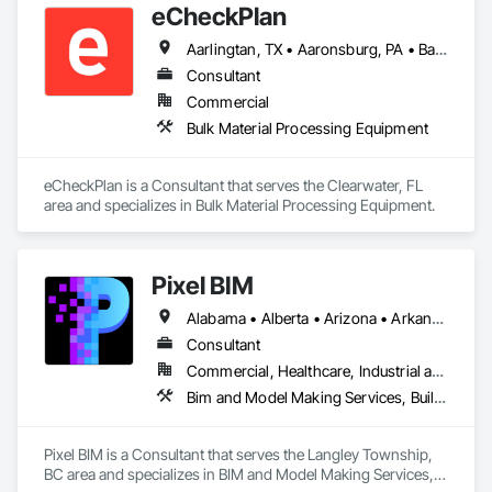
eCheckPlan
Aarlingtan, TX • Aaronsburg, PA • Baie-D'Urfé, QC • Brampton, ON • Burlington, ON • Burnaby, BC • Central Huron, ON • Clare, NS • Clarington, ON • Clearview, ON • Cleveland, OH • Dallas, TX • Denver, CO • Edmonton, AB • El Paso, TX • Erin, ON • Filadelfia, PA • Florence, AL • Florence, KY • Florence, SC • Florissant, MO • Gatineau, QC • Gitlaxt'aamiks, BC • Greater Sudbury, ON • Guelph, ON • Halifax, NS • Hamilton, ON • Houston, TX • Indianapolis, IN • Kansas City, MO • Lake Zurich, IL • Laval, QC • London, ON • Los Angeles, CA • Lévis, QC • New York, NY • Niagara Falls, ON • Ottawa, ON • Philadelphia, PA • Pointe-Claire, QC • Portland, OR • Queens, NY • Quesnel, BC • Quinte West, ON • Québec, QC • Red Deer, AB • Richmond Hill, ON • Richmond, BC • Saint John, NB • San Diego, CA • San Francisco, CA • San Jose, CA • St Francois Xavier, MB • St John's, NL • St-François-Xavier-de-Brompton, QC • Surrey, BC • Tampa, FL • Toronto, ON • Union, NJ • University Park, PA • Uxbridge, ON • Vancouver, BC • Vaughan, ON • Wilmot, ON • Winnipeg, MB • Xenia, IL • Xenia, OH • Yellowhead County, AB • York, PA • Zanesville, OH • Zorra, ON • Alabama • Alberta • Arizona • Arkansas • British Columbia • California • Delaware • Florida • Georgia • Hawaii • Idaho • Illinois • Indiana • Iowa • Kansas • Kentucky • Louisiana • Manitoba • Maryland • Massachusetts • Michigan • Missouri • New Brunswick • New Jersey • New York • Newfoundland and Labrador • North Carolina • Nova Scotia • Ohio • Ontario • Oregon • Pennsylvania • Prince Edward Island • Québec • Rhode Island • Saskatchewan • South Carolina • Tennessee • Texas • Vermont • Virginia • Washington • West Virginia • Wisconsin
Consultant
Commercial
Bulk Material Processing Equipment
eCheckPlan is a Consultant that serves the Clearwater, FL 
area and specializes in Bulk Material Processing Equipment.
Pixel BIM
Alabama • Alberta • Arizona • Arkansas • British Columbia • California • Colorado • Connecticut • Delaware • Florida • Georgia • Hawaii • Idaho • Illinois • Indiana • Iowa • Kansas • Kentucky • Louisiana • Maine • Manitoba • Maryland • Massachusetts • Michigan • Minnesota • Mississippi • Missouri • Montana • Nebraska • Nevada • New Brunswick • New Hampshire • New Jersey • New Mexico • New York • Newfoundland and Labrador • North Carolina • North Dakota • Northwest Territories • Nova Scotia • Nunavut • Ohio • Oklahoma • Ontario • Oregon • Pennsylvania • Prince Edward Island • Québec • Rhode Island • Saskatchewan • South Carolina • South Dakota • Tennessee • Texas • Utah • Vermont • Virginia • Washington • West Virginia • Wisconsin • Wyoming
Consultant
Commercial, Healthcare, Industrial and Energy, Infrastructure, Institutional, Residential
Bim and Model Making Services, Building Information Modeling Bim
Pixel BIM is a Consultant that serves the Langley Township, 
BC area and specializes in BIM and Model Making Services, 