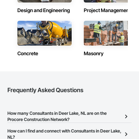
Design and Engineering
Project Management
Concrete
Masonry
Frequently Asked Questions
How many Consultants in Deer Lake, NL are on the
Procore Construction Network?
There are currently 64 Consultants in Deer Lake, NL on the
How can I find and connect with Consultants in Deer Lake,
Procore Construction Network.
NL?