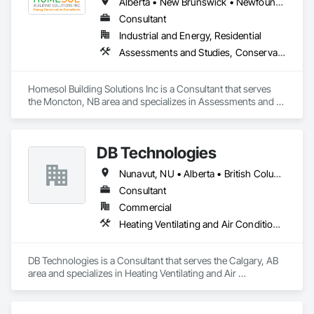
Alberta • New Brunswick • Newfoundland and Labrador • Nova Scotia • Ontario • Prince Edward Island
Consultant
Industrial and Energy, Residential
Assessments and Studies, Conservation Services
Homesol Building Solutions Inc is a Consultant that serves 
the Moncton, NB area and specializes in Assessments and 
Studies, Conservation Services.
DB Technologies
Nunavut, NU • Alberta • British Columbia • Manitoba • New Brunswick • Newfoundland and Labrador • Northwest Territories • Nova Scotia • Ontario • Prince Edward Island • Québec • Saskatchewan
Consultant
Commercial
Heating Ventilating and Air Conditioning HVAC
DB Technologies is a Consultant that serves the Calgary, AB 
area and specializes in Heating Ventilating and Air 
Conditioning HVAC.