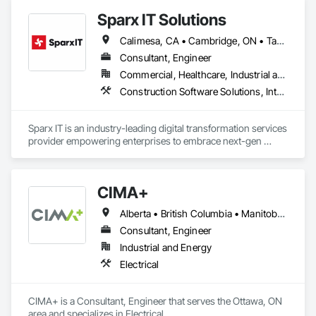
Sparx IT Solutions
Calimesa, CA • Cambridge, ON • Tampa, FL • Toronto, ON • Usborne No 310, SK • Usk, WA • Walpole, MA • York, PA • Alabama • Arizona • Arkansas • California • Florida • Maine • Manitoba • Maryland • Massachusetts • Michigan • Minnesota • Missouri • Montana • New Brunswick • New Jersey • New York • Newfoundland and Labrador • North Carolina • North Dakota • Ohio • Ontario • Oregon • Pennsylvania • Rhode Island • Tennessee • Texas
Consultant, Engineer
Commercial, Healthcare, Industrial and Energy, Institutional, Residential
Construction Software Solutions, Integrated Automation Network Devices, Integrated Automation Network Gateways, Integrated Automation Software, Integrated Automation Systems For Communications, Integrated Automation Systems For Electrical, Integrated Automation Systems For Electronic Safety, Integrated Automation Systems For Electronic Security, Integrated Automation Systems For Facility Equipment, Integrated Automation Systems For Fire Suppression, Integrated Automation Systems For HVAC, Integrated Automation Systems For Network Equipment, Integrated Automation Systems For Plumbing, Integrated Automation Ups Monitors, Technology Design and Engineering
Sparx IT is an industry-leading digital transformation services 
provider empowering enterprises to embrace next-gen 
technologies through our comprehensive services, including 
legacy software modernization, AI and ML development, 
cloud modifications, and end-to-end product engineering.

CIMA+
We present businesses with automation-focused intelligent 
Alberta • British Columbia • Manitoba • Newfoundland and Labrador • Ontario • Québec • Saskatchewan
solutions across industries like healthcare, education, real 
estate, retail, manufacturing, and entertainment. From mobile 
Consultant, Engineer
app development to building modern software solutions, we 
Industrial and Energy
Electrical
CIMA+ is a Consultant, Engineer that serves the Ottawa, ON 
area and specializes in Electrical.