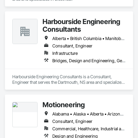
Harbourside Engineering
Consultants
Alberta • British Columbia • Manitoba • New Brunswick • Newfoundland and Labrador • Nova Scotia • Ontario • Prince Edward Island • Québec • Saskatchewan
Consultant, Engineer
Infrastructure
Bridges, Design and Engineering, Geotechnical Investigations
Harbourside Engineering Consultants is a Consultant, 
Engineer that serves the Dartmouth, NS area and specializes 
in Bridges, Design and Engineering, Geotechnical 
Investigations.
Motioneering
Alabama • Alaska • Alberta • Arizona • Arkansas • British Columbia • California • Colorado • Connecticut • Delaware • Florida • Georgia • Hawaii • Idaho • Illinois • Indiana • Iowa • Kansas • Kentucky • Louisiana • Maine • Manitoba • Maryland • Massachusetts • Michigan • Minnesota • Mississippi • Missouri • Montana • Nebraska • Nevada • New Brunswick • New Hampshire • New Jersey • New Mexico • New York • Newfoundland and Labrador • North Carolina • North Dakota • Northwest Territories • Nova Scotia • Nunavut • Ohio • Oklahoma • Ontario • Oregon • Pennsylvania • Prince Edward Island • Québec • Rhode Island • Saskatchewan • South Carolina • South Dakota • Tennessee • Texas • Utah • Vermont • Virginia • Washington • West Virginia • Wisconsin • Wyoming
Consultant, Engineer
Commercial, Healthcare, Industrial and Energy, Infrastructure, Institutional, Residential
Design and Engineering