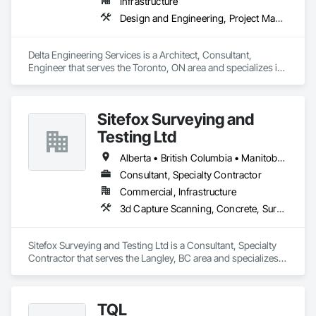
Infrastructure
Design and Engineering, Project Management and Coordination
Delta Engineering Services is a Architect, Consultant, 
Engineer that serves the Toronto, ON area and specializes in 
Design and Engineering, Project Management and 
Coordination.
Sitefox Surveying and
Testing Ltd
Alberta • British Columbia • Manitoba • New Brunswick • Newfoundland and Labrador • Nova Scotia • Nunavut • Ontario • Prince Edward Island • Québec • Saskatchewan
Consultant, Specialty Contractor
Commercial, Infrastructure
3d Capture Scanning, Concrete, Surveying
Sitefox Surveying and Testing Ltd is a Consultant, Specialty 
Contractor that serves the Langley, BC area and specializes 
in 3d Capture Scanning, Concrete, Surveying.
TQL