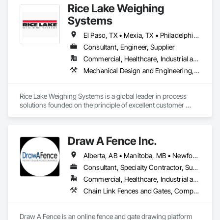
Rice Lake Weighing
Systems
El Paso, TX • Mexia, TX • Philadelphia, PA • Portland, OR • Saskatoon, SK • Washington, DC • Alabama • Alaska • Alberta • Arizona • Arkansas • British Columbia • California • Colorado • Connecticut • Delaware • Georgia • Hawaii • Idaho • Illinois • Indiana • Iowa • Kansas • Kentucky • Louisiana • Maine • Manitoba • Maryland • Massachusetts • Michigan • Minnesota • Mississippi • Missouri • Montana • Nebraska • Nevada • New Brunswick • New Hampshire • New Jersey • New Mexico • New York • Newfoundland and Labrador • North Carolina • North Dakota • Northwest Territories • Nova Scotia • Nunavut • Ohio • Oklahoma • Ontario • Oregon • Pennsylvania • Prince Edward Island • Québec • Rhode Island • Saskatchewan • South Carolina • South Dakota • Tennessee • Texas • Utah • Vermont • Virginia • Washington • West Virginia • Wisconsin • Wyoming
Consultant, Engineer, Supplier
Commercial, Healthcare, Industrial and Energy, Infrastructure, Institutional, Residential
Mechanical Design and Engineering, Scales, Structural Design and Engineering, Weighing Equipment
Rice Lake Weighing Systems is a global leader in process 
solutions founded on the principle of excellent customer 
service. Since opening in 1946, our dedication to customer 
relationships has guided our growth in the global weighing, 
measurement and process control industry.

Draw A Fence Inc.
Our extensive range of products allows our customers to 
Alberta, AB • Manitoba, MB • Newfoundland and Labrador, NL • Northwest Territories, NT • Saskatchewan, SK • Yukon, YT • Alabama • Alaska • Alberta • Arizona • Arkansas • British Columbia • California • Colorado • Connecticut • Delaware • Florida • Georgia • Hawaii • Idaho • Illinois • Indiana • Iowa • Kansas • Kentucky • Louisiana • Maine • Manitoba • Maryland • Massachusetts • Michigan • Minnesota • Mississippi • Missouri • Montana • Nebraska • Nevada • New Brunswick • New Hampshire • New Jersey • New Mexico • New York • Newfoundland and Labrador • North Carolina • North Dakota • Northwest Territories • Nova Scotia • Ohio • Oklahoma • Ontario • Oregon • Pennsylvania • Prince Edward Island • Rhode Island • Saskatchewan • South Carolina • South Dakota • Tennessee • Texas • Utah • Vermont • Virginia • Washington • West Virginia • Wisconsin • Wyoming
create personalized systems no matter what industry they 
are in. To ensure we provide the best solutions possible for 
Consultant, Specialty Contractor, Supplier
the diverse industries we serve, Rice Lake utilizes emerging 
Commercial, Healthcare, Industrial and Energy, Infrastructure, Institutional, Residential
technologies and continuous improvement to create 
Chain Link Fences and Gates, Composite Fences and Gates, Decorative Metal Fences and Gates, Expanded Metal Fences and Gates, Fences and Gates, Plastic Fences and Gates, Welded Wire Fences and Gates, Wild Life Deterrent Fence, Wire Fences and Gates, Wood Fences and Gates
innovative products and customized solutions.
Draw A Fence is an online fence and gate drawing platform 