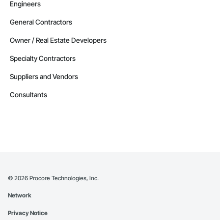
Engineers
General Contractors
Owner / Real Estate Developers
Specialty Contractors
Suppliers and Vendors
Consultants
©
2026
Procore Technologies, Inc.
Network
Privacy Notice