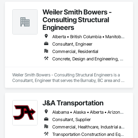
Weiler Smith Bowers -
Consulting Structural
Engineers
Alberta • British Columbia • Manitoba • Newfoundland and Labrador • Ontario • Québec • Saskatchewan
Consultant, Engineer
Commercial, Residential
Concrete, Design and Engineering, Masonry, Structural Steel
Weiler Smith Bowers - Consulting Structural Engineers is a 
Consultant, Engineer that serves the Burnaby, BC area and 
specializes in Concrete, Design and Engineering, Masonry, 
Structural Steel.
J&A Transportation
Alabama • Alaska • Alberta • Arizona • Arkansas • British Columbia • California • Colorado • Connecticut • Delaware • Florida • Georgia • Hawaii • Idaho • Illinois • Indiana • Iowa • Kansas • Kentucky • Louisiana • Maine • Manitoba • Maryland • Massachusetts • Michigan • Minnesota • Mississippi • Missouri • Montana • Nebraska • Nevada • New Brunswick • New Hampshire • New Jersey • New Mexico • New York • Newfoundland and Labrador • North Carolina • North Dakota • Northwest Territories • Nova Scotia • Ohio • Oklahoma • Ontario • Oregon • Pennsylvania • Prince Edward Island • Québec • Rhode Island • Saskatchewan • South Carolina • South Dakota • Tennessee • Texas • Utah • Vermont • Virginia • Washington • West Virginia • Wisconsin • Wyoming
Consultant, Supplier
Commercial, Healthcare, Industrial and Energy, Infrastructure, Institutional
Transportation Construction and Equipment, Transportation Equipment