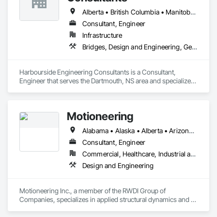
Alberta • British Columbia • Manitoba • New Brunswick • Newfoundland and Labrador • Nova Scotia • Ontario • Prince Edward Island • Québec • Saskatchewan
Consultant, Engineer
Infrastructure
Bridges, Design and Engineering, Geotechnical Investigations
Harbourside Engineering Consultants is a Consultant, 
Engineer that serves the Dartmouth, NS area and specializes 
in Bridges, Design and Engineering, Geotechnical 
Investigations.
Motioneering
Alabama • Alaska • Alberta • Arizona • Arkansas • British Columbia • California • Colorado • Connecticut • Delaware • Florida • Georgia • Hawaii • Idaho • Illinois • Indiana • Iowa • Kansas • Kentucky • Louisiana • Maine • Manitoba • Maryland • Massachusetts • Michigan • Minnesota • Mississippi • Missouri • Montana • Nebraska • Nevada • New Brunswick • New Hampshire • New Jersey • New Mexico • New York • Newfoundland and Labrador • North Carolina • North Dakota • Northwest Territories • Nova Scotia • Nunavut • Ohio • Oklahoma • Ontario • Oregon • Pennsylvania • Prince Edward Island • Québec • Rhode Island • Saskatchewan • South Carolina • South Dakota • Tennessee • Texas • Utah • Vermont • Virginia • Washington • West Virginia • Wisconsin • Wyoming
Consultant, Engineer
Commercial, Healthcare, Industrial and Energy, Infrastructure, Institutional, Residential
Design and Engineering
Motioneering Inc., a member of the RWDI Group of 
Companies, specializes in applied structural dynamics and 
motion control. We have over 30 years’ experience designing 
and constructing damping systems for tall buildings, spires, 