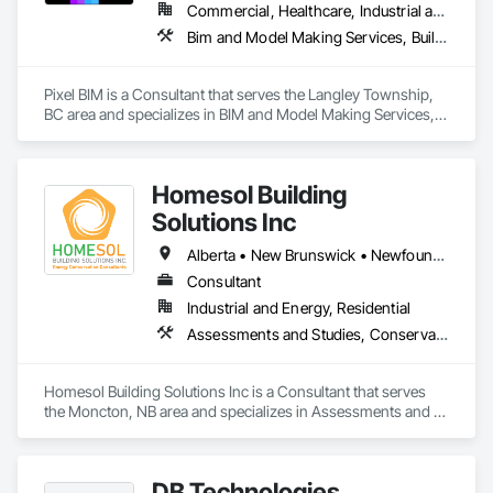
Commercial, Healthcare, Industrial and Energy, Infrastructure, Institutional, Residential
Bim and Model Making Services, Building Information Modeling Bim
Pixel BIM is a Consultant that serves the Langley Township, 
BC area and specializes in BIM and Model Making Services, 
Building Information Modeling BIM.
Homesol Building
Solutions Inc
Alberta • New Brunswick • Newfoundland and Labrador • Nova Scotia • Ontario • Prince Edward Island
Consultant
Industrial and Energy, Residential
Assessments and Studies, Conservation Services
Homesol Building Solutions Inc is a Consultant that serves 
the Moncton, NB area and specializes in Assessments and 
Studies, Conservation Services.
DB Technologies