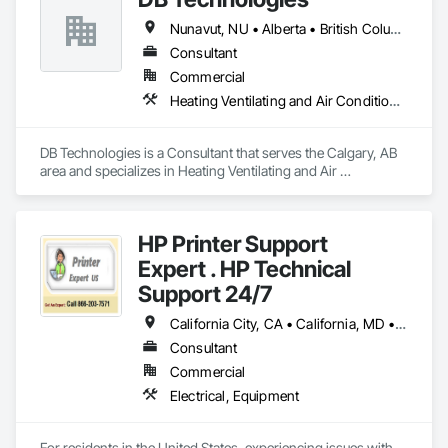
Nunavut, NU • Alberta • British Columbia • Manitoba • New Brunswick • Newfoundland and Labrador • Northwest Territories • Nova Scotia • Ontario • Prince Edward Island • Québec • Saskatchewan
Consultant
Commercial
Heating Ventilating and Air Conditioning HVAC
DB Technologies is a Consultant that serves the Calgary, AB 
area and specializes in Heating Ventilating and Air 
Conditioning HVAC.
HP Printer Support
Expert . HP Technical
Support 24/7
California City, CA • California, MD • California, MO • California, PA • Delta, BC • Florida City, FL • Florida, MA • LA, CA • Las Vegas, NV • Laval, QC • Miami Beach, FL • Miami, AZ • Miami, FL • Miami, OK • NY, NY • NYC, NY • New York Mills, MN • New York Mills, NY • New York, NY • Nyack, NY • West New York, NJ • West Nyack, NY • California • Delaware • Florida • Louisiana • Nevada • New Brunswick • New Jersey • New York • Newfoundland and Labrador • North Carolina • Pennsylvania • South Carolina
Consultant
Commercial
Electrical, Equipment
For residents in the United States, experiencing issues with 