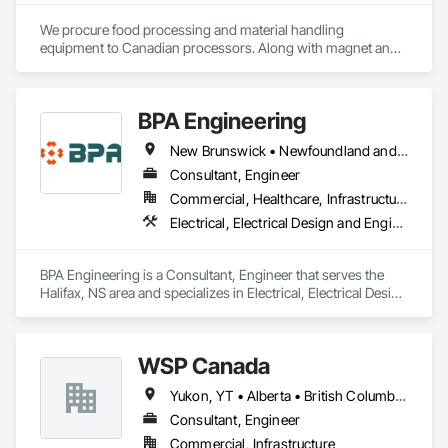
We procure food processing and material handling 
equipment to Canadian processors. Along with magnet and 
metal detection, fire suppression and dust collection. We 
support new buildings and expansion projects and can 
supply parts and offer training and equipment servicing. 
BPA Engineering
Offices in Saskatoon, SK and Calgary, AB.
New Brunswick • Newfoundland and Labrador • Nova Scotia • Prince Edward Island
Consultant, Engineer
Commercial, Healthcare, Infrastructure, Institutional, Residential
Electrical, Electrical Design and Engineering, Mechanical Design and Engineering
BPA Engineering is a Consultant, Engineer that serves the 
Halifax, NS area and specializes in Electrical, Electrical Design 
and Engineering, Mechanical Design and Engineering.
WSP Canada
Yukon, YT • Alberta • British Columbia • Manitoba • New Brunswick • Newfoundland and Labrador • Northwest Territories • Nova Scotia • Nunavut • Ontario • Prince Edward Island • Québec • Saskatchewan
Consultant, Engineer
Commercial, Infrastructure