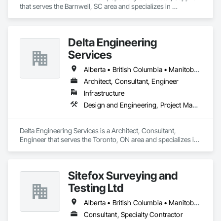
that serves the Barnwell, SC area and specializes in 
Communications, Design and Engineering, Project 
Management and Coordination.
Delta Engineering
Services
Alberta • British Columbia • Manitoba • New Brunswick • Newfoundland and Labrador • Northwest Territories • Nunavut • Ontario • Prince Edward Island • Québec • Saskatchewan
Architect, Consultant, Engineer
Infrastructure
Design and Engineering, Project Management and Coordination
Delta Engineering Services is a Architect, Consultant, 
Engineer that serves the Toronto, ON area and specializes in 
Design and Engineering, Project Management and 
Coordination.
Sitefox Surveying and
Testing Ltd
Alberta • British Columbia • Manitoba • New Brunswick • Newfoundland and Labrador • Nova Scotia • Nunavut • Ontario • Prince Edward Island • Québec • Saskatchewan
Consultant, Specialty Contractor