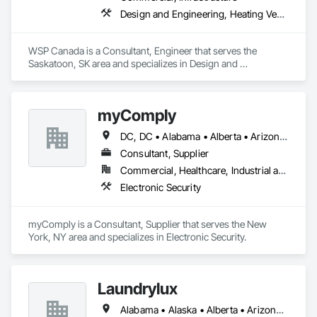
Design and Engineering, Heating Ventilating and Air Conditioning HVAC, Plumbing
WSP Canada is a Consultant, Engineer that serves the 
Saskatoon, SK area and specializes in Design and 
Engineering, Heating Ventilating and Air Conditioning HVAC, 
Plumbing.
myComply
DC, DC • Alabama • Alberta • Arizona • Arkansas • British Columbia • California • Colorado • Connecticut • Delaware • Florida • Georgia • Hawaii • Idaho • Illinois • Indiana • Iowa • Kansas • Kentucky • Louisiana • Maine • Manitoba • Maryland • Massachusetts • Michigan • Minnesota • Mississippi • Missouri • Montana • Nebraska • Nevada • New Brunswick • New Hampshire • New Jersey • New Mexico • New York • Newfoundland and Labrador • North Carolina • North Dakota • Nova Scotia • Ohio • Oklahoma • Ontario • Oregon • Pennsylvania • Prince Edward Island • Québec • Rhode Island • Saskatchewan • South Carolina • South Dakota • Tennessee • Texas • Utah • Vermont • Virginia • Washington • West Virginia • Wisconsin • Wyoming
Consultant, Supplier
Commercial, Healthcare, Industrial and Energy, Infrastructure, Institutional
Electronic Security
myComply is a Consultant, Supplier that serves the New 
York, NY area and specializes in Electronic Security.
Laundrylux
Alabama • Alaska • Alberta • Arizona • Arkansas • British Columbia • California • Colorado • Connecticut • Delaware • Florida • Georgia • Hawaii • Idaho • Illinois • Indiana • Iowa • Kansas • Kentucky • Louisiana • Maine • Manitoba • Maryland • Massachusetts • Michigan • Minnesota • Mississippi • Missouri • Montana • Nebraska • Nevada • New Brunswick • New Jersey • New Mexico • New York • Newfoundland and Labrador • North Carolina • North Dakota • Nova Scotia • Ohio • Oklahoma • Ontario • Oregon • Pennsylvania • Prince Edward Island • Québec • Saskatchewan • South Carolina • South Dakota • Tennessee • Texas • Utah • Vermont • Virginia • Washington • West Virginia • Wisconsin • Wyoming