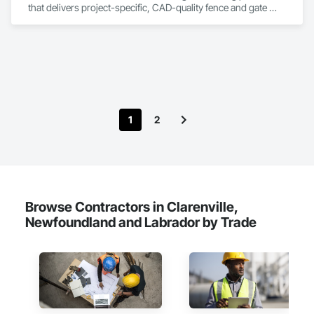
that delivers project-specific, CAD-quality fence and gate 
drawings in minutes rather than hours, with no CAD skills or 
software required. 
1
2
Browse Contractors in Clarenville,
Newfoundland and Labrador by Trade