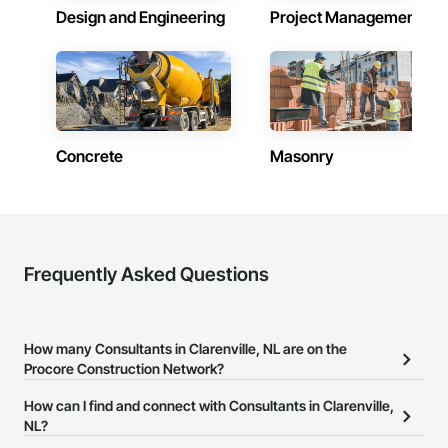
Design and Engineering
Project Management
Concrete
Masonry
Frequently Asked Questions
How many Consultants in Clarenville, NL are on the
Procore Construction Network?
There are currently 64 Consultants in Clarenville, NL on the
How can I find and connect with Consultants in Clarenville,
Procore Construction Network.
NL?