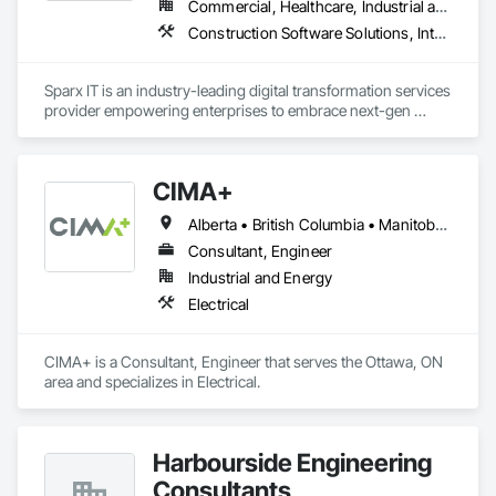
Commercial, Healthcare, Industrial and Energy, Institutional, Residential
Construction Software Solutions, Integrated Automation Network Devices, Integrated Automation Network Gateways, Integrated Automation Software, Integrated Automation Systems For Communications, Integrated Automation Systems For Electrical, Integrated Automation Systems For Electronic Safety, Integrated Automation Systems For Electronic Security, Integrated Automation Systems For Facility Equipment, Integrated Automation Systems For Fire Suppression, Integrated Automation Systems For HVAC, Integrated Automation Systems For Network Equipment, Integrated Automation Systems For Plumbing, Integrated Automation Ups Monitors, Technology Design and Engineering
Sparx IT is an industry-leading digital transformation services 
provider empowering enterprises to embrace next-gen 
technologies through our comprehensive services, including 
legacy software modernization, AI and ML development, 
cloud modifications, and end-to-end product engineering.

CIMA+
We present businesses with automation-focused intelligent 
Alberta • British Columbia • Manitoba • Newfoundland and Labrador • Ontario • Québec • Saskatchewan
solutions across industries like healthcare, education, real 
estate, retail, manufacturing, and entertainment. From mobile 
Consultant, Engineer
app development to building modern software solutions, we 
Industrial and Energy
Electrical
CIMA+ is a Consultant, Engineer that serves the Ottawa, ON 
area and specializes in Electrical.
Harbourside Engineering
Consultants