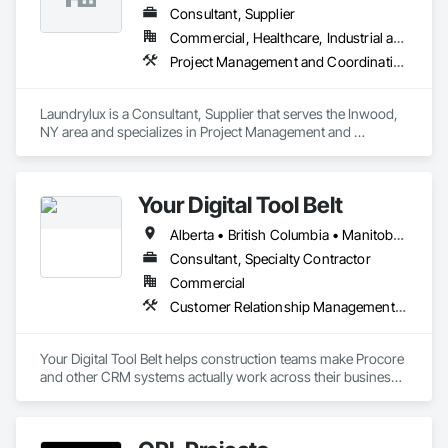
Consultant, Supplier
Commercial, Healthcare, Industrial and Energy, Institutional
Project Management and Coordination
Laundrylux is a Consultant, Supplier that serves the Inwood, 
NY area and specializes in Project Management and 
Coordination.
Your Digital Tool Belt
Alberta • British Columbia • Manitoba • New Brunswick • Newfoundland and Labrador • Nova Scotia • Ontario • Prince Edward Island • Québec • Saskatchewan
Consultant, Specialty Contractor
Commercial
Customer Relationship Management Crm
Your Digital Tool Belt helps construction teams make Procore 
and other CRM systems actually work across their business.

We design and implement CRM systems, workflows, and 
integrations that connect sales, estimating, project 