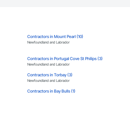
Contractors in Mount Pearl (10)
Newfoundland and Labrador
Contractors in Portugal Cove St Philips (3)
Newfoundland and Labrador
Contractors in Torbay (3)
Newfoundland and Labrador
Contractors in Bay Bulls (1)
Newfoundland and Labrador
Contractors in Chapel Arm (1)
Newfoundland and Labrador
Contractors in Happy Valley Goose Bay (1)
Newfoundland and Labrador