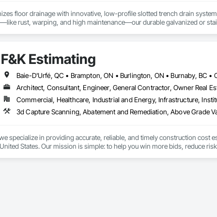
izes floor drainage with innovative, low-profile slotted trench drain syst
es—like rust, warping, and high maintenance—our durable galvanized or stainle
, U-Drain™ ensures a sleek, modern look while minimizing debris and bacteri
ffortlessly. Easy-to-install components bolt to the rebar grid, reducing lab
ertified for Canada and the US, as well was FDA approved Stainless Steel o
F&K Estimating
jects, from warehouses to patios. Contact us to connect with certified deale
Architect, Consultant, Engineer, General Contractor, Owner Real Est
Commercial, Healthcare, Industrial and Energy, Infrastructure, Instit
we specialize in providing accurate, reliable, and timely construction cost e
nited States. Our mission is simple: to help you win more bids, reduce risk,
o your project’s needs.

try experience, our team understands the challenges of today’s construction
 on precision, transparency, and efficiency in every estimate we prepare. Whe
ghts you need to make informed decisions.
