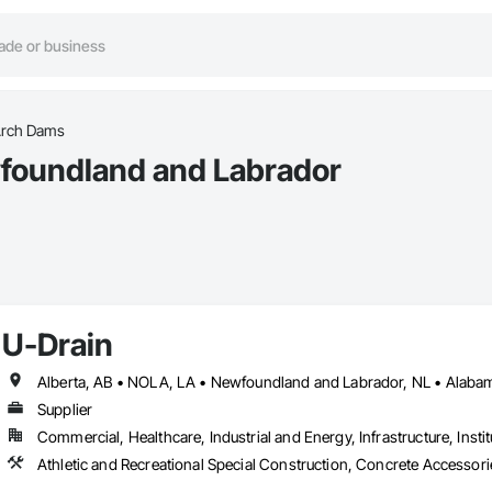
rch Dams
foundland and Labrador
U-Drain
Supplier
Commercial, Healthcare, Industrial and Energy, Infrastructure, Instit