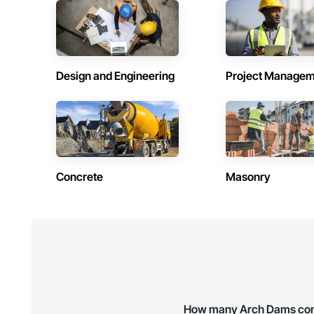
Contractors in Holyrood (1)
Contractors 
Newfoundland and Labrador
Newfoundland 
Contractors in Logy Bay Middle Cove Outer
Contractors 
Design and Engineering
Project Managem
Cove (1)
Cather (1)
Newfoundland and Labrador
Newfoundland 
Contractors in Portugal Cove South (1)
Contractors 
Newfoundland and Labrador
Newfoundland 
Contractors in Stephenville (1)
Contractors i
Newfoundland and Labrador
Newfoundland 
Concrete
Masonry
Contractors in Witless Bay (1)
Contractors 
Newfoundland and Labrador
Newfoundland 
How many Arch Dams contr