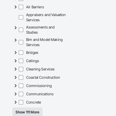
Air Barriers
Appraisers and Valuation
Services
Assessments and
Studies
Bim and Model Making
Services
Bridges
Ceilings
Cleaning Services
Coastal Construction
Commissioning
Communications
Concrete
Show 111 More