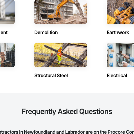
in Howley (1)
Contractors in Humber Arm South 
and Labrador
Newfoundland and Labrador
in Mt Carmel Mitchells Brook St
Contractors in Pasadena (1)
ent
Demolition
Earthwork
Newfoundland and Labrador
and Labrador
in Pouch Cove (1)
Contractors in Rocky Harbour (1)
and Labrador
Newfoundland and Labrador
n Trinity Bay North (1)
Contractors in Trinity (1)
and Labrador
Newfoundland and Labrador
Structural Steel
Electrical
in Woody Point Bonne Bay (1)
and Labrador
Frequently Asked Questions
actors in Newfoundland and Labrador are on the Procore Co