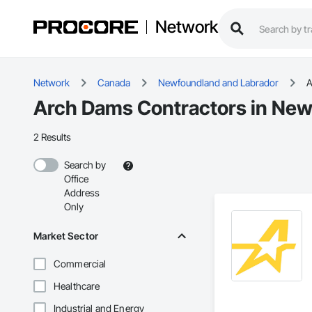
Network
Network
Canada
Newfoundland and Labrador
A
Arch Dams Contractors in New
2 Results
Search by
Office
Address
Only
Market Sector
Commercial
Healthcare
Industrial and Energy