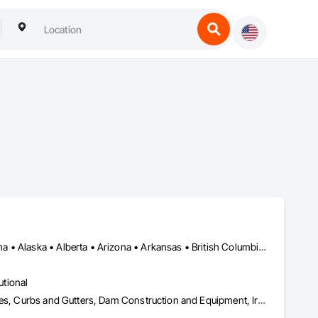
Alberta, AB • NOLA, LA • Newfoundland and Labrador, NL • Alabama • Alaska • Alberta • Arizona • Arkansas • British Columbia • California • Colorado • Connecticut • Delaware • Florida • Georgia • Idaho • Illinois • Indiana • Iowa • Kansas • Kentucky • Louisiana • Maine • Manitoba • Maryland • Massachusetts • Michigan • Minnesota • Mississippi • Missouri • Montana • Nebraska • Nevada • New Brunswick • New Hampshire • New Jersey • New Mexico • New York • Newfoundland and Labrador • North Carolina • North Dakota • Nova Scotia • Ohio • Oklahoma • Ontario • Oregon • Pennsylvania • Prince Edward Island • Québec • Rhode Island • Saskatchewan • South Carolina • South Dakota • Tennessee • Texas • Utah • Vermont • Virginia • Washington • West Virginia • Wisconsin • Wyoming
utional
Athletic and Recreational Special Construction, Concrete Accessories, Curbs and Gutters, Dam Construction and Equipment, Irrigation, Landscaping, Plumbing, Plumbing General, Pool and Fountain Plumbing Systems, Sanitary Facilities, Structural Steel, Swimming Pools, Water Drainage Exterior Insulation and Finish System