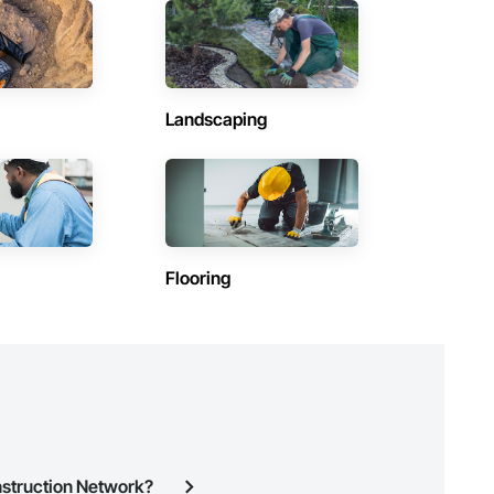
(1)
Contractors in Labrador City (1)
Newfoundland and Labrador
Contractors in Petty Harbour Maddox Cove (1)
Landscaping
Newfoundland and Labrador
Contractors in Steady Brook (1)
Newfoundland and Labrador
Contractors in Wabush (1)
Newfoundland and Labrador
Flooring
nstruction Network?