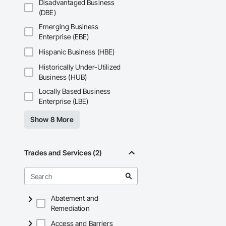
Disadvantaged Business
(DBE)
Emerging Business
Enterprise (EBE)
Hispanic Business (HBE)
Historically Under-Utilized
Business (HUB)
Locally Based Business
Enterprise (LBE)
Show 8 More
Trades and Services (2)
Abatement and
Remediation
Access and Barriers