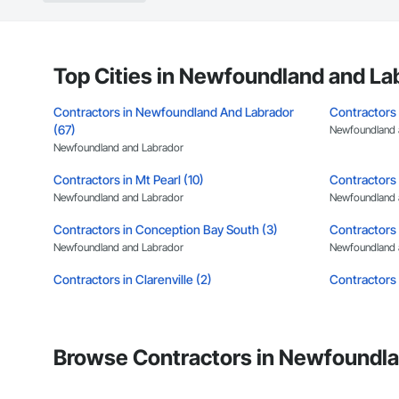
Top Cities in Newfoundland and La
Contractors in Newfoundland And Labrador
Contractors 
(67)
Newfoundland 
Newfoundland and Labrador
Contractors in Mt Pearl (10)
Contractors 
Newfoundland and Labrador
Newfoundland 
Contractors in Conception Bay South (3)
Contractors 
Newfoundland and Labrador
Newfoundland 
Contractors in Clarenville (2)
Contractors 
Newfoundland and Labrador
Newfoundland 
Contractors in Benton (1)
Contractors 
Newfoundland and Labrador
Newfoundland 
Browse Contractors in Newfoundla
Contractors in Cormack (1)
Contractors 
Newfoundland and Labrador
Newfoundland 