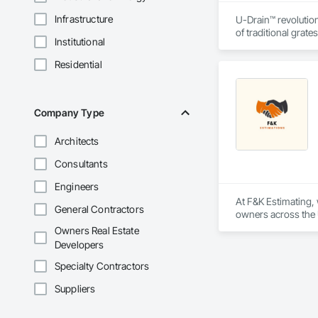
Infrastructure
U-Drain™ revolution
of traditional grat
Institutional
single-slot intakes
flushing sediment e
Residential
the concrete. CSA c
and residential pro
Company Type
Architects
Consultants
Engineers
At F&K Estimating, 
General Contractors
owners across the U
estimates tailored t
Owners Real Estate
Developers
With years of indus
That’s why we focus
Specialty Contractors
we deliver the insi
Suppliers
Why Choose Us?
