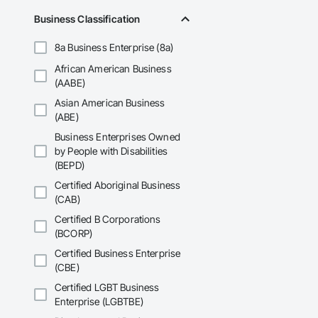
Accurate Quantity 
Business Classification
Fast Turnaround – 
8a Business Enterprise (8a)
Experienced Profess
African American Business
(AABE)
Client-Focused Ser
Asian American Business
At F&K Estimating, 
(ABE)
Business Enterprises Owned
Phone: 317-751-59
by People with Disabilities
Email: info@fandk
(BEPD)
Certified Aboriginal Business
(CAB)
Certified B Corporations
(BCORP)
Certified Business Enterprise
(CBE)
Certified LGBT Business
Enterprise (LGBTBE)