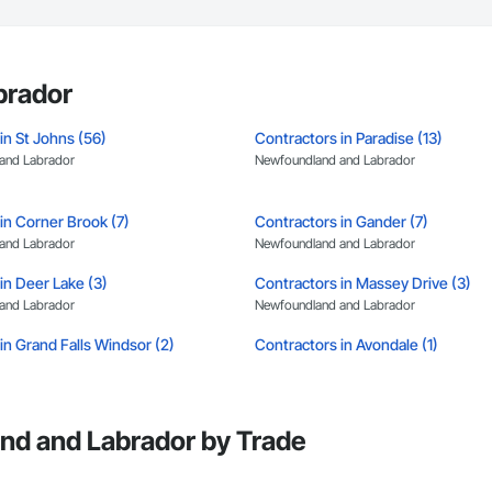
brador
in St Johns (56)
Contractors in Paradise (13)
and Labrador
Newfoundland and Labrador
in Corner Brook (7)
Contractors in Gander (7)
and Labrador
Newfoundland and Labrador
in Deer Lake (3)
Contractors in Massey Drive (3)
and Labrador
Newfoundland and Labrador
in Grand Falls Windsor (2)
Contractors in Avondale (1)
and Labrador
Newfoundland and Labrador
in Burgeo (1)
Contractors in Burin (1)
and Labrador
Newfoundland and Labrador
nd and Labrador by Trade
in Coxs Cove (1)
Contractors in Flatrock (1)
and Labrador
Newfoundland and Labrador