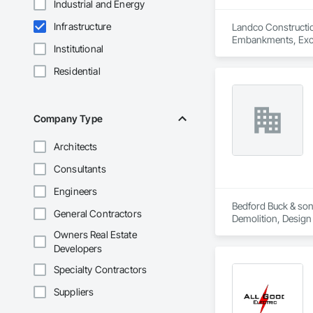
Industrial and Energy
Infrastructure
Landco Construction
Embankments, Excav
Institutional
Residential
Company Type
Architects
Consultants
Engineers
Bedford Buck & sons
General Contractors
Demolition, Design
Owners Real Estate
Developers
Specialty Contractors
Suppliers