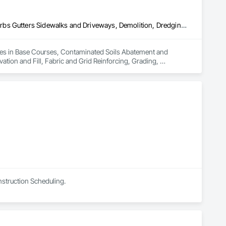
Base Courses, Contaminated Soils Abatement and Remediation, Curbs Gutters Sidewalks and Driveways, Demolition, Dredging, Earthwork, Excavation and Fill, Fabric and Grid Reinforcing, Grading, Landscaping, Mobile Earth Moving Equipment, Paving and Surfacing, Paving Specialties, Reinforced Soil Retaining Walls, Retaining Walls, Roadway Construction, Roadway Equipment, Soil Stabilization, Structure Demolition, Temporary Environmental Controls, Temporary Erosion and Sediment Control, Underground Storage Tank Removal, Waterway Bank Protection
izes in Base Courses, Contaminated Soils Abatement and 
ion and Fill, Fabric and Grid Reinforcing, Grading, 
rced Soil Retaining Walls, Retaining Walls, Roadway 
onmental Controls, Temporary Erosion and Sediment Control, 
nstruction Scheduling.