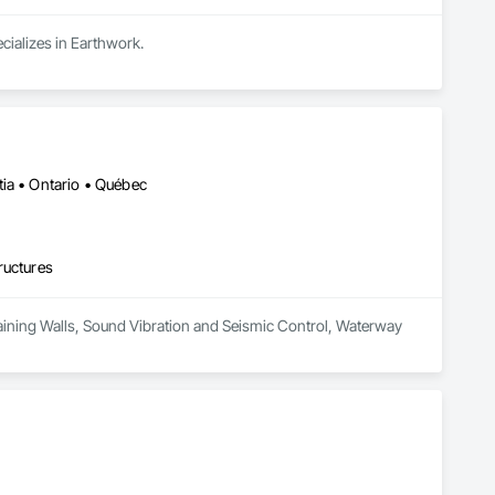
cializes in Earthwork.
ia • Ontario • Québec
ructures
Retaining Walls, Sound Vibration and Seismic Control, Waterway 