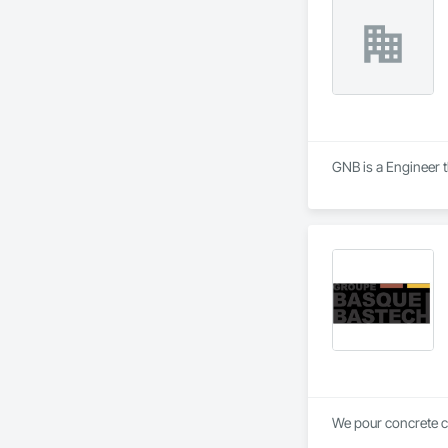
GNB is a Engineer t
We pour concrete 