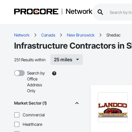
Network
Network
Canada
New Brunswick
Shediac
Infrastructure Contractors in 
25 miles
251 Results within
Search by
Office
Address
Only
Market Sector (1)
Commercial
Healthcare