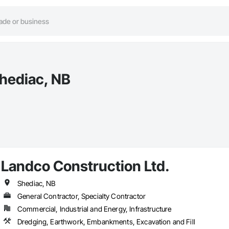
Shediac, NB
Landco Construction Ltd.
Shediac, NB
General Contractor, Specialty Contractor
Commercial, Industrial and Energy, Infrastructure
Dredging, Earthwork, Embankments, Excavation and Fill