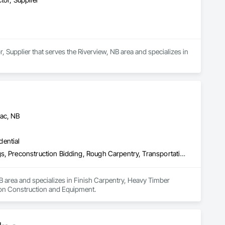
, Supplier that serves the Riverview, NB area and specializes in 
iac, NB
dential
Finish Carpentry, Heavy Timber Construction, Painting and Coatings, Preconstruction Bidding, Rough Carpentry, Transportation Construction and Equipment
B area and specializes in Finish Carpentry, Heavy Timber 
ion Construction and Equipment.