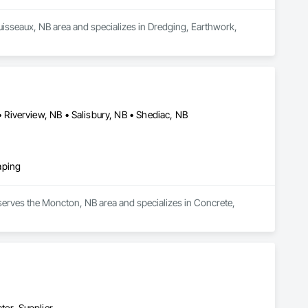
uisseaux, NB area and specializes in Dredging, Earthwork, 
Riverview, NB • Salisbury, NB • Shediac, NB
aping
serves the Moncton, NB area and specializes in Concrete, 
tor, Supplier