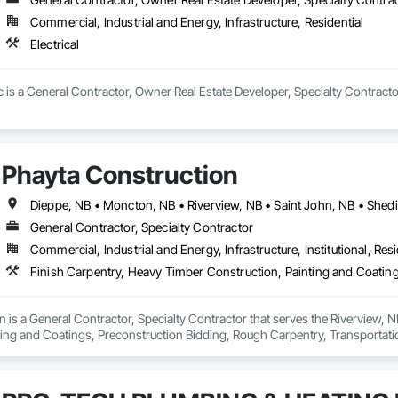
Commercial, Industrial and Energy, Infrastructure, Residential
Electrical
nc is a General Contractor, Owner Real Estate Developer, Specialty Contractor
Phayta Construction
Dieppe, NB • Moncton, NB • Riverview, NB • Saint John, NB • Shed
General Contractor, Specialty Contractor
Commercial, Industrial and Energy, Infrastructure, Institutional, Resi
 is a General Contractor, Specialty Contractor that serves the Riverview, N
ting and Coatings, Preconstruction Bidding, Rough Carpentry, Transportat