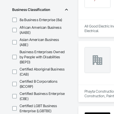
Business Classification
8a Business Enterprise (8a)
All Good Electric I
African American Business
Electrical.
(AABE)
Asian American Business
(ABE)
Business Enterprises Owned
by People with Disabilities
(BEPD)
Certified Aboriginal Business
(CAB)
Certified B Corporations
(BCORP)
Phayta Construction
Certified Business Enterprise
Construction, Pain
(CBE)
Certified LGBT Business
Enterprise (LGBTBE)