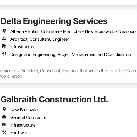
Delta Engineering Services
Architect, Consultant, Engineer
Infrastructure
Design and Engineering, Project Management and Coordination
ervices is a Architect, Consultant, Engineer that serves the Toronto, ON are
oordination.
Galbraith Construction Ltd.
New Brunswick
General Contractor
Infrastructure
Earthwork