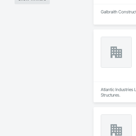
Galbraith Construct
Atlantic Industries
Structures.