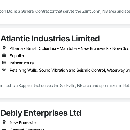
ion Ltd. is a General Contractor that serves the Saint John, NB area and spe
Atlantic Industries Limited
Alberta • British Columbia • Manitoba • New Brunswick • Nova Scot
Supplier
Infrastructure
Retaining Walls, Sound Vibration and Seismic Control, Waterway St
 Limited is a Supplier that serves the Sackville, NB area and specializes in 
Debly Enterprises Ltd
New Brunswick
General Contractor