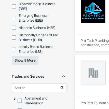
Disadvantaged Business
(DBE)
Emerging Business
Enterprise (EBE)
Hispanic Business (HBE)
Historically Under-Utilized
Business (HUB)
Pro-Tech Plumbing &
construction, comme
Locally Based Business
plumbing systems ta
Enterprise (LBE)
work. At Pro-Tech, 
compromising on qu
Show 8 More
Trades and Services
Abatement and
Pro Post Foundation
Remediation