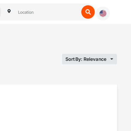
Sort By: Relevance