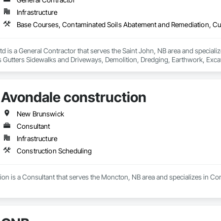
Infrastructure
td is a General Contractor that serves the Saint John, NB area and special
Gutters Sidewalks and Driveways, Demolition, Dredging, Earthwork, Excavat
 Earth Moving Equipment, Paving and Surfacing, Paving Specialties, Reinfo
way Equipment, Soil Stabilization, Structure Demolition, Temporary Envir
ge Tank Removal, Waterway Bank Protection.
Avondale construction
New Brunswick
Consultant
Infrastructure
Construction Scheduling
on is a Consultant that serves the Moncton, NB area and specializes in Co