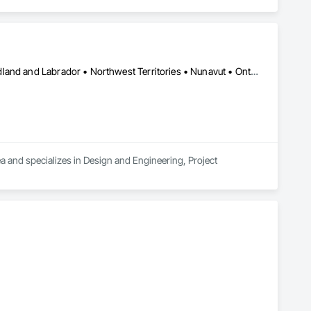
Alberta • British Columbia • Manitoba • New Brunswick • Newfoundland and Labrador • Northwest Territories • Nunavut • Ontario • Prince Edward Island • Québec • Saskatchewan
a and specializes in Design and Engineering, Project 