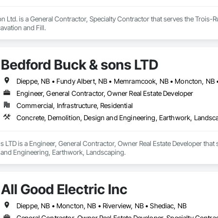
 Ltd. is a General Contractor, Specialty Contractor that serves the Trois-R
ation and Fill.
Bedford Buck & sons LTD
Dieppe, NB • Fundy Albert, NB • Memramcook, NB • Moncton, NB • 
Engineer, General Contractor, Owner Real Estate Developer
Commercial, Infrastructure, Residential
Concrete, Demolition, Design and Engineering, Earthwork, Landsc
 LTD is a Engineer, General Contractor, Owner Real Estate Developer that 
 and Engineering, Earthwork, Landscaping.
All Good Electric Inc
Dieppe, NB • Moncton, NB • Riverview, NB • Shediac, NB
General Contractor, Owner Real Estate Developer, Specialty Contrac