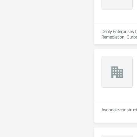
Debly Enterprises L
Remediation, Curbs 
Landscaping, Mobile
Construction, Road
Underground Stora
Avondale constructi