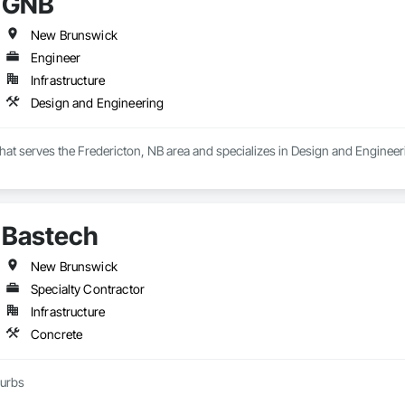
GNB
New Brunswick
Engineer
Infrastructure
Design and Engineering
hat serves the Fredericton, NB area and specializes in Design and Engineer
Bastech
New Brunswick
Specialty Contractor
Infrastructure
Concrete
curbs