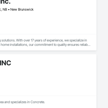
nc.
ac, NB • New Brunswick
olutions. With over 17 years of experience, we specialize in 
home installations, our commitment to quality ensures reliable 
ercial build, we prioritize excellence in every aspect of our 
r team is dedicated to providing prompt service without 
 INC
ea and specializes in Concrete.