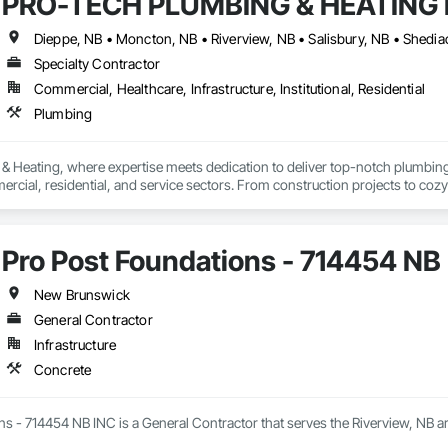
PRO-TECH PLUMBING & HEATING I
Dieppe, NB • Moncton, NB • Riverview, NB • Salisbury, NB • Shedi
Specialty Contractor
Commercial, Healthcare, Infrastructure, Institutional, Residential
Plumbing
 Heating, where expertise meets dedication to deliver top-notch plumbing s
rcial, residential, and service sectors. From construction projects to cozy 
ilored to your needs. Whether it's fixing a leaky faucet or overseeing a comm
we understand the importance of efficiency and reliability, which is why ou
ality.
Pro Post Foundations - 714454 NB
New Brunswick
General Contractor
Infrastructure
Concrete
s - 714454 NB INC is a General Contractor that serves the Riverview, NB ar