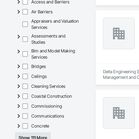
Access and Barriers
Air Barriers
Appraisers and Valuation
Services
Assessments and
Studies
Bim and Model Making
Services
Bridges
Delta Engineering S
Ceilings
Management and C
Cleaning Services
Coastal Construction
Commissioning
Communications
Concrete
Show 111 More