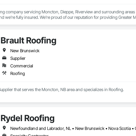
fing company servicing Moncton, Dieppe, Riverview and surrounding areas s
 we’re fully insured. We’re proud of our reputation for providing Greater Mo
ing our clients with the knowledge and support necessary to keep their roof
Brault Roofing
New Brunswick
Supplier
Commercial
Roofing
 Supplier that serves the Moncton, NB area and specializes in Roofing.
Rydel Roofing
Newfoundland and Labrador, NL • New Brunswick • Nova Scotia • 
Specialty Contractor