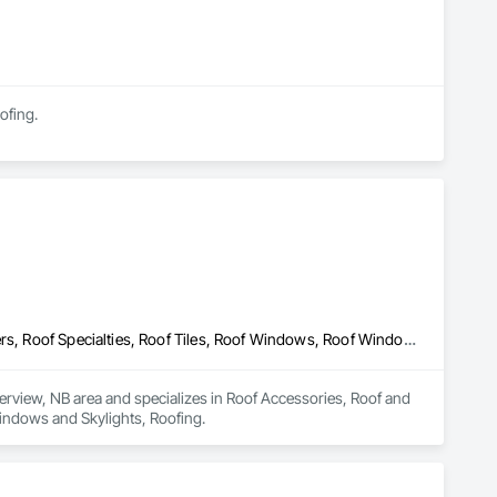
ofing.
Roof Accessories, Roof and Deck Insulation, Roof Panels, Roof Pavers, Roof Specialties, Roof Tiles, Roof Windows, Roof Windows and Skylights, Roofing
verview, NB area and specializes in Roof Accessories, Roof and 
Windows and Skylights, Roofing.