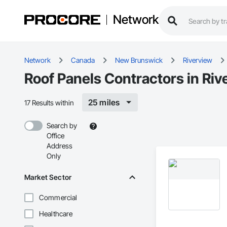
Network
Network
Canada
New Brunswick
Riverview
Roof Panels Contractors in Riv
25 miles
17 Results within
Search by
Office
Address
Only
Market Sector
Commercial
Healthcare