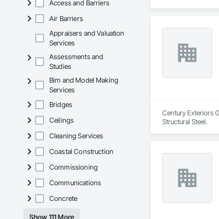
Access and Barriers
Air Barriers
Appraisers and Valuation
Services
Assessments and
Studies
Bim and Model Making
Services
Bridges
Century Exteriors G
Ceilings
Structural Steel.
Cleaning Services
Coastal Construction
Commissioning
Communications
Concrete
Show 111 More