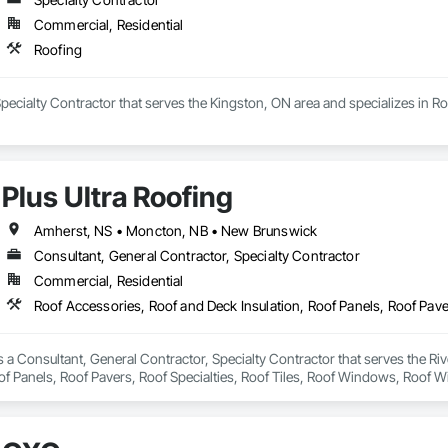
Commercial, Residential
Roofing
Specialty Contractor that serves the Kingston, ON area and specializes in Ro
Plus Ultra Roofing
Amherst, NS • Moncton, NB • New Brunswick
Consultant, General Contractor, Specialty Contractor
Commercial, Residential
is a Consultant, General Contractor, Specialty Contractor that serves the Ri
of Panels, Roof Pavers, Roof Specialties, Roof Tiles, Roof Windows, Roof 