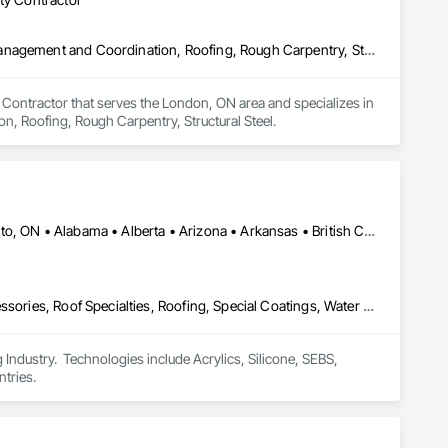
Concrete, Design and Engineering, Earthwork, Masonry, Project Management and Coordination, Roofing, Rough Carpentry, Structural Steel
 Contractor that serves the London, ON area and specializes in 
, Roofing, Rough Carpentry, Structural Steel.
Calgary, AB • DC, DC • NY, NY • Ontario, CA • Québec, QC • Toronto, ON • Alabama • Alberta • Arizona • Arkansas • British Columbia • California • Colorado • Connecticut • Delaware • Florida • Georgia • Hawaii • Idaho • Illinois • Indiana • Iowa • Kansas • Kentucky • Louisiana • Maine • Maryland • Massachusetts • Michigan • Minnesota • Mississippi • Missouri • Montana • Nebraska • Nevada • New Brunswick • New Hampshire • New Mexico • New York • North Carolina • North Dakota • Ohio • Oklahoma • Ontario • Oregon • Pennsylvania • Québec • South Carolina • South Dakota • Tennessee • Texas • Utah • Virginia • Washington • West Virginia • Wisconsin • Wyoming
Air Barriers, Dampproofing, Fluid Applied Waterproofing, Roof Accessories, Roof Specialties, Roofing, Special Coatings, Water Repellents, Waterproofing, Weather Barriers
ndustry.  Technologies include Acrylics, Silicone, SEBS, 
tries.