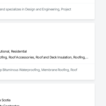
nd specializes in Design and Engineering, Project 
utional, Residential
Board Insulation, Built Up Bituminous Waterproofing, Membrane Roofing, Roof Accessories, Roof and Deck Insulation, Roofing, Sheathing, Vapor Retarders
lt Up Bituminous Waterproofing, Membrane Roofing, Roof 
 Scotia
lty Contractor