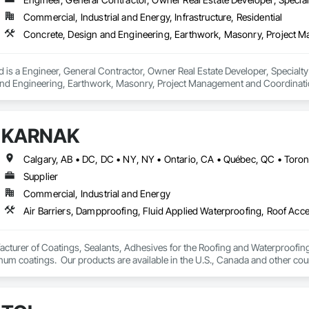
Commercial, Industrial and Energy, Infrastructure, Residential
 is a Engineer, General Contractor, Owner Real Estate Developer, Specialty
nd Engineering, Earthwork, Masonry, Project Management and Coordination
KARNAK
Supplier
Commercial, Industrial and Energy
turer of Coatings, Sealants, Adhesives for the Roofing and Waterproofing I
um coatings.  Our products are available in the U.S., Canada and other coun