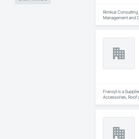
Rimkus Consulting i
Management and Co
Fransyl is a Suppli
Accessories, Roof 