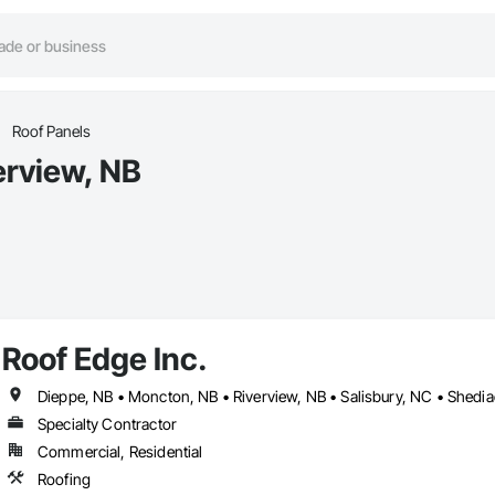
Roof Panels
erview, NB
Roof Edge Inc.
Dieppe, NB • Moncton, NB • Riverview, NB • Salisbury, NC • Shedia
Specialty Contractor
Commercial, Residential
Roofing