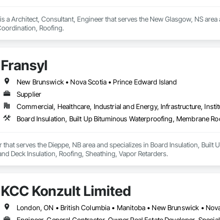
s a Architect, Consultant, Engineer that serves the New Glasgow, NS area a
ordination, Roofing.
Fransyl
New Brunswick • Nova Scotia • Prince Edward Island
Supplier
Commercial, Healthcare, Industrial and Energy, Infrastructure, Instit
er that serves the Dieppe, NB area and specializes in Board Insulation, Bui
and Deck Insulation, Roofing, Sheathing, Vapor Retarders.
KCC Konzult Limited
London, ON • British Columbia • Manitoba • New Brunswick • Nova
Engineer, General Contractor, Owner Real Estate Developer, Specia