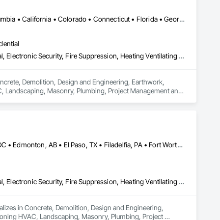
Ontario, CA • Alabama • Alberta • Arizona • Arkansas • British Columbia • California • Colorado • Connecticut • Florida • Georgia • Idaho • Illinois • Indiana • Iowa • Kansas • Kentucky • Louisiana • Maine • Manitoba • Maryland • Massachusetts • Michigan • Minnesota • Mississippi • Missouri • Montana • Nebraska • Nevada • New Brunswick • New Hampshire • New Jersey • New Mexico • New York • Newfoundland and Labrador • North Carolina • North Dakota • Nova Scotia • Ohio • Oklahoma • Ontario • Oregon • Pennsylvania • Prince Edward Island • Québec • Rhode Island • Saskatchewan • South Carolina • South Dakota • Tennessee • Texas • Utah • Vermont • Virginia • Washington • West Virginia • Wisconsin • Wyoming
dential
Concrete, Demolition, Design and Engineering, Earthwork, Electrical, Electronic Security, Fire Suppression, Heating Ventilating and Air Conditioning HVAC, Landscaping, Masonry, Plumbing, Project Management and Coordination, Roofing, Rough Carpentry, Structural Steel
oncrete, Demolition, Design and Engineering, Earthwork, 
HVAC, Landscaping, Masonry, Plumbing, Project Management and 
Brampton, ON • Burlington, ON • Burnaby, BC • Calgary, AB • DC, DC • Edmonton, AB • El Paso, TX • Filadelfia, PA • Fort Worth, TX • Gatineau, QC • Greater Sudbury, ON • Guelph, ON • Halifax, NS • Hamilton, ON • Houston, TX • Indianapolis, IN • Richmond Hill, ON • San Diego, CA • San Francisco, CA • San Jose, CA • Ville de Québec, QC • Alabama • Alberta • Arizona • Arkansas • British Columbia • California • Colorado • Delaware • Florida • Georgia • Hawaii • Idaho • Illinois • Indiana • Iowa • New Brunswick • New Hampshire • New Jersey • Nova Scotia • Texas
Concrete, Demolition, Design and Engineering, Earthwork, Electrical, Electronic Security, Fire Suppression, Heating Ventilating and Air Conditioning HVAC, Landscaping, Masonry, Plumbing, Project Management and Coordination, Roofing, Rough Carpentry, Structural Steel
ializes in Concrete, Demolition, Design and Engineering, 
ditioning HVAC, Landscaping, Masonry, Plumbing, Project 