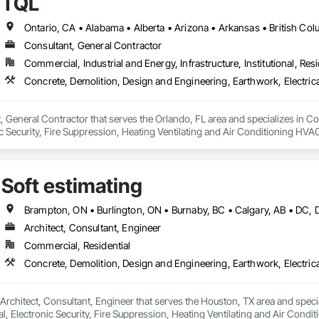
TQL
Consultant, General Contractor
Commercial, Industrial and Energy, Infrastructure, Institutional, Resi
, General Contractor that serves the Orlando, FL area and specializes in C
onic Security, Fire Suppression, Heating Ventilating and Air Conditioning 
ng, Rough Carpentry, Structural Steel.
Soft estimating
Architect, Consultant, Engineer
Commercial, Residential
a Architect, Consultant, Engineer that serves the Houston, TX area and spec
al, Electronic Security, Fire Suppression, Heating Ventilating and Air Con