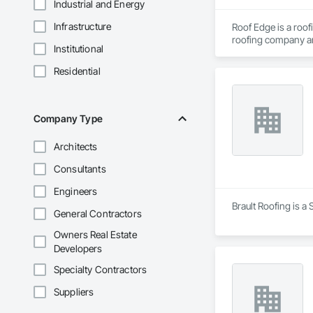
Industrial and Energy
Infrastructure
Roof Edge is a roo
roofing company and
Institutional
dedicated to provid
Residential
Company Type
Architects
Consultants
Engineers
Brault Roofing is a
General Contractors
Owners Real Estate
Developers
Specialty Contractors
Suppliers