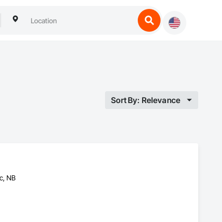
Sort By: Relevance
c, NB