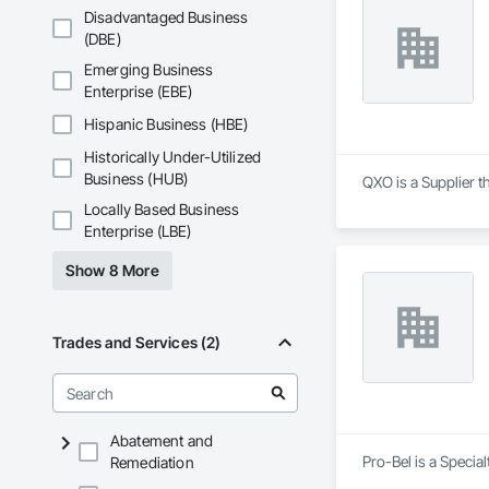
Disadvantaged Business
(DBE)
Emerging Business
Enterprise (EBE)
Hispanic Business (HBE)
Historically Under-Utilized
Business (HUB)
QXO is a Supplier t
Locally Based Business
Enterprise (LBE)
Show 8 More
Trades and Services (2)
Abatement and
Pro-Bel is a Specia
Remediation