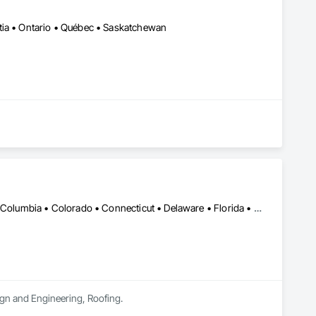
tia • Ontario • Québec • Saskatchewan
DC, DC • Alabama • Alaska • Alberta • Arizona • Arkansas • British Columbia • Colorado • Connecticut • Delaware • Florida • Georgia • Hawaii • Idaho • Illinois • Indiana • Iowa • Kansas • Kentucky • Louisiana • Maine • Manitoba • Maryland • Massachusetts • Michigan • Minnesota • Mississippi • Missouri • Montana • Nebraska • Nevada • New Brunswick • New Hampshire • New Jersey • New Mexico • Newfoundland and Labrador • North Carolina • North Dakota • Nova Scotia • Oklahoma • Ontario • Oregon • Pennsylvania • Prince Edward Island • Rhode Island • Saskatchewan • South Carolina • South Dakota • Tennessee • Texas • Utah • Vermont • Washington • Wisconsin • Wyoming
sign and Engineering, Roofing.