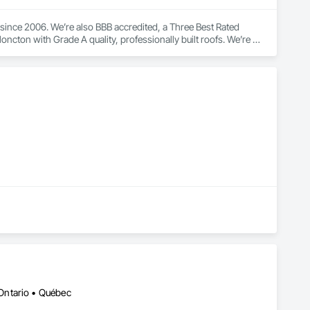
ince 2006. We’re also BBB accredited, a Three Best Rated 
ncton with Grade A quality, professionally built roofs. We’re 
s and dwellings in excellent shape for years to come.
Ontario • Québec