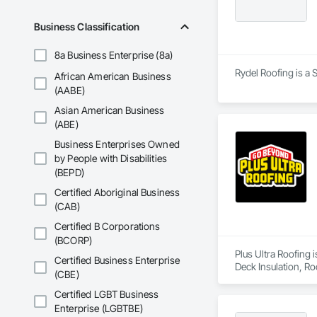
Business Classification
8a Business Enterprise (8a)
Rydel Roofing is a 
African American Business
(AABE)
Asian American Business
(ABE)
Business Enterprises Owned
by People with Disabilities
(BEPD)
Certified Aboriginal Business
(CAB)
Certified B Corporations
(BCORP)
Plus Ultra Roofing 
Certified Business Enterprise
Deck Insulation, Ro
(CBE)
Certified LGBT Business
Enterprise (LGBTBE)