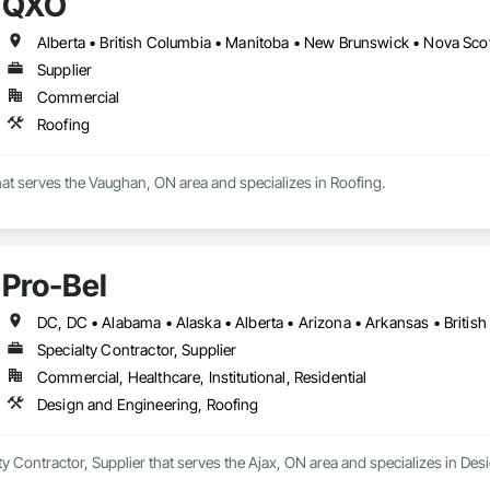
QXO
Alberta • British Columbia • Manitoba • New Brunswick • Nova Sco
Supplier
Commercial
Roofing
hat serves the Vaughan, ON area and specializes in Roofing.
Pro-Bel
Specialty Contractor, Supplier
Commercial, Healthcare, Institutional, Residential
Design and Engineering, Roofing
lty Contractor, Supplier that serves the Ajax, ON area and specializes in De