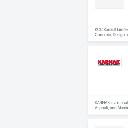
KCC Konzult Limited
Concrete, Design a
KARNAK is a manufac
Asphalt, and Alumin