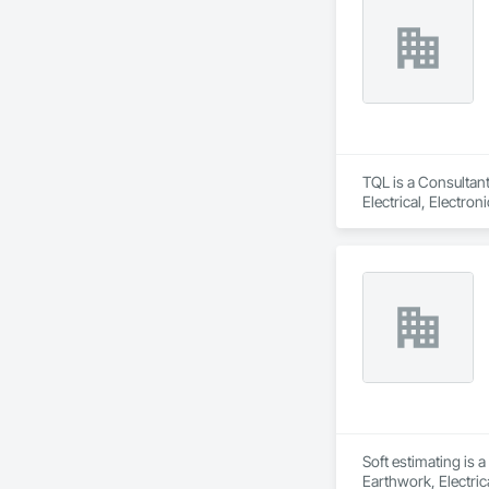
TQL is a Consultant
Electrical, Electr
Coordination, Roofi
Soft estimating is 
Earthwork, Electric