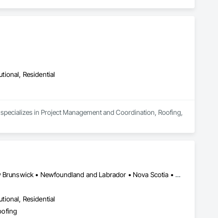
utional, Residential
 specializes in Project Management and Coordination, Roofing, 
Alberta, AB • Québec, QC • Saskatoon, SK • British Columbia • New Brunswick • Newfoundland and Labrador • Nova Scotia • Ontario • Prince Edward Island
utional, Residential
oofing