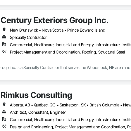
Century Exteriors Group Inc.
New Brunswick • Nova Scotia • Prince Edward Island
Specialty Contractor
Commercial, Healthcare, Industrial and Energy, Infrastructure, Instit
Project Management and Coordination, Roofing, Structural Steel
roup Inc. is a Specialty Contractor that serves the Woodstock, NB area and
Rimkus Consulting
Architect, Consultant, Engineer
Commercial, Healthcare, Industrial and Energy, Infrastructure, Instit
Design and Engineering, Project Management and Coordination, R