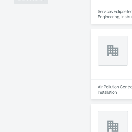
Services EclipseTec
Engineering, Instru
Systems, Integrate
Network, Integrate
Local Control Unit
Systems For Electri
Equipment.
Air Pollution Cont
Installation