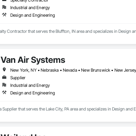
Industrial and Energy
Design and Engineering
ialty Contractor that serves the Bluffton, IN area and specializes in Design 
Van Air Systems
New York, NY • Nebraska • Nevada • New Brunswick • New Jerse
Supplier
Industrial and Energy
Design and Engineering
a Supplier that serves the Lake City, PA area and specializes in Design and 