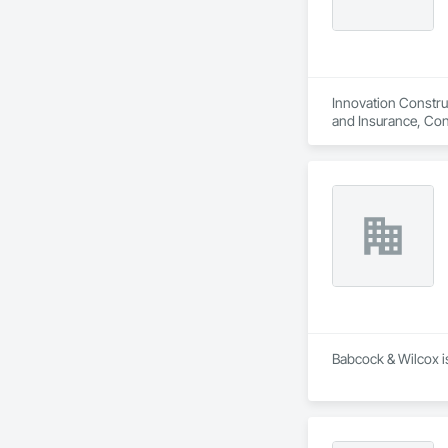
Innovation Construc
and Insurance, Con
Constructon Bonds
Babcock & Wilcox is