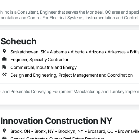
h inc is a Consultant, Engineer that serves the Montréal, QC area and speci
mentation and Control For Electrical Systems, Instrumentation and Control
d Automation Actuators and Operators, Integrated Automation Compressed 
d Automation Control Dampers, Integrated Automation Control Valves, Inte
s, Integrated Automation Sensors and Transmitters, Integrated Automation
Scheuch
cal, Integrated Automation Systems For Facility Equipment, Integrated Autom
Engineer, Specialty Contractor
Commercial, Industrial and Energy
Design and Engineering, Project Management and Coordination
rol and Pneumatic Conveying Equipment Manufacturing and Turnkey Implemen
Innovation Construction NY
General Contractor, Owner Real Estate Developer