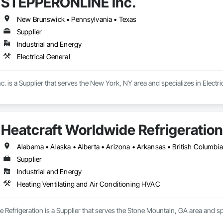
STEPPERONLINE Inc.
New Brunswick • Pennsylvania • Texas
Supplier
Industrial and Energy
Electrical General
is a Supplier that serves the New York, NY area and specializes in Electric
Heatcraft Worldwide Refrigeration
Supplier
Industrial and Energy
Heating Ventilating and Air Conditioning HVAC
 Refrigeration is a Supplier that serves the Stone Mountain, GA area and sp