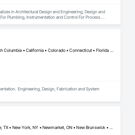
alizes in Architectural Design and Engineering, Design and 
 For Plumbing, Instrumentation and Control For Process 
Air Supply, Integrated Automation Control and Monitoring 
grated Automation Current Sensors, Integrated Automation 
 Systems For Conveying Equipment, Integrated Automation 
ation Systems For Plumbing, Sanitary Facilities, Security 
Saskatchewan, SK • Alabama • Alberta • Arizona • Arkansas • British Columbia • California • Colorado • Connecticut • Florida • Georgia • Idaho • Illinois • Indiana • Iowa • Kansas • Kentucky • Louisiana • Maine • Manitoba • Maryland • Massachusetts • Michigan • Minnesota • Mississippi • Missouri • Montana • Nebraska • Nevada • New Brunswick • New Hampshire • New Jersey • New Mexico • New York • North Carolina • North Dakota • Ohio • Oklahoma • Ontario • Oregon • Pennsylvania • South Carolina • South Dakota • Tennessee • Texas • Utah • Vermont • Virginia • Washington • West Virginia • Wisconsin • Wyoming
tation.  Engineering, Design, Fabrication and System 
Brock, ON • Bronx, NY • Brooklyn, NY • Brossard, QC • Brownsville, TX • New York, NY • Newmarket, ON • New Brunswick • New Jersey • New Mexico