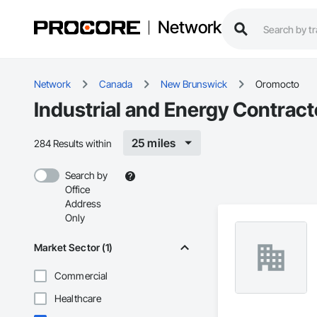
Network
Network
Canada
New Brunswick
Oromocto
Industrial and Energy Contrac
25 miles
284 Results within
Search by
Office
Address
Only
Market Sector (1)
Commercial
Healthcare