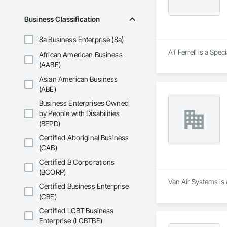
Business Classification
8a Business Enterprise (8a)
AT Ferrell is a Spec
African American Business
(AABE)
Asian American Business
(ABE)
Business Enterprises Owned
by People with Disabilities
(BEPD)
Certified Aboriginal Business
(CAB)
Certified B Corporations
(BCORP)
Van Air Systems is 
Certified Business Enterprise
(CBE)
Certified LGBT Business
Enterprise (LGBTBE)