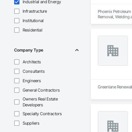
Industrial and Energy
Infrastructure
Phoenix Petroleum i
Removal, Welding a
Institutional
Residential
Company Type
Architects
Consultants
Engineers
Greenlane Renewable
General Contractors
Owners Real Estate
Developers
Specialty Contractors
Suppliers