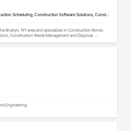
Construction Bonds and Insurance, Construction Insurance, Construction Scheduling, Construction Software Solutions, Construction Waste Management and Disposal, Constructon Bonds, Container Processing and Packaging, Contaminated Soils Abatement and Remediation, Control Equipment For Dams
the Broklyn, NY area and specializes in Construction Bonds 
utions, Construction Waste Management and Disposal, 
d Remediation, Control Equipment For Dams.
and Engineering.