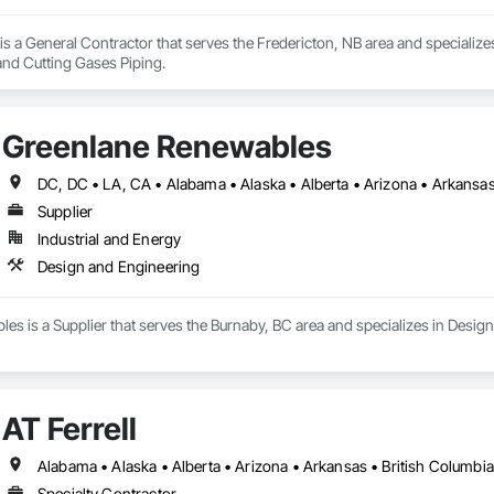
s a General Contractor that serves the Fredericton, NB area and specializ
nd Cutting Gases Piping.
Greenlane Renewables
Supplier
Industrial and Energy
Design and Engineering
s is a Supplier that serves the Burnaby, BC area and specializes in Desig
AT Ferrell
Specialty Contractor