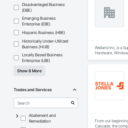
Disadvantaged Business
(DBE)
Emerging Business
Enterprise (EBE)
Hispanic Business (HBE)
Historically Under-Utilized
Business (HUB)
Weiland Inc, is a 
Hardware, Window
Locally Based Business
Enterprise (LBE)
Show 8 More
Trades and Services
Abatement and
From our beginnings
Remediation
Cascade, the compan