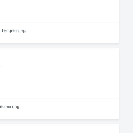
and Engineering.
y
Engineering.