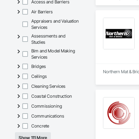
Access and Barriers
Sheridan, Oregon; 
Arkansas; Lufkin an
Air Barriers
Virginia; New Westm
Kirkland Lake, and 
Appraisers and Valuation
Services
Stella-Jones Corpora
Assessments and
enhanced logistics 
Studies
and independent tru
Bim and Model Making
In response to the 
Services
material is also avai
Bridges
Our company’s succe
Northern Mat & Brid
experienced team of
Ceilings
raw materials.  

Cleaning Services
Our state-of-the-a
Coastal Construction
live and work.  

Stella-Jones takes 
Commissioning
network of Treating
a wide variety of 
Communications
best in class servi
Concrete
our nationwide netw
Looking ahead, Ste
Show 111 More