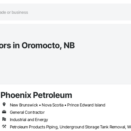
tors in Oromocto, NB
Phoenix Petroleum
New Brunswick • Nova Scotia • Prince Edward Island
General Contractor
Industrial and Energy
Petroleum Products Piping, Underground Storage Tank Removal, We