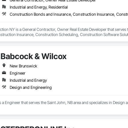
Industrial and Energy, Residential
tion NY is a General Contractor, Owner Real Estate Developer that serves 
struction Insurance, Construction Scheduling, Construction Software Sol
, Container Processing and Packaging, Contaminated Soils Abatement an
Babcock & Wilcox
New Brunswick
Engineer
Industrial and Energy
Design and Engineering
 a Engineer that serves the Saint John, NB area and specializes in Design 