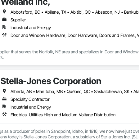
Weiland Inc,
Supplier
Industrial and Energy
Door and Window Hardware, Door Hardware, Doors and Frames,
Supplier that serves the Norfolk, NE area and specializes in Door and Wi
s.
Stella-Jones Corporation
Specialty Contractor
Industrial and Energy
Electrical Utilities High and Medium Voltage Distribution
 as a producer of poles in Sandpoint, Idaho, in 1916, we now have just ove
y today is Stella-Jones Corporation, a subsidiary of Stella Jones Inc. (SJ, T