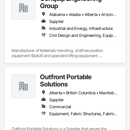
UM | United States Minor Outlying Islands

Group
VI | Virgin Islands, U.S.
Alabama • Alaska • Alberta • Arizona • Arkansas • British Columbia • California • Colorado • Connecticut • Delaware • Florida • Georgia • Idaho • Illinois • Indiana • Kansas • Kentucky • Louisiana • Maine • Manitoba • Maryland • Massachusetts • Michigan • Minnesota • Mississippi • Missouri • Montana • Nevada • New Brunswick • New Hampshire • New Jersey • New Mexico • New York • Newfoundland and Labrador • North Carolina • North Dakota • Northwest Territories • Nova Scotia • Nunavut • Ohio • Oklahoma • Ontario • Oregon • Pennsylvania • Prince Edward Island • Québec • Saskatchewan • South Carolina • South Dakota • Tennessee • Texas • Utah • Virginia • Washington • West Virginia • Wisconsin • Wyoming
Supplier
Industrial and Energy, Infrastructure
Civil Design and Engineering, Equipment, Excavation and Fill, Lifts, Tunneling and Mining, Waterway and Marine Construction and Equipment
Manufacturer of Materials Handling, shaft excavation 
equipment (BulkX) and specialist lifting equipment. 

Also manufacture and supply ground support solutions, 
excavator attachments, forklift/telehandler attachments & site 
set up equipment. Cantideck crane loading platforms. 
Outfront Portable
Solutions
Alberta • British Columbia • Manitoba • New Brunswick • Newfoundland and Labrador • Nova Scotia • Ontario • Prince Edward Island • Québec • Saskatchewan
Supplier
Commercial
Equipment, Fabric Structures, Fabricated Engineered Structures, Material Storage, Metal Fabrications, Planting Accessories, Temporary Fencing
Outfront Portable Solutions is a Supplier that serves the 