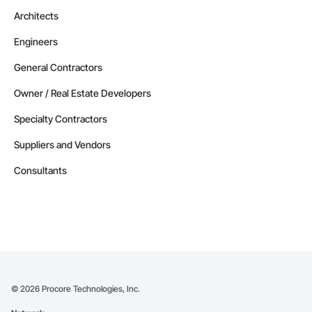
Architects
Engineers
General Contractors
Owner / Real Estate Developers
Specialty Contractors
Suppliers and Vendors
Consultants
©
2026
Procore Technologies, Inc.