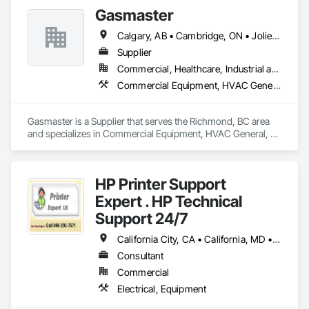
Gasmaster
Calgary, AB • Cambridge, ON • Joliet, IL • LA, CA • La Jolla, CA • London, ON • Los Angeles, CA • Louisville, KY • Miami, FL • Milton, ON • New York, NY • San Jose, CA • Scottsdale, AZ • Scranton, PA • St Louis, MO • Alabama • Alberta • Arizona • Arkansas • British Columbia • California • Colorado • Connecticut • Delaware • Florida • Georgia • Idaho • Illinois • Indiana • Iowa • Kansas • Kentucky • Louisiana • Maine • Manitoba • Maryland • Massachusetts • Michigan • Minnesota • Mississippi • Missouri • Montana • Nebraska • Nevada • New Brunswick • New Hampshire • New Jersey • New Mexico • New York • Newfoundland and Labrador • North Carolina • North Dakota • Northwest Territories • Nova Scotia • Ohio • Oklahoma • Ontario • Oregon • Pennsylvania • Prince Edward Island • Québec • Saskatchewan • South Carolina • South Dakota • Tennessee • Texas • Utah • Vermont • Virginia • Washington • West Virginia • Wisconsin • Wyoming
Supplier
Commercial, Healthcare, Industrial and Energy, Infrastructure, Institutional, Residential
Commercial Equipment, HVAC General, Industry Specific Manufacturing Equipment, Manufacturing Equipment
Gasmaster is a Supplier that serves the Richmond, BC area 
and specializes in Commercial Equipment, HVAC General, 
Industry Specific Manufacturing Equipment, Manufacturing 
Equipment.
HP Printer Support
Expert . HP Technical
Support 24/7
California City, CA • California, MD • California, MO • California, PA • Delta, BC • Florida City, FL • Florida, MA • LA, CA • Las Vegas, NV • Laval, QC • Miami Beach, FL • Miami, AZ • Miami, FL • Miami, OK • NY, NY • NYC, NY • New York Mills, MN • New York Mills, NY • New York, NY • Nyack, NY • West New York, NJ • West Nyack, NY • California • Delaware • Florida • Louisiana • Nevada • New Brunswick • New Jersey • New York • Newfoundland and Labrador • North Carolina • Pennsylvania • South Carolina
Consultant
Commercial
Electrical, Equipment