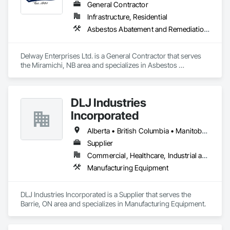
General Contractor
Infrastructure, Residential
Asbestos Abatement and Remediation, Demolition, Earthwork, Equipment, Excavation and Fill, Transportation Construction and Equipment, Transportation Equipment, Trucks
Delway Enterprises Ltd. is a General Contractor that serves 
the Miramichi, NB area and specializes in Asbestos 
Abatement and Remediation, Demolition, Earthwork, 
Equipment, Excavation and Fill, Transportation Construction 
and Equipment, Transportation Equipment, Trucks.
DLJ Industries
Incorporated
Alberta • British Columbia • Manitoba • New Brunswick • Nova Scotia • Ontario • Saskatchewan
Supplier
Commercial, Healthcare, Industrial and Energy, Infrastructure, Institutional
Manufacturing Equipment
DLJ Industries Incorporated is a Supplier that serves the 
Barrie, ON area and specializes in Manufacturing Equipment.