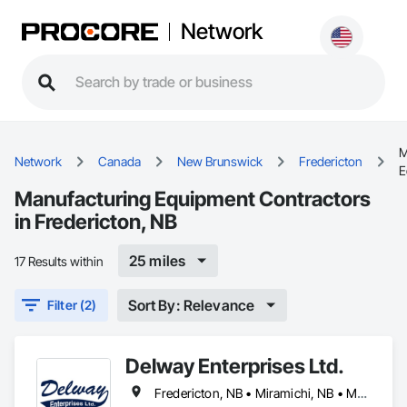
Network
M
Network
Canada
New Brunswick
Fredericton
E
Manufacturing Equipment Contractors
in Fredericton, NB
25 miles
17 Results within
Sort By: Relevance
Filter (2)
Delway Enterprises Ltd.
Fredericton, NB • Miramichi, NB • Moncton, NB