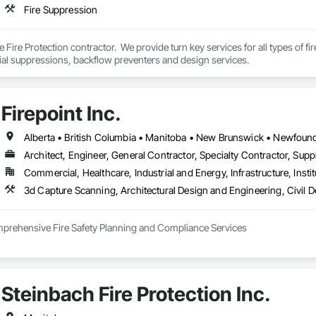
Fire Suppression
e Fire Protection contractor.  We provide turn key services for all types of f
ial suppressions, backflow preventers and design services.
Firepoint Inc.
Architect, Engineer, General Contractor, Specialty Contractor, Suppl
Commercial, Healthcare, Industrial and Energy, Infrastructure, Instit
omprehensive Fire Safety Planning and Compliance Services

tario’s leading authority in fire safety planning, providing expert services in
 adhere to the Ontario Fire Code (O. Reg. 213/07), the Ontario Building Code 
inson Road, Unit 27, Brampton, Firepoint serves commercial, institutional, re
Steinbach Fire Protection Inc.
nclude:
