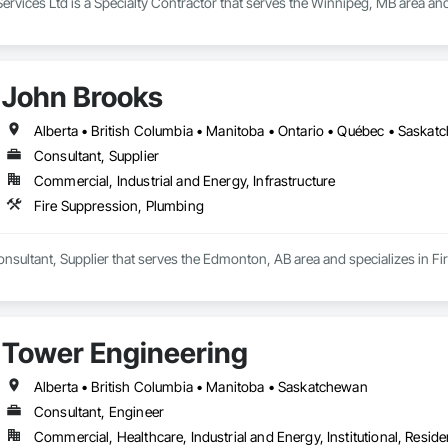
Services Ltd is a Specialty Contractor that serves the Winnipeg, MB area and
John Brooks
Alberta • British Columbia • Manitoba • Ontario • Québec • Saska
Consultant, Supplier
Commercial, Industrial and Energy, Infrastructure
Fire Suppression, Plumbing
nsultant, Supplier that serves the Edmonton, AB area and specializes in F
Tower Engineering
Alberta • British Columbia • Manitoba • Saskatchewan
Consultant, Engineer
Commercial, Healthcare, Industrial and Energy, Institutional, Residen