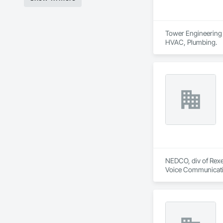
Tower Engineering i
HVAC, Plumbing.
NEDCO, div of Rexel
Voice Communication
Life Safety, Fire D
Instrumentation and
Equipment.