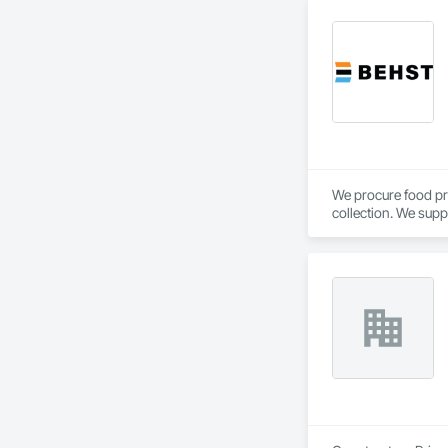
We procure food pr
collection. We supp
Calgary, AB.