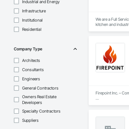
Industrial and Energy
Infrastructure
We are a Full Servic
Institutional
kitchen and industr
Residential
Company Type
Architects
Consultants
Engineers
General Contractors
Firepoint Inc. – C
Owners Real Estate
Developers
Firepoint Inc. is On
plans that strictly
Specialty Contractors
Located at 180 Wilk
Suppliers
Our Core Services I