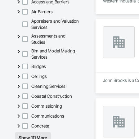
Western Industrial 
Access and Barriers
Air Barriers
Appraisers and Valuation
Services
Assessments and
Studies
Bim and Model Making
Services
Bridges
Ceilings
John Brooks is a Co
Cleaning Services
Coastal Construction
Commissioning
Communications
Concrete
Show 111 More