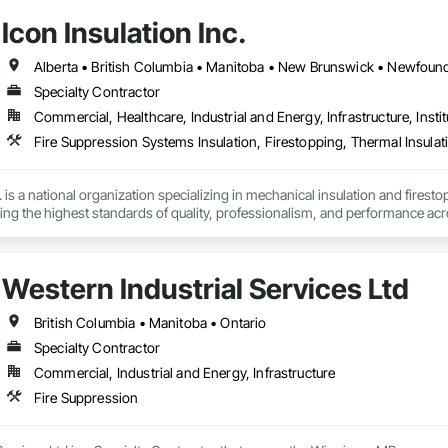
Icon Insulation Inc.
Specialty Contractor
Commercial, Healthcare, Industrial and Energy, Infrastructure, Instit
Fire Suppression Systems Insulation, Firestopping, Thermal Insulat
 is a national organization specializing in mechanical insulation and firesto
ering the highest standards of quality, professionalism, and performance ac
 400 skilled tradespeople and staff, and physical offices located in most pr
in the country. Our annual revenues exceed $100 million, supported by a cli
Western Industrial Services Ltd
bility and results-driven approach.

rs of the Master Insulators Association (MIA), the Thermal Insulation Asso
British Columbia • Manitoba • Ontario
iation (FCIA).  ICON ensures that all work is completed by qualified tradespe
Specialty Contractor
ct specifications. All workmanship is fully guaranteed for the duration outli
Commercial, Industrial and Energy, Infrastructure
y committed to excellence in quality assurance and safety. Our nation-wide
Fire Suppression
cs platform, enables us to maintain a high level of consistency and industr
portunity to offer our services and are confident in our ability to contribut