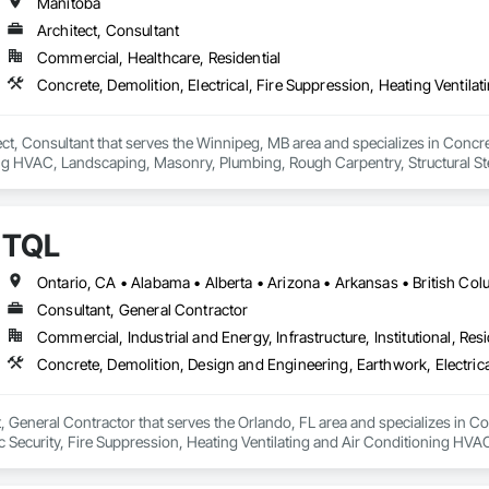
Manitoba
Architect, Consultant
Commercial, Healthcare, Residential
ct, Consultant that serves the Winnipeg, MB area and specializes in Concrete
ng HVAC, Landscaping, Masonry, Plumbing, Rough Carpentry, Structural Ste
TQL
Consultant, General Contractor
Commercial, Industrial and Energy, Infrastructure, Institutional, Resi
, General Contractor that serves the Orlando, FL area and specializes in C
onic Security, Fire Suppression, Heating Ventilating and Air Conditioning 
ng, Rough Carpentry, Structural Steel.