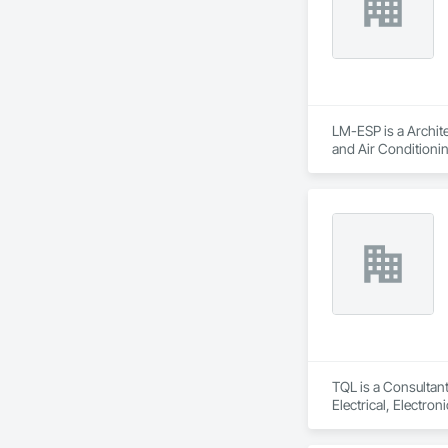
LM-ESP is a Archite
and Air Conditioni
TQL is a Consultant
Electrical, Electr
Coordination, Roofi