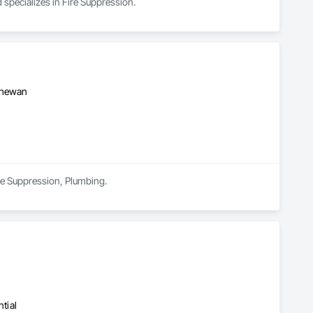
 specializes in Fire Suppression.
tchewan
ire Suppression, Plumbing.
tial