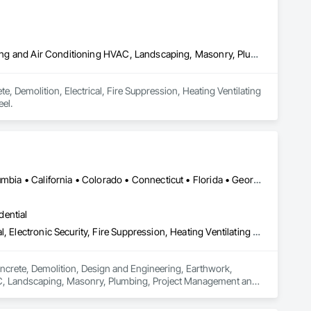
Concrete, Demolition, Electrical, Fire Suppression, Heating Ventilating and Air Conditioning HVAC, Landscaping, Masonry, Plumbing, Rough Carpentry, Structural Steel
, Demolition, Electrical, Fire Suppression, Heating Ventilating 
el.
Ontario, CA • Alabama • Alberta • Arizona • Arkansas • British Columbia • California • Colorado • Connecticut • Florida • Georgia • Idaho • Illinois • Indiana • Iowa • Kansas • Kentucky • Louisiana • Maine • Manitoba • Maryland • Massachusetts • Michigan • Minnesota • Mississippi • Missouri • Montana • Nebraska • Nevada • New Brunswick • New Hampshire • New Jersey • New Mexico • New York • Newfoundland and Labrador • North Carolina • North Dakota • Nova Scotia • Ohio • Oklahoma • Ontario • Oregon • Pennsylvania • Prince Edward Island • Québec • Rhode Island • Saskatchewan • South Carolina • South Dakota • Tennessee • Texas • Utah • Vermont • Virginia • Washington • West Virginia • Wisconsin • Wyoming
dential
Concrete, Demolition, Design and Engineering, Earthwork, Electrical, Electronic Security, Fire Suppression, Heating Ventilating and Air Conditioning HVAC, Landscaping, Masonry, Plumbing, Project Management and Coordination, Roofing, Rough Carpentry, Structural Steel
oncrete, Demolition, Design and Engineering, Earthwork, 
HVAC, Landscaping, Masonry, Plumbing, Project Management and 