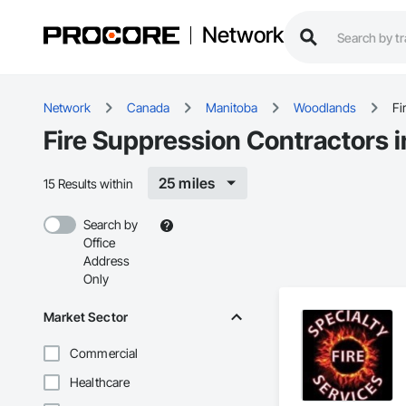
Network
Network
Canada
Manitoba
Woodlands
Fi
Fire Suppression Contractors
25 miles
15 Results within
Search by
Office
Address
Only
Market Sector
Commercial
Healthcare