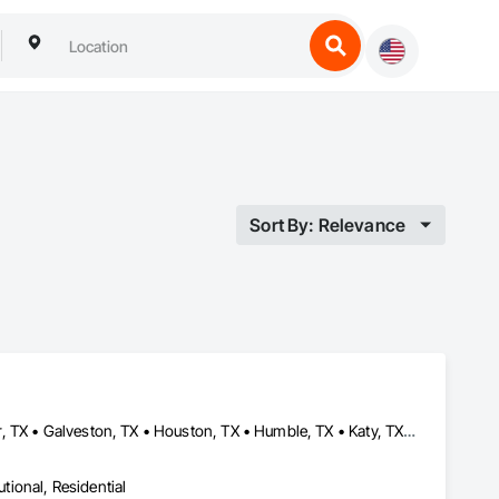
Sort By: Relevance
Baytown, TX • Beaumont, TX • Conroe, TX • Cypress, TX • Fulshear, TX • Galveston, TX • Houston, TX • Humble, TX • Katy, TX • La Porte, TX • Magnolia, TX • Manvel, TX • Montgomery, TX • New Caney, TX • Pasadena, TX • Pearland, TX • Rosenberg, TX • Sealy, TX • Spring, TX • Sugar Land, TX • The Woodlands, TX • Tomball, TX • Waller, TX • Webster, TX • Woodlands, MB
utional, Residential