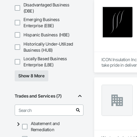
Disadvantaged Business
(DBE)
Emerging Business
Enterprise (EBE)
Hispanic Business (HBE)
Historically Under-Utilized
Business (HUB)
Locally Based Business
ICON Insulation Inc.
Enterprise (LBE)
take pride in deliv
Show 8 More
With a team of over
any size, anywhere 
our consistent relia
Trades and Services (7)
We are active membe
International Assoc
drawings, and proje
ICON is also deepl
Abatement and
through the Site Do
Remediation
We appreciate the op