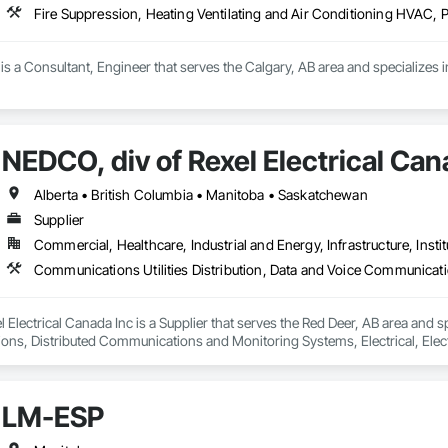
Fire Suppression, Heating Ventilating and Air Conditioning HVAC, 
s a Consultant, Engineer that serves the Calgary, AB area and specializes i
NEDCO, div of Rexel Electrical Can
Alberta • British Columbia • Manitoba • Saskatchewan
Supplier
Commercial, Healthcare, Industrial and Energy, Infrastructure, Instit
 Electrical Canada Inc is a Supplier that serves the Red Deer, AB area and sp
s, Distributed Communications and Monitoring Systems, Electrical, Electric
etection and Alarm, Instrumentation and Control For Electrical Systems, Ins
 Control For HVAC, Instrumentation and Control For Process Systems, Mass 
LM-ESP