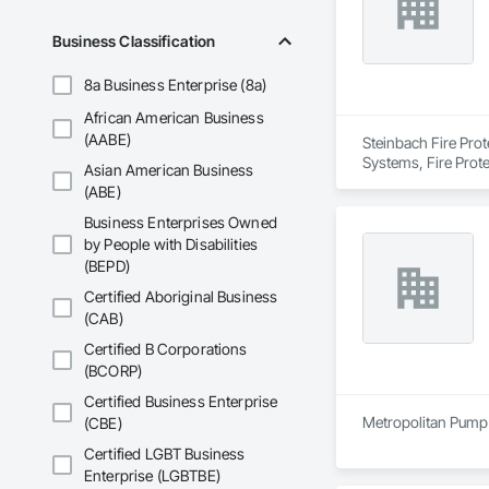
Custom Fire Safety 
details, system spe
Business Classification
Site Assessments & 
8a Business Enterprise (8a)
current code, inclu
African American Business
Emergency and Evacu
(AABE)
Steinbach Fire Prot
persons requiring 
Systems, Fire Prote
Asian American Business
(ABE)
Annual and Event-Dr
requirements, ensu
Business Enterprises Owned
by People with Disabilities
Training and Fire D
(BEPD)
mandates based on 
Certified Aboriginal Business
Hazardous Material 
(CAB)
containment, and spi
Certified B Corporations
(BCORP)
Municipal Submissio
meetings to expedi
Certified Business Enterprise
Metropolitan Pump 
(CBE)
Firepoint’s mission 
including TSSA, ESA
Certified LGBT Business
Enterprise (LGBTBE)