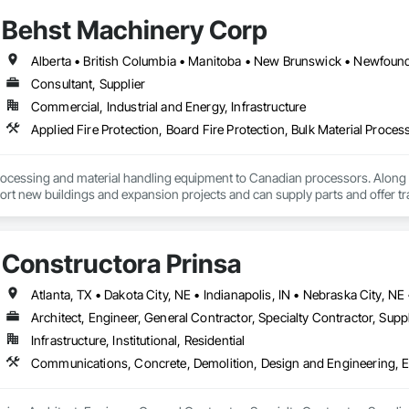
Behst Machinery Corp
Consultant, Supplier
Commercial, Industrial and Energy, Infrastructure
ocessing and material handling equipment to Canadian processors. Along w
ort new buildings and expansion projects and can supply parts and offer tr
Constructora Prinsa
Architect, Engineer, General Contractor, Specialty Contractor, Suppl
Infrastructure, Institutional, Residential