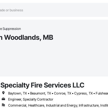
re Suppression
 in Woodlands, MB
Specialty Fire Services LLC
Engineer, Specialty Contractor
Commercial, Healthcare, Industrial and Energy, Infrastructure, Instit