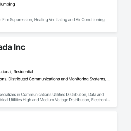
Plumbing
n Fire Suppression, Heating Ventilating and Air Conditioning 
ada Inc
utional, Residential
Communications Utilities Distribution, Data and Voice Communications, Distributed Communications and Monitoring Systems, Electrical, Electrical Utilities High and Medium Voltage Distribution, Electronic Life Safety, Fire Detection and Alarm, Instrumentation and Control For Electrical Systems, Instrumentation and Control For Fire Suppression System, Instrumentation and Control For HVAC, Instrumentation and Control For Process Systems, Mass Notification, Photoluminescent Exit Specialties, Residential Equipment
ecializes in Communications Utilities Distribution, Data and 
al Utilities High and Medium Voltage Distribution, Electronic 
trumentation and Control For Fire Suppression System, 
Notification, Photoluminescent Exit Specialties, Residential 