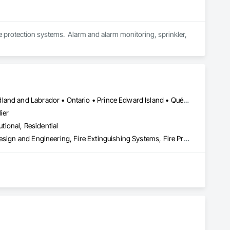
ire protection systems.  Alarm and alarm monitoring, sprinkler, 
Alberta • British Columbia • Manitoba • New Brunswick • Newfoundland and Labrador • Ontario • Prince Edward Island • Québec • Saskatchewan
ier
utional, Residential
3d Capture Scanning, Architectural Design and Engineering, Civil Design and Engineering, Fire Extinguishing Systems, Fire Protection Engineering, Fire Protection Specialties, Fire Pumps, Fire Suppression, Fire Suppression Systems Insulation, Fire Suppression Water Storage, Fireplace Specialties, Fireplaces and Stoves, Firestopping
 the development, auditing, and implementation of fire safety 
(O. Reg. 163/24), and all municipal compliance frameworks. 
sidential, and industrial sectors across the province.
