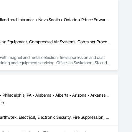
Alberta • British Columbia • Manitoba • New Brunswick • Newfoundland and Labrador • Nova Scotia • Ontario • Prince Edward Island • Québec • Saskatchewan
Applied Fire Protection, Board Fire Protection, Bulk Material Processing Equipment, Compressed Air Systems, Container Processing and Packaging, Explosion Vents, Fire Protection Specialties, Fire Suppression, Integrated Automation Systems For Conveying Equipment, Integrated Automation Systems For Fire Suppression, Material Storage, Mechanical Design and Engineering, Other Conveying Equipment, Process Heating Cooling and Drying Equipment, Safety Specialties, Scales, Screening Devices, Vacuum Systems
ith magnet and metal detection, fire suppression and dust 
aining and equipment servicing. Offices in Saskatoon, SK and 
Atlanta, TX • Dakota City, NE • Indianapolis, IN • Nebraska City, NE • Philadelphia, PA • Alabama • Alberta • Arizona • Arkansas • British Columbia • California • Florida • Georgia • Idaho • Illinois • Iowa • Kentucky • Louisiana • Manitoba • Michigan • Minnesota • Mississippi • Missouri • Montana • Nebraska • Nevada • New Mexico • New York • Newfoundland and Labrador • North Carolina • North Dakota • Northwest Territories • Ohio • Oklahoma • Ontario • Oregon • Québec • Saskatchewan • South Carolina • South Dakota • Tennessee • Texas • Utah • Virginia • Washington • Wyoming
ier
Communications, Concrete, Demolition, Design and Engineering, Earthwork, Electrical, Electronic Security, Fire Suppression, Heating Ventilating and Air Conditioning HVAC, Landscaping, Masonry, Plumbing, Project Management and Coordination, Roofing, Rough Carpentry, Structural Steel