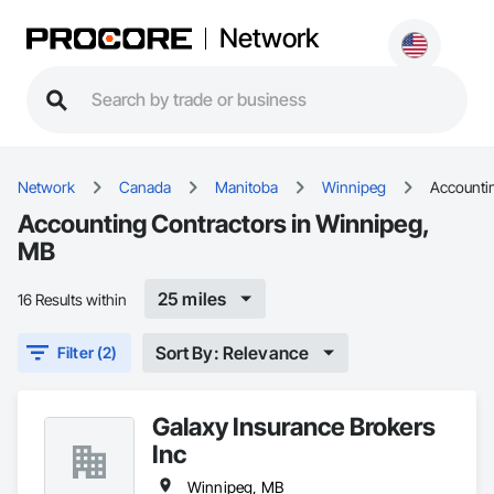
Network
Network
Canada
Manitoba
Winnipeg
Accounti
Accounting Contractors in Winnipeg,
MB
25 miles
16 Results within
Sort By: Relevance
Filter (2)
Galaxy Insurance Brokers
Inc
Winnipeg, MB