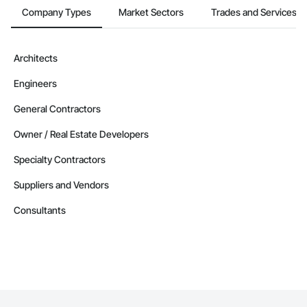
Company Types
Market Sectors
Trades and Services
Architects
Engineers
General Contractors
Owner / Real Estate Developers
Specialty Contractors
Suppliers and Vendors
Consultants