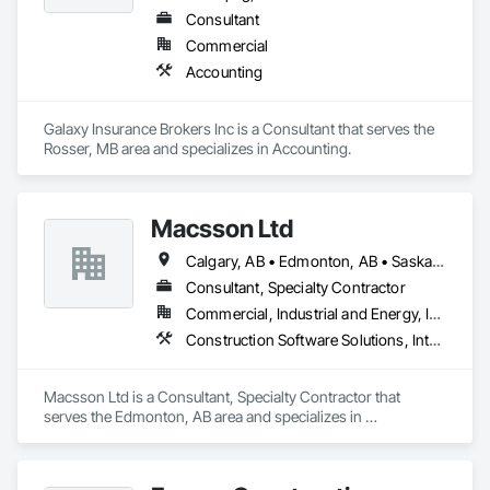
Consultant
Commercial
Accounting
Galaxy Insurance Brokers Inc is a Consultant that serves the 
Rosser, MB area and specializes in Accounting.
Macsson Ltd
Calgary, AB • Edmonton, AB • Saskatoon, SK • Toronto, ON • Vancouver, BC • Winnipeg, MB
Consultant, Specialty Contractor
Commercial, Industrial and Energy, Infrastructure, Institutional
Construction Software Solutions, Integrated Automation Software
Macsson Ltd is a Consultant, Specialty Contractor that 
serves the Edmonton, AB area and specializes in 
Construction Software Solutions, Integrated Automation 
Software.