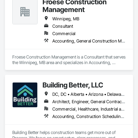
Froese Construction
Management
Winnipeg, MB
Consultant
Commercial
Accounting, General Construction Management
Froese Construction Management is a Consultant that serves 
the Winnipeg, MB area and specializes in Accounting, 
General Construction Management.
Building Better, LLC
DC, DC • Alberta • Arizona • Delaware • Manitoba • Maryland • Minnesota • Nevada • New York • North Carolina • Ontario • Pennsylvania • Québec • Tennessee • Utah • Virginia • West Virginia
Architect, Engineer, General Contractor, Specialty Contractor
Commercial, Healthcare, Industrial and Energy, Infrastructure, Institutional, Residential
Accounting, Construction Scheduling, Construction Software Solutions, Project Management and Coordination
Building Better helps construction teams get more out of 
Procore. We focus on smart setup, clear processes, and 