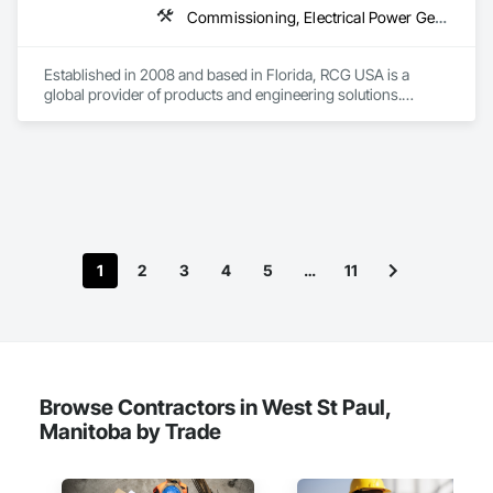
Commissioning, Electrical Power Generation, Industry Specific Manufacturing Equipment, Marine Specialties, Mechanical Design and Engineering, Process Piping, Towers, Traction Power
Established in 2008 and based in Florida, RCG USA is a 
global provider of products and engineering solutions.

With sales of $10 millions a year, we are a subsidiary of RCG 
International, a Group founded in 1999 with annual sales in 
excess of $60 millions.

Our technical team includes 30 mechanical engineers and 
technicians, as well as 10 automation and electrical drive 
engineers. Our company is certified ISO 9001.

1
2
3
4
5
…
11
We service the following sectors: Renewable Energy (Hydro, 
Solar, Wind, Renewable Gas Upgrader Systems), Power 
Plants, Oil & Gas, Traction, Variable Speed Drives, Electrical 
Substations and Electrolysis.
Browse Contractors in West St Paul,
Manitoba by Trade