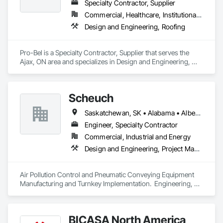
Specialty Contractor, Supplier
Commercial, Healthcare, Institutional, Residential
Design and Engineering, Roofing
Pro-Bel is a Specialty Contractor, Supplier that serves the 
Ajax, ON area and specializes in Design and Engineering, 
Roofing.
Scheuch
Saskatchewan, SK • Alabama • Alberta • Arizona • Arkansas • British Columbia • California • Colorado • Connecticut • Florida • Georgia • Idaho • Illinois • Indiana • Iowa • Kansas • Kentucky • Louisiana • Maine • Manitoba • Maryland • Massachusetts • Michigan • Minnesota • Mississippi • Missouri • Montana • Nebraska • Nevada • New Brunswick • New Hampshire • New Jersey • New Mexico • New York • North Carolina • North Dakota • Ohio • Oklahoma • Ontario • Oregon • Pennsylvania • South Carolina • South Dakota • Tennessee • Texas • Utah • Vermont • Virginia • Washington • West Virginia • Wisconsin • Wyoming
Engineer, Specialty Contractor
Commercial, Industrial and Energy
Design and Engineering, Project Management and Coordination
Air Pollution Control and Pneumatic Conveying Equipment 
Manufacturing and Turnkey Implementation.  Engineering, 
Design, Fabrication and System Installation
BICASA North America