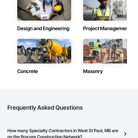
Design and Engineering
Project Management
Concrete
Masonry
Frequently Asked Questions
How many Specialty Contractors in West St Paul, MB are
on the Procore Construction Network?