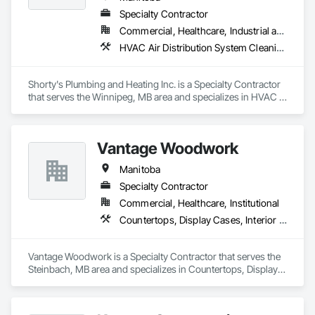
Specialty Contractor
Commercial, Healthcare, Industrial and Energy, Institutional, Residential
HVAC Air Distribution System Cleaning, HVAC General, Plumbing, Plumbing General, Plumbing Utilities Distribution
Shorty's Plumbing and Heating Inc. is a Specialty Contractor 
that serves the Winnipeg, MB area and specializes in HVAC 
Air Distribution System Cleaning, HVAC General, Plumbing, 
Plumbing General, Plumbing Utilities Distribution.
Vantage Woodwork
Manitoba
Specialty Contractor
Commercial, Healthcare, Institutional
Countertops, Display Cases, Interior Wall Paneling, Manufactured Casework
Vantage Woodwork is a Specialty Contractor that serves the 
Steinbach, MB area and specializes in Countertops, Display 
Cases, Interior Wall Paneling, Manufactured Casework.