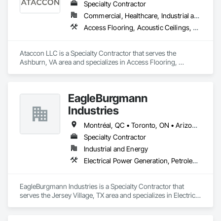
Specialty Contractor
Commercial, Healthcare, Industrial and Energy, Infrastructure, Institutional
Access Flooring, Acoustic Ceilings, All Glass Entrances and Storefronts, Controlled Environment Rooms, Fabricated Faced Panel Assemblies, Fabricated Rooms, Fabricated Wall Panel Assemblies, Metal Faced Panels, Metal Wall Panels, Modular Mezzanines, Special Function Ceilings, Special Purpose Rooms, Specialty Ceilings, Zinc Siding
Ataccon LLC is a Specialty Contractor that serves the 
Ashburn, VA area and specializes in Access Flooring, 
Acoustic Ceilings, All Glass Entrances and Storefronts, 
Controlled Environment Rooms, Fabricated Faced Panel 
Assemblies, Fabricated Rooms, Fabricated Wall Panel 
EagleBurgmann
Assemblies, Metal Faced Panels, Metal Wall Panels, Modular 
Mezzanines, Special Function Ceilings, Special Purpose 
Industries
Rooms, Specialty Ceilings, Zinc Siding.
Montréal, QC • Toronto, ON • Arizona • Arkansas • Colorado • Connecticut • Florida • Georgia • Illinois • Louisiana • Manitoba • Michigan • Missouri • Nevada • New Jersey • New Mexico • New York • North Carolina • Ohio • Tennessee • Virginia • Washington • West Virginia • Wisconsin
Specialty Contractor
Industrial and Energy
Electrical Power Generation, Petroleum Products Piping, Process Piping
EagleBurgmann Industries is a Specialty Contractor that 
serves the Jersey Village, TX area and specializes in Electrical 
Power Generation, Petroleum Products Piping, Process 
Piping.