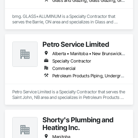
Glass and Glazing, Glass Glazing, Glazed Aluminum Curtain Walls
bmg. GLASS+ALUMINUM is a Specialty Contractor that 
serves the Barrie, ON area and specializes in Glass and 
Glazing, Glass Glazing, Glazed Aluminum Curtain Walls.
Petro Service Limited
Alberta • Manitoba • New Brunswick • Newfoundland and Labrador • Nova Scotia • Prince Edward Island • Québec • Saskatchewan
Specialty Contractor
Commercial
Petroleum Products Piping, Underground Storage Tank Removal
Petro Service Limited is a Specialty Contractor that serves the 
Saint John, NB area and specializes in Petroleum Products 
Piping, Underground Storage Tank Removal.
Shorty's Plumbing and
Heating Inc.
Manitoba