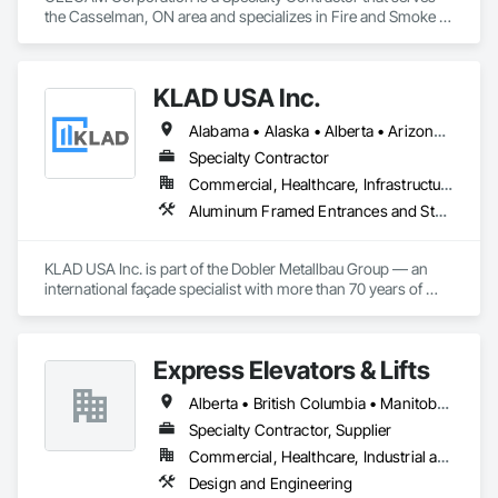
the Casselman, ON area and specializes in Fire and Smoke 
Protection, Security Detection Alarm and Monitoring, Video 
Monitoring and Documentation.
KLAD USA Inc.
Alabama • Alaska • Alberta • Arizona • Arkansas • British Columbia • California • Colorado • Connecticut • Delaware • Florida • Georgia • Hawaii • Idaho • Illinois • Indiana • Iowa • Kansas • Kentucky • Louisiana • Maine • Manitoba • Maryland • Massachusetts • Michigan • Minnesota • Mississippi • Missouri • Montana • Nebraska • Nevada • New Brunswick • New Hampshire • New Jersey • New Mexico • New York • North Carolina • North Dakota • Ohio • Oklahoma • Ontario • Oregon • Pennsylvania • Québec • Rhode Island • Saskatchewan • South Carolina • South Dakota • Tennessee • Texas • Utah • Vermont • Virginia • Washington • West Virginia • Wisconsin • Wyoming
Specialty Contractor
Commercial, Healthcare, Infrastructure, Institutional
Aluminum Framed Entrances and Storefronts, Balanced Door Entrances and Storefronts, Curtain Wall and Glazed Assemblies, Doors and Frames, Entrances and Storefronts, Fabricated Engineered Structures, Fixed Louvers, Glass and Glazing, Glass Fiber Reinforced Cementitious Panels, Glass Glazing, Glazed Aluminum Curtain Walls, Glazed Bronze Curtain Walls, Glazed Composite Curtain Wall, Glazed Stainless Steel Curtain Walls, Glazed Steel Curtain Walls, Glazed Timber Curtain Walls, Louvers, Metal Wall Panels, Metal Windows, Revolving Door Entrances and Storefronts, Roof Windows and Skylights, Sliding Entrances and Storefronts, Sliding Glass Doors, Sloped Glazing Assemblies, Space Frames, Specialty Doors and Frames, Stainless Steel Framed Entrances and Storefronts, Steel Framed Entrances and Storefronts, Structural Glass Curtain Walls, Structural Sealant Glazed Curtain Walls, Unit Skylights, Windows
KLAD USA Inc. is part of the Dobler Metallbau Group — an 
international façade specialist with more than 70 years of 
experience in the engineering, fabrication and installation of 
high-quality building envelopes made of aluminum, steel and 
glass.

Express Elevators & Lifts
KLAD USA brings European façade expertise to the North 
Alberta • British Columbia • Manitoba • New Brunswick • New York • Newfoundland and Labrador • Ontario • Québec • Saskatchewan
American market. Supported by the Group’s integrated 
engineering, in-house testing, production and installation 
Specialty Contractor, Supplier
capabilities, we deliver technically advanced façade solutions 
Commercial, Healthcare, Industrial and Energy, Institutional, Residential
for complex projects across North America.

Design and Engineering