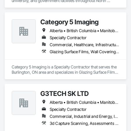
university, and government facilities throughout North 
America.
Category 5 Imaging
Alberta • British Columbia • Manitoba • Ontario • Québec • Saskatchewan
Specialty Contractor
Commercial, Healthcare, Infrastructure, Institutional
Glazing Surface Films, Wall Coverings, Wall Finishes
Category 5 Imaging is a Specialty Contractor that serves the 
Burlington, ON area and specializes in Glazing Surface Films, 
Wall Coverings, Wall Finishes.
G3TECH SK LTD
Alberta • British Columbia • Manitoba • Northwest Territories • Nunavut • Saskatchewan
Specialty Contractor
Commercial, Industrial and Energy, Infrastructure, Institutional
3d Capture Scanning, Assessments and Studies, Existing Conditions Assessment, Geophysical Investigations, Surveying