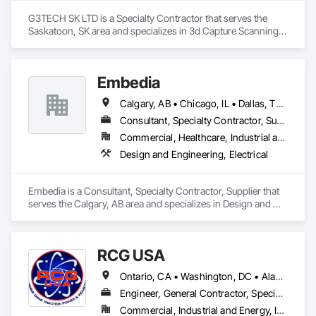
G3TECH SK LTD is a Specialty Contractor that serves the 
Saskatoon, SK area and specializes in 3d Capture Scanning, 
Assessments and Studies, Existing Conditions Assessment, 
Geophysical Investigations, Surveying.
Embedia
Calgary, AB • Chicago, IL • Dallas, TX • Denver, CO • Los Angeles, CA • Montréal, QC • New York, NY • Ottawa, ON • Portland, OR • San Antonio, TX • San Diego, CA • San Francisco, CA • San Jose, CA • Seattle, WA • Toronto, ON • Vancouver, BC • Winnipeg, MB • Alberta • Arizona • British Columbia • California • Colorado • Connecticut • Florida • Georgia • Illinois • Manitoba • Maryland • Massachusetts • Michigan • Nevada • New Jersey • New York • North Carolina • Ohio • Ontario • Oregon • Pennsylvania • Québec • Saskatchewan • South Carolina • Texas • Virginia • Washington • West Virginia • Wisconsin
Consultant, Specialty Contractor, Supplier
Commercial, Healthcare, Industrial and Energy, Infrastructure, Institutional
Design and Engineering, Electrical
Embedia is a Consultant, Specialty Contractor, Supplier that 
serves the Calgary, AB area and specializes in Design and 
Engineering, Electrical.
RCG USA
Ontario, CA • Washington, DC • Alabama • Alaska • Alberta • Arizona • Arkansas • British Columbia • California • Colorado • Connecticut • Delaware • Florida • Georgia • Idaho • Illinois • Indiana • Iowa • Kansas • Kentucky • Louisiana • Maine • Manitoba • Maryland • Massachusetts • Michigan • Minnesota • Mississippi • Missouri • Montana • Nebraska • Nevada • New Brunswick • New Hampshire • New Jersey • New Mexico • New York • North Carolina • North Dakota • Ohio • Oklahoma • Ontario • Oregon • Pennsylvania • Québec • Rhode Island • Saskatchewan • South Carolina • South Dakota • Tennessee • Texas • Utah • Vermont • Virginia • Washington • West Virginia • Wisconsin • Wyoming
Engineer, General Contractor, Specialty Contractor
Commercial, Industrial and Energy, Infrastructure, Institutional