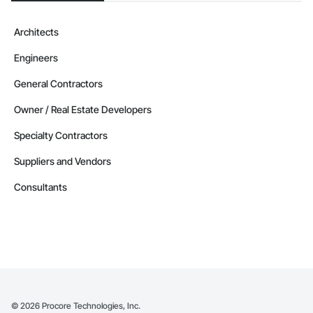
Architects
Engineers
General Contractors
Owner / Real Estate Developers
Specialty Contractors
Suppliers and Vendors
Consultants
©
2026
Procore Technologies, Inc.