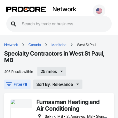
Network
Network
Canada
Manitoba
West St Paul
Specialty Contractors in West St Paul,
MB
25 miles
405 Results within
Sort By: Relevance
Filter (1)
Furnasman Heating and
Air Conditioning
Selkirk, MB • St Andrews, MB • Steinbach, MB • West St Paul, MB • Winnipeg, MB