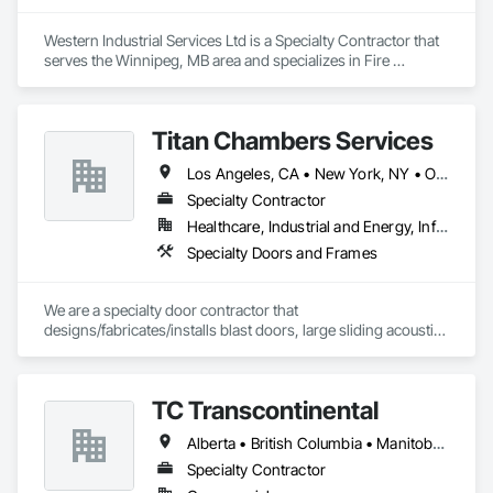
Western Industrial Services Ltd is a Specialty Contractor that 
serves the Winnipeg, MB area and specializes in Fire 
Suppression.
Titan Chambers Services
Los Angeles, CA • New York, NY • Ottawa, ON • Yukon, YT • Alabama • Alaska • Alberta • Arizona • Arkansas • British Columbia • California • Colorado • Connecticut • Delaware • Florida • Georgia • Hawaii • Idaho • Illinois • Indiana • Iowa • Kansas • Kentucky • Louisiana • Maine • Manitoba • Maryland • Massachusetts • Michigan • Minnesota • Mississippi • Missouri • Montana • Nebraska • Nevada • New Brunswick • New Hampshire • New Jersey • New Mexico • New York • North Carolina • North Dakota • Nova Scotia • Ohio • Oklahoma • Ontario • Oregon • Pennsylvania • Québec • Rhode Island • Saskatchewan • South Carolina • South Dakota • Tennessee • Texas • Utah • Vermont • Virginia • Washington • West Virginia • Wisconsin • Wyoming
Specialty Contractor
Healthcare, Industrial and Energy, Infrastructure, Institutional
Specialty Doors and Frames
We are a specialty door contractor that 
designs/fabricates/installs blast doors, large sliding acoustic 
doors, RF shielded doors, radiation shielded doors and 
special function aircraft hangar doors.
TC Transcontinental
Alberta • British Columbia • Manitoba • New Brunswick • Newfoundland and Labrador • Northwest Territories • Nova Scotia • Ontario • Prince Edward Island • Québec • Saskatchewan
Specialty Contractor