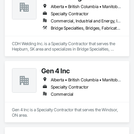
Alberta • British Columbia • Manitoba • Saskatchewan
Specialty Contractor
Commercial, Industrial and Energy, Infrastructure
Bridge Specialties, Bridges, Fabricated Bridges, Fabricated Engineered Structures, Structural Steel, Welding and Cutting Gases Piping
CDH Welding Inc. is a Specialty Contractor that serves the 
Hepburn, SK area and specializes in Bridge Specialties, 
Bridges, Fabricated Bridges, Fabricated Engineered 
Structures, Structural Steel, Welding and Cutting Gases 
Piping.
Gen 4 Inc
Alberta • British Columbia • Manitoba • New Brunswick • Newfoundland and Labrador • Northwest Territories • Nova Scotia • Nunavut • Ontario • Prince Edward Island • Québec • Saskatchewan
Specialty Contractor
Commercial
Gen 4 Inc is a Specialty Contractor that serves the Windsor, 
ON area.