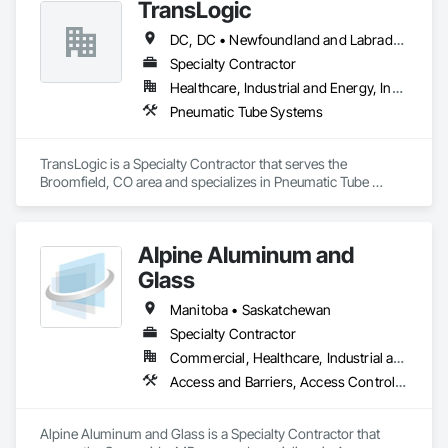
TransLogic
DC, DC • Newfoundland and Labrador, NL • Yukon, YT • Alabama • Alaska • Alberta • Arizona • Arkansas • British Columbia • California • Colorado • Connecticut • Delaware • Florida • Georgia • Hawaii • Idaho • Illinois • Indiana • Iowa • Kansas • Kentucky • Louisiana • Maine • Manitoba • Maryland • Massachusetts • Michigan • Minnesota • Mississippi • Missouri • Montana • Nebraska • Nevada • New Brunswick • New Hampshire • New Jersey • New Mexico • New York • North Carolina • North Dakota • Nova Scotia • Ohio • Oklahoma • Ontario • Oregon • Pennsylvania • Prince Edward Island • Québec • Rhode Island • Saskatchewan • South Carolina • South Dakota • Tennessee • Texas • Utah • Virginia • Washington • West Virginia • Wisconsin • Wyoming
Specialty Contractor
Healthcare, Industrial and Energy, Institutional
Pneumatic Tube Systems
TransLogic is a Specialty Contractor that serves the 
Broomfield, CO area and specializes in Pneumatic Tube 
Systems.
Alpine Aluminum and
Glass
Manitoba • Saskatchewan
Specialty Contractor
Commercial, Healthcare, Industrial and Energy, Infrastructure, Institutional, Residential
Access and Barriers, Access Control, Access Doors and Panels, All Glass Entrances and Storefronts, Aluminum Framed Entrances and Storefronts, Automatic Entrances and Storefronts, Balanced Door Entrances and Storefronts, Bronze Framed Entrances and Storefronts, Display Cases, Door and Window Hardware, Door Hardware, Doors and Frames, Entrances and Storefronts, Glass and Glazing, Glass Glazing, Glazed Aluminum Curtain Walls, Glazed Bronze Curtain Walls, Glazed Composite Curtain Wall, Glazed Stainless Steel Curtain Walls, Glazed Steel Curtain Walls, Glazed Timber Curtain Walls, Glazing Accessories, Glazing Surface Films, Metal Windows, Mirrors, Plastic Glazing, Revolving Door Entrances and Storefronts, Roof Windows, Roof Windows and Skylights, Sliding Entrances and Storefronts, Sliding Glass Doors, Sloped Glazing Assemblies, Special Function Doors, Special Function Glazing, Special Function Windows, Specialty Doors and Frames, Stainless Steel Framed Entrances and Storefronts, Steel Framed Entrances and Storefronts, Structural Glass Curtain Walls, Structural Sealant Glazed Curtain Walls, Traffic Doors, Unit Skylights, Window Hardware, Windows
Alpine Aluminum and Glass is a Specialty Contractor that 