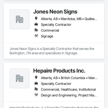
Jones Neon Signs
Alberta, AB • Manitoba, MB • Québec, QC • Saskatchewan, SK • Alberta • British Columbia • Manitoba • New Brunswick • Ontario • Québec • Saskatchewan
Specialty Contractor
Commercial
Signage
Jones Neon Signs is a Specialty Contractor that serves the 
Burlington, ON area and specializes in Signage.
Hepaire Products Inc.
Alberta, AB • British Columbia • Manitoba • Newfoundland and Labrador • Nova Scotia • Ontario • Québec • Saskatchewan
Specialty Contractor
Commercial, Healthcare, Institutional
Design and Engineering, Project Management and Coordination
Hepaire Products Inc. is a Specialty Contractor that serves the 