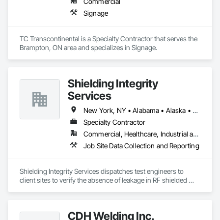
Commercial
Signage
TC Transcontinental is a Specialty Contractor that serves the 
Brampton, ON area and specializes in Signage.
Shielding Integrity
Services
New York, NY • Alabama • Alaska • Alberta • Arizona • Arkansas • British Columbia • California • Colorado • Connecticut • Delaware • Florida • Georgia • Hawaii • Idaho • Illinois • Indiana • Iowa • Kansas • Kentucky • Louisiana • Maine • Manitoba • Maryland • Massachusetts • Michigan • Minnesota • Mississippi • Missouri • Montana • Nebraska • Nevada • New Brunswick • New Hampshire • New Jersey • New Mexico • Newfoundland and Labrador • North Carolina • North Dakota • Nova Scotia • Ohio • Oklahoma • Ontario • Oregon • Pennsylvania • Prince Edward Island • Québec • Rhode Island • Saskatchewan • South Carolina • South Dakota • Tennessee • Utah • Vermont • Virginia • Washington • West Virginia • Wisconsin • Wyoming
Specialty Contractor
Commercial, Healthcare, Industrial and Energy, Infrastructure, Institutional
Job Site Data Collection and Reporting
Shielding Integrity Services dispatches test engineers to 
client sites to verify the absence of leakage in RF shielded 
chambers and to characterize anechoic chambers.
CDH Welding Inc.