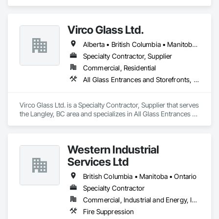
Cast Concrete, Precast Concrete Retaining Walls.
Virco Glass Ltd.
Alberta • British Columbia • Manitoba • Saskatchewan
Specialty Contractor, Supplier
Commercial, Residential
All Glass Entrances and Storefronts, Glass and Glazing, Glass Glazing, Glazed Aluminum Curtain Walls, Sliding Glass Doors, Structural Glass Curtain Walls
Virco Glass Ltd. is a Specialty Contractor, Supplier that serves 
the Langley, BC area and specializes in All Glass Entrances 
and Storefronts, Glass and Glazing, Glass Glazing, Glazed 
Aluminum Curtain Walls, Sliding Glass Doors, Structural 
Glass Curtain Walls.
Western Industrial
Services Ltd
British Columbia • Manitoba • Ontario
Specialty Contractor
Commercial, Industrial and Energy, Infrastructure
Fire Suppression