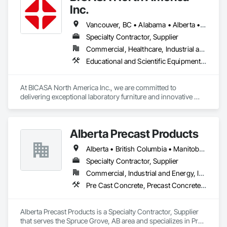
Inc.
Vancouver, BC • Alabama • Alberta • Arizona • Arkansas • British Columbia • California • Colorado • Connecticut • Delaware • Florida • Georgia • Hawaii • Idaho • Illinois • Indiana • Iowa • Kansas • Kentucky • Louisiana • Manitoba • Maryland • Massachusetts • Michigan • Minnesota • Mississippi • Missouri • New Jersey • New York • North Carolina • Ohio • Oklahoma • Ontario • Oregon • Pennsylvania • Québec • Rhode Island • South Carolina • South Dakota • Tennessee • Texas • Vermont • Virginia • Washington • West Virginia • Wisconsin • Wyoming
Specialty Contractor, Supplier
Commercial, Healthcare, Industrial and Energy, Institutional
Educational and Scientific Equipment, Manufactured Casework
At BICASA North America Inc., we are committed to 
delivering exceptional laboratory furniture and innovative 
design tailored to the North American market. Established in 
June 2023 as a joint venture between Dawn Jacobs and 
BICASA srl, our mission is to bring the elegance of Italian 
Alberta Precast Products
craftsmanship to the forefront of laboratory design and 
functionality.
Alberta • British Columbia • Manitoba • Saskatchewan
Specialty Contractor, Supplier
Commercial, Industrial and Energy, Infrastructure
Pre Cast Concrete, Precast Concrete Retaining Walls
Alberta Precast Products is a Specialty Contractor, Supplier 
that serves the Spruce Grove, AB area and specializes in Pre 