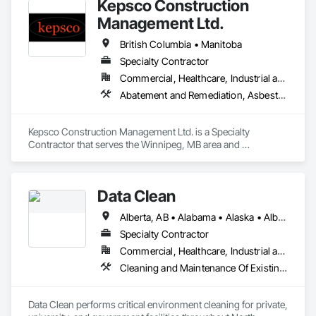
Kepsco Construction
Management Ltd.
British Columbia • Manitoba
Specialty Contractor
Commercial, Healthcare, Industrial and Energy, Infrastructure, Institutional, Residential
Abatement and Remediation, Asbestos Abatement and Remediation, Demolition, Selective Building Interior Demolition, Structure Demolition
Kepsco Construction Management Ltd. is a Specialty 
Contractor that serves the Winnipeg, MB area and 
specializes in Abatement and Remediation, Asbestos 
Abatement and Remediation, Demolition, Selective Building 
Interior Demolition, Structure Demolition.
Data Clean
Alberta, AB • Alabama • Alaska • Alberta • Arizona • Arkansas • British Columbia • California • Colorado • Connecticut • Delaware • Florida • Georgia • Hawaii • Idaho • Illinois • Indiana • Iowa • Kansas • Kentucky • Louisiana • Maine • Manitoba • Maryland • Massachusetts • Michigan • Minnesota • Mississippi • Missouri • Montana • Nebraska • Nevada • New Brunswick • New Hampshire • New Jersey • New Mexico • New York • North Carolina • North Dakota • Ohio • Oklahoma • Ontario • Oregon • Pennsylvania • Prince Edward Island • Québec • Rhode Island • Saskatchewan • South Carolina • South Dakota • Tennessee • Texas • Utah • Vermont • Virginia • Washington • West Virginia • Wisconsin • Wyoming
Specialty Contractor
Commercial, Healthcare, Industrial and Energy, Institutional
Cleaning and Maintenance Of Existing Period Conditions, Cleaning Services
Data Clean performs critical environment cleaning for private, 