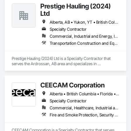
Prestige Hauling (2024)
Ltd
Alberta, AB • Yukon, YT • British Columbia • Manitoba • Northwest Territories • Ontario • Saskatchewan
Specialty Contractor
Commercial, Industrial and Energy, Infrastructure, Residential
Transportation Construction and Equipment, Transportation Equipment
Prestige Hauling (2024) Ltd is a Specialty Contractor that 
serves the Ardrossan, AB area and specializes in 
Transportation Construction and Equipment, Transportation 
Equipment.
CEECAM Corporation
Alberta • British Columbia • Florida • Manitoba • New Brunswick • Newfoundland and Labrador • Nova Scotia • Ontario • Prince Edward Island • Québec • Saskatchewan
Specialty Contractor
Commercial, Healthcare, Industrial and Energy, Infrastructure, Institutional, Residential
Fire and Smoke Protection, Security Detection Alarm and Monitoring, Video Monitoring and Documentation
CEECAM Corporation is a Specialty Contractor that serves 