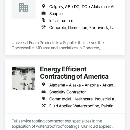
Calgary, AB • DC, DC • Alabama • Alberta • Arizona • Arkansas • British Columbia • California • Colorado • Delaware • Florida • Georgia • Hawaii • Idaho • Illinois • Indiana • Iowa • Kansas • Kentucky • Louisiana • Maine • Manitoba • Maryland • Massachusetts • Michigan • Minnesota • Mississippi • Missouri • Montana • Nebraska • Nevada • New Hampshire • New Jersey • New Mexico • New York • North Carolina • North Dakota • Ohio • Oklahoma • Ontario • Oregon • Pennsylvania • South Carolina • South Dakota • Tennessee • Texas • Utah • Vermont • Virginia • Washington • West Virginia • Wisconsin • Wyoming
Supplier
Infrastructure
Concrete, Demolition, Earthwork, Landscaping, Roofing, Structural Steel
Universal Foam Products is a Supplier that serves the 
Cockeysville, MD area and specializes in Concrete, 
Demolition, Earthwork, Landscaping, Roofing, Structural 
Steel.
Energy Efficient
Contracting of America
Alabama • Alaska • Arizona • Arkansas • California • Colorado • Delaware • Florida • Georgia • Hawaii • Idaho • Illinois • Indiana • Iowa • Kansas • Kentucky • Louisiana • Manitoba • Maryland • Massachusetts • Michigan • Minnesota • Mississippi • Missouri • Montana • Nebraska • Nevada • New Mexico • New York • North Carolina • North Dakota • Ohio • Oklahoma • Oregon • Pennsylvania • Rhode Island • South Carolina • South Dakota • Tennessee • Texas • Utah • Vermont • Virginia • Washington • West Virginia • Wisconsin • Wyoming
Specialty Contractor
Commercial, Healthcare, Industrial and Energy, Infrastructure, Institutional, Residential
Fluid Applied Waterproofing, Painting and Coatings, Roofing, Sheet Metal Roofing, Sheet Metal Waterproofing
Full service roofing contractor that specializes in the 
application of waterproof roof coatings. Our liquid applied 