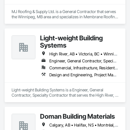
MJ Roofing & Supply Ltd. is a General Contractor that serves 
the Winnipeg, MB area and specializes in Membrane Roofing, 
Roofing, Sheet Metal Wall Cladding.
Light-weight Building
Systems
High River, AB • Victoria, BC • Winnipeg, MB
Engineer, General Contractor, Specialty Contractor
Commercial, Infrastructure, Residential
Design and Engineering, Project Management and Coordination, Roofing, Structural Steel
Light-weight Building Systems is a Engineer, General 
Contractor, Specialty Contractor that serves the High River, 
AB area and specializes in Design and Engineering, Project 
Management and Coordination, Roofing, Structural Steel.
Doman Building Materials
Calgary, AB • Halifax, NS • Montréal, QC • Saskatoon, SK • St John's, NL • Toronto, ON • Vancouver, BC • Winnipeg, MB