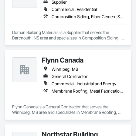
Supplier
Commercial, Residential
Composition Siding, Fiber Cement Siding, Glued Laminated Construction, Hardboard Siding, Plywood Siding, Roofing, Wood Shingle Siding, Wood Siding
Doman Building Materials is a Supplier that serves the 
Dartmouth, NS area and specializes in Composition Siding, 
Fiber Cement Siding, Glued Laminated Construction, 
Hardboard Siding, Plywood Siding, Roofing, Wood Shingle 
Siding, Wood Siding.
Flynn Canada
Winnipeg, MB
General Contractor
Commercial, Industrial and Energy
Membrane Roofing, Metal Fabrications, Metal Faced Panels, Metal Wall Panels, Metals, Roofing, Sheet Metal Roofing, Sheet Metal Wall Cladding, Sheet Metal Waterproofing
Flynn Canada is a General Contractor that serves the 
Winnipeg, MB area and specializes in Membrane Roofing, 
Metal Fabrications, Metal Faced Panels, Metal Wall Panels, 
Metals, Roofing, Sheet Metal Roofing, Sheet Metal Wall 
Cladding, Sheet Metal Waterproofing.
Northstar Building