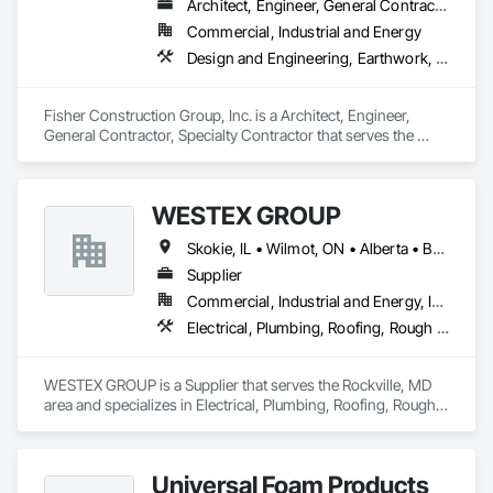
Architect, Engineer, General Contractor, Specialty Contractor
Commercial, Industrial and Energy
Design and Engineering, Earthwork, Project Management and Coordination, Roofing
Fisher Construction Group, Inc. is a Architect, Engineer, 
General Contractor, Specialty Contractor that serves the 
Vancouver, WA area and specializes in Design and 
Engineering, Earthwork, Project Management and 
Coordination, Roofing.
WESTEX GROUP
Skokie, IL • Wilmot, ON • Alberta • British Columbia • California • Florida • Manitoba • Maryland • Missouri • Montana • Nevada • New York • Ontario • Québec • Saskatchewan • Texas • Washington
Supplier
Commercial, Industrial and Energy, Infrastructure, Residential
Electrical, Plumbing, Roofing, Rough Carpentry, Structural Steel
WESTEX GROUP is a Supplier that serves the Rockville, MD 
area and specializes in Electrical, Plumbing, Roofing, Rough 
Carpentry, Structural Steel.
Universal Foam Products