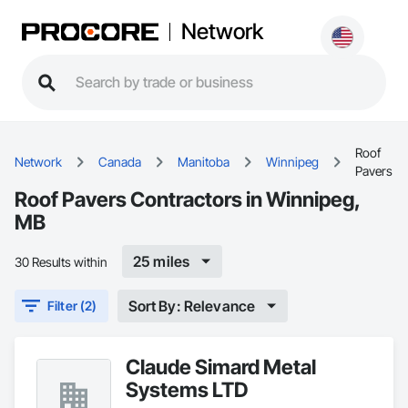
Network
Roof
Network
Canada
Manitoba
Winnipeg
Pavers
Roof Pavers Contractors in Winnipeg,
MB
25 miles
30 Results within
Sort By: Relevance
Filter (2)
Claude Simard Metal
Systems LTD