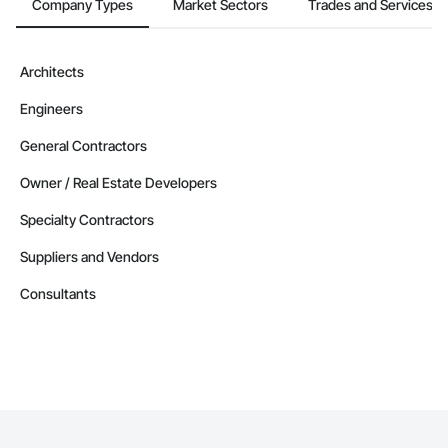
Company Types
Market Sectors
Trades and Services
Architects
Engineers
General Contractors
Owner / Real Estate Developers
Specialty Contractors
Suppliers and Vendors
Consultants