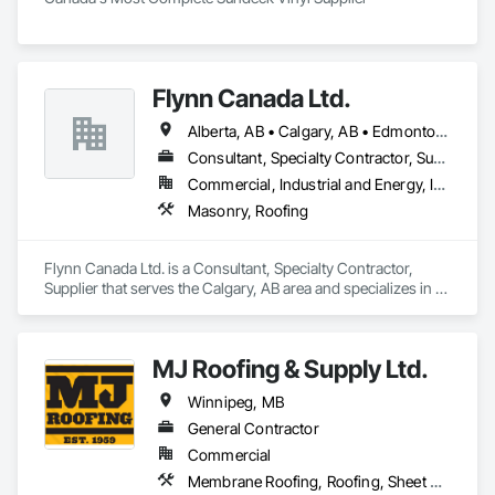
Flynn Canada Ltd.
Alberta, AB • Calgary, AB • Edmonton, AB • Kelowna, BC • Lethbridge County, AB • Lethbridge, AB • Manitoba, MB • Medicine Hat, AB • Olds, AB • Red Deer, AB • Saskatchewan, SK • Saskatoon, SK • West Kelowna, BC • Winnipeg, MB • British Columbia • Ontario
Consultant, Specialty Contractor, Supplier
Commercial, Industrial and Energy, Infrastructure, Institutional
Masonry, Roofing
Flynn Canada Ltd. is a Consultant, Specialty Contractor, 
Supplier that serves the Calgary, AB area and specializes in 
Masonry, Roofing.
MJ Roofing & Supply Ltd.
Winnipeg, MB
General Contractor
Commercial
Membrane Roofing, Roofing, Sheet Metal Wall Cladding