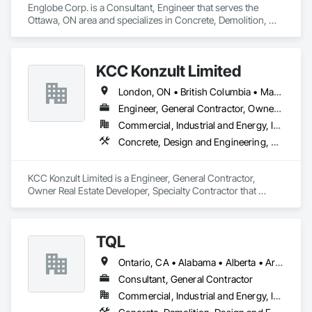
Englobe Corp. is a Consultant, Engineer that serves the 
Ottawa, ON area and specializes in Concrete, Demolition, 
Design and Engineering, Earthwork, Masonry, Project 
Management and Coordination, Roofing, Structural Steel.
KCC Konzult Limited
London, ON • British Columbia • Manitoba • New Brunswick • Nova Scotia
Engineer, General Contractor, Owner Real Estate Developer, Specialty Contractor
Commercial, Industrial and Energy, Infrastructure, Residential
Concrete, Design and Engineering, Earthwork, Masonry, Project Management and Coordination, Roofing, Rough Carpentry, Structural Steel
KCC Konzult Limited is a Engineer, General Contractor, 
Owner Real Estate Developer, Specialty Contractor that 
serves the London, ON area and specializes in Concrete, 
Design and Engineering, Earthwork, Masonry, Project 
Management and Coordination, Roofing, Rough Carpentry, 
TQL
Structural Steel.
Ontario, CA • Alabama • Alberta • Arizona • Arkansas • British Columbia • California • Colorado • Connecticut • Florida • Georgia • Idaho • Illinois • Indiana • Iowa • Kansas • Kentucky • Louisiana • Maine • Manitoba • Maryland • Massachusetts • Michigan • Minnesota • Mississippi • Missouri • Montana • Nebraska • Nevada • New Brunswick • New Hampshire • New Jersey • New Mexico • New York • Newfoundland and Labrador • North Carolina • North Dakota • Nova Scotia • Ohio • Oklahoma • Ontario • Oregon • Pennsylvania • Prince Edward Island • Québec • Rhode Island • Saskatchewan • South Carolina • South Dakota • Tennessee • Texas • Utah • Vermont • Virginia • Washington • West Virginia • Wisconsin • Wyoming
Consultant, General Contractor
Commercial, Industrial and Energy, Infrastructure, Institutional, Residential