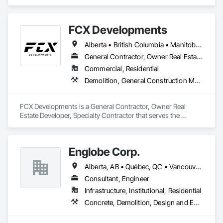
roofing systems immediately stop all leaks, restores flat, 
shingle, gravel and metal roofs without having to replace the 
existing roof surface. Long term labor and material warranties 
FCX Developments
with each project. Nationwide service and same day quotes. 
Alberta • British Columbia • Manitoba • Ontario • Saskatchewan
General Contractor, Owner Real Estate Developer, Specialty Contractor
Commercial, Residential
Demolition, General Construction Management, Project Management, Project Management and Coordination, Roofing
FCX Developments is a General Contractor, Owner Real 
Estate Developer, Specialty Contractor that serves the 
Edmonton, AB area and specializes in Demolition, General 
Construction Management, Project Management, Project 
Management and Coordination, Roofing.
Englobe Corp.
Alberta, AB • Québec, QC • Vancouver, BC • Alberta • British Columbia • Manitoba • Northwest Territories • Ontario • Saskatchewan
Consultant, Engineer
Infrastructure, Institutional, Residential
Concrete, Demolition, Design and Engineering, Earthwork, Masonry, Project Management and Coordination, Roofing, Structural Steel