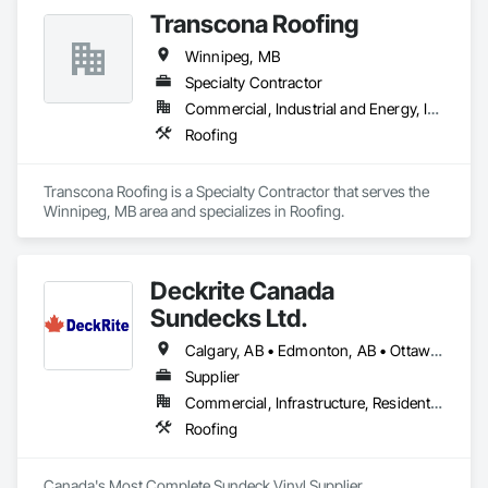
Transcona Roofing
Winnipeg, MB
Specialty Contractor
Commercial, Industrial and Energy, Institutional, Residential
Roofing
Transcona Roofing is a Specialty Contractor that serves the 
Winnipeg, MB area and specializes in Roofing.
Deckrite Canada
Sundecks Ltd.
Calgary, AB • Edmonton, AB • Ottawa, ON • Saskatoon, SK • Toronto, ON • Vancouver, BC • Victoria, BC • Winnipeg, MB
Supplier
Commercial, Infrastructure, Residential
Roofing
Canada's Most Complete Sundeck Vinyl Supplier