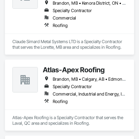
Brandon, MB • Kenora District, ON • Kenora, ON • Manitoba, MB • Steinbach, MB • Winnipeg, MB
Specialty Contractor
Commercial
Roofing
Claude Simard Metal Systems LTD is a Specialty Contractor 
that serves the Lorette, MB area and specializes in Roofing.
Atlas-Apex Roofing
Brandon, MB • Calgary, AB • Edmonton, AB • Halifax, NS • Kitchener, ON • London, ON • Montréal, QC • Ottawa, ON • Regina, SK • Richmond, BC • Saskatoon, SK • St John's, NL • Toronto, ON • Winnipeg, MB
Specialty Contractor
Commercial, Industrial and Energy, Institutional
Roofing
Atlas-Apex Roofing is a Specialty Contractor that serves the 
Laval, QC area and specializes in Roofing.