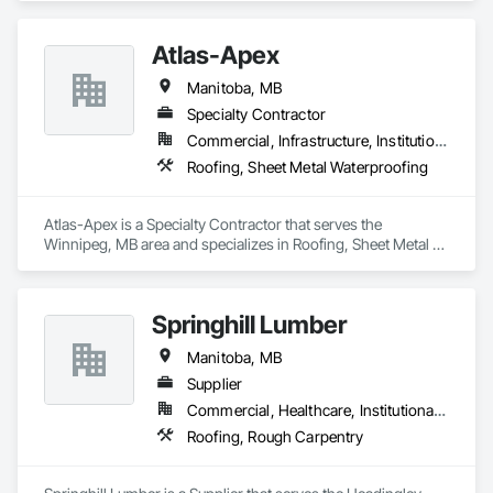
Atlas-Apex
Manitoba, MB
Specialty Contractor
Commercial, Infrastructure, Institutional
Roofing, Sheet Metal Waterproofing
Atlas-Apex is a Specialty Contractor that serves the 
Winnipeg, MB area and specializes in Roofing, Sheet Metal 
Waterproofing.
Springhill Lumber
Manitoba, MB
Supplier
Commercial, Healthcare, Institutional, Residential
Roofing, Rough Carpentry