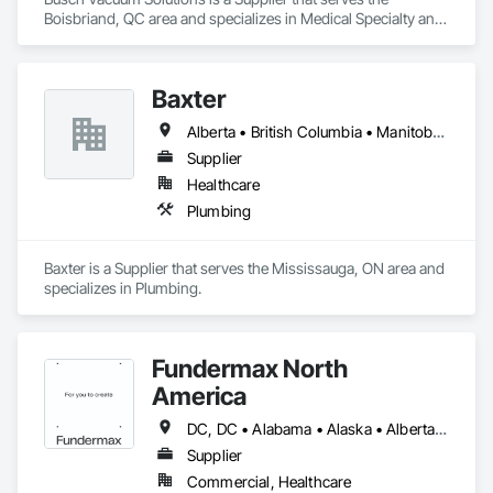
Boisbriand, QC area and specializes in Medical Specialty and 
High Purity Gases Systems.
Baxter
Alberta • British Columbia • Manitoba • Newfoundland and Labrador • Northwest Territories • Nova Scotia • Ontario • Prince Edward Island • Québec • Saskatchewan
Supplier
Healthcare
Plumbing
Baxter is a Supplier that serves the Mississauga, ON area and 
specializes in Plumbing.
Fundermax North
America
DC, DC • Alabama • Alaska • Alberta • Arizona • Arkansas • British Columbia • California • Colorado • Connecticut • Delaware • Florida • Georgia • Idaho • Illinois • Indiana • Iowa • Kansas • Kentucky • Louisiana • Maine • Manitoba • Maryland • Massachusetts • Michigan • Minnesota • Mississippi • Missouri • Montana • Nebraska • Nevada • New Brunswick • New Hampshire • New Jersey • New Mexico • New York • Newfoundland and Labrador • North Carolina • North Dakota • Northwest Territories • Nova Scotia • Nunavut • Ohio • Oklahoma • Ontario • Oregon • Pennsylvania • Prince Edward Island • Québec • Rhode Island • Saskatchewan • South Carolina • South Dakota • Tennessee • Texas • Utah • Vermont • Virginia • Washington • West Virginia • Wisconsin • Wyoming
Supplier
Commercial, Healthcare