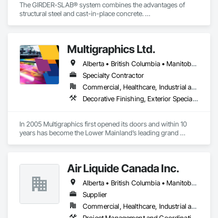
The GIRDER-SLAB® system combines the advantages of 
structural steel and cast-in-place concrete. 

This proven technology has become the industry standard 
for achieving low floor-to-floor heights with structural steel in 
multi-story residential buildings.
Multigraphics Ltd.
Alberta • British Columbia • Manitoba • New Brunswick • Newfoundland and Labrador • Nova Scotia • Ontario • Québec • Saskatchewan
Specialty Contractor
Commercial, Healthcare, Industrial and Energy, Infrastructure, Institutional
Decorative Finishing, Exterior Specialties, Flags and Banners, Glazing Surface Films, Interior Specialties, Manufactured Site Specialties, Project Management, Project Management and Coordination, Signage, Special Wall Surfacing, Wall Coverings, Wall Finishes, Wall Specialties, Window Treatments
In 2005 Multigraphics first opened its doors and within 10 
years has become the Lower Mainland’s leading grand 
format digital printer producing and installing outstanding 
banners, site signage, hoardings, point of purchase displays, 
custom wall vinyl prints, glass treatments, solar & Security 
Air Liquide Canada Inc.
film, wayfinding signage, Architectual finishings and 
Presentation Centre Graphics for some of the most 
Alberta • British Columbia • Manitoba • New Brunswick • Newfoundland and Labrador • Nova Scotia • Ontario • Québec • Saskatchewan
Supplier
Commercial, Healthcare, Industrial and Energy, Infrastructure, Institutional
Project Management and Coordination