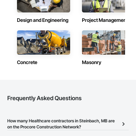
Design and Engineering
Project Management
Concrete
Masonry
Frequently Asked Questions
How many Healthcare contractors in Steinbach, MB are
on the Procore Construction Network?