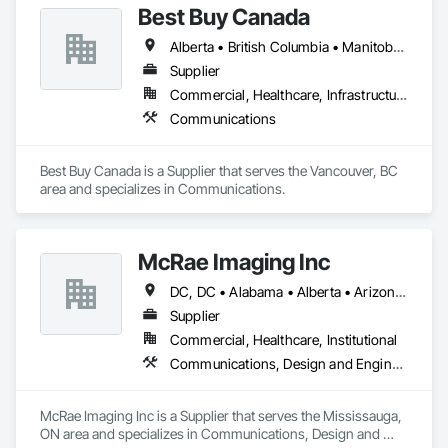
Best Buy Canada
Alberta • British Columbia • Manitoba • Ontario • Québec • Saskatchewan
Supplier
Commercial, Healthcare, Infrastructure
Communications
Best Buy Canada is a Supplier that serves the Vancouver, BC 
area and specializes in Communications.
McRae Imaging Inc
DC, DC • Alabama • Alberta • Arizona • Arkansas • British Columbia • California • Colorado • Delaware • Florida • Georgia • Idaho • Illinois • Indiana • Iowa • Kansas • Kentucky • Louisiana • Manitoba • Maryland • Massachusetts • Michigan • Missouri • New Brunswick • New Jersey • Newfoundland and Labrador • Nova Scotia • Ohio • Ontario • Oregon • Pennsylvania • Prince Edward Island • Québec • Rhode Island • Saskatchewan • South Carolina • Tennessee • Texas • Virginia • Washington • West Virginia • Wisconsin
Supplier
Commercial, Healthcare, Institutional
Communications, Design and Engineering
McRae Imaging Inc is a Supplier that serves the Mississauga, 
ON area and specializes in Communications, Design and 