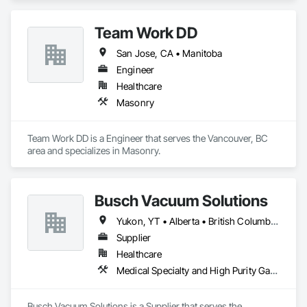
And Mechanical Insulators 
Team Work DD
San Jose, CA • Manitoba
Engineer
Healthcare
Masonry
Team Work DD is a Engineer that serves the Vancouver, BC 
area and specializes in Masonry.
Busch Vacuum Solutions
Yukon, YT • Alberta • British Columbia • Manitoba • New Brunswick • Newfoundland and Labrador • Northwest Territories • Nova Scotia • Nunavut • Ontario • Prince Edward Island • Québec • Saskatchewan
Supplier
Healthcare
Medical Specialty and High Purity Gases Systems
Busch Vacuum Solutions is a Supplier that serves the 