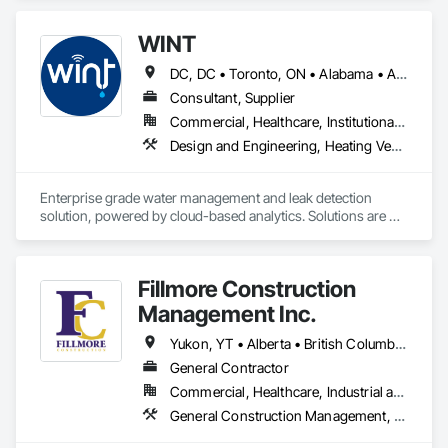
WINT
DC, DC • Toronto, ON • Alabama • Alaska • Alberta • British Columbia • California • Florida • Kentucky • Maine • Manitoba • Maryland • Missouri • New Jersey • New York • North Carolina • Ontario • Oregon • South Carolina • Texas • Virginia • Washington • Wisconsin
Consultant, Supplier
Commercial, Healthcare, Institutional, Residential
Design and Engineering, Heating Ventilating and Air Conditioning HVAC, Plumbing
Enterprise grade water management and leak detection 
solution, powered by cloud-based analytics. Solutions are 
designed to detect and prevent water leaks and waste in 
commercial and industrial facilities, offering real-time 
monitoring and actionable insights to save water and reduce 
Fillmore Construction
costs
Management Inc.
Yukon, YT • Alberta • British Columbia • Manitoba • Northwest Territories • Saskatchewan
General Contractor
Commercial, Healthcare, Industrial and Energy, Institutional
General Construction Management, Project Management and Coordination