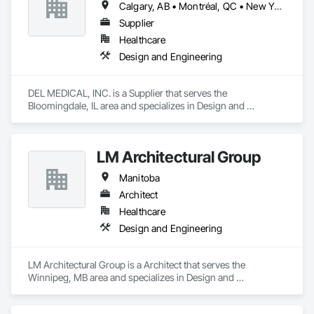
Calgary, AB • Montréal, QC • New York, NY • San Francisco, CA • Surrey, BC • Toronto, ON • Washington, DC • Winnipeg, MB • Alabama • Alberta • Arizona • Arkansas • British Columbia • California • Colorado • Florida • Idaho • Illinois • Indiana • Iowa • Manitoba • Maryland • Massachusetts • Michigan • Mississippi • New Jersey • New York • North Carolina • Nova Scotia • Ohio • Oregon • Saskatchewan • South Carolina • South Dakota • Tennessee • Texas • Virginia • Washington • West Virginia • Wisconsin
businesses with improved commercial glass doors since the 
1930s. Our durable, best-in-class automatic doors and 
Supplier
operators give people of all abilities improved access options 
Healthcare
that maintain or enhance your business' architectural 
Design and Engineering
aesthetics for better customer experiences.

Giving your customers the best products and services is your 
DEL MEDICAL, INC. is a Supplier that serves the 
business. Getting them through your doors smoothly and 
Bloomingdale, IL area and specializes in Design and 
reliably is ours.
Engineering.
LM Architectural Group
Manitoba
Architect
Healthcare
Design and Engineering
LM Architectural Group is a Architect that serves the 
Winnipeg, MB area and specializes in Design and 
Engineering.