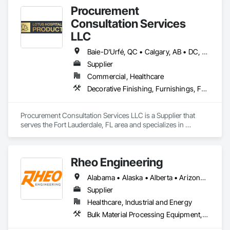
Procurement
Consultation Services
LLC
Baie-D'Urfé, QC • Calgary, AB • DC, DC • Edmonton, AB • El Paso, TX • Erin, ON • Filadelfia, PA • Gatineau, QC • Greater Sudbury, ON • Guelph, ON • Halifax, NS • Hamilton, ON • Houston, TX • Indianapolis, IN • Kansas City, MO • Laval, QC • London, ON • Los Angeles, CA • Lévis, QC • New York, NY • Niagara Falls, ON • Ottawa, ON • Philadelphia, PA • Portland, OR • Queens, NY • Quesnel, BC • Quinte West, ON • Québec, QC • Regina, SK • Richmond Hill, ON • Richmond, BC • Saint John, NB • San Diego, CA • San Francisco, CA • San Jose, CA • St Francois Xavier, MB • St John's, NL • St-François-Xavier-de-Brompton, QC • Surrey, BC • Tampa, FL • Toronto, ON • Union, NJ • University Park, PA • Uxbridge, ON • Vancouver, BC • Vaughan, ON • Ville de Québec, QC • Xenia, IL • Xenia, OH • Yellowhead County, AB • York, PA • Alabama • Arizona • Arkansas • British Columbia • California • Colorado • Delaware • Georgia • Hawaii • Idaho • Illinois • Indiana • Iowa • Kansas • Kentucky • Louisiana • Manitoba • Maryland • Massachusetts • Michigan • Missouri • New Brunswick • New Jersey • New York • Newfoundland and Labrador • North Carolina • Nova Scotia • Ohio • Ontario • Oregon • Pennsylvania • Prince Edward Island • Québec • Rhode Island • Saskatchewan • South Carolina • Tennessee • Texas • Virginia • Wisconsin
Supplier
Commercial, Healthcare
Decorative Finishing, Furnishings, Furniture, Interior Design, Manufactured Casework
Procurement Consultation Services LLC is a Supplier that 
serves the Fort Lauderdale, FL area and specializes in 
Decorative Finishing, Furnishings, Furniture, Interior Design, 
Manufactured Casework.
Rheo Engineering
Alabama • Alaska • Alberta • Arizona • Arkansas • British Columbia • California • Colorado • Connecticut • Delaware • Florida • Georgia • Hawaii • Idaho • Illinois • Indiana • Iowa • Kansas • Kentucky • Louisiana • Maine • Manitoba • Maryland • Massachusetts • Michigan • Minnesota • Mississippi • Missouri • Montana • Nebraska • Nevada • New Brunswick • New Hampshire • New Jersey • New Mexico • New York • Newfoundland and Labrador • North Carolina • North Dakota • Nova Scotia • Ohio • Oklahoma • Ontario • Oregon • Pennsylvania • Prince Edward Island • Québec • Rhode Island • Saskatchewan • South Carolina • South Dakota • Tennessee • Texas • Utah • Vermont • Virginia • Washington • West Virginia • Wisconsin • Wyoming
Supplier
Healthcare, Industrial and Energy
Bulk Material Processing Equipment, Container Processing and Packaging, Design and Engineering, Equipment, Healthcare Equipment, Integrated Automation Systems For Conveying Equipment, Integrated Construction, Manufacturing Equipment, Material Lifts, Mechanical Design and Engineering, Mobile Plant Equipment, Other Conveying Equipment, Piece Material Handling Equipment, Platform Lifts