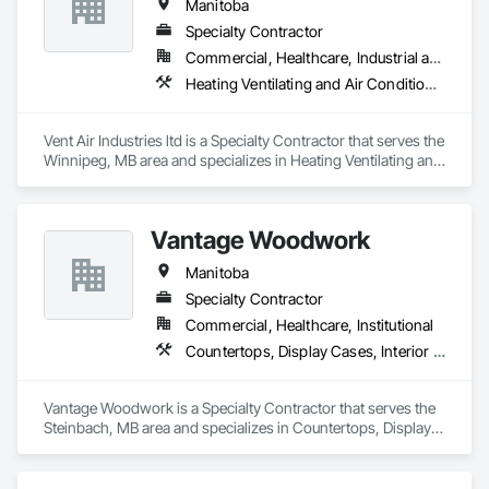
Manitoba
Specialty Contractor
Commercial, Healthcare, Industrial and Energy
Heating Ventilating and Air Conditioning HVAC
Vent Air Industries ltd is a Specialty Contractor that serves the 
Winnipeg, MB area and specializes in Heating Ventilating and 
Air Conditioning HVAC.
Vantage Woodwork
Manitoba
Specialty Contractor
Commercial, Healthcare, Institutional
Countertops, Display Cases, Interior Wall Paneling, Manufactured Casework
Vantage Woodwork is a Specialty Contractor that serves the 
Steinbach, MB area and specializes in Countertops, Display 
Cases, Interior Wall Paneling, Manufactured Casework.