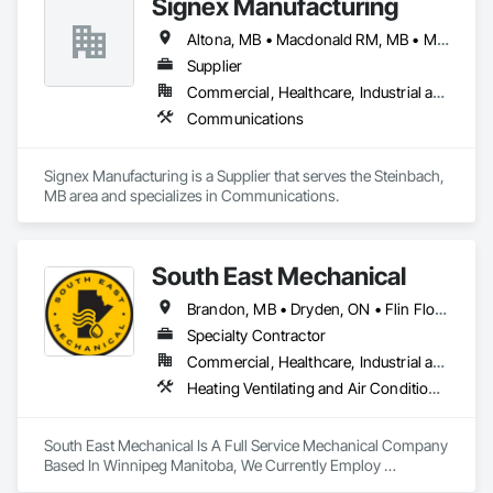
Signex Manufacturing
Office Shelters and Booths, Other Furnishings, Partitions, Site 
Furnishings, Sliding Glass Doors.
Altona, MB • Macdonald RM, MB • Morris RM, MB • Portage la Prairie RM, MB • Ste Anne RM, MB • Steinbach, MB • Winkler, MB • Winnipeg, MB
Supplier
Commercial, Healthcare, Industrial and Energy, Infrastructure, Institutional, Residential
Communications
Signex Manufacturing is a Supplier that serves the Steinbach, 
MB area and specializes in Communications.
South East Mechanical
Brandon, MB • Dryden, ON • Flin Flon, MB • Fort Frances, ON • Kenora, ON • Steinbach, MB • The Pas, MB • Thompson, MB • Winnipeg, MB
Specialty Contractor
Commercial, Healthcare, Industrial and Energy, Infrastructure, Institutional, Residential
Heating Ventilating and Air Conditioning HVAC, Plumbing
South East Mechanical Is A Full Service Mechanical Company 
Based In Winnipeg Manitoba, We Currently Employ 
Refrigeration Technicians, Sheet Metal Workers, Plumbers 