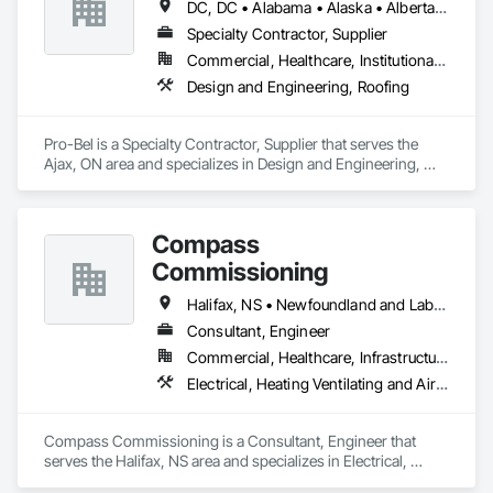
DC, DC • Alabama • Alaska • Alberta • Arizona • Arkansas • British Columbia • Colorado • Connecticut • Delaware • Florida • Georgia • Hawaii • Idaho • Illinois • Indiana • Iowa • Kansas • Kentucky • Louisiana • Maine • Manitoba • Maryland • Massachusetts • Michigan • Minnesota • Mississippi • Missouri • Montana • Nebraska • Nevada • New Brunswick • New Hampshire • New Jersey • New Mexico • Newfoundland and Labrador • North Carolina • North Dakota • Nova Scotia • Oklahoma • Ontario • Oregon • Pennsylvania • Prince Edward Island • Rhode Island • Saskatchewan • South Carolina • South Dakota • Tennessee • Texas • Utah • Vermont • Washington • Wisconsin • Wyoming
Specialty Contractor, Supplier
Commercial, Healthcare, Institutional, Residential
Design and Engineering, Roofing
Pro-Bel is a Specialty Contractor, Supplier that serves the 
Ajax, ON area and specializes in Design and Engineering, 
Roofing.
Compass
Commissioning
Halifax, NS • Newfoundland and Labrador, NL • Alberta • British Columbia • Manitoba • New Brunswick • Nova Scotia • Ontario • Saskatchewan
Consultant, Engineer
Commercial, Healthcare, Infrastructure, Institutional
Electrical, Heating Ventilating and Air Conditioning HVAC
Compass Commissioning is a Consultant, Engineer that 
serves the Halifax, NS area and specializes in Electrical, 
Heating Ventilating and Air Conditioning HVAC.