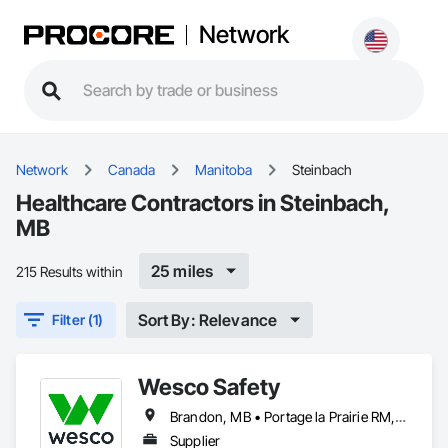
Network
Network
Canada
Manitoba
Steinbach
Healthcare Contractors in Steinbach,
MB
25 miles
215 Results within
Sort By: Relevance
Filter (1)
Wesco Safety
Brandon, MB • Portage la Prairie RM, MB • Selkirk, MB • Steinbach, MB • Winnipeg, MB
Supplier