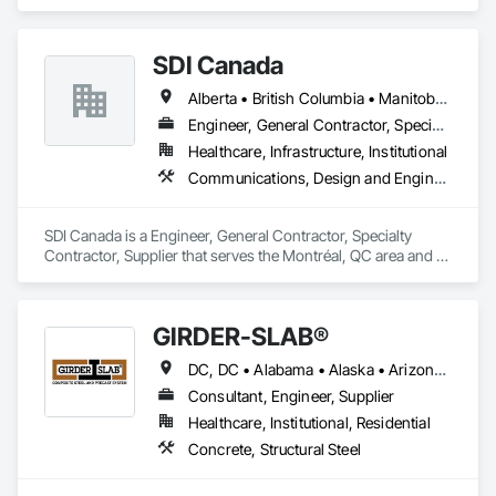
Engineering.
SDI Canada
Alberta • British Columbia • Manitoba • Newfoundland and Labrador • Ontario • Québec • Saskatchewan
Engineer, General Contractor, Specialty Contractor, Supplier
Healthcare, Infrastructure, Institutional
Communications, Design and Engineering, Project Management and Coordination
SDI Canada is a Engineer, General Contractor, Specialty 
Contractor, Supplier that serves the Montréal, QC area and 
specializes in Communications, Design and Engineering, 
Project Management and Coordination.
GIRDER-SLAB®
DC, DC • Alabama • Alaska • Arizona • Arkansas • British Columbia • California • Colorado • Connecticut • Delaware • Florida • Georgia • Hawaii • Idaho • Illinois • Indiana • Iowa • Kansas • Kentucky • Louisiana • Maine • Manitoba • Maryland • Massachusetts • Michigan • Minnesota • Mississippi • Missouri • Montana • Nebraska • Nevada • New Hampshire • New Jersey • New Mexico • New York • North Carolina • North Dakota • Nova Scotia • Ohio • Oklahoma • Ontario • Oregon • Pennsylvania • Québec • Rhode Island • South Carolina • South Dakota • Tennessee • Texas • Utah • Vermont • Virginia • Washington • West Virginia • Wisconsin • Wyoming
Consultant, Engineer, Supplier
Healthcare, Institutional, Residential
Concrete, Structural Steel