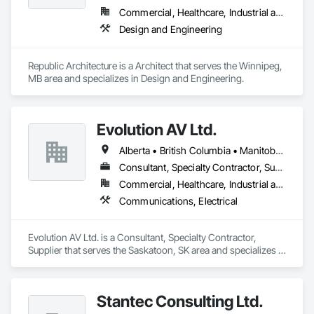
Commercial, Healthcare, Industrial and Energy, Infrastructure, Institutional
Design and Engineering
Republic Architecture is a Architect that serves the Winnipeg, 
MB area and specializes in Design and Engineering.
Evolution AV Ltd.
Alberta • British Columbia • Manitoba • Ontario • Saskatchewan
Consultant, Specialty Contractor, Supplier
Commercial, Healthcare, Industrial and Energy, Infrastructure, Institutional
Communications, Electrical
Evolution AV Ltd. is a Consultant, Specialty Contractor, 
Supplier that serves the Saskatoon, SK area and specializes in 
Communications, Electrical.
Stantec Consulting Ltd.