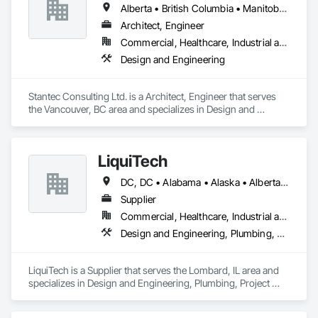
Alberta • British Columbia • Manitoba • Saskatchewan
Architect, Engineer
Commercial, Healthcare, Industrial and Energy, Infrastructure, Institutional
Design and Engineering
Stantec Consulting Ltd. is a Architect, Engineer that serves 
the Vancouver, BC area and specializes in Design and 
Engineering.
LiquiTech
DC, DC • Alabama • Alaska • Alberta • Arizona • Arkansas • British Columbia • California • Colorado • Connecticut • Delaware • Florida • Georgia • Hawaii • Idaho • Illinois • Indiana • Iowa • Kansas • Kentucky • Louisiana • Maine • Manitoba • Maryland • Massachusetts • Michigan • Minnesota • Mississippi • Missouri • Montana • Nebraska • Nevada • New Brunswick • New Hampshire • New Jersey • New Mexico • New York • Newfoundland and Labrador • North Carolina • North Dakota • Nova Scotia • Ohio • Oklahoma • Ontario • Oregon • Pennsylvania • Prince Edward Island • Québec • Rhode Island • Saskatchewan • South Carolina • South Dakota • Tennessee • Texas • Utah • Vermont • Virginia • Washington • West Virginia • Wisconsin • Wyoming
Supplier
Commercial, Healthcare, Industrial and Energy, Infrastructure, Institutional
Design and Engineering, Plumbing, Project Management and Coordination
LiquiTech is a Supplier that serves the Lombard, IL area and 
specializes in Design and Engineering, Plumbing, Project 
Management and Coordination.