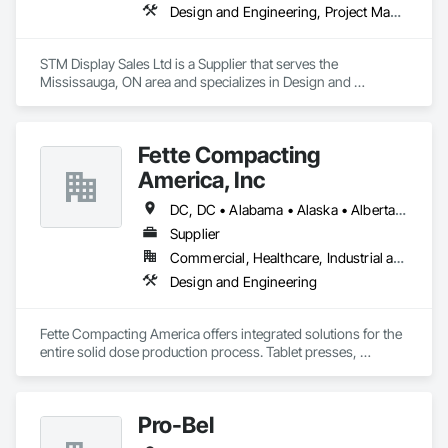
Design and Engineering, Project Management and Coordination
STM Display Sales Ltd is a Supplier that serves the 
Mississauga, ON area and specializes in Design and 
Engineering, Project Management and Coordination.
Fette Compacting
America, Inc
DC, DC • Alabama • Alaska • Alberta • Arizona • Arkansas • British Columbia • California • Colorado • Connecticut • Delaware • Florida • Georgia • Hawaii • Idaho • Illinois • Indiana • Iowa • Kansas • Kentucky • Louisiana • Maine • Manitoba • Maryland • Massachusetts • Michigan • Minnesota • Mississippi • Missouri • Montana • Nebraska • Nevada • New Brunswick • New Hampshire • New Jersey • New Mexico • New York • Newfoundland and Labrador • North Carolina • North Dakota • Nova Scotia • Ohio • Oklahoma • Ontario • Oregon • Pennsylvania • Prince Edward Island • Québec • Rhode Island • Saskatchewan • South Carolina • South Dakota • Tennessee • Texas • Utah • Vermont • Virginia • Washington • West Virginia • Wisconsin • Wyoming
Supplier
Commercial, Healthcare, Industrial and Energy
Design and Engineering
Fette Compacting America offers integrated solutions for the 
entire solid dose production process. Tablet presses, 
tableting tools and process equipment. Plus extensive 
services, training offers and Performance Consulting.
Pro-Bel