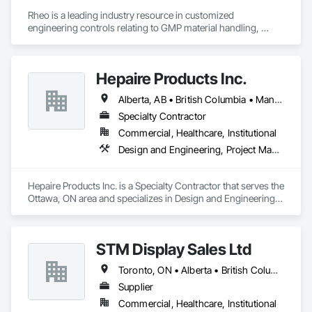
Rheo is a leading industry resource in customized 
engineering controls relating to GMP material handling, 
containment, and process technology systems. Rheo excels 
at providing successful solutions to complex material 
handling process challenges. Our team helps our customers 
Hepaire Products Inc.
produce their products safely, efficiently, and reliably by 
designing and manufacturing the best powder handling 
Alberta, AB • British Columbia • Manitoba • Newfoundland and Labrador • Nova Scotia • Ontario • Québec • Saskatchewan
systems on the market. Rheo serves a global client base with 
headquarters in the United States, an office in Germany, and 
Specialty Contractor
multiple distributors.
Commercial, Healthcare, Institutional
Design and Engineering, Project Management and Coordination
Hepaire Products Inc. is a Specialty Contractor that serves the 
Ottawa, ON area and specializes in Design and Engineering, 
Project Management and Coordination.
STM Display Sales Ltd
Toronto, ON • Alberta • British Columbia • Manitoba • Nova Scotia • Ontario • Prince Edward Island • Québec • Saskatchewan
Supplier
Commercial, Healthcare, Institutional