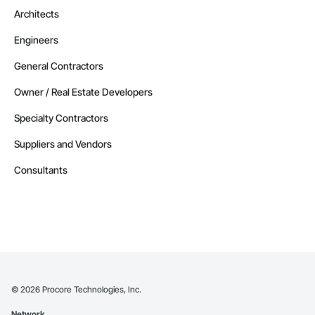
Architects
Engineers
General Contractors
Owner / Real Estate Developers
Specialty Contractors
Suppliers and Vendors
Consultants
©
2026
Procore Technologies, Inc.
Network