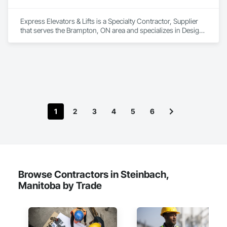
Express Elevators & Lifts is a Specialty Contractor, Supplier 
that serves the Brampton, ON area and specializes in Design 
and Engineering.
1
2
3
4
5
6
Browse Contractors in Steinbach,
Manitoba by Trade