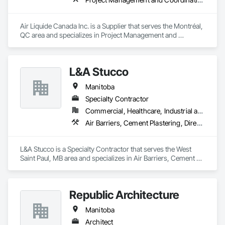
Air Liquide Canada Inc. is a Supplier that serves the Montréal, 
QC area and specializes in Project Management and 
Coordination.
L&A Stucco
Manitoba
Specialty Contractor
Commercial, Healthcare, Industrial and Energy, Institutional, Residential
Air Barriers, Cement Plastering, Direct Applied Finish Systems, Exterior Insulation and Finish Systems Eifs, Fiber Cement Siding, Masonry, Metal Wall Panels, Scaffolding, Sheet Metal Flashing and Trim, Sheet Metal Membrane Air Barriers, Siding, Soffit Vents, Stone Facing
L&A Stucco is a Specialty Contractor that serves the West 
Saint Paul, MB area and specializes in Air Barriers, Cement 
Plastering, Direct Applied Finish Systems, Exterior Insulation 
and Finish Systems Eifs, Fiber Cement Siding, Masonry, 
Metal Wall Panels, Scaffolding, Sheet Metal Flashing and 
Republic Architecture
Trim, Sheet Metal Membrane Air Barriers, Siding, Soffit Vents, 
Stone Facing.
Manitoba
Architect