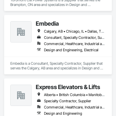
Brampton, ON area and specializes in Design and 
Engineering, Electrical.
Embedia
Calgary, AB • Chicago, IL • Dallas, TX • Denver, CO • Los Angeles, CA • Montréal, QC • New York, NY • Ottawa, ON • Portland, OR • San Antonio, TX • San Diego, CA • San Francisco, CA • San Jose, CA • Seattle, WA • Toronto, ON • Vancouver, BC • Winnipeg, MB • Alberta • Arizona • British Columbia • California • Colorado • Connecticut • Florida • Georgia • Illinois • Manitoba • Maryland • Massachusetts • Michigan • Nevada • New Jersey • New York • North Carolina • Ohio • Ontario • Oregon • Pennsylvania • Québec • Saskatchewan • South Carolina • Texas • Virginia • Washington • West Virginia • Wisconsin
Consultant, Specialty Contractor, Supplier
Commercial, Healthcare, Industrial and Energy, Infrastructure, Institutional
Design and Engineering, Electrical
Embedia is a Consultant, Specialty Contractor, Supplier that 
serves the Calgary, AB area and specializes in Design and 
Engineering, Electrical.
Express Elevators & Lifts
Alberta • British Columbia • Manitoba • New Brunswick • New York • Newfoundland and Labrador • Ontario • Québec • Saskatchewan
Specialty Contractor, Supplier
Commercial, Healthcare, Industrial and Energy, Institutional, Residential
Design and Engineering