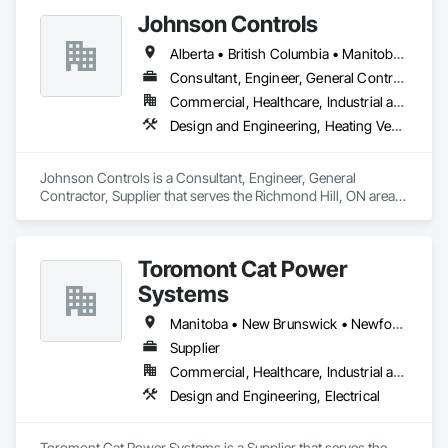
Johnson Controls
Alberta • British Columbia • Manitoba • New Brunswick • Newfoundland and Labrador • Nova Scotia • Ontario • Prince Edward Island • Québec • Saskatchewan • Wisconsin
Consultant, Engineer, General Contractor, Supplier
Commercial, Healthcare, Industrial and Energy, Infrastructure, Institutional
Design and Engineering, Heating Ventilating and Air Conditioning HVAC
Johnson Controls is a Consultant, Engineer, General 
Contractor, Supplier that serves the Richmond Hill, ON area 
and specializes in Design and Engineering, Heating 
Ventilating and Air Conditioning HVAC.
Toromont Cat Power
Systems
Manitoba • New Brunswick • Newfoundland and Labrador • Nova Scotia • Nunavut • Ontario • Prince Edward Island • Québec
Supplier
Commercial, Healthcare, Industrial and Energy, Infrastructure, Institutional
Design and Engineering, Electrical
Toromont Cat Power Systems is a Supplier that serves the 