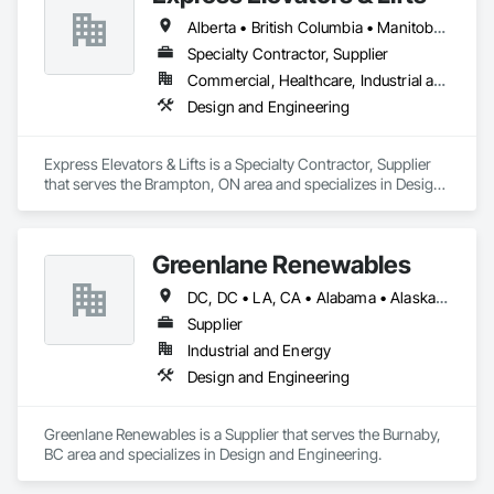
Alberta • British Columbia • Manitoba • New Brunswick • New York • Newfoundland and Labrador • Ontario • Québec • Saskatchewan
Specialty Contractor, Supplier
Commercial, Healthcare, Industrial and Energy, Institutional, Residential
Design and Engineering
Express Elevators & Lifts is a Specialty Contractor, Supplier 
that serves the Brampton, ON area and specializes in Design 
and Engineering.
Greenlane Renewables
DC, DC • LA, CA • Alabama • Alaska • Alberta • Arizona • Arkansas • British Columbia • California • Colorado • Connecticut • Delaware • Florida • Georgia • Hawaii • Idaho • Illinois • Indiana • Iowa • Kansas • Kentucky • Maine • Manitoba • Maryland • Massachusetts • Michigan • Minnesota • Mississippi • Missouri • Montana • Nebraska • Nevada • New Brunswick • New Hampshire • New Jersey • New Mexico • New York • Newfoundland and Labrador • North Carolina • North Dakota • Northwest Territories • Nova Scotia • Ohio • Oklahoma • Ontario • Oregon • Pennsylvania • Québec • Rhode Island • Saskatchewan • South Carolina • South Dakota • Tennessee • Texas • Utah • Vermont • Virginia • Washington • West Virginia • Wisconsin • Wyoming
Supplier
Industrial and Energy
Design and Engineering
Greenlane Renewables is a Supplier that serves the Burnaby, 
BC area and specializes in Design and Engineering.