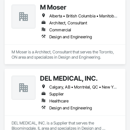
Gravity works together with its clients, consultants, and 
M Moser
contractors to provide full services in structural engineering, 
building science, building restoration, accessibility and 
Alberta • British Columbia • Manitoba • Nova Scotia • Ontario • Québec
project management, to complete projects on time for all 
sizes and scales.

Architect, Consultant
Commercial
We provide the experience and expertise needed to deliver 
Design and Engineering
successful project outcomes for our clients and add value to 
their businesses.
M Moser is a Architect, Consultant that serves the Toronto, 
ON area and specializes in Design and Engineering.
DEL MEDICAL, INC.
Calgary, AB • Montréal, QC • New York, NY • San Francisco, CA • Surrey, BC • Toronto, ON • Washington, DC • Winnipeg, MB • Alabama • Alberta • Arizona • Arkansas • British Columbia • California • Colorado • Florida • Idaho • Illinois • Indiana • Iowa • Manitoba • Maryland • Massachusetts • Michigan • Mississippi • New Jersey • New York • North Carolina • Nova Scotia • Ohio • Oregon • Saskatchewan • South Carolina • South Dakota • Tennessee • Texas • Virginia • Washington • West Virginia • Wisconsin
Supplier
Healthcare
Design and Engineering
DEL MEDICAL, INC. is a Supplier that serves the 
Bloomingdale, IL area and specializes in Design and 