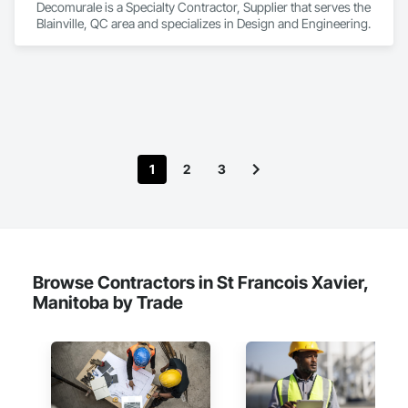
Decomurale is a Specialty Contractor, Supplier that serves the 
Blainville, QC area and specializes in Design and Engineering.
1
2
3
Browse Contractors in St Francois Xavier,
Manitoba by Trade