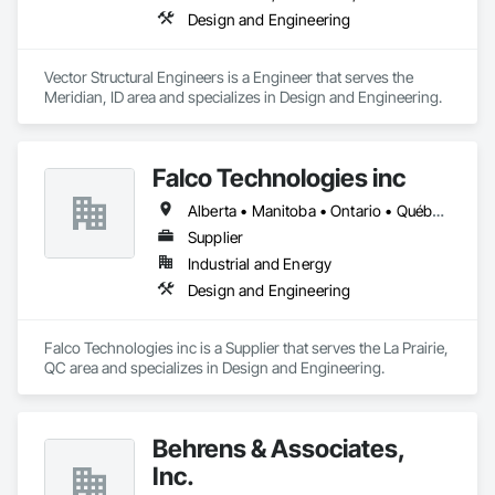
Design and Engineering
Vector Structural Engineers is a Engineer that serves the 
Meridian, ID area and specializes in Design and Engineering.
Falco Technologies inc
Alberta • Manitoba • Ontario • Québec • Saskatchewan
Supplier
Industrial and Energy
Design and Engineering
Falco Technologies inc is a Supplier that serves the La Prairie, 
QC area and specializes in Design and Engineering.
Behrens & Associates,
Inc.