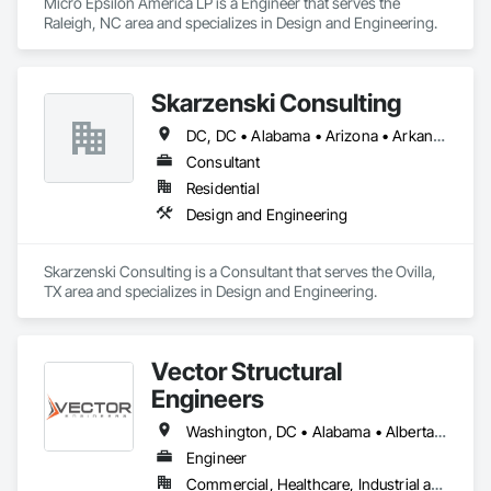
Micro Epsilon America LP is a Engineer that serves the 
Raleigh, NC area and specializes in Design and Engineering.
Skarzenski Consulting
DC, DC • Alabama • Arizona • Arkansas • California • Colorado • Connecticut • Delaware • Florida • Georgia • Idaho • Illinois • Indiana • Iowa • Kansas • Kentucky • Louisiana • Maine • Manitoba • Massachusetts • Michigan • Minnesota • Mississippi • Missouri • Montana • Nebraska • Nevada • New Jersey • New Mexico • New York • North Carolina • North Dakota • Ohio • Oklahoma • Oregon • Pennsylvania • South Carolina • South Dakota • Tennessee • Texas • Utah • Vermont • Virginia • West Virginia • Wisconsin • Wyoming
Consultant
Residential
Design and Engineering
Skarzenski Consulting is a Consultant that serves the Ovilla, 
TX area and specializes in Design and Engineering.
Vector Structural
Engineers
Washington, DC • Alabama • Alberta • Arizona • Arkansas • British Columbia • California • Colorado • Connecticut • Delaware • Florida • Georgia • Idaho • Illinois • Indiana • Iowa • Kansas • Kentucky • Louisiana • Maine • Manitoba • Maryland • Massachusetts • Michigan • Minnesota • Mississippi • Missouri • Montana • Nebraska • Nevada • New Hampshire • New Jersey • New Mexico • New York • North Carolina • North Dakota • Ohio • Oklahoma • Ontario • Oregon • Pennsylvania • Rhode Island • Saskatchewan • South Carolina • South Dakota • Tennessee • Texas • Utah • Vermont • Virginia • Washington • West Virginia • Wisconsin • Wyoming
Engineer
Commercial, Healthcare, Industrial and Energy, Residential