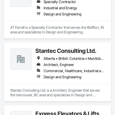
Specialty Contractor
Industrial and Energy
Design and Engineering
AT Ferrell is a Specialty Contractor that serves the Bluffton, IN 
area and specializes in Design and Engineering.
Stantec Consulting Ltd.
Alberta • British Columbia • Manitoba • Saskatchewan
Architect, Engineer
Commercial, Healthcare, Industrial and Energy, Infrastructure, Institutional
Design and Engineering
Stantec Consulting Ltd. is a Architect, Engineer that serves 
the Vancouver, BC area and specializes in Design and 
Engineering.
Express Elevators & Lifts