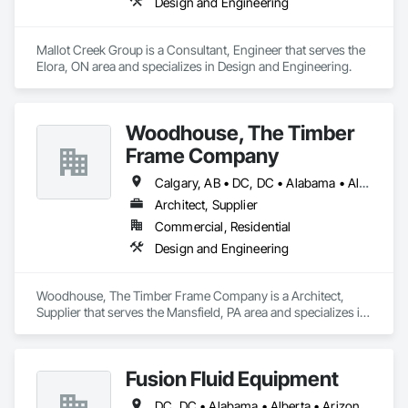
Design and Engineering
Mallot Creek Group is a Consultant, Engineer that serves the 
Elora, ON area and specializes in Design and Engineering.
Woodhouse, The Timber
Frame Company
Calgary, AB • DC, DC • Alabama • Alaska • Alberta • Arizona • Arkansas • British Columbia • California • Colorado • Connecticut • Delaware • Florida • Georgia • Hawaii • Idaho • Illinois • Indiana • Iowa • Kansas • Kentucky • Louisiana • Maine • Manitoba • Maryland • Massachusetts • Michigan • Minnesota • Mississippi • Missouri • Montana • Nebraska • Nevada • New Brunswick • New Hampshire • New Jersey • New Mexico • New York • Newfoundland and Labrador • North Carolina • North Dakota • Nova Scotia • Ohio • Oklahoma • Ontario • Oregon • Pennsylvania • Prince Edward Island • Québec • Rhode Island • Saskatchewan • South Carolina • South Dakota • Tennessee • Texas • Utah • Vermont • Virginia • Washington • West Virginia • Wisconsin • Wyoming
Architect, Supplier
Commercial, Residential
Design and Engineering
Woodhouse, The Timber Frame Company is a Architect, 
Supplier that serves the Mansfield, PA area and specializes in 
Design and Engineering.
Fusion Fluid Equipment
DC, DC • Alabama • Alberta • Arizona • Arkansas • British Columbia • California • Colorado • Delaware • Florida • Georgia • Hawaii • Idaho • Illinois • Indiana • Iowa • Kansas • Kentucky • Manitoba • Maryland • Massachusetts • Michigan • Minnesota • Missouri • New Brunswick • New Hampshire • Newfoundland and Labrador • Ohio • Ontario • Oregon • Pennsylvania • Prince Edward Island • Québec • Rhode Island • Saskatchewan • South Carolina • Tennessee • Texas • Virginia • Washington • West Virginia • Wisconsin