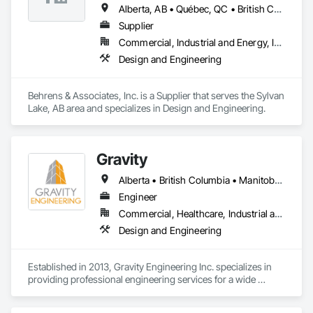
Alberta, AB • Québec, QC • British Columbia • California • Colorado • Manitoba • Ontario • Pennsylvania • Texas
Supplier
Commercial, Industrial and Energy, Infrastructure
Design and Engineering
Behrens & Associates, Inc. is a Supplier that serves the Sylvan 
Lake, AB area and specializes in Design and Engineering.
Gravity
Alberta • British Columbia • Manitoba • New Brunswick • Newfoundland and Labrador • Nova Scotia • Ontario • Prince Edward Island • Québec • Saskatchewan
Engineer
Commercial, Healthcare, Industrial and Energy, Infrastructure, Institutional, Residential
Design and Engineering
Established in 2013, Gravity Engineering Inc. specializes in 
providing professional engineering services for a wide 
variety of projects, building types and any types of structures.
