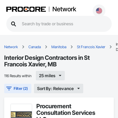
Network
I
Network
Canada
Manitoba
St Francois Xavier
D
Interior Design Contractors in St
Francois Xavier, MB
25 miles
116 Results within
Sort By: Relevance
Filter (2)
Procurement
Consultation Services