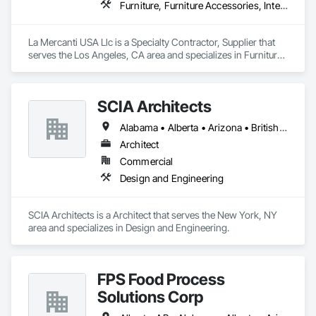
Furniture, Furniture Accessories, Interior Design, Interior Specialties, Interior Wall Paneling, Interiors Commissioning, Office Shelters and Booths, Partitions
La Mercanti USA Llc is a Specialty Contractor, Supplier that 
serves the Los Angeles, CA area and specializes in Furniture, 
Furniture Accessories, Interior Design, Interior Specialties, 
Interior Wall Paneling, Interiors Commissioning, Office 
Shelters and Booths, Partitions.
SCIA Architects
Alabama • Alberta • Arizona • British Columbia • California • Florida • Georgia • Indiana • Kentucky • Manitoba • Massachusetts • New York • North Carolina • Ontario • Oregon • Pennsylvania • South Carolina • Utah
Architect
Commercial
Design and Engineering
SCIA Architects is a Architect that serves the New York, NY 
area and specializes in Design and Engineering.
FPS Food Process
Solutions Corp