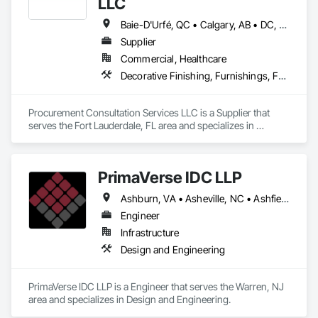
LLC
Baie-D'Urfé, QC • Calgary, AB • DC, DC • Edmonton, AB • El Paso, TX • Erin, ON • Filadelfia, PA • Gatineau, QC • Greater Sudbury, ON • Guelph, ON • Halifax, NS • Hamilton, ON • Houston, TX • Indianapolis, IN • Kansas City, MO • Laval, QC • London, ON • Los Angeles, CA • Lévis, QC • New York, NY • Niagara Falls, ON • Ottawa, ON • Philadelphia, PA • Portland, OR • Queens, NY • Quesnel, BC • Quinte West, ON • Québec, QC • Regina, SK • Richmond Hill, ON • Richmond, BC • Saint John, NB • San Diego, CA • San Francisco, CA • San Jose, CA • St Francois Xavier, MB • St John's, NL • St-François-Xavier-de-Brompton, QC • Surrey, BC • Tampa, FL • Toronto, ON • Union, NJ • University Park, PA • Uxbridge, ON • Vancouver, BC • Vaughan, ON • Ville de Québec, QC • Xenia, IL • Xenia, OH • Yellowhead County, AB • York, PA • Alabama • Arizona • Arkansas • British Columbia • California • Colorado • Delaware • Georgia • Hawaii • Idaho • Illinois • Indiana • Iowa • Kansas • Kentucky • Louisiana • Manitoba • Maryland • Massachusetts • Michigan • Missouri • New Brunswick • New Jersey • New York • Newfoundland and Labrador • North Carolina • Nova Scotia • Ohio • Ontario • Oregon • Pennsylvania • Prince Edward Island • Québec • Rhode Island • Saskatchewan • South Carolina • Tennessee • Texas • Virginia • Wisconsin
Supplier
Commercial, Healthcare
Decorative Finishing, Furnishings, Furniture, Interior Design, Manufactured Casework
Procurement Consultation Services LLC is a Supplier that 
serves the Fort Lauderdale, FL area and specializes in 
Decorative Finishing, Furnishings, Furniture, Interior Design, 
Manufactured Casework.
PrimaVerse IDC LLP
Ashburn, VA • Asheville, NC • Ashfield-Colborne-Wawanosh, ON • Astoria, NY • Baie-D'Urfé, QC • Brampton, ON • Burlington, ON • Burnaby, BC • Calgary, AB • DC, DC • East Zorra-Tavistock, ON • Edmonton, AB • El Paso, TX • Erin, ON • Filadelfia, PA • Gatineau, QC • Greater Sudbury, ON • Guelph, ON • Halifax, NS • Hamilton, ON • Houston, TX • Indialantic, FL • Indian Trail, NC • Indiana, PA • Indianapolis, IN • Indio, CA • Ingersoll, ON • Innisfil, ON • Kansas City, MO • L'Assomption, QC • Lake Zurich, IL • Laval, QC • London, ON • Los Angeles, CA • Lévis, QC • Massachusetts Gore, ME • Moncton, NB • Mono, ON • Mont-Royal, QC • Montréal, QC • New York, NY • Niagara Falls, ON • Philadelphia, PA • Portland, OR • Queens, NY • Quesnel, BC • Quinte West, ON • Québec, QC • Red Deer, AB • Richmond Hill, ON • Richmond, BC • San Diego, CA • San Francisco, CA • St Francois Xavier, MB • St-François-Xavier-de-Brompton, QC • Surrey, BC • Tampa, FL • Toronto, ON • Union, NJ • University Park, PA • Uxbridge, ON • Vancouver, BC • Vaughan, ON • Ville de Québec, QC • Wilmot, ON • Winnipeg, MB • Xenia, IL • Xenia, OH • Yellowhead County, AB • York, PA • Zanesville, OH • Zorra, ON • Alabama • Alberta • Arizona • Arkansas • British Columbia • California • Colorado • Delaware • Florida • Georgia • Hawaii • Idaho • Illinois • Indiana • Iowa • Kansas • Kentucky • Louisiana • Manitoba • Maryland • Massachusetts • Michigan • Missouri • New Brunswick • New Jersey • New Mexico • New York • Newfoundland and Labrador • North Carolina • Nova Scotia • Ohio • Pennsylvania • Prince Edward Island • Québec • Rhode Island • Saskatchewan • South Carolina • Tennessee • Texas • Virginia • Washington • West Virginia • Wisconsin
Engineer
Infrastructure
Design and Engineering
PrimaVerse IDC LLP is a Engineer that serves the Warren, NJ 
area and specializes in Design and Engineering.