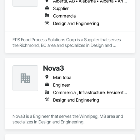
Alberta, AB • Alabama • Alberta • Arizona • Arkansas • British Columbia • California • Colorado • Connecticut • Delaware • Florida • Georgia • Idaho • Illinois • Indiana • Iowa • Kansas • Kentucky • Louisiana • Maine • Manitoba • Maryland • Massachusetts • Michigan • Minnesota • Mississippi • Missouri • Montana • Nebraska • Nevada • New Brunswick • New Hampshire • New Jersey • New Mexico • New York • Newfoundland and Labrador • North Carolina • North Dakota • Nova Scotia • Ohio • Oklahoma • Ontario • Oregon • Pennsylvania • Prince Edward Island • Québec • Rhode Island • Saskatchewan • South Carolina • South Dakota • Tennessee • Texas • Utah • Vermont • Virginia • Washington • West Virginia • Wisconsin • Wyoming
Supplier
Commercial
Design and Engineering
FPS Food Process Solutions Corp is a Supplier that serves 
the Richmond, BC area and specializes in Design and 
Engineering.
Nova3
Manitoba
Engineer
Commercial, Infrastructure, Residential
Design and Engineering
Nova3 is a Engineer that serves the Winnipeg, MB area and 
specializes in Design and Engineering.