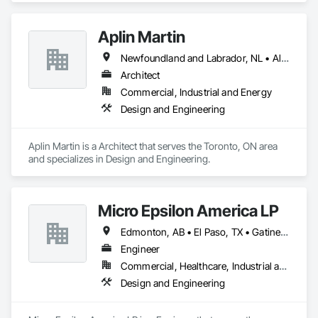
Aplin Martin
Newfoundland and Labrador, NL • Alberta • British Columbia • Manitoba • New Brunswick • Nova Scotia • Ontario • Prince Edward Island • Québec • Saskatchewan
Architect
Commercial, Industrial and Energy
Design and Engineering
Aplin Martin is a Architect that serves the Toronto, ON area 
and specializes in Design and Engineering.
Micro Epsilon America LP
Edmonton, AB • El Paso, TX • Gatineau, QC • Greater Sudbury, ON • Guelph, ON • Laval, QC • London, ON • Lévis, QC • New York, NY • Ottawa, ON • Philadelphia, PA • Québec, QC • Toronto, ON • Washington, DC • Winnipeg, MB • Alabama • Alaska • Arizona • Arkansas • British Columbia • California • Colorado • Connecticut • Delaware • Florida • Georgia • Hawaii • Idaho • Illinois • Indiana • Iowa • Kansas • Kentucky • Louisiana • Manitoba • Maryland • Massachusetts • Michigan • Missouri • Nevada • New Hampshire • New Jersey • New Mexico • Newfoundland and Labrador • Nova Scotia • Ohio • Ontario • Oregon • Pennsylvania • Prince Edward Island • Rhode Island • South Carolina • Tennessee • Texas • Virginia • Washington • West Virginia • Wisconsin
Engineer
Commercial, Healthcare, Industrial and Energy, Infrastructure, Institutional
Design and Engineering