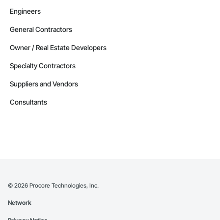
Engineers
General Contractors
Owner / Real Estate Developers
Specialty Contractors
Suppliers and Vendors
Consultants
©
2026
Procore Technologies, Inc.
Network