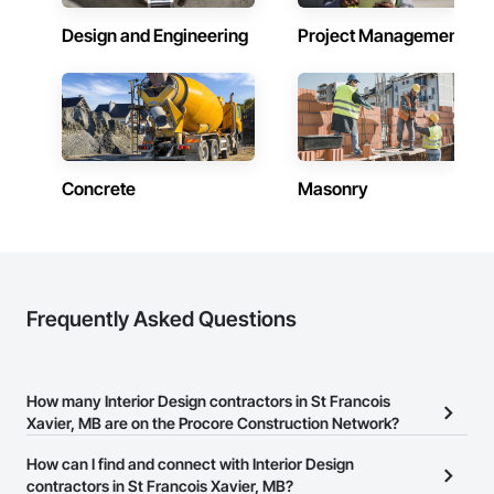
Design and Engineering
Project Management
Concrete
Masonry
Frequently Asked Questions
How many Interior Design contractors in St Francois
Xavier, MB are on the Procore Construction Network?
There are currently 116 Interior Design contractors in St Francois
How can I find and connect with Interior Design
Xavier, MB on the Procore Construction Network.
contractors in St Francois Xavier, MB?