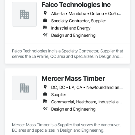
Falco Technologies inc
Alberta • Manitoba • Ontario • Québec • Saskatchewan
Specialty Contractor, Supplier
Industrial and Energy
Design and Engineering
Falco Technologies inc is a Specialty Contractor, Supplier that 
serves the La Prairie, QC area and specializes in Design and 
Engineering.
Mercer Mass Timber
DC, DC • LA, CA • Newfoundland and Labrador, NL • Northwest Territories, NT • Nunavut, NU • Yukon, YT • Alabama • Alaska • Alberta • Arizona • Arkansas • British Columbia • California • Colorado • Connecticut • Delaware • Florida • Georgia • Idaho • Illinois • Indiana • Iowa • Kansas • Kentucky • Louisiana • Maine • Manitoba • Maryland • Massachusetts • Michigan • Minnesota • Mississippi • Missouri • Montana • Nebraska • Nevada • New Brunswick • New Hampshire • New Jersey • New Mexico • New York • North Carolina • North Dakota • Nova Scotia • Ohio • Oklahoma • Ontario • Oregon • Pennsylvania • Prince Edward Island • Québec • Rhode Island • Saskatchewan • South Carolina • South Dakota • Tennessee • Texas • Utah • Vermont • Virginia • Washington • West Virginia • Wisconsin • Wyoming
Supplier
Commercial, Healthcare, Industrial and Energy, Infrastructure, Institutional, Residential
Design and Engineering
Mercer Mass Timber is a Supplier that serves the Vancouver, 
BC area and specializes in Design and Engineering.