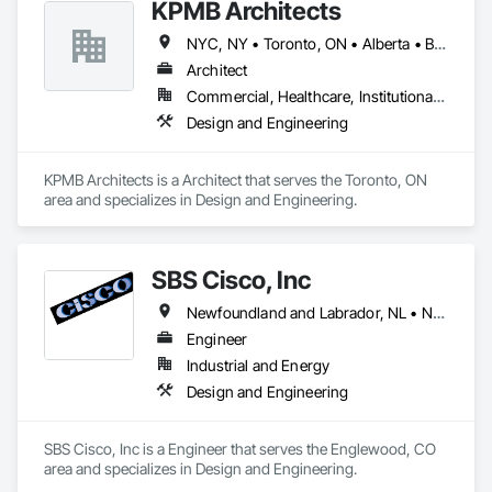
KPMB Architects
NYC, NY • Toronto, ON • Alberta • British Columbia • California • Illinois • Manitoba • Massachusetts • Minnesota • New Brunswick • New Jersey • Newfoundland and Labrador • Northwest Territories • Nova Scotia • Ontario • Québec • Saskatchewan
Architect
Commercial, Healthcare, Institutional, Residential
Design and Engineering
KPMB Architects is a Architect that serves the Toronto, ON 
area and specializes in Design and Engineering.
SBS Cisco, Inc
Newfoundland and Labrador, NL • Nunavut, NU • Yukon, YT • Alabama • Alaska • Alberta • Arizona • Arkansas • British Columbia • California • Colorado • Connecticut • Delaware • Florida • Georgia • Hawaii • Idaho • Illinois • Indiana • Iowa • Kansas • Kentucky • Louisiana • Maine • Manitoba • Maryland • Massachusetts • Michigan • Minnesota • Mississippi • Missouri • Montana • Nebraska • Nevada • New Brunswick • New Hampshire • New Jersey • New Mexico • New York • North Carolina • North Dakota • Northwest Territories • Nova Scotia • Nunavut • Ohio • Oklahoma • Ontario • Oregon • Pennsylvania • Québec • Saskatchewan • South Carolina • South Dakota • Tennessee • Texas • Utah • Vermont • Virginia • Washington • West Virginia • Wisconsin • Wyoming
Engineer
Industrial and Energy
Design and Engineering
SBS Cisco, Inc is a Engineer that serves the Englewood, CO 
area and specializes in Design and Engineering.