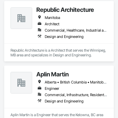
Republic Architecture
Manitoba
Architect
Commercial, Healthcare, Industrial and Energy, Infrastructure, Institutional
Design and Engineering
Republic Architecture is a Architect that serves the Winnipeg, 
MB area and specializes in Design and Engineering.
Aplin Martin
Alberta • British Columbia • Manitoba • Ontario • Saskatchewan
Engineer
Commercial, Infrastructure, Residential
Design and Engineering
Aplin Martin is a Engineer that serves the Kelowna, BC area 