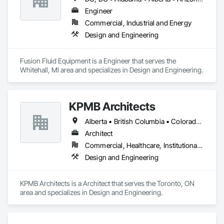
Engineer
Commercial, Industrial and Energy
Design and Engineering
Fusion Fluid Equipment is a Engineer that serves the 
Whitehall, MI area and specializes in Design and Engineering.
KPMB Architects
Alberta • British Columbia • Colorado • Connecticut • Manitoba • Maryland • Massachusetts • Michigan • Minnesota • New Brunswick • New Hampshire • New Jersey • New York • Newfoundland and Labrador • Nova Scotia • Ontario • Pennsylvania • Prince Edward Island • Québec • Rhode Island • Saskatchewan
Architect
Commercial, Healthcare, Institutional, Residential
Design and Engineering
KPMB Architects is a Architect that serves the Toronto, ON 
area and specializes in Design and Engineering.