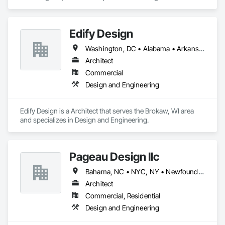
Engineering.
Edify Design
Washington, DC • Alabama • Arkansas • British Columbia • California • Colorado • Connecticut • Delaware • Florida • Georgia • Illinois • Indiana • Iowa • Kansas • Kentucky • Louisiana • Manitoba • Maryland • Massachusetts • Michigan • Minnesota • Mississippi • Missouri • Nevada • New Jersey • New York • North Carolina • North Dakota • Ohio • Oklahoma • Ontario • Oregon • Pennsylvania • Rhode Island • South Carolina • South Dakota • Tennessee • Texas • Utah • Virginia • Washington • West Virginia • Wisconsin
Architect
Commercial
Design and Engineering
Edify Design is a Architect that serves the Brokaw, WI area 
and specializes in Design and Engineering.
Pageau Design llc
Bahama, NC • NYC, NY • Newfoundland and Labrador, NL • Alberta • Arizona • British Columbia • California • Florida • Illinois • Manitoba • Michigan • Nevada • New Brunswick • New York • Ontario • Oregon • Québec • Saskatchewan • Texas • Washington
Architect
Commercial, Residential
Design and Engineering