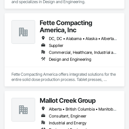
and specializes in Design and Engineering.
Fette Compacting
America, Inc
DC, DC • Alabama • Alaska • Alberta • Arizona • Arkansas • British Columbia • California • Colorado • Connecticut • Delaware • Florida • Georgia • Hawaii • Idaho • Illinois • Indiana • Iowa • Kansas • Kentucky • Louisiana • Maine • Manitoba • Maryland • Massachusetts • Michigan • Minnesota • Mississippi • Missouri • Montana • Nebraska • Nevada • New Brunswick • New Hampshire • New Jersey • New Mexico • New York • Newfoundland and Labrador • North Carolina • North Dakota • Nova Scotia • Ohio • Oklahoma • Ontario • Oregon • Pennsylvania • Prince Edward Island • Québec • Rhode Island • Saskatchewan • South Carolina • South Dakota • Tennessee • Texas • Utah • Vermont • Virginia • Washington • West Virginia • Wisconsin • Wyoming
Supplier
Commercial, Healthcare, Industrial and Energy
Design and Engineering
Fette Compacting America offers integrated solutions for the 
entire solid dose production process. Tablet presses, 
tableting tools and process equipment. Plus extensive 
services, training offers and Performance Consulting.
Mallot Creek Group
Alberta • British Columbia • Manitoba • Ontario • Saskatchewan
Consultant, Engineer
Industrial and Energy