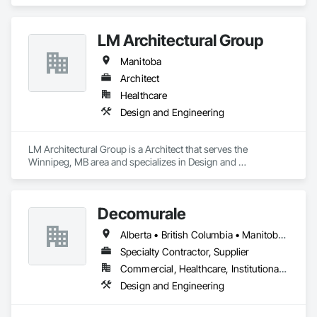
LM Architectural Group
Manitoba
Architect
Healthcare
Design and Engineering
LM Architectural Group is a Architect that serves the 
Winnipeg, MB area and specializes in Design and 
Engineering.
Decomurale
Alberta • British Columbia • Manitoba • Ontario • Québec • Saskatchewan
Specialty Contractor, Supplier
Commercial, Healthcare, Institutional, Residential
Design and Engineering