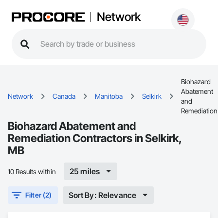
Network
Biohazard
Abatement
Network
Canada
Manitoba
Selkirk
and
Remediation
Biohazard Abatement and
Remediation Contractors in Selkirk,
MB
25 miles
10 Results within
Sort By: Relevance
Filter (2)