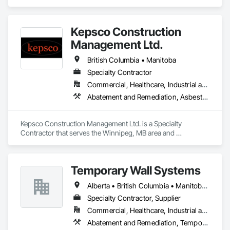
comprehensive project management services for office, 
retail, and industrial projects, known for building strong client 
relationships through integrity and high-quality results.
Kepsco Construction
Management Ltd.
British Columbia • Manitoba
Specialty Contractor
Commercial, Healthcare, Industrial and Energy, Infrastructure, Institutional, Residential
Abatement and Remediation, Asbestos Abatement and Remediation, Demolition, Selective Building Interior Demolition, Structure Demolition
Kepsco Construction Management Ltd. is a Specialty 
Contractor that serves the Winnipeg, MB area and 
specializes in Abatement and Remediation, Asbestos 
Abatement and Remediation, Demolition, Selective Building 
Interior Demolition, Structure Demolition.
Temporary Wall Systems
Alberta • British Columbia • Manitoba • New Brunswick • Nova Scotia • Ontario • Québec • Saskatchewan
Specialty Contractor, Supplier
Commercial, Healthcare, Industrial and Energy, Institutional
Abatement and Remediation, Temporary Barricades, Temporary Dust Barriers, Temporary Noise Barriers, Temporary Security Barriers