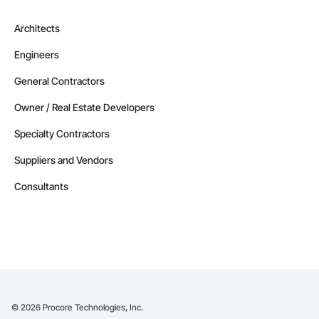
Architects
Engineers
General Contractors
Owner / Real Estate Developers
Specialty Contractors
Suppliers and Vendors
Consultants
©
2026
Procore Technologies, Inc.