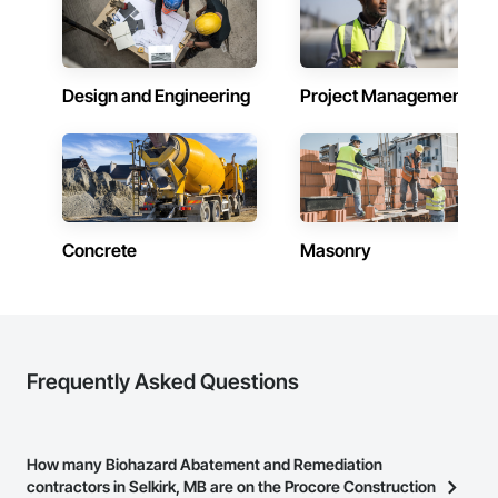
Combustion System Gas Piping, Concrete, Concrete 
Finishing, Concrete Paving, Concrete Tiling, Countertops, 
Data and Voice Communications, Decorative Finishing, 
Demolition, Door Hardware, Door Louvers, Doors and 
Design and Engineering
Project Management
Frames, Electrical, Electrical General.
Concrete
Masonry
Frequently Asked Questions
How many Biohazard Abatement and Remediation
contractors in Selkirk, MB are on the Procore Construction