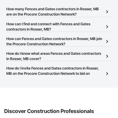
How many Fences and Gates contractors in Rosser, MB
are on the Procore Construction Network?
There are currently 14 Fences and Gates contractors in Rosser,
How can I find and connect with Fences and Gates
MB on the Procore Construction Network.
contractors in Rosser, MB?
The Procore Construction Network allows you to search for
How can Fences and Gates contractors in Rosser, MB join
Fences and Gates contractors in Rosser, MB that meet your
the Procore Construction Network?
business needs. Most companies provide a phone number or
The Procore Construction Network is free and open to any
How do I know what areas Fences and Gates contractors
website on their business page so you can easily connect with
businesses in the construction industry. Click
in Rosser, MB cover?
Sign Up
at the top of
them.
this page to submit your information and create your business
Most businesses listed on the Procore Construction Network
How do I invite Fences and Gates contractors in Rosser,
page.
have updated their service area. Select a business to view a
MB on the Procore Construction Network to bid on
service area map and find what other areas they work in.
projects?
The Procore platform offers a Bidding tool to Procore customers.
If your company uses our Bidding solution, you can search and
invite businesses on the Procore Construction Network directly
from the Bidding tool. Not yet using Procore?
Request a demo
.
Discover Construction Professionals