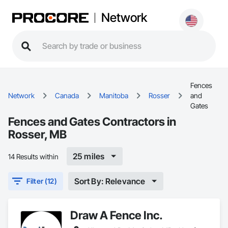
Network
Fences
Network
Canada
Manitoba
Rosser
and
Gates
Fences and Gates Contractors in
Rosser, MB
25 miles
14 Results within
Sort By: Relevance
Filter (12)
Draw A Fence Inc.