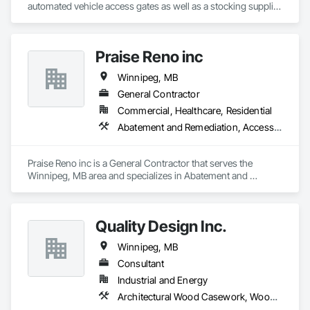
renovations and maintenance services across Canada.
automated vehicle access gates as well as a stocking supplier 
At F&K Estimating, we’re more than just numbers—we’re 
of welded wire fence systems.
your partner in building success.

Phone: 317-751-5969

Praise Reno inc
Email: info@fandkestimating.com
Winnipeg, MB
General Contractor
Commercial, Healthcare, Residential
Abatement and Remediation, Access Flooring, Wood Fences and Gates, Wood Flooring, Wood Siding, Wood Wall Panels
Praise Reno inc is a General Contractor that serves the 
Winnipeg, MB area and specializes in Abatement and 
Remediation, Access Flooring, Wood Fences and Gates, 
Wood Flooring, Wood Siding, Wood Wall Panels.
Quality Design Inc.
Winnipeg, MB
Consultant
Industrial and Energy
Architectural Wood Casework, Wood Countertops, Wood Doors and Frames, Wood Fences and Gates, Wood Paneling, Wood Trim, Wood Wall Panels