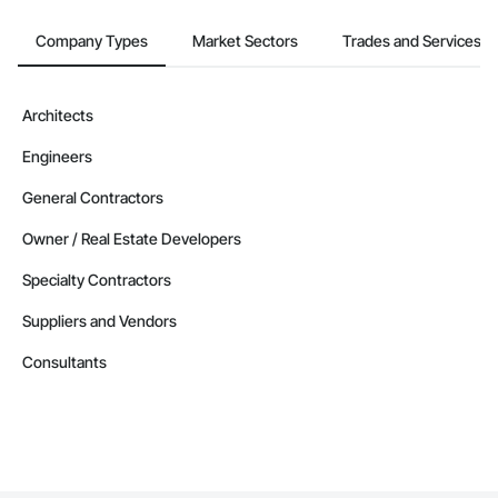
Company Types
Market Sectors
Trades and Services
Architects
Engineers
General Contractors
Owner / Real Estate Developers
Specialty Contractors
Suppliers and Vendors
Consultants