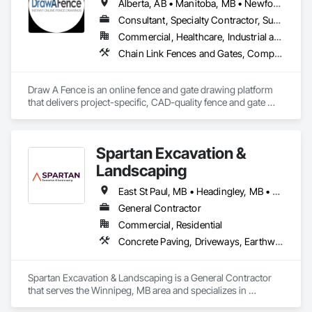
Alberta, AB • Manitoba, MB • Newfoundland and Labrador, NL • Northwest Territories, NT • Saskatchewan, SK • Yukon, YT • Alabama • Alaska • Alberta • Arizona • Arkansas • British Columbia • California • Colorado • Connecticut • Delaware • Florida • Georgia • Hawaii • Idaho • Illinois • Indiana • Iowa • Kansas • Kentucky • Louisiana • Maine • Manitoba • Maryland • Massachusetts • Michigan • Minnesota • Mississippi • Missouri • Montana • Nebraska • Nevada • New Brunswick • New Hampshire • New Jersey • New Mexico • New York • Newfoundland and Labrador • North Carolina • North Dakota • Northwest Territories • Nova Scotia • Ohio • Oklahoma • Ontario • Oregon • Pennsylvania • Prince Edward Island • Rhode Island • Saskatchewan • South Carolina • South Dakota • Tennessee • Texas • Utah • Vermont • Virginia • Washington • West Virginia • Wisconsin • Wyoming
Consultant, Specialty Contractor, Supplier
Commercial, Healthcare, Industrial and Energy, Infrastructure, Institutional, Residential
Chain Link Fences and Gates, Composite Fences and Gates, Decorative Metal Fences and Gates, Expanded Metal Fences and Gates, Fences and Gates, Plastic Fences and Gates, Welded Wire Fences and Gates, Wild Life Deterrent Fence, Wire Fences and Gates, Wood Fences and Gates
Draw A Fence is an online fence and gate drawing platform 
that delivers project-specific, CAD-quality fence and gate 
drawings in minutes rather than hours, with no CAD skills or 
software required. 
Spartan Excavation &
Landscaping
East St Paul, MB • Headingley, MB • Rosser, MB • West St Paul, MB • Winnipeg, MB
General Contractor
Commercial, Residential
Concrete Paving, Driveways, Earthwork, Excavation and Fill, Fences and Gates, Grading, Irrigation, Landscaping, Paver Tiling, Sidewalks, Snow Control, Stone Retaining Walls, Stone Tiling, Wood Fences and Gates
Spartan Excavation & Landscaping is a General Contractor 
that serves the Winnipeg, MB area and specializes in 
Concrete Paving, Driveways, Earthwork, Excavation and Fill, 