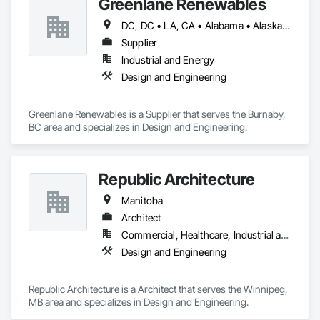
Greenlane Renewables
DC, DC • LA, CA • Alabama • Alaska • Alberta • Arizona • Arkansas • British Columbia • California • Colorado • Connecticut • Delaware • Florida • Georgia • Hawaii • Idaho • Illinois • Indiana • Iowa • Kansas • Kentucky • Maine • Manitoba • Maryland • Massachusetts • Michigan • Minnesota • Mississippi • Missouri • Montana • Nebraska • Nevada • New Brunswick • New Hampshire • New Jersey • New Mexico • New York • Newfoundland and Labrador • North Carolina • North Dakota • Northwest Territories • Nova Scotia • Ohio • Oklahoma • Ontario • Oregon • Pennsylvania • Québec • Rhode Island • Saskatchewan • South Carolina • South Dakota • Tennessee • Texas • Utah • Vermont • Virginia • Washington • West Virginia • Wisconsin • Wyoming
Supplier
Industrial and Energy
Design and Engineering
Greenlane Renewables is a Supplier that serves the Burnaby, 
BC area and specializes in Design and Engineering.
Republic Architecture
Manitoba
Architect
Commercial, Healthcare, Industrial and Energy, Infrastructure, Institutional
Design and Engineering
Republic Architecture is a Architect that serves the Winnipeg, 
MB area and specializes in Design and Engineering.