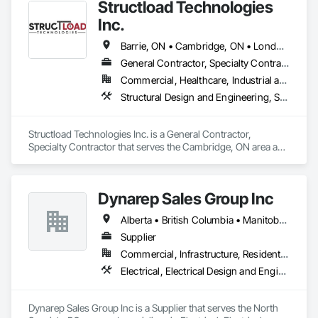
Structload Technologies
Inc.
Barrie, ON • Cambridge, ON • London, ON • Toronto, ON • Waterloo, ON • Alberta • Manitoba • Nova Scotia • Ontario
General Contractor, Specialty Contractor
Commercial, Healthcare, Industrial and Energy, Infrastructure, Institutional, Residential
Structural Design and Engineering, Structural Panels, Structural Steel, Structural Steel Framing Erection, Structural Steel Framing Fabrication
Structload Technologies Inc. is a General Contractor, 
Specialty Contractor that serves the Cambridge, ON area and 
specializes in Structural Design and Engineering, Structural 
Panels, Structural Steel, Structural Steel Framing Erection, 
Structural Steel Framing Fabrication.
Dynarep Sales Group Inc
Alberta • British Columbia • Manitoba • Northwest Territories • Nunavut • Saskatchewan
Supplier
Commercial, Infrastructure, Residential
Electrical, Electrical Design and Engineering, Electrical General, Electrical Utilities High and Medium Voltage Distribution
Dynarep Sales Group Inc is a Supplier that serves the North 