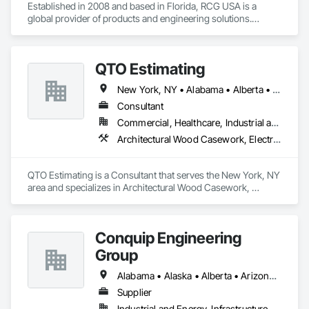
Established in 2008 and based in Florida, RCG USA is a 
global provider of products and engineering solutions.

With sales of $10 millions a year, we are a subsidiary of RCG 
International, a Group founded in 1999 with annual sales in 
QTO Estimating
excess of $60 millions.

New York, NY • Alabama • Alberta • Arizona • Arkansas • British Columbia • California • Colorado • Florida • Louisiana • Manitoba • Maryland • Massachusetts • Michigan • Missouri • New Jersey • New York • North Carolina • Nova Scotia • Ohio • Oregon • Pennsylvania • Saskatchewan • South Carolina • Vermont • Virginia • Washington
Our technical team includes 30 mechanical engineers and 
technicians, as well as 10 automation and electrical drive 
Consultant
engineers. Our company is certified ISO 9001.

Commercial, Healthcare, Industrial and Energy, Infrastructure, Institutional, Residential
Architectural Wood Casework, Electrical, Estimating, Mechanical Design and Engineering, Plumbing, Resilient Flooring, Sheet Metal Roofing
We service the following sectors: Renewable Energy (Hydro, 
Solar, Wind, Renewable Gas Upgrader Systems), Power 
Plants, Oil & Gas, Traction, Variable Speed Drives, Electrical 
QTO Estimating is a Consultant that serves the New York, NY 
Substations and Electrolysis.
area and specializes in Architectural Wood Casework, 
Electrical, Estimating, Mechanical Design and Engineering, 
Plumbing, Resilient Flooring, Sheet Metal Roofing.
Conquip Engineering
Group
Alabama • Alaska • Alberta • Arizona • Arkansas • British Columbia • California • Colorado • Connecticut • Delaware • Florida • Georgia • Idaho • Illinois • Indiana • Kansas • Kentucky • Louisiana • Maine • Manitoba • Maryland • Massachusetts • Michigan • Minnesota • Mississippi • Missouri • Montana • Nevada • New Brunswick • New Hampshire • New Jersey • New Mexico • New York • Newfoundland and Labrador • North Carolina • North Dakota • Northwest Territories • Nova Scotia • Nunavut • Ohio • Oklahoma • Ontario • Oregon • Pennsylvania • Prince Edward Island • Québec • Saskatchewan • South Carolina • South Dakota • Tennessee • Texas • Utah • Virginia • Washington • West Virginia • Wisconsin • Wyoming
Supplier
Industrial and Energy, Infrastructure