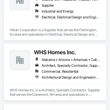
Supplier
Industrial and Energy
Electrical, Electrical Design and Engineering, Electrical Power Generation
Hitran Corporation is a Supplier that serves the Flemington, 
NJ area and specializes in Electrical, Electrical Design and 
Engineering, Electrical Power Generation.
WHS Homes Inc.
Alabama • Arizona • Arkansas • California • Colorado • Connecticut • Delaware • Florida • Georgia • Hawaii • Idaho • Illinois • Indiana • Kansas • Kentucky • Louisiana • Maine • Manitoba • Maryland • Massachusetts • Michigan • Mississippi • Missouri • Montana • Nebraska • Nevada • New Hampshire • New Jersey • New Mexico • New York • North Carolina • North Dakota • Ohio • Oklahoma • Oregon • Prince Edward Island • Rhode Island • South Carolina • South Dakota • Tennessee • Texas • Utah • Vermont • Virginia • Washington • West Virginia • Wisconsin • Wyoming
Architect, Specialty Contractor, Supplier
Commercial, Residential
Architectural Design and Engineering, Design and Engineering, Heavy Timber Construction, Timber Framed Entrances and Storefronts, Wall Panels
WHS Homes Inc. is a Architect, Specialty Contractor, Supplier 
that serves the Claremont, NH area and specializes in 
Architectural Design and Engineering, Design and 
Engineering, Heavy Timber Construction, Timber Framed 
Entrances and Storefronts, Wall Panels.