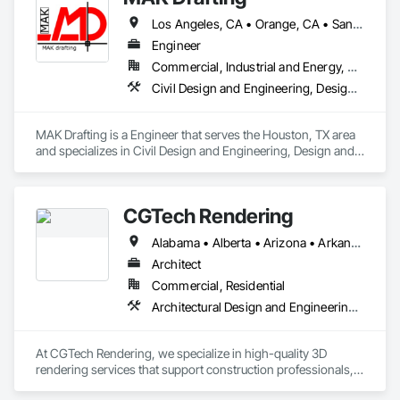
Los Angeles, CA • Orange, CA • San Diego, CA • Alabama • Alaska • Alberta • Arizona • Arkansas • British Columbia • California • Colorado • Connecticut • Delaware • District of Columbia • Florida • Georgia • Hawaii • Idaho • Illinois • Indiana • Iowa • Kansas • Kentucky • Louisiana • Maine • Manitoba • Maryland • Massachusetts • Michigan • Minnesota • Mississippi • Missouri • Montana • Nebraska • Nevada • New Brunswick • New Hampshire • New Jersey • New Mexico • New York • Newfoundland and Labrador • North Carolina • North Dakota • Nova Scotia • Nunavut • Ohio • Oklahoma • Ontario • Oregon • Pennsylvania • Prince Edward Island • Québec • Rhode Island • Saskatchewan • South Carolina • South Dakota • Tennessee • Texas • Utah • Vermont • Virginia • Washington • West Virginia • Wisconsin • Wyoming
Engineer
Commercial, Industrial and Energy, Residential
Civil Design and Engineering, Design and Engineering, Structural Design and Engineering
MAK Drafting is a Engineer that serves the Houston, TX area 
and specializes in Civil Design and Engineering, Design and 
Engineering, Structural Design and Engineering.
CGTech Rendering
Alabama • Alberta • Arizona • Arkansas • British Columbia • California • Colorado • Connecticut • Florida • Georgia • Idaho • Illinois • Indiana • Iowa • Kansas • Kentucky • Louisiana • Manitoba • Maryland • Massachusetts • Michigan • Minnesota • Mississippi • Missouri • Montana • Nebraska • Nevada • New Jersey • New Mexico • New York • Newfoundland and Labrador • North Carolina • North Dakota • Ohio • Oklahoma • Ontario • Oregon • Pennsylvania • Québec • Saskatchewan • South Carolina • South Dakota • Tennessee • Texas • Utah • Virginia • Washington • West Virginia • Wisconsin • Wyoming
Architect
Commercial, Residential
Architectural Design and Engineering, Design and Engineering, Interior Design
At CGTech Rendering, we specialize in high-quality 3D 
rendering services that support construction professionals, 
architects, developers, and designers in visualizing their 