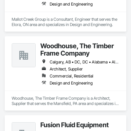
Design and Engineering
Mallot Creek Group is a Consultant, Engineer that serves the 
Elora, ON area and specializes in Design and Engineering.
Woodhouse, The Timber
Frame Company
Calgary, AB • DC, DC • Alabama • Alaska • Alberta • Arizona • Arkansas • British Columbia • California • Colorado • Connecticut • Delaware • Florida • Georgia • Hawaii • Idaho • Illinois • Indiana • Iowa • Kansas • Kentucky • Louisiana • Maine • Manitoba • Maryland • Massachusetts • Michigan • Minnesota • Mississippi • Missouri • Montana • Nebraska • Nevada • New Brunswick • New Hampshire • New Jersey • New Mexico • New York • Newfoundland and Labrador • North Carolina • North Dakota • Nova Scotia • Ohio • Oklahoma • Ontario • Oregon • Pennsylvania • Prince Edward Island • Québec • Rhode Island • Saskatchewan • South Carolina • South Dakota • Tennessee • Texas • Utah • Vermont • Virginia • Washington • West Virginia • Wisconsin • Wyoming
Architect, Supplier
Commercial, Residential
Design and Engineering
Woodhouse, The Timber Frame Company is a Architect, 
Supplier that serves the Mansfield, PA area and specializes in 
Design and Engineering.
Fusion Fluid Equipment