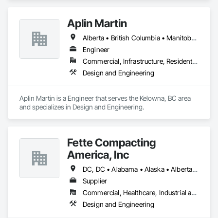
Aplin Martin
Alberta • British Columbia • Manitoba • Ontario • Saskatchewan
Engineer
Commercial, Infrastructure, Residential
Design and Engineering
Aplin Martin is a Engineer that serves the Kelowna, BC area 
and specializes in Design and Engineering.
Fette Compacting
America, Inc
DC, DC • Alabama • Alaska • Alberta • Arizona • Arkansas • British Columbia • California • Colorado • Connecticut • Delaware • Florida • Georgia • Hawaii • Idaho • Illinois • Indiana • Iowa • Kansas • Kentucky • Louisiana • Maine • Manitoba • Maryland • Massachusetts • Michigan • Minnesota • Mississippi • Missouri • Montana • Nebraska • Nevada • New Brunswick • New Hampshire • New Jersey • New Mexico • New York • Newfoundland and Labrador • North Carolina • North Dakota • Nova Scotia • Ohio • Oklahoma • Ontario • Oregon • Pennsylvania • Prince Edward Island • Québec • Rhode Island • Saskatchewan • South Carolina • South Dakota • Tennessee • Texas • Utah • Vermont • Virginia • Washington • West Virginia • Wisconsin • Wyoming
Supplier
Commercial, Healthcare, Industrial and Energy
Design and Engineering