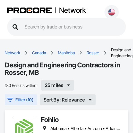
Network
Design and
Network
Canada
Manitoba
Rosser
Engineering
Design and Engineering Contractors in
Rosser, MB
25 miles
180 Results within
Sort By: Relevance
Filter (10)
Fohlio
Alabama • Alberta • Arizona • Arkansas • British Columbia • California • Colorado • Connecticut • Delaware • Florida • Georgia • Hawaii • Idaho • Illinois • Indiana • Iowa • Kansas • Kentucky • Louisiana • Manitoba • Maryland • Massachusetts • Michigan • New Brunswick • New Hampshire • New Jersey • New Mexico • New York • Newfoundland and Labrador • North Carolina • Northwest Territories • Nova Scotia • Nunavut • Ohio • Oklahoma • Ontario • Oregon • Pennsylvania • Prince Edward Island • Québec • Rhode Island • Saskatchewan • South Carolina • South Dakota • Tennessee • Texas • Vermont • Virginia • Washington • West Virginia • Wisconsin • Wyoming