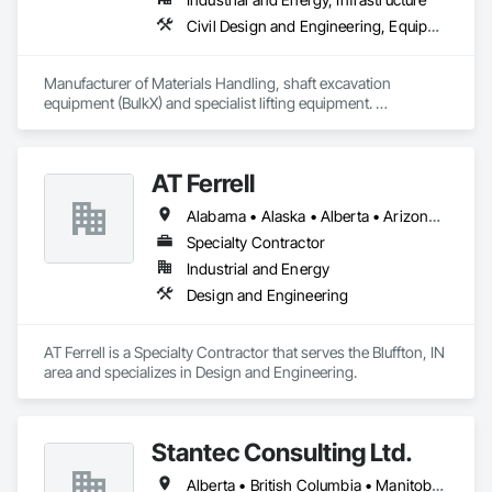
Civil Design and Engineering, Equipment, Excavation and Fill, Lifts, Tunneling and Mining, Waterway and Marine Construction and Equipment
Manufacturer of Materials Handling, shaft excavation 
equipment (BulkX) and specialist lifting equipment. 

Also manufacture and supply ground support solutions, 
excavator attachments, forklift/telehandler attachments & site 
set up equipment. Cantideck crane loading platforms. 
AT Ferrell
Alabama • Alaska • Alberta • Arizona • Arkansas • British Columbia • California • Colorado • Connecticut • Florida • Georgia • Hawaii • Idaho • Illinois • Indiana • Iowa • Kansas • Kentucky • Louisiana • Maine • Manitoba • Maryland • Massachusetts • Michigan • Minnesota • Mississippi • Missouri • Montana • Nebraska • Nevada • New Brunswick • New Hampshire • New Jersey • New Mexico • New York • Newfoundland and Labrador • North Carolina • North Dakota • Northwest Territories • Nova Scotia • Ohio • Oklahoma • Ontario • Oregon • Pennsylvania • Prince Edward Island • Québec • Rhode Island • Saskatchewan • South Carolina • South Dakota • Tennessee • Texas • Utah • Vermont • Virginia • Washington • West Virginia • Wisconsin • Wyoming
Specialty Contractor
Industrial and Energy
Design and Engineering
AT Ferrell is a Specialty Contractor that serves the Bluffton, IN 
area and specializes in Design and Engineering.
Stantec Consulting Ltd.
Alberta • British Columbia • Manitoba • Saskatchewan