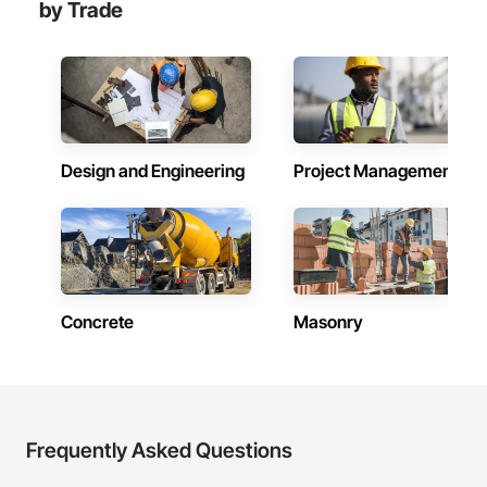
by Trade
Design and Engineering
Project Management
Concrete
Masonry
Frequently Asked Questions