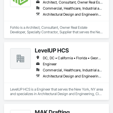
Architect, Consultant, Owner Real Estate Developer, Specialty Contractor, Supplier
Commercial, Healthcare, Industrial and Energy, Institutional, Residential
Architectural Design and Engineering, Civil Design and Engineering, Design and Engineering, Design Coordination Services, Interior Design, Landscape Design and Engineering
Fohlio is a Architect, Consultant, Owner Real Estate 
Developer, Specialty Contractor, Supplier that serves the New 
York, NY area and specializes in Architectural Design and 
Engineering, Civil Design and Engineering, Design and 
Engineering, Design Coordination Services, Interior Design, 
LevelUP HCS
Landscape Design and Engineering.
DC, DC • California • Florida • Georgia • Illinois • Manitoba • Michigan • Missouri • New Jersey • New York • North Carolina • Oklahoma • Pennsylvania • Saskatchewan • Virginia
Engineer
Commercial, Healthcare, Industrial and Energy, Infrastructure
Architectural Design and Engineering, Civil Design and Engineering, Design and Engineering, Electrical Design and Engineering, Electrical General, Mechanical Design and Engineering
LevelUP HCS is a Engineer that serves the New York, NY area 
and specializes in Architectural Design and Engineering, Civil 
Design and Engineering, Design and Engineering, Electrical 
Design and Engineering, Electrical General, Mechanical 
Design and Engineering.
MAK Drafting