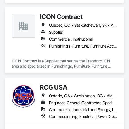
harvest fruit and vegetables.  
ICON Contract
Québec, QC • Saskatchewan, SK • Alberta • British Columbia • Manitoba • New Brunswick • Newfoundland and Labrador • Nova Scotia • Ontario • Prince Edward Island
Supplier
Commercial, Institutional
Furnishings, Furniture, Furniture Accessories, Interior Design, Multiple Seating, Other Furnishings, Site Furnishings
ICON Contract is a Supplier that serves the Brantford, ON 
area and specializes in Furnishings, Furniture, Furniture 
Accessories, Interior Design, Multiple Seating, Other 
Furnishings, Site Furnishings.
RCG USA
Ontario, CA • Washington, DC • Alabama • Alaska • Alberta • Arizona • Arkansas • British Columbia • California • Colorado • Connecticut • Delaware • Florida • Georgia • Idaho • Illinois • Indiana • Iowa • Kansas • Kentucky • Louisiana • Maine • Manitoba • Maryland • Massachusetts • Michigan • Minnesota • Mississippi • Missouri • Montana • Nebraska • Nevada • New Brunswick • New Hampshire • New Jersey • New Mexico • New York • North Carolina • North Dakota • Ohio • Oklahoma • Ontario • Oregon • Pennsylvania • Québec • Rhode Island • Saskatchewan • South Carolina • South Dakota • Tennessee • Texas • Utah • Vermont • Virginia • Washington • West Virginia • Wisconsin • Wyoming
Engineer, General Contractor, Specialty Contractor
Commercial, Industrial and Energy, Infrastructure, Institutional
Commissioning, Electrical Power Generation, Industry Specific Manufacturing Equipment, Marine Specialties, Mechanical Design and Engineering, Process Piping, Towers, Traction Power