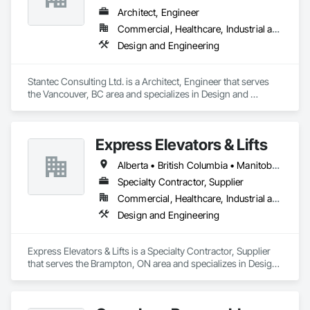
Architect, Engineer
Commercial, Healthcare, Industrial and Energy, Infrastructure, Institutional
Design and Engineering
Stantec Consulting Ltd. is a Architect, Engineer that serves 
the Vancouver, BC area and specializes in Design and 
Engineering.
Express Elevators & Lifts
Alberta • British Columbia • Manitoba • New Brunswick • New York • Newfoundland and Labrador • Ontario • Québec • Saskatchewan
Specialty Contractor, Supplier
Commercial, Healthcare, Industrial and Energy, Institutional, Residential
Design and Engineering
Express Elevators & Lifts is a Specialty Contractor, Supplier 
that serves the Brampton, ON area and specializes in Design 
and Engineering.