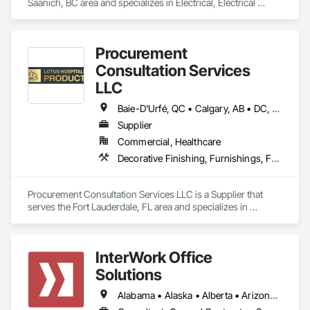
Saanich, BC area and specializes in Electrical, Electrical 
Design and Engineering, Electrical General, Electrical Utilities 
High and Medium Voltage Distribution.
Procurement
Consultation Services
LLC
Baie-D'Urfé, QC • Calgary, AB • DC, DC • Edmonton, AB • El Paso, TX • Erin, ON • Filadelfia, PA • Gatineau, QC • Greater Sudbury, ON • Guelph, ON • Halifax, NS • Hamilton, ON • Houston, TX • Indianapolis, IN • Kansas City, MO • Laval, QC • London, ON • Los Angeles, CA • Lévis, QC • New York, NY • Niagara Falls, ON • Ottawa, ON • Philadelphia, PA • Portland, OR • Queens, NY • Quesnel, BC • Quinte West, ON • Québec, QC • Regina, SK • Richmond Hill, ON • Richmond, BC • Saint John, NB • San Diego, CA • San Francisco, CA • San Jose, CA • St Francois Xavier, MB • St John's, NL • St-François-Xavier-de-Brompton, QC • Surrey, BC • Tampa, FL • Toronto, ON • Union, NJ • University Park, PA • Uxbridge, ON • Vancouver, BC • Vaughan, ON • Ville de Québec, QC • Xenia, IL • Xenia, OH • Yellowhead County, AB • York, PA • Alabama • Arizona • Arkansas • British Columbia • California • Colorado • Delaware • Georgia • Hawaii • Idaho • Illinois • Indiana • Iowa • Kansas • Kentucky • Louisiana • Manitoba • Maryland • Massachusetts • Michigan • Missouri • New Brunswick • New Jersey • New York • Newfoundland and Labrador • North Carolina • Nova Scotia • Ohio • Ontario • Oregon • Pennsylvania • Prince Edward Island • Québec • Rhode Island • Saskatchewan • South Carolina • Tennessee • Texas • Virginia • Wisconsin
Supplier
Commercial, Healthcare
Decorative Finishing, Furnishings, Furniture, Interior Design, Manufactured Casework
Procurement Consultation Services LLC is a Supplier that 
serves the Fort Lauderdale, FL area and specializes in 
Decorative Finishing, Furnishings, Furniture, Interior Design, 
Manufactured Casework.
InterWork Office
Solutions
Alabama • Alaska • Alberta • Arizona • Arkansas • British Columbia • California • Colorado • Connecticut • Delaware • Florida • Georgia • Hawaii • Idaho • Illinois • Indiana • Iowa • Kansas • Kentucky • Louisiana • Maine • Manitoba • Maryland • Massachusetts • Michigan • Minnesota • Mississippi • Missouri • Montana • Nebraska • Nevada • New Hampshire • New Jersey • New Mexico • New York • North Carolina • North Dakota • Ohio • Oklahoma • Ontario • Oregon • Pennsylvania • Québec • Rhode Island • Saskatchewan • South Carolina • South Dakota • Tennessee • Texas • Utah • Vermont • Virginia • Washington • West Virginia • Wisconsin • Wyoming