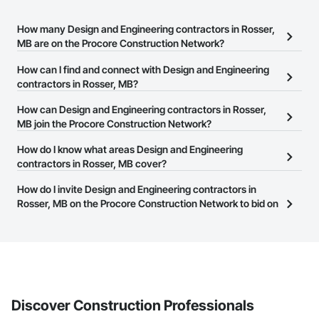
How many Design and Engineering contractors in Rosser,
MB are on the Procore Construction Network?
There are currently 180 Design and Engineering contractors in
How can I find and connect with Design and Engineering
Rosser, MB on the Procore Construction Network.
contractors in Rosser, MB?
The Procore Construction Network allows you to search for
How can Design and Engineering contractors in Rosser,
Design and Engineering contractors in Rosser, MB that meet your
MB join the Procore Construction Network?
business needs. Most companies provide a phone number or
The Procore Construction Network is free and open to any
How do I know what areas Design and Engineering
website on their business page so you can easily connect with
businesses in the construction industry. Click
contractors in Rosser, MB cover?
Sign Up
at the top of
them.
this page to submit your information and create your business
Most businesses listed on the Procore Construction Network
How do I invite Design and Engineering contractors in
page.
have updated their service area. Select a business to view a
Rosser, MB on the Procore Construction Network to bid on
service area map and find what other areas they work in.
projects?
The Procore platform offers a Bidding tool to Procore customers.
If your company uses our Bidding solution, you can search and
invite businesses on the Procore Construction Network directly
from the Bidding tool. Not yet using Procore?
Request a demo
.
Discover Construction Professionals