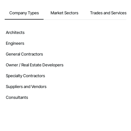
Company Types
Market Sectors
Trades and Services
Architects
Engineers
General Contractors
Owner / Real Estate Developers
Specialty Contractors
Suppliers and Vendors
Consultants