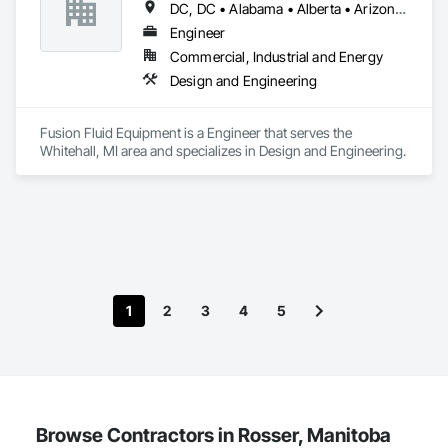
DC, DC • Alabama • Alberta • Arizona • Arkansas • British Columbia • California • Colorado • Delaware • Florida • Georgia • Hawaii • Idaho • Illinois • Indiana • Iowa • Kansas • Kentucky • Manitoba • Maryland • Massachusetts • Michigan • Minnesota • Missouri • New Brunswick • New Hampshire • Newfoundland and Labrador • Ohio • Ontario • Oregon • Pennsylvania • Prince Edward Island • Québec • Rhode Island • Saskatchewan • South Carolina • Tennessee • Texas • Virginia • Washington • West Virginia • Wisconsin
Engineer
Commercial, Industrial and Energy
Design and Engineering
Fusion Fluid Equipment is a Engineer that serves the 
Whitehall, MI area and specializes in Design and Engineering.
1
2
3
4
5
Browse Contractors in Rosser, Manitoba