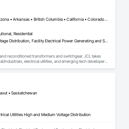
DC, DC • Sharon, PA • Yukon, YT • Alabama • Alaska • Alberta • Arizona • Arkansas • British Columbia • California • Colorado • Connecticut • Delaware • Florida • Georgia • Hawaii • Idaho • Illinois • Indiana • Iowa • Kansas • Kentucky • Louisiana • Maine • Manitoba • Maryland • Massachusetts • Michigan • Minnesota • Mississippi • Missouri • Montana • Nebraska • Nevada • New Brunswick • New Hampshire • New Jersey • New Mexico • New York • Newfoundland and Labrador • North Carolina • North Dakota • Northwest Territories • Nova Scotia • Nunavut • Ohio • Oklahoma • Ontario • Oregon • Pennsylvania • Prince Edward Island • Québec • Rhode Island • Saskatchewan • South Carolina • South Dakota • Tennessee • Texas • Utah • Vermont • Virginia • Washington • West Virginia • Wisconsin • Wyoming
utional, Residential
Electrical, Electrical General, Electrical Utilities High and Medium Voltage Distribution, Facility Electrical Power Generating and Storing Equipment, Facility Maintenance and Operation Equipment, Temporary Electricity
 and reconditioned transformers and switchgear. JCL takes 
/industrials, electrical utilities, and emerging tech developers 
rience, expansive inventory, and custom-engineered 
isit www.JCL.Energy
unavut • Saskatchewan
ctrical Utilities High and Medium Voltage Distribution