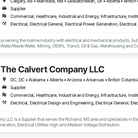
Supplier
Commercial, Healthcare, Industrial and Energy, Infrastructure, Instit
 serving the marine industry with electrical and mechanical products, but 
ty, Water/Waste Water, Mining, OEM’s, Transit, Oil & Gas, Warehousing and C
The Calvert Company LLC
Supplier
Commercial, Healthcare, Industrial and Energy, Infrastructure, Instit
 LLC is a Supplier that serves the Richland, MS area and specializes in Elect
neration, Electrical Utilities High and Medium Voltage Distribution.