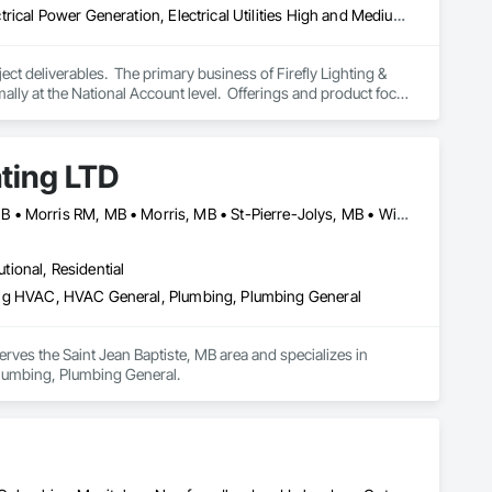
Electrical, Electrical Design and Engineering, Electrical General, Electrical Power Generation, Electrical Utilities High and Medium Voltage Distribution, Facility Electrical Power Generating and Storing Equipment, Instrumentation and Control For Electrical Systems, Site Controls, Temporary Electricity
t deliverables.  The primary business of Firefly Lighting & 
ly at the National Account level.  Offerings and product focus 
ters, Startup & Commissioning Coordination, Design & 
tting, Facility Management Support, Warranty Processing, 
ating LTD
Altona, MB • Emerson-Franklin, MB • Manitoba, MB • Montcalm, MB • Morris RM, MB • Morris, MB • St-Pierre-Jolys, MB • Winnipeg, MB
utional, Residential
ioning HVAC, HVAC General, Plumbing, Plumbing General
erves the Saint Jean Baptiste, MB area and specializes in 
 Plumbing, Plumbing General.