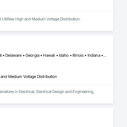
l Utilities High and Medium Voltage Distribution.
Alabama • Arizona • Arkansas • California • Colorado • Connecticut • Delaware • Georgia • Hawaii • Idaho • Illinois • Indiana • Iowa • Kansas • Kentucky • Louisiana • Manitoba • Maryland • Massachusetts • Michigan • Montana • New Jersey • New York • North Carolina • North Dakota • Ohio • Oklahoma • Oregon • Pennsylvania • Rhode Island • South Carolina • South Dakota • Tennessee • Texas • Vermont • Virginia • Washington • West Virginia • Wisconsin • Wyoming
igh and Medium Voltage Distribution
alizes in Electrical, Electrical Design and Engineering, 