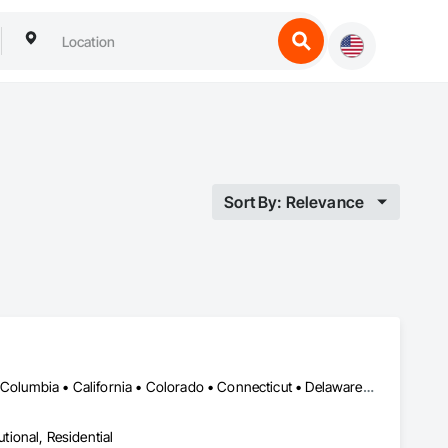
Sort By: Relevance
DC, DC • Alabama • Alaska • Alberta • Arizona • Arkansas • British Columbia • California • Colorado • Connecticut • Delaware • Florida • Georgia • Hawaii • Idaho • Illinois • Indiana • Iowa • Kansas • Kentucky • Louisiana • Maine • Manitoba • Maryland • Massachusetts • Michigan • Minnesota • Mississippi • Missouri • Montana • Nebraska • Nevada • New Brunswick • New Hampshire • New Jersey • New Mexico • New York • Newfoundland and Labrador • North Carolina • North Dakota • Nova Scotia • Ohio • Oklahoma • Ontario • Oregon • Pennsylvania • Prince Edward Island • Québec • Rhode Island • Saskatchewan • South Carolina • South Dakota • Tennessee • Texas • Utah • Vermont • Virginia • Washington • West Virginia • Wisconsin • Wyoming
utional, Residential