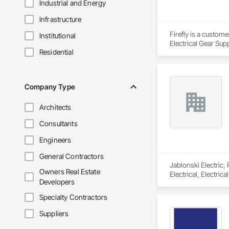
Industrial and Energy
Infrastructure
Firefly is a custom
Institutional
Electrical Gear Sup
Residential
includes Interior &
Photometry Services
Rebate Capture, Na
Company Type
Architects
Consultants
Engineers
General Contractors
Jablonski Electric,
Owners Real Estate
Electrical, Electri
Developers
Specialty Contractors
Suppliers