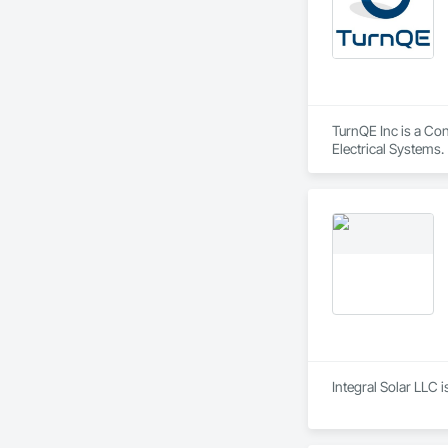
TurnQE Inc is a Con
Electrical Systems.
Integral Solar LLC 