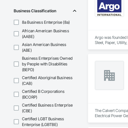
Business Classification
8a Business Enterprise (8a)
African American Business
(AABE)
Argo was founded by
Steel, Paper, Utili
Asian American Business
(ABE)
Business Enterprises Owned
by People with Disabilities
(BEPD)
Certified Aboriginal Business
(CAB)
Certified B Corporations
(BCORP)
Certified Business Enterprise
The Calvert Company
(CBE)
Electrical Power Ge
Certified LGBT Business
Enterprise (LGBTBE)