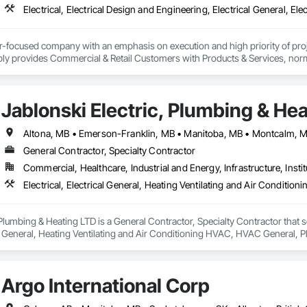
er-focused company with an emphasis on execution and high priority of projec
ply provides Commercial & Retail Customers with Products & Services, normal
 Exterior Lighting, Generators, Switchgear, Controls, Modular Wiring, Inver
, Site Surveys, Fixture Specifications, Retrofits including Labor and Permi
tional Account Management, and Individual Project Management.
Jablonski Electric, Plumbing & He
General Contractor, Specialty Contractor
Commercial, Healthcare, Industrial and Energy, Infrastructure, Instit
Electrical, Electrical General, Heating Ventilating and Air Condit
 Plumbing & Heating LTD is a General Contractor, Specialty Contractor that s
cal General, Heating Ventilating and Air Conditioning HVAC, HVAC General,
Argo International Corp