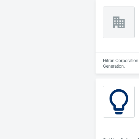
Hitran Corporation 
Generation.