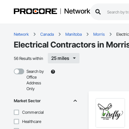
Network
Network
Canada
Manitoba
Morris
Electric
Electrical Contractors in Morri
25 miles
56 Results within
Search by
Office
Address
Only
Market Sector
Commercial
Healthcare