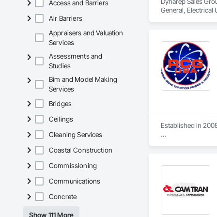
Dynarep Sales Group 
Access and Barriers
General, Electrical 
Air Barriers
Appraisers and Valuation
Services
Assessments and
Studies
Bim and Model Making
Services
Bridges
Ceilings
Established in 2008
Cleaning Services
With sales of $10 m
Coastal Construction
Our technical team 
Commissioning
9001.

Communications
We service the fol
Speed Drives, Elect
Concrete
Show 111 More