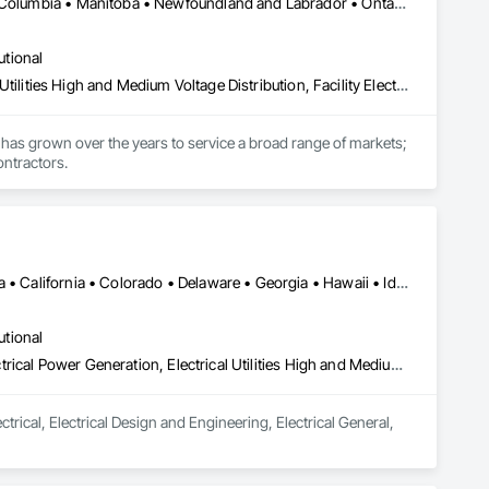
Calgary, AB • Manitoba, MB • Saskatchewan, SK • Alberta • British Columbia • Manitoba • Newfoundland and Labrador • Ontario • Québec • Saskatchewan
utional
Electrical, Electrical General, Electrical Power Generation, Electrical Utilities High and Medium Voltage Distribution, Facility Electrical Power Generating and Storing Equipment, Integrated Automation Sensors and Transmitters, Integrated Automation Systems For Electrical, Integrated Automation Systems For Electronic Safety
has grown over the years to service a broad range of markets; 
ontractors.
DC, DC • Alabama • Alberta • Arizona • Arkansas • British Columbia • California • Colorado • Delaware • Georgia • Hawaii • Idaho • Illinois • Indiana • Iowa • Kansas • Kentucky • Louisiana • Maine • Manitoba • Maryland • Massachusetts • Michigan • Mississippi • Missouri • New Brunswick • New Jersey • New York • North Carolina • Nova Scotia • Ohio • Ontario • Oregon • Pennsylvania • Prince Edward Island • Québec • Rhode Island • Saskatchewan • South Carolina • Tennessee • Texas • Vermont • Virginia • Washington • West Virginia • Wisconsin
utional
Electrical, Electrical Design and Engineering, Electrical General, Electrical Power Generation, Electrical Utilities High and Medium Voltage Distribution
rical, Electrical Design and Engineering, Electrical General, 