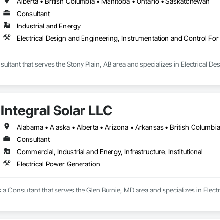
Alberta • British Columbia • Manitoba • Ontario • Saskatchewan
Consultant
Industrial and Energy
Electrical Design and Engineering, Instrumentation and Control For
sultant that serves the Stony Plain, AB area and specializes in Electrical D
Integral Solar LLC
Consultant
Commercial, Industrial and Energy, Infrastructure, Institutional
Electrical Power Generation
is a Consultant that serves the Glen Burnie, MD area and specializes in Elect