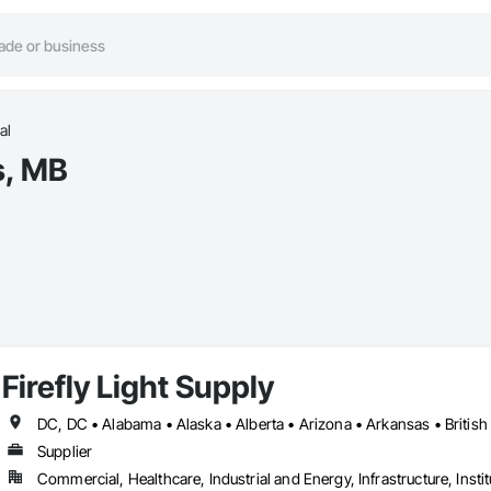
al
s, MB
Firefly Light Supply
Supplier
Commercial, Healthcare, Industrial and Energy, Infrastructure, Instit