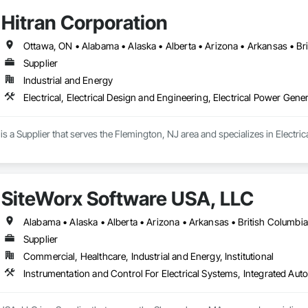
Hitran Corporation
Supplier
Industrial and Energy
Electrical, Electrical Design and Engineering, Electrical Power Gene
is a Supplier that serves the Flemington, NJ area and specializes in Electrica
SiteWorx Software USA, LLC
Supplier
Commercial, Healthcare, Industrial and Energy, Institutional
Instrumentation and Control For Electrical Systems, Integrated Auto