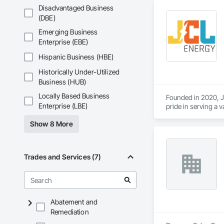
Disadvantaged Business
(DBE)
Emerging Business
Enterprise (EBE)
Hispanic Business (HBE)
Historically Under-Utilized
Business (HUB)
Locally Based Business
Founded in 2020, JC
Enterprise (LBE)
pride in serving a v
and operators. Wit
Show 8 More
capabilities, JCL s
Trades and Services (7)
Abatement and
Remediation