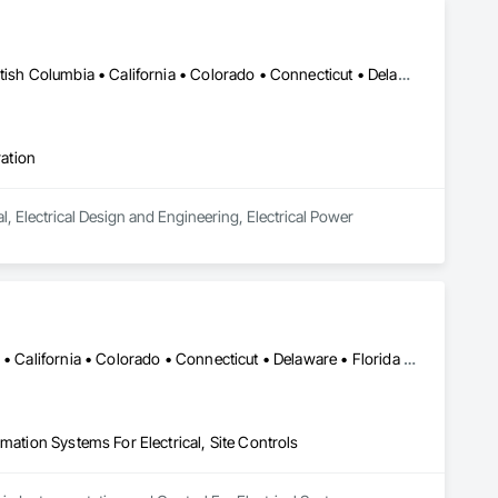
Ottawa, ON • Alabama • Alaska • Alberta • Arizona • Arkansas • British Columbia • California • Colorado • Connecticut • Delaware • Florida • Georgia • Hawaii • Idaho • Illinois • Indiana • Iowa • Kansas • Kentucky • Louisiana • Maine • Manitoba • Maryland • Massachusetts • Michigan • Minnesota • Mississippi • Missouri • Montana • Nebraska • Nevada • New Brunswick • New Hampshire • New Jersey • New Mexico • New York • Newfoundland and Labrador • North Carolina • North Dakota • Nova Scotia • Ohio • Oklahoma • Ontario • Oregon • Pennsylvania • Prince Edward Island • Québec • Rhode Island • Saskatchewan • South Carolina • South Dakota • Tennessee • Texas • Utah • Vermont • Virginia • Washington • West Virginia • Wisconsin • Wyoming
ration
l, Electrical Design and Engineering, Electrical Power 
Alabama • Alaska • Alberta • Arizona • Arkansas • British Columbia • California • Colorado • Connecticut • Delaware • Florida • Georgia • Hawaii • Idaho • Illinois • Indiana • Iowa • Kansas • Kentucky • Louisiana • Maine • Manitoba • Maryland • Massachusetts • Michigan • Minnesota • Mississippi • Missouri • Montana • Nebraska • Nevada • New Brunswick • New Hampshire • New Jersey • New Mexico • New York • Newfoundland and Labrador • North Carolina • North Dakota • Nova Scotia • Ohio • Oklahoma • Ontario • Oregon • Pennsylvania • Prince Edward Island • Québec • Rhode Island • Saskatchewan • South Carolina • South Dakota • Tennessee • Texas • Utah • Vermont • Virginia • Washington • West Virginia • Wisconsin • Wyoming
mation Systems For Electrical, Site Controls