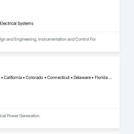
 Electrical Systems
esign and Engineering, Instrumentation and Control For 
Alabama • Alaska • Alberta • Arizona • Arkansas • British Columbia • California • Colorado • Connecticut • Delaware • Florida • Georgia • Hawaii • Idaho • Illinois • Indiana • Iowa • Kansas • Kentucky • Louisiana • Maine • Manitoba • Maryland • Massachusetts • Michigan • Minnesota • Mississippi • Missouri • Montana • Nebraska • Nevada • New Brunswick • New Hampshire • New Jersey • New Mexico • New York • Newfoundland and Labrador • North Carolina • North Dakota • Northwest Territories • Nova Scotia • Nunavut • Ohio • Oklahoma • Ontario • Oregon • Pennsylvania • Prince Edward Island • Québec • Rhode Island • Saskatchewan • South Carolina • South Dakota • Tennessee • Texas • Utah • Vermont • Virginia • Washington • West Virginia • Wisconsin • Wyoming
rical Power Generation.