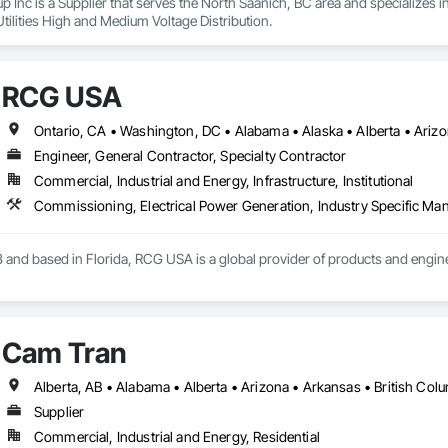
Inc is a Supplier that serves the North Saanich, BC area and specializes in E
Utilities High and Medium Voltage Distribution.
RCG USA
Engineer, General Contractor, Specialty Contractor
Commercial, Industrial and Energy, Infrastructure, Institutional
 and based in Florida, RCG USA is a global provider of products and enginee
illions a year, we are a subsidiary of RCG International, a Group founded in 
includes 30 mechanical engineers and technicians, as well as 10 automation 
Cam Tran
lowing sectors: Renewable Energy (Hydro, Solar, Wind, Renewable Gas Upgrad
rical Substations and Electrolysis.
Supplier
Commercial, Industrial and Energy, Residential