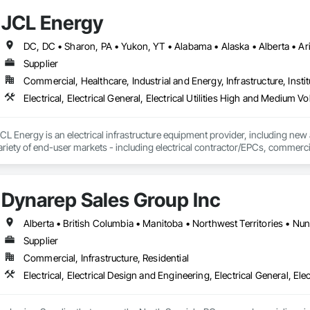
JCL Energy
Supplier
Commercial, Healthcare, Industrial and Energy, Infrastructure, Instit
L Energy is an electrical infrastructure equipment provider, including new
ariety of end-user markets - including electrical contractor/EPCs, commercial
h regional coverage, a customer-centric team with over 300+ years of expe
erves the continental United States, Canada, and Mexico. To learn more, v
Dynarep Sales Group Inc
Alberta • British Columbia • Manitoba • Northwest Territories • N
Supplier
Commercial, Infrastructure, Residential
Electrical, Electrical Design and Engineering, Electrical General, Ele