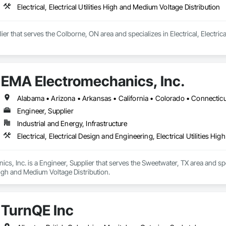
Electrical, Electrical Utilities High and Medium Voltage Distribution
ier that serves the Colborne, ON area and specializes in Electrical, Electrica
EMA Electromechanics, Inc.
Engineer, Supplier
Industrial and Energy, Infrastructure
Electrical, Electrical Design and Engineering, Electrical Utilities H
s, Inc. is a Engineer, Supplier that serves the Sweetwater, TX area and speci
 High and Medium Voltage Distribution.
TurnQE Inc