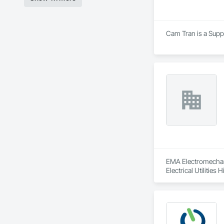
Cam Tran is a Suppl
EMA Electromechanic
Electrical Utilities