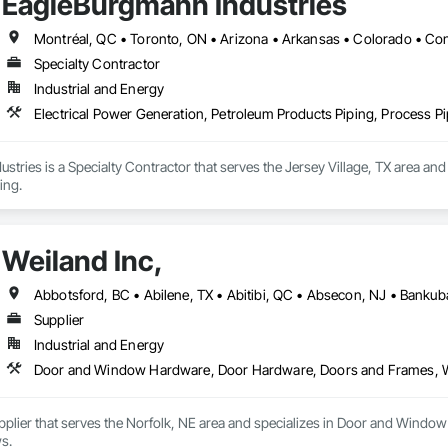
EagleBurgmann Industries
Specialty Contractor
Industrial and Energy
Electrical Power Generation, Petroleum Products Piping, Process P
tries is a Specialty Contractor that serves the Jersey Village, TX area and
ing.
Weiland Inc,
Supplier
Industrial and Energy
Door and Window Hardware, Door Hardware, Doors and Frames,
Supplier that serves the Norfolk, NE area and specializes in Door and Wi
s.