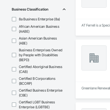
Business Classification
8a Business Enterprise (8a)
AT Ferrell is a Spec
African American Business
(AABE)
Asian American Business
(ABE)
Business Enterprises Owned
by People with Disabilities
(BEPD)
Certified Aboriginal Business
(CAB)
Certified B Corporations
(BCORP)
Greenlane Renewable
Certified Business Enterprise
(CBE)
Certified LGBT Business
Enterprise (LGBTBE)