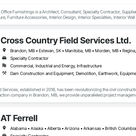
Office Furnishings is a Architect, Consultant, Specialty Contractor, Supplier
ure, Furniture Accessories, Interior Design, Interior Specialties, Interior W
urnishings, Partitions, Site Furnishings, Sliding Glass Doors.
Cross Country Field Services Ltd.
Specialty Contractor
Commercial, Industrial and Energy, Infrastructure
 Services, established in 2018, has been revolutionizing the civil construc
truction company in Brandon, MB, we provide unparalleled project management
 and underground utilities.

ur ability to adapt quickly in evolving situations, saving both time and cost. 
AT Ferrell
ety, and excellence, as we work tirelessly to complete projects on time and
helping them define their project scopes. Our commitment to excellence, pair
 the civil construction industry.
Specialty Contractor