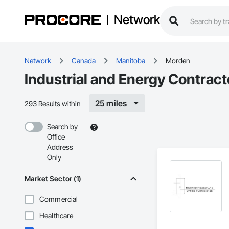
Network
Network
Canada
Manitoba
Morden
Industrial and Energy Contrac
25 miles
293 Results within
Search by
Office
Address
Only
Market Sector (1)
Commercial
Healthcare