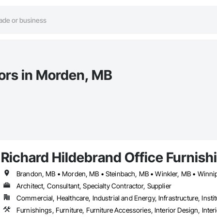
tors in Morden, MB
Richard Hildebrand Office Furnish
Brandon, MB • Morden, MB • Steinbach, MB • Winkler, MB • Winni
Architect, Consultant, Specialty Contractor, Supplier
Commercial, Healthcare, Industrial and Energy, Infrastructure, Instit