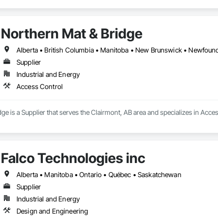
Northern Mat & Bridge
Supplier
Industrial and Energy
Access Control
ge is a Supplier that serves the Clairmont, AB area and specializes in Acce
Falco Technologies inc
Alberta • Manitoba • Ontario • Québec • Saskatchewan
Supplier
Industrial and Energy
Design and Engineering