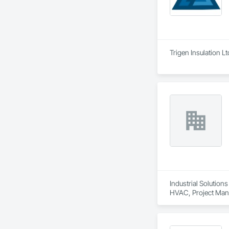
Trigen Insulation L
Industrial Solution
HVAC, Project Mana