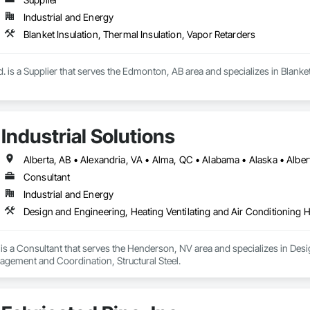
Industrial and Energy
Blanket Insulation, Thermal Insulation, Vapor Retarders
td. is a Supplier that serves the Edmonton, AB area and specializes in Blanke
Industrial Solutions
Consultant
Industrial and Energy
Design and Engineering, Heating Ventilating and Air Conditioning 
s is a Consultant that serves the Henderson, NV area and specializes in Des
gement and Coordination, Structural Steel.