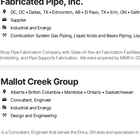
Fabricated Pipe, Inc.
Supplier
Industrial and Energy
ey Shop Pipe Fabrication Company with State-of-the-art Fabrication Faciliti
rotesting, and Pipe Supports Fabrication.  We were acquired by MMR in 2023
Mallot Creek Group
Alberta • British Columbia • Manitoba • Ontario • Saskatchewan
Consultant, Engineer
Industrial and Energy
Design and Engineering
is a Consultant, Engineer that serves the Elora, ON area and specializes i