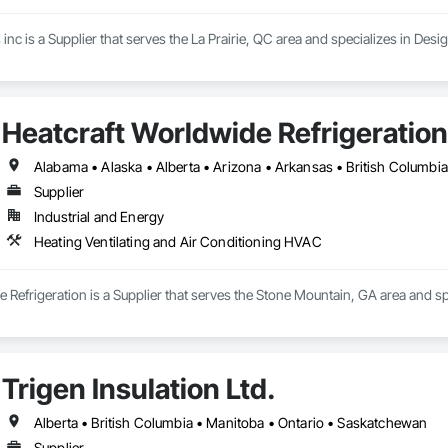
inc is a Supplier that serves the La Prairie, QC area and specializes in Des
Heatcraft Worldwide Refrigeration
Supplier
Industrial and Energy
Heating Ventilating and Air Conditioning HVAC
 Refrigeration is a Supplier that serves the Stone Mountain, GA area and sp
Trigen Insulation Ltd.
Alberta • British Columbia • Manitoba • Ontario • Saskatchewan
Supplier