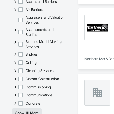
Access and Barriers
Air Barriers
Appraisers and Valuation
Services
Assessments and
Studies
Bim and Model Making
Services
Bridges
Northern Mat & Brid
Ceilings
Cleaning Services
Coastal Construction
Commissioning
Communications
Concrete
Show 111 More