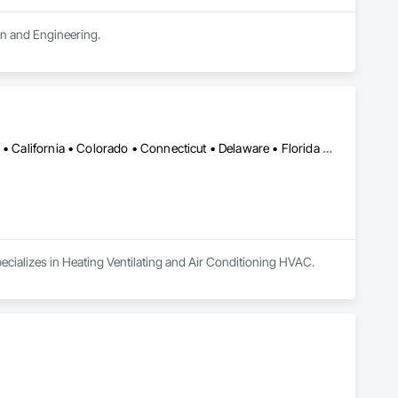
ign and Engineering.
Alabama • Alaska • Alberta • Arizona • Arkansas • British Columbia • California • Colorado • Connecticut • Delaware • Florida • Georgia • Hawaii • Idaho • Illinois • Indiana • Iowa • Kansas • Kentucky • Louisiana • Maine • Manitoba • Maryland • Massachusetts • Michigan • Minnesota • Mississippi • Missouri • Montana • Nebraska • Nevada • New Brunswick • New Hampshire • New Jersey • New Mexico • New York • Newfoundland and Labrador • North Carolina • North Dakota • Nova Scotia • Ohio • Oklahoma • Ontario • Oregon • Pennsylvania • Prince Edward Island • Québec • Rhode Island • Saskatchewan • South Carolina • South Dakota • Tennessee • Texas • Utah • Vermont • Virginia • Washington • West Virginia • Wisconsin • Wyoming
ecializes in Heating Ventilating and Air Conditioning HVAC.