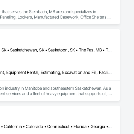
 that serves the Steinbach, MB area and specializes in 
all Paneling, Lockers, Manufactured Casework, Office Shelters 
Brandon, MB • Estevan, SK • Manitoba, MB • Morden, MB • Regina, SK • Saskatchewan, SK • Saskatoon, SK • The Pas, MB • Thompson, MB • Virden, MB • Weyburn, SK • Winkler, MB • Winnipeg, MB
Dam Construction and Equipment, Demolition, Earthwork, Equipment, Equipment Rental, Estimating, Excavation and Fill, Facility Maintenance and Operation Equipment, General Construction Management, Grading, Gravity Dams, Rail Tracks, Roadway Construction, Shoreline Protection, Shoring and Underpinning, Soil Stabilization, Vaults, Waterway and Marine Construction and Equipment, Waterway Bank Protection, Waterway Construction and Equipment, Waterway Structures, Welding and Cutting Gases Piping
tion industry in Manitoba and southeastern Saskatchewan. As a 
 services and a fleet of heavy equipment that supports oil, 
Our reputation is built on core values of integrity, 
 within budget. We also offer a unique consultative approach to 
ed with our relentless drive for innovation and adaptability, 
Alabama • Alaska • Alberta • Arizona • Arkansas • British Columbia • California • Colorado • Connecticut • Florida • Georgia • Hawaii • Idaho • Illinois • Indiana • Iowa • Kansas • Kentucky • Louisiana • Maine • Manitoba • Maryland • Massachusetts • Michigan • Minnesota • Mississippi • Missouri • Montana • Nebraska • Nevada • New Brunswick • New Hampshire • New Jersey • New Mexico • New York • Newfoundland and Labrador • North Carolina • North Dakota • Northwest Territories • Nova Scotia • Ohio • Oklahoma • Ontario • Oregon • Pennsylvania • Prince Edward Island • Québec • Rhode Island • Saskatchewan • South Carolina • South Dakota • Tennessee • Texas • Utah • Vermont • Virginia • Washington • West Virginia • Wisconsin • Wyoming