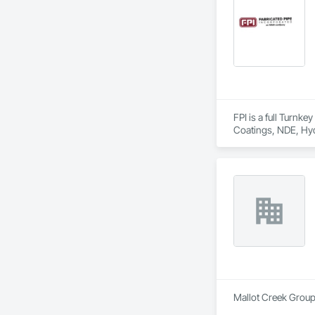
FPI is a full Turnk
Coatings, NDE, Hyd
equipment, etc.  
Mallot Creek Group 