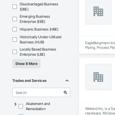
Disadvantaged Business
(DBE)
Emerging Business
Enterprise (EBE)
Hispanic Business (HBE)
Historically Under-Utilized
Business (HUB)
EagleBurgmann Indus
Piping, Process Pip
Locally Based Business
Enterprise (LBE)
Show 8 More
Trades and Services
Abatement and
Weiland Inc, is a 
Remediation
Hardware, Window