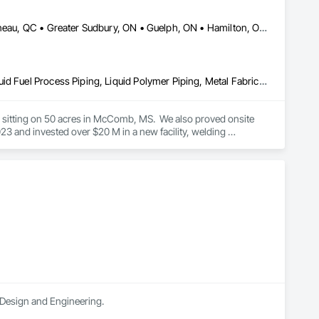
DC, DC • Dallas, TX • Edmonton, AB • El Paso, TX • Erin, ON • Gatineau, QC • Greater Sudbury, ON • Guelph, ON • Hamilton, ON • Indianapolis, IN • Ottawa, ON • Québec, QC • San Diego, CA • Zorra, ON • Alabama • Alberta • Arizona • Arkansas • British Columbia • California • Colorado • Connecticut • Delaware • Florida • Georgia • Hawaii • Idaho • Illinois • Indiana • Iowa • Kansas • Kentucky • Louisiana • Maine • Manitoba • Maryland • Massachusetts • Michigan • Minnesota • Mississippi • Missouri • Montana • Nebraska • Nevada • New Brunswick • New Hampshire • New Jersey • New Mexico • New York • Newfoundland and Labrador • North Carolina • North Dakota • Nova Scotia • Ohio • Oklahoma • Ontario • Oregon • Pennsylvania • Prince Edward Island • Québec • Rhode Island • Saskatchewan • South Carolina • South Dakota • Tennessee • Texas • Utah • Vermont • Virginia • Washington • West Virginia • Wisconsin • Wyoming
Combustion System Gas Piping, Liquid Acids and Bases Piping, Liquid Fuel Process Piping, Liquid Polymer Piping, Metal Fabrications, Painting and Coatings, Petroleum Products Piping, Process Piping, Specialty Liquid Chemicals Piping, Steam Process Piping, Welding and Cutting Gases Piping
es sitting on 50 acres in McComb, MS.  We also proved onsite 
 and invested over $20 M in a new facility, welding 
n Design and Engineering.