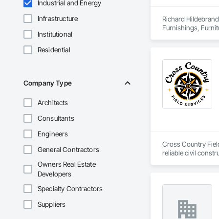
Industrial and Energy
Infrastructure
Richard Hildebrand 
Furnishings, Furnit
Institutional
and Booths, Other F
Residential
Company Type
Architects
Consultants
Engineers
Cross Country Field
General Contractors
reliable civil cons
gas, power sectors,
Owners Real Estate
Developers
We’re renowned for o
responsiveness, saf
Specialty Contractors
smaller companies, 
Suppliers
makes us a leader in