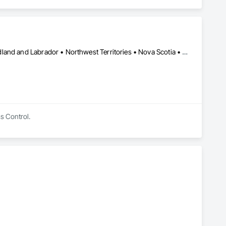
Alberta • British Columbia • Manitoba • New Brunswick • Newfoundland and Labrador • Northwest Territories • Nova Scotia • Nunavut • Ontario • Québec • Saskatchewan
ss Control.