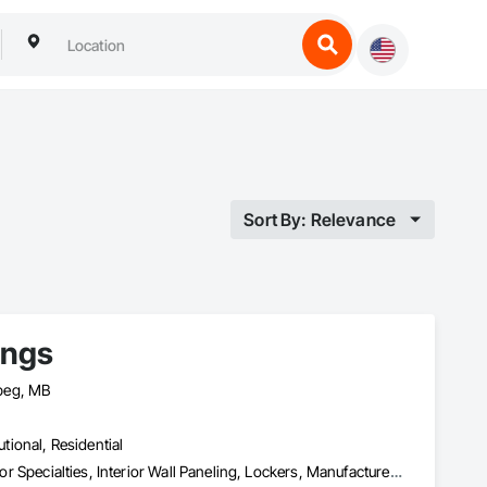
Sort By: Relevance
ings
peg, MB
utional, Residential
Furnishings, Furniture, Furniture Accessories, Interior Design, Interior Specialties, Interior Wall Paneling, Lockers, Manufactured Casework, Office Shelters and Booths, Other Furnishings, Partitions, Site Furnishings, Sliding Glass Doors