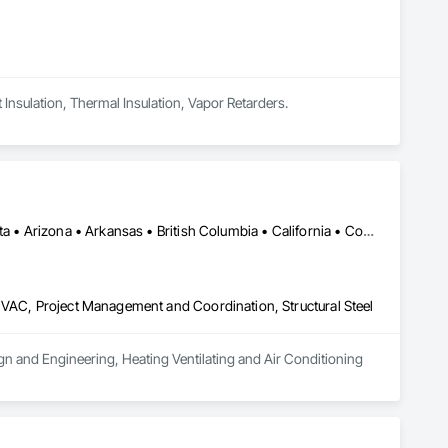
t Insulation, Thermal Insulation, Vapor Retarders.
Alberta, AB • Alexandria, VA • Alma, QC • Alabama • Alaska • Alberta • Arizona • Arkansas • British Columbia • California • Colorado • Connecticut • Florida • Georgia • Hawaii • Idaho • Illinois • Indiana • Iowa • Kansas • Kentucky • Louisiana • Maine • Manitoba • Maryland • Massachusetts • Michigan • Minnesota • Mississippi • Missouri • Montana • Nebraska • Nevada • New Brunswick • New Jersey • New Mexico • New York • Newfoundland and Labrador • North Carolina • North Dakota • Northwest Territories • Nova Scotia • Ohio • Oklahoma • Ontario • Oregon • Pennsylvania • Prince Edward Island • Québec • Rhode Island • Saskatchewan • South Carolina • South Dakota • Tennessee • Texas • Utah • Vermont • Virginia • Washington • West Virginia • Wisconsin • Wyoming
HVAC, Project Management and Coordination, Structural Steel
ign and Engineering, Heating Ventilating and Air Conditioning 