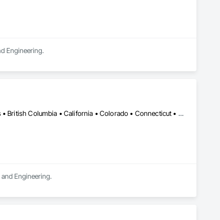
and Engineering.
DC, DC • LA, CA • Alabama • Alaska • Alberta • Arizona • Arkansas • British Columbia • California • Colorado • Connecticut • Delaware • Florida • Georgia • Hawaii • Idaho • Illinois • Indiana • Iowa • Kansas • Kentucky • Maine • Manitoba • Maryland • Massachusetts • Michigan • Minnesota • Mississippi • Missouri • Montana • Nebraska • Nevada • New Brunswick • New Hampshire • New Jersey • New Mexico • New York • Newfoundland and Labrador • North Carolina • North Dakota • Northwest Territories • Nova Scotia • Ohio • Oklahoma • Ontario • Oregon • Pennsylvania • Québec • Rhode Island • Saskatchewan • South Carolina • South Dakota • Tennessee • Texas • Utah • Vermont • Virginia • Washington • West Virginia • Wisconsin • Wyoming
n and Engineering.