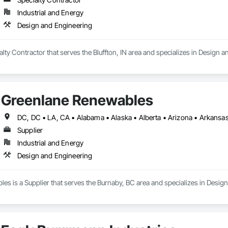
Industrial and Energy
Design and Engineering
ialty Contractor that serves the Bluffton, IN area and specializes in Design 
Greenlane Renewables
Supplier
Industrial and Energy
Design and Engineering
s is a Supplier that serves the Burnaby, BC area and specializes in Desig