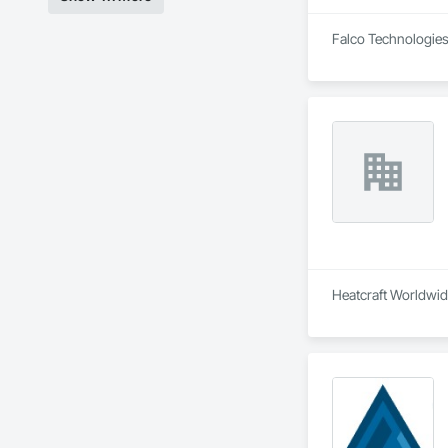
Falco Technologies 
Heatcraft Worldwide