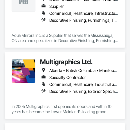
vacuum formed tote boxes and rotationally molded bulk 
storage tubs and trucks.  
Supplier
Commercial, Healthcare, Infrastructure, Institutional, Residential
Decorative Finishing, Furnishings, Toilet Bath and Laundry Accessories
Aqua Mirrors Inc. is a Supplier that serves the Mississauga, 
ON area and specializes in Decorative Finishing, Furnishings, 
Toilet Bath and Laundry Accessories.
Multigraphics Ltd.
Alberta • British Columbia • Manitoba • New Brunswick • Newfoundland and Labrador • Nova Scotia • Ontario • Québec • Saskatchewan
Specialty Contractor
Commercial, Healthcare, Industrial and Energy, Infrastructure, Institutional
Decorative Finishing, Exterior Specialties, Flags and Banners, Glazing Surface Films, Interior Specialties, Manufactured Site Specialties, Project Management, Project Management and Coordination, Signage, Special Wall Surfacing, Wall Coverings, Wall Finishes, Wall Specialties, Window Treatments
In 2005 Multigraphics first opened its doors and within 10 
years has become the Lower Mainland’s leading grand 
format digital printer producing and installing outstanding 
banners, site signage, hoardings, point of purchase displays, 
custom wall vinyl prints, glass treatments, solar & Security 