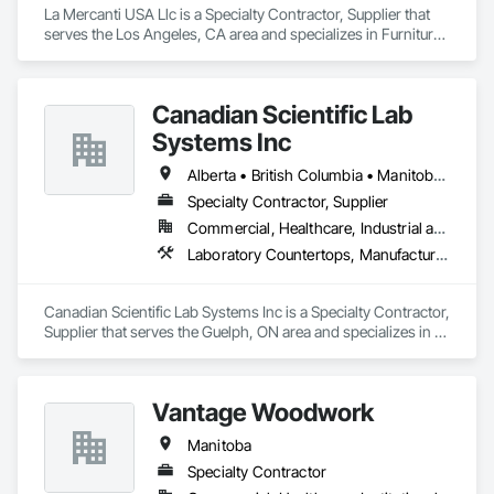
La Mercanti USA Llc is a Specialty Contractor, Supplier that 
serves the Los Angeles, CA area and specializes in Furniture, 
Furniture Accessories, Interior Design, Interior Specialties, 
Interior Wall Paneling, Interiors Commissioning, Office 
Shelters and Booths, Partitions.
Canadian Scientific Lab
Systems Inc
Alberta • British Columbia • Manitoba • New Brunswick • Northwest Territories • Nova Scotia • Nunavut • Ontario • Prince Edward Island • Québec • Saskatchewan
Specialty Contractor, Supplier
Commercial, Healthcare, Industrial and Energy, Infrastructure, Institutional
Laboratory Countertops, Manufactured Casework, Metal Countertops
Canadian Scientific Lab Systems Inc is a Specialty Contractor, 
Supplier that serves the Guelph, ON area and specializes in 
Laboratory Countertops, Manufactured Casework, Metal 
Countertops.
Vantage Woodwork
Manitoba
Specialty Contractor