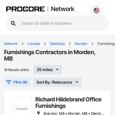
Network
Network
Canada
Manitoba
Morden
Furnishing
Furnishings Contractors in Morden,
MB
25 miles
16 Results within
Sort By: Relevance
Filter (8)
Richard Hildebrand Office
Furnishings
Brandon, MB • Morden, MB • Steinbach, MB • Winkler, MB • Winnipeg, MB