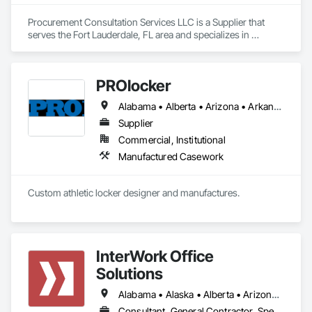
Procurement Consultation Services LLC is a Supplier that 
serves the Fort Lauderdale, FL area and specializes in 
Decorative Finishing, Furnishings, Furniture, Interior Design, 
Manufactured Casework.
PROlocker
Alabama • Alberta • Arizona • Arkansas • British Columbia • California • Colorado • Connecticut • Delaware • Florida • Georgia • Idaho • Illinois • Indiana • Iowa • Kansas • Kentucky • Louisiana • Maine • Manitoba • Michigan • Minnesota • Mississippi • Missouri • Montana • Nebraska • Nevada • New Brunswick • New Hampshire • New Jersey • New Mexico • New York • North Carolina • North Dakota • Nova Scotia • Ohio • Oklahoma • Ontario • Oregon • Pennsylvania • Québec • Saskatchewan • South Carolina • South Dakota • Tennessee • Texas • Utah • Vermont • Virginia • Washington • West Virginia • Wisconsin • Wyoming
Supplier
Commercial, Institutional
Manufactured Casework
Custom athletic locker designer and manufactures. 
InterWork Office
Solutions
Alabama • Alaska • Alberta • Arizona • Arkansas • British Columbia • California • Colorado • Connecticut • Delaware • Florida • Georgia • Hawaii • Idaho • Illinois • Indiana • Iowa • Kansas • Kentucky • Louisiana • Maine • Manitoba • Maryland • Massachusetts • Michigan • Minnesota • Mississippi • Missouri • Montana • Nebraska • Nevada • New Hampshire • New Jersey • New Mexico • New York • North Carolina • North Dakota • Ohio • Oklahoma • Ontario • Oregon • Pennsylvania • Québec • Rhode Island • Saskatchewan • South Carolina • South Dakota • Tennessee • Texas • Utah • Vermont • Virginia • Washington • West Virginia • Wisconsin • Wyoming
Consultant, General Contractor, Specialty Contractor