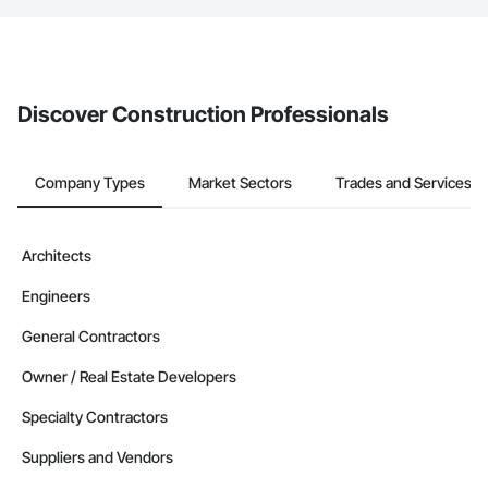
If your company uses our Bidding solution, you can search and
invite businesses on the Procore Construction Network directly
from the Bidding tool. Not yet using Procore?
Request a demo
.
Discover Construction Professionals
Company Types
Market Sectors
Trades and Services
Architects
Engineers
General Contractors
Owner / Real Estate Developers
Specialty Contractors
Suppliers and Vendors