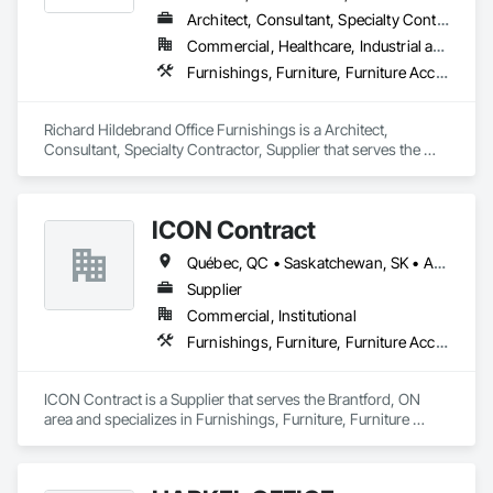
Architect, Consultant, Specialty Contractor, Supplier
Commercial, Healthcare, Industrial and Energy, Infrastructure, Institutional, Residential
Furnishings, Furniture, Furniture Accessories, Interior Design, Interior Specialties, Interior Wall Paneling, Lockers, Manufactured Casework, Office Shelters and Booths, Other Furnishings, Partitions, Site Furnishings, Sliding Glass Doors
Richard Hildebrand Office Furnishings is a Architect, 
Consultant, Specialty Contractor, Supplier that serves the 
Steinbach, MB area and specializes in Furnishings, Furniture, 
Furniture Accessories, Interior Design, Interior Specialties, 
Interior Wall Paneling, Lockers, Manufactured Casework, 
ICON Contract
Office Shelters and Booths, Other Furnishings, Partitions, Site 
Furnishings, Sliding Glass Doors.
Québec, QC • Saskatchewan, SK • Alberta • British Columbia • Manitoba • New Brunswick • Newfoundland and Labrador • Nova Scotia • Ontario • Prince Edward Island
Supplier
Commercial, Institutional
Furnishings, Furniture, Furniture Accessories, Interior Design, Multiple Seating, Other Furnishings, Site Furnishings
ICON Contract is a Supplier that serves the Brantford, ON 
area and specializes in Furnishings, Furniture, Furniture 
Accessories, Interior Design, Multiple Seating, Other 
Furnishings, Site Furnishings.