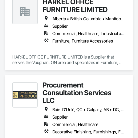
HARKEL OFFICE
FURNITURE LIMITED
Alberta • British Columbia • Manitoba • New Brunswick • Newfoundland and Labrador • Northwest Territories • Nova Scotia • Ontario • Prince Edward Island • Québec • Saskatchewan
Supplier
Commercial, Healthcare, Industrial and Energy, Infrastructure, Institutional, Residential
Furniture, Furniture Accessories
HARKEL OFFICE FURNITURE LIMITED is a Supplier that 
serves the Vaughan, ON area and specializes in Furniture, 
Furniture Accessories.
Procurement
Consultation Services
LLC
Baie-D'Urfé, QC • Calgary, AB • DC, DC • Edmonton, AB • El Paso, TX • Erin, ON • Filadelfia, PA • Gatineau, QC • Greater Sudbury, ON • Guelph, ON • Halifax, NS • Hamilton, ON • Houston, TX • Indianapolis, IN • Kansas City, MO • Laval, QC • London, ON • Los Angeles, CA • Lévis, QC • New York, NY • Niagara Falls, ON • Ottawa, ON • Philadelphia, PA • Portland, OR • Queens, NY • Quesnel, BC • Quinte West, ON • Québec, QC • Regina, SK • Richmond Hill, ON • Richmond, BC • Saint John, NB • San Diego, CA • San Francisco, CA • San Jose, CA • St Francois Xavier, MB • St John's, NL • St-François-Xavier-de-Brompton, QC • Surrey, BC • Tampa, FL • Toronto, ON • Union, NJ • University Park, PA • Uxbridge, ON • Vancouver, BC • Vaughan, ON • Ville de Québec, QC • Xenia, IL • Xenia, OH • Yellowhead County, AB • York, PA • Alabama • Arizona • Arkansas • British Columbia • California • Colorado • Delaware • Georgia • Hawaii • Idaho • Illinois • Indiana • Iowa • Kansas • Kentucky • Louisiana • Manitoba • Maryland • Massachusetts • Michigan • Missouri • New Brunswick • New Jersey • New York • Newfoundland and Labrador • North Carolina • Nova Scotia • Ohio • Ontario • Oregon • Pennsylvania • Prince Edward Island • Québec • Rhode Island • Saskatchewan • South Carolina • Tennessee • Texas • Virginia • Wisconsin
Supplier
Commercial, Healthcare
Decorative Finishing, Furnishings, Furniture, Interior Design, Manufactured Casework