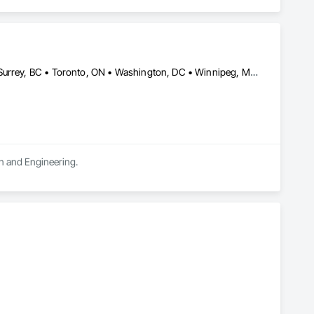
s doors since the 1930s. Our durable, best-in-class automatic 
ce your business' architectural aesthetics for better customer 
our doors smoothly and reliably is ours.
Calgary, AB • Montréal, QC • New York, NY • San Francisco, CA • Surrey, BC • Toronto, ON • Washington, DC • Winnipeg, MB • Alabama • Alberta • Arizona • Arkansas • British Columbia • California • Colorado • Florida • Idaho • Illinois • Indiana • Iowa • Manitoba • Maryland • Massachusetts • Michigan • Mississippi • New Jersey • New York • North Carolina • Nova Scotia • Ohio • Oregon • Saskatchewan • South Carolina • South Dakota • Tennessee • Texas • Virginia • Washington • West Virginia • Wisconsin
gn and Engineering.