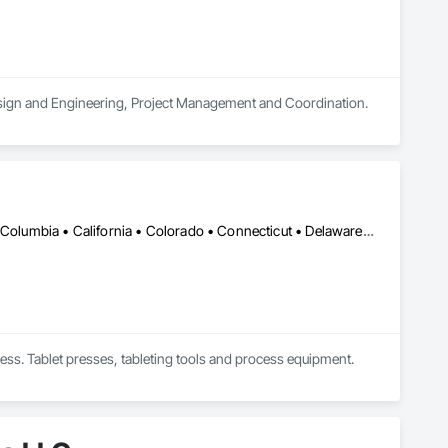
 Design and Engineering, Project Management and Coordination.
DC, DC • Alabama • Alaska • Alberta • Arizona • Arkansas • British Columbia • California • Colorado • Connecticut • Delaware • Florida • Georgia • Hawaii • Idaho • Illinois • Indiana • Iowa • Kansas • Kentucky • Louisiana • Maine • Manitoba • Maryland • Massachusetts • Michigan • Minnesota • Mississippi • Missouri • Montana • Nebraska • Nevada • New Brunswick • New Hampshire • New Jersey • New Mexico • New York • Newfoundland and Labrador • North Carolina • North Dakota • Nova Scotia • Ohio • Oklahoma • Ontario • Oregon • Pennsylvania • Prince Edward Island • Québec • Rhode Island • Saskatchewan • South Carolina • South Dakota • Tennessee • Texas • Utah • Vermont • Virginia • Washington • West Virginia • Wisconsin • Wyoming
ess. Tablet presses, tableting tools and process equipment. 