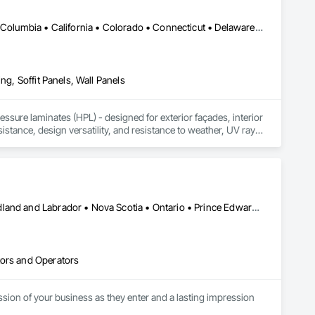
DC, DC • Alabama • Alaska • Alberta • Arizona • Arkansas • British Columbia • California • Colorado • Connecticut • Delaware • Florida • Georgia • Idaho • Illinois • Indiana • Iowa • Kansas • Kentucky • Louisiana • Maine • Manitoba • Maryland • Massachusetts • Michigan • Minnesota • Mississippi • Missouri • Montana • Nebraska • Nevada • New Brunswick • New Hampshire • New Jersey • New Mexico • New York • Newfoundland and Labrador • North Carolina • North Dakota • Northwest Territories • Nova Scotia • Nunavut • Ohio • Oklahoma • Ontario • Oregon • Pennsylvania • Prince Edward Island • Québec • Rhode Island • Saskatchewan • South Carolina • South Dakota • Tennessee • Texas • Utah • Vermont • Virginia • Washington • West Virginia • Wisconsin • Wyoming
ng, Soffit Panels, Wall Panels
sure laminates (HPL) - designed for exterior façades, interior 
stance, design versatility, and resistance to weather, UV rays, 
soffits to interior wall cladding and lab work surfaces. With a 
ltiple ISO certifications. Our products are FSC-certified and 
rmance or aesthetics. Headquartered in Charlotte, NC, we are 
over a century of experience.​
Alberta • British Columbia • Manitoba • New Brunswick • Newfoundland and Labrador • Nova Scotia • Ontario • Prince Edward Island • Québec • Saskatchewan
tors and Operators
sion of your business as they enter and a lasting impression 