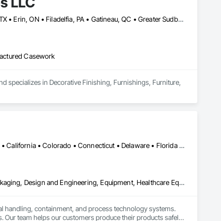
es LLC
Baie-D'Urfé, QC • Calgary, AB • DC, DC • Edmonton, AB • El Paso, TX • Erin, ON • Filadelfia, PA • Gatineau, QC • Greater Sudbury, ON • Guelph, ON • Halifax, NS • Hamilton, ON • Houston, TX • Indianapolis, IN • Kansas City, MO • Laval, QC • London, ON • Los Angeles, CA • Lévis, QC • New York, NY • Niagara Falls, ON • Ottawa, ON • Philadelphia, PA • Portland, OR • Queens, NY • Quesnel, BC • Quinte West, ON • Québec, QC • Regina, SK • Richmond Hill, ON • Richmond, BC • Saint John, NB • San Diego, CA • San Francisco, CA • San Jose, CA • St Francois Xavier, MB • St John's, NL • St-François-Xavier-de-Brompton, QC • Surrey, BC • Tampa, FL • Toronto, ON • Union, NJ • University Park, PA • Uxbridge, ON • Vancouver, BC • Vaughan, ON • Ville de Québec, QC • Xenia, IL • Xenia, OH • Yellowhead County, AB • York, PA • Alabama • Arizona • Arkansas • British Columbia • California • Colorado • Delaware • Georgia • Hawaii • Idaho • Illinois • Indiana • Iowa • Kansas • Kentucky • Louisiana • Manitoba • Maryland • Massachusetts • Michigan • Missouri • New Brunswick • New Jersey • New York • Newfoundland and Labrador • North Carolina • Nova Scotia • Ohio • Ontario • Oregon • Pennsylvania • Prince Edward Island • Québec • Rhode Island • Saskatchewan • South Carolina • Tennessee • Texas • Virginia • Wisconsin
ufactured Casework
d specializes in Decorative Finishing, Furnishings, Furniture, 
Alabama • Alaska • Alberta • Arizona • Arkansas • British Columbia • California • Colorado • Connecticut • Delaware • Florida • Georgia • Hawaii • Idaho • Illinois • Indiana • Iowa • Kansas • Kentucky • Louisiana • Maine • Manitoba • Maryland • Massachusetts • Michigan • Minnesota • Mississippi • Missouri • Montana • Nebraska • Nevada • New Brunswick • New Hampshire • New Jersey • New Mexico • New York • Newfoundland and Labrador • North Carolina • North Dakota • Nova Scotia • Ohio • Oklahoma • Ontario • Oregon • Pennsylvania • Prince Edward Island • Québec • Rhode Island • Saskatchewan • South Carolina • South Dakota • Tennessee • Texas • Utah • Vermont • Virginia • Washington • West Virginia • Wisconsin • Wyoming
Bulk Material Processing Equipment, Container Processing and Packaging, Design and Engineering, Equipment, Healthcare Equipment, Integrated Automation Systems For Conveying Equipment, Integrated Construction, Manufacturing Equipment, Material Lifts, Mechanical Design and Engineering, Mobile Plant Equipment, Other Conveying Equipment, Piece Material Handling Equipment, Platform Lifts
ial handling, containment, and process technology systems. 
. Our team helps our customers produce their products safely, 