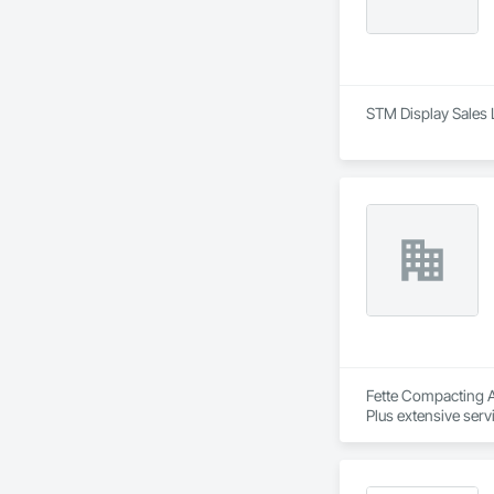
STM Display Sales 
Fette Compacting Am
Plus extensive serv