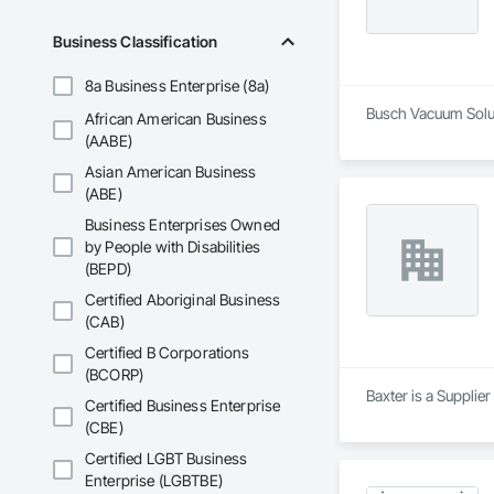
Business Classification
8a Business Enterprise (8a)
Busch Vacuum Soluti
African American Business
(AABE)
Asian American Business
(ABE)
Business Enterprises Owned
by People with Disabilities
(BEPD)
Certified Aboriginal Business
(CAB)
Certified B Corporations
(BCORP)
Baxter is a Supplie
Certified Business Enterprise
(CBE)
Certified LGBT Business
Enterprise (LGBTBE)