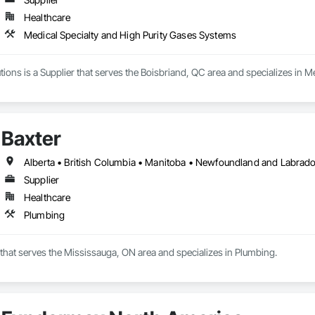
Healthcare
Medical Specialty and High Purity Gases Systems
ons is a Supplier that serves the Boisbriand, QC area and specializes in M
Baxter
Supplier
Healthcare
Plumbing
r that serves the Mississauga, ON area and specializes in Plumbing.