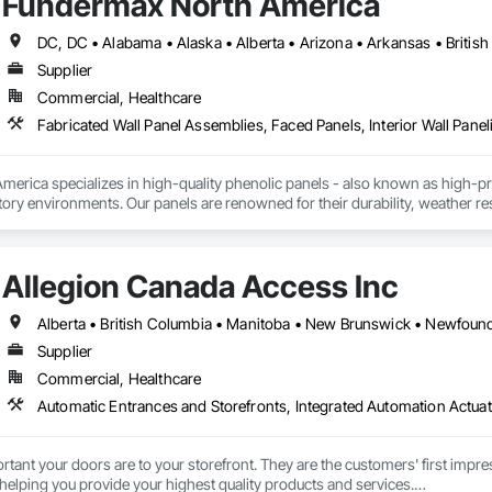
Fundermax North America
Supplier
Commercial, Healthcare
Fabricated Wall Panel Assemblies, Faced Panels, Interior Wall Paneli
rica specializes in high-quality phenolic panels - also known as high-pres
ory environments. Our panels are renowned for their durability, weather resi
fiti, making them ideal for applications ranging from rainscreen façades and 
inability, our products are crafted from renewable raw materials and hold mu
 standards, ensuring eco-friendly solutions without compromising on perfo
Allegion Canada Access Inc
branch of Fundermax, a global leader in phenolic panel manufacturing with 
Supplier
Commercial, Healthcare
Automatic Entrances and Storefronts, Integrated Automation Actua
nt your doors are to your storefront. They are the customers' first impres
 helping you provide your highest quality products and services.
