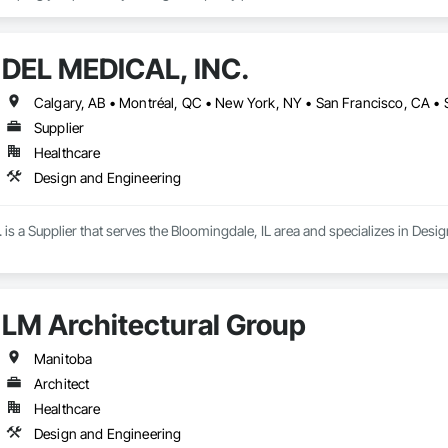
 been providing retail and other businesses with improved commercial glas
 give people of all abilities improved access options that maintain or enhan
DEL MEDICAL, INC.
rs the best products and services is your business. Getting them through y
Supplier
Healthcare
Design and Engineering
s a Supplier that serves the Bloomingdale, IL area and specializes in Desi
LM Architectural Group
Manitoba
Architect
Healthcare
Design and Engineering