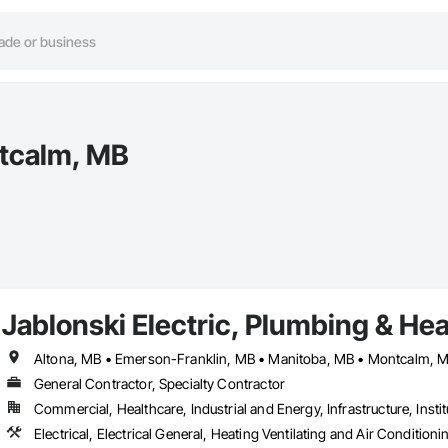
ntcalm, MB
Jablonski Electric, Plumbing & He
General Contractor, Specialty Contractor
Commercial, Healthcare, Industrial and Energy, Infrastructure, Instit
Electrical, Electrical General, Heating Ventilating and Air Condit