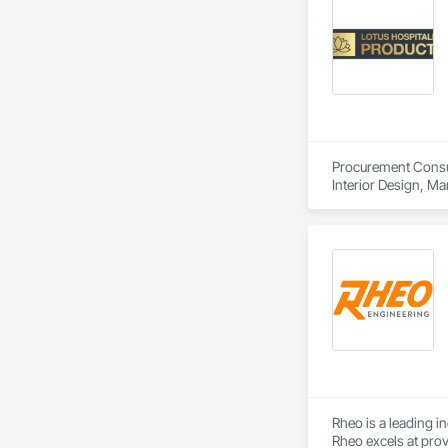
Procurement Consult
Interior Design, M
Rheo is a leading i
Rheo excels at prov