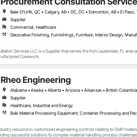
Procurement Consultation Servic
Supplier
Commercial, Healthcare
Decorative Finishing, Furnishings, Furniture, Interior Design, Man
ation Services LLC is a Supplier that serves the Fort Lauderdale, FL area an
anufactured Casework.
Rheo Engineering
Supplier
Healthcare, Industrial and Energy
ndustry resource in customized engineering controls relating to GMP mater
iding successful solutions to complex material handling process challenges