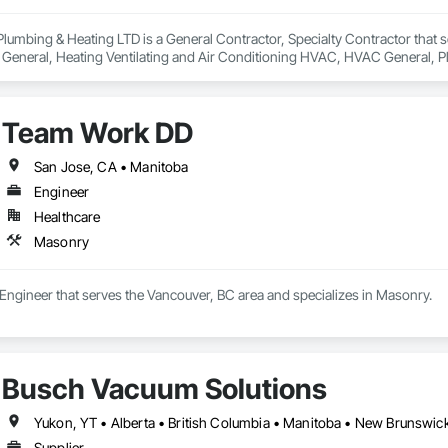
 Plumbing & Heating LTD is a General Contractor, Specialty Contractor that s
cal General, Heating Ventilating and Air Conditioning HVAC, HVAC General,
Team Work DD
San Jose, CA • Manitoba
Engineer
Healthcare
Masonry
Engineer that serves the Vancouver, BC area and specializes in Masonry.
Busch Vacuum Solutions
Supplier