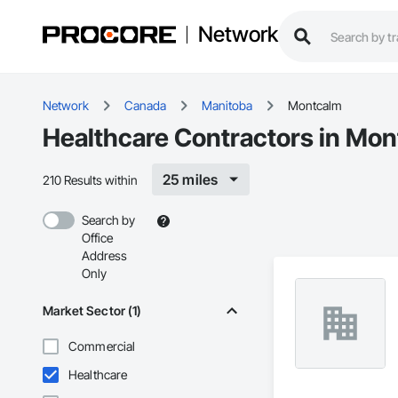
Network
Network
Canada
Manitoba
Montcalm
Healthcare Contractors in Mo
25 miles
210 Results within
Search by
Office
Address
Only
Market Sector (1)
Commercial
Healthcare