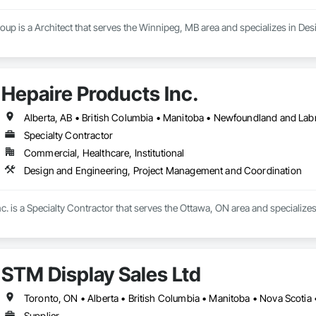
oup is a Architect that serves the Winnipeg, MB area and specializes in De
Hepaire Products Inc.
Alberta, AB • British Columbia • Manitoba • Newfoundland and Lab
Specialty Contractor
Commercial, Healthcare, Institutional
Design and Engineering, Project Management and Coordination
c. is a Specialty Contractor that serves the Ottawa, ON area and specializ
STM Display Sales Ltd
Toronto, ON • Alberta • British Columbia • Manitoba • Nova Scotia
Supplier