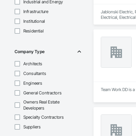
Industrial and Energy
Infrastructure
Jablonski Electric,
Electrical, Electri
Institutional
Residential
Company Type
Architects
Consultants
Engineers
Team Work DD is a 
General Contractors
Owners Real Estate
Developers
Specialty Contractors
Suppliers