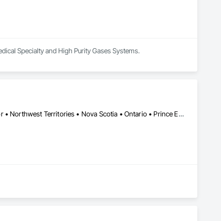
edical Specialty and High Purity Gases Systems.
Alberta • British Columbia • Manitoba • Newfoundland and Labrador • Northwest Territories • Nova Scotia • Ontario • Prince Edward Island • Québec • Saskatchewan