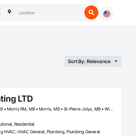
Sort By: Relevance
ating LTD
Altona, MB • Emerson-Franklin, MB • Manitoba, MB • Montcalm, MB • Morris RM, MB • Morris, MB • St-Pierre-Jolys, MB • Winnipeg, MB
utional, Residential
ioning HVAC, HVAC General, Plumbing, Plumbing General