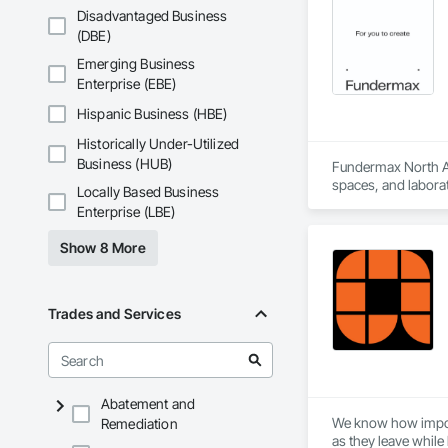
Disadvantaged Business
(DBE)
Emerging Business
Enterprise (EBE)
Hispanic Business (HBE)
Historically Under-Utilized
Business (HUB)
Fundermax North Ame
spaces, and laborat
Locally Based Business
chemicals, and graf
Enterprise (LBE)
commitment to susta
contribute to LEED
Show 8 More
the North American 
Trades and Services
Abatement and
We know how importa
Remediation
as they leave while