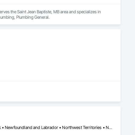
erves the Saint Jean Baptiste, MB area and specializes in 
 Plumbing, Plumbing General.
Yukon, YT • Alberta • British Columbia • Manitoba • New Brunswick • Newfoundland and Labrador • Northwest Territories • Nova Scotia • Nunavut • Ontario • Prince Edward Island • Québec • Saskatchewan