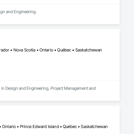
sign and Engineering.
rador • Nova Scotia • Ontario • Québec • Saskatchewan
es in Design and Engineering, Project Management and 
 • Ontario • Prince Edward Island • Québec • Saskatchewan