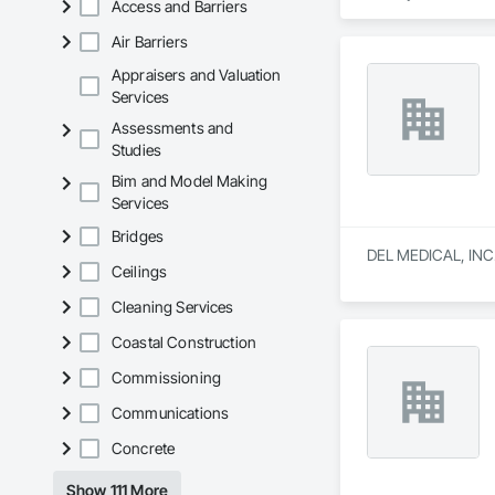
Access and Barriers
That is why we have
Air Barriers
doors and operators
experiences.

Appraisers and Valuation
Services
Giving your custome
Assessments and
Studies
Bim and Model Making
Services
Bridges
DEL MEDICAL, INC. i
Ceilings
Cleaning Services
Coastal Construction
Commissioning
Communications
Concrete
Show 111 More