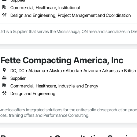
Commercial, Healthcare, Institutional
Design and Engineering, Project Management and Coordination
Ltd is a Supplier that serves the Mississauga, ON area and specializes in
Fette Compacting America, Inc
Supplier
Commercial, Healthcare, Industrial and Energy
Design and Engineering
erica offers integrated solutions for the entire solid dose production proc
ices, training offers and Performance Consulting.