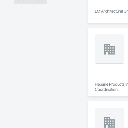
LM Architectural Gr
Hepaire Products In
Coordination.