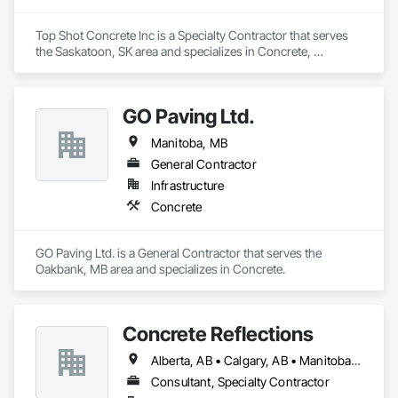
Top Shot Concrete Inc is a Specialty Contractor that serves 
the Saskatoon, SK area and specializes in Concrete, 
Grouting.
GO Paving Ltd.
Manitoba, MB
General Contractor
Infrastructure
Concrete
GO Paving Ltd. is a General Contractor that serves the 
Oakbank, MB area and specializes in Concrete.
Concrete Reflections
Alberta, AB • Calgary, AB • Manitoba, MB • Saskatchewan, SK • British Columbia
Consultant, Specialty Contractor