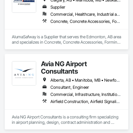
Supplier
Commercial, Healthcare, Industrial and Energy, Infrastructure, Institutional, Residential
Concrete, Concrete Accessories, Forming, Scaffolding
AlumaSafway is a Supplier that serves the Edmonton, AB area 
and specializes in Concrete, Concrete Accessories, Forming, 
Scaffolding.
Avia NG Airport
Consultants
Alberta, AB • Manitoba, MB • Newfoundland and Labrador, NL • Saskatoon, SK • British Columbia • Ontario
Consultant, Engineer
Commercial, Infrastructure, Institutional
Airfield Construction, Airfield Signaling and Control Equipment, Architectural Design and Engineering, Civil Design and Engineering, Concrete, Design and Engineering, Design Coordination Services, Electrical, Electrical Design and Engineering
Avia NG Airport Consultants is a consulting firm specializing 
in airport planning, design, contract administration and 
construction phase services.  We operate from four offices in 
Canada located in Southampton, Kitchener, Toronto, and 