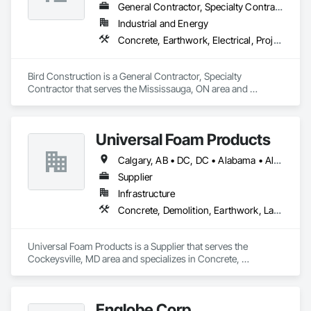
General Contractor, Specialty Contractor
Industrial and Energy
Concrete, Earthwork, Electrical, Project Management and Coordination, Structural Steel
Bird Construction is a General Contractor, Specialty 
Contractor that serves the Mississauga, ON area and 
specializes in Concrete, Earthwork, Electrical, Project 
Management and Coordination, Structural Steel.
Universal Foam Products
Calgary, AB • DC, DC • Alabama • Alberta • Arizona • Arkansas • British Columbia • California • Colorado • Delaware • Florida • Georgia • Hawaii • Idaho • Illinois • Indiana • Iowa • Kansas • Kentucky • Louisiana • Maine • Manitoba • Maryland • Massachusetts • Michigan • Minnesota • Mississippi • Missouri • Montana • Nebraska • Nevada • New Hampshire • New Jersey • New Mexico • New York • North Carolina • North Dakota • Ohio • Oklahoma • Ontario • Oregon • Pennsylvania • South Carolina • South Dakota • Tennessee • Texas • Utah • Vermont • Virginia • Washington • West Virginia • Wisconsin • Wyoming
Supplier
Infrastructure
Concrete, Demolition, Earthwork, Landscaping, Roofing, Structural Steel
Universal Foam Products is a Supplier that serves the 
Cockeysville, MD area and specializes in Concrete, 
Demolition, Earthwork, Landscaping, Roofing, Structural 
Steel.
Englobe Corp.