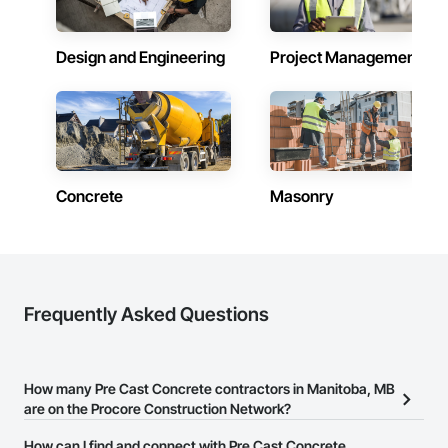
Design and Engineering
Project Management
Concrete
Masonry
Frequently Asked Questions
How many Pre Cast Concrete contractors in Manitoba, MB
are on the Procore Construction Network?
There are currently 45 Pre Cast Concrete contractors in Manitoba,
How can I find and connect with Pre Cast Concrete