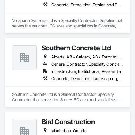
Concrete, Demolition, Design and Engineering, Project Management and Coordination
Vorspann Systems Ltd is a Specialty Contractor, Supplier that 
serves the Vaughan, ON area and specializes in Concrete, 
Demolition, Design and Engineering, Project Management 
and Coordination.
Southern Concrete Ltd
Alberta, AB • Calgary, AB • Toronto, ON • Alberta • British Columbia • Manitoba • Ontario • Saskatchewan
General Contractor, Specialty Contractor
Infrastructure, Institutional, Residential
Concrete, Demolition, Landscaping, Rough Carpentry
Southern Concrete Ltd is a General Contractor, Specialty 
Contractor that serves the Surrey, BC area and specializes in 
Concrete, Demolition, Landscaping, Rough Carpentry.
Bird Construction
Manitoba • Ontario