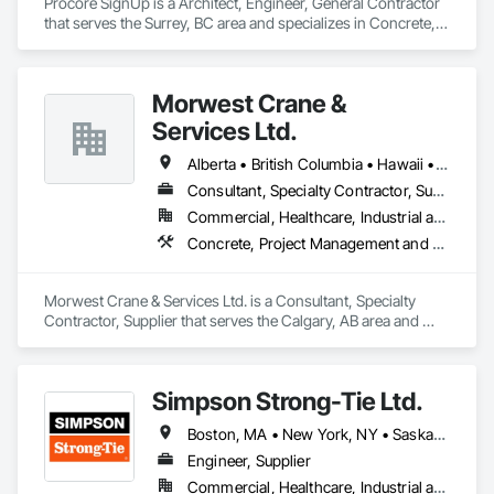
Procore SignUp is a Architect, Engineer, General Contractor 
that serves the Surrey, BC area and specializes in Concrete, 
Design and Engineering.
Morwest Crane &
Services Ltd.
Alberta • British Columbia • Hawaii • Manitoba • Minnesota • Saskatchewan • Washington
Consultant, Specialty Contractor, Supplier
Commercial, Healthcare, Industrial and Energy, Infrastructure, Institutional, Residential
Concrete, Project Management and Coordination, Structural Steel
Morwest Crane & Services Ltd. is a Consultant, Specialty 
Contractor, Supplier that serves the Calgary, AB area and 
specializes in Concrete, Project Management and 
Coordination, Structural Steel.
Simpson Strong-Tie Ltd.
Boston, MA • New York, NY • Saskatchewan, SK • Alberta • Arizona • British Columbia • California • Delaware • Florida • Georgia • Idaho • Illinois • Indiana • Manitoba • Massachusetts • Michigan • Minnesota • Montana • Nevada • New Brunswick • New Mexico • Newfoundland and Labrador • North Dakota • Nova Scotia • Ohio • Oklahoma • Ontario • Oregon • Pennsylvania • Québec • South Dakota • Texas • Vermont • Virginia • Washington
Engineer, Supplier
Commercial, Healthcare, Industrial and Energy, Infrastructure, Institutional, Residential