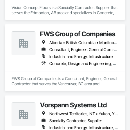
Vision Concept Floors is a Specialty Contractor, Supplier that 
serves the Edmonton, AB area and specializes in Concrete, 
Demolition, Design and Engineering.
FWS Group of Companies
Alberta • British Columbia • Manitoba • Saskatchewan
Consultant, Engineer, General Contractor
Industrial and Energy, Infrastructure
Concrete, Design and Engineering, Project Management and Coordination, Structural Steel
FWS Group of Companies is a Consultant, Engineer, General 
Contractor that serves the Vancouver, BC area and 
specializes in Concrete, Design and Engineering, Project 
Management and Coordination, Structural Steel.
Vorspann Systems Ltd
Northwest Territories, NT • Yukon, YT • Alberta • British Columbia • Manitoba • Newfoundland and Labrador • Ontario • Québec • Saskatchewan
Specialty Contractor, Supplier
Industrial and Energy, Infrastructure, Institutional