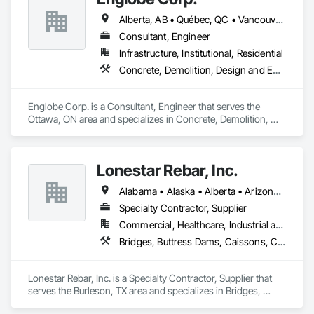
Alberta, AB • Québec, QC • Vancouver, BC • Alberta • British Columbia • Manitoba • Northwest Territories • Ontario • Saskatchewan
Consultant, Engineer
Infrastructure, Institutional, Residential
Concrete, Demolition, Design and Engineering, Earthwork, Masonry, Project Management and Coordination, Roofing, Structural Steel
Englobe Corp. is a Consultant, Engineer that serves the 
Ottawa, ON area and specializes in Concrete, Demolition, 
Design and Engineering, Earthwork, Masonry, Project 
Management and Coordination, Roofing, Structural Steel.
Lonestar Rebar, Inc.
Alabama • Alaska • Alberta • Arizona • Arkansas • British Columbia • Colorado • Florida • Georgia • Illinois • Indiana • Iowa • Kansas • Kentucky • Louisiana • Manitoba • Maryland • Mississippi • Missouri • Montana • Nebraska • Nevada • New Brunswick • New Mexico • Newfoundland and Labrador • North Carolina • North Dakota • Northwest Territories • Nova Scotia • Nunavut • Ohio • Oklahoma • Ontario • Prince Edward Island • Saskatchewan • South Carolina • South Dakota • Tennessee • Texas • Vermont • Virginia • West Virginia • Wisconsin • Wyoming
Specialty Contractor, Supplier
Commercial, Healthcare, Industrial and Energy, Infrastructure, Institutional, Residential
Bridges, Buttress Dams, Caissons, Cast In Place Concrete, Cast In Place Concrete Retaining Walls, Concrete, Concrete Accessories, Reinforcement, Reinforcement Bars
Lonestar Rebar, Inc. is a Specialty Contractor, Supplier that 
serves the Burleson, TX area and specializes in Bridges, 
Buttress Dams, Caissons, Cast In Place Concrete, Cast In 