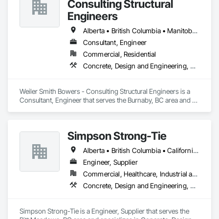
Consulting Structural
Engineers
Alberta • British Columbia • Manitoba • Newfoundland and Labrador • Ontario • Québec • Saskatchewan
Consultant, Engineer
Commercial, Residential
Concrete, Design and Engineering, Masonry, Structural Steel
Weiler Smith Bowers - Consulting Structural Engineers is a 
Consultant, Engineer that serves the Burnaby, BC area and 
specializes in Concrete, Design and Engineering, Masonry, 
Structural Steel.
Simpson Strong-Tie
Alberta • British Columbia • California • Florida • Illinois • Manitoba • Massachusetts • Montana • New Brunswick • Ontario • Oregon • Québec • Saskatchewan • Washington
Engineer, Supplier
Commercial, Healthcare, Industrial and Energy, Infrastructure, Institutional, Residential
Concrete, Design and Engineering, Structural Steel
Simpson Strong-Tie is a Engineer, Supplier that serves the 