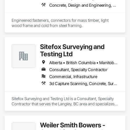
Concrete, Design and Engineering, Structural Steel
Engineered fasteners, connectors for mass timber, light 
wood frame and cold from steel framing.  
Sitefox Surveying and
Testing Ltd
Alberta • British Columbia • Manitoba • New Brunswick • Newfoundland and Labrador • Nova Scotia • Nunavut • Ontario • Prince Edward Island • Québec • Saskatchewan
Consultant, Specialty Contractor
Commercial, Infrastructure
3d Capture Scanning, Concrete, Surveying
Sitefox Surveying and Testing Ltd is a Consultant, Specialty 
Contractor that serves the Langley, BC area and specializes 
in 3d Capture Scanning, Concrete, Surveying.
Weiler Smith Bowers -