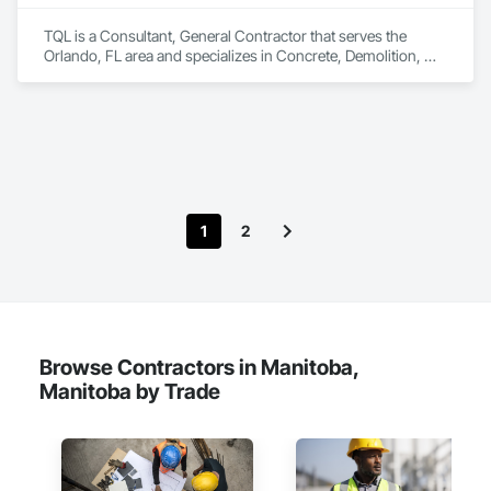
TQL is a Consultant, General Contractor that serves the 
Orlando, FL area and specializes in Concrete, Demolition, 
Design and Engineering, Earthwork, Electrical, Electronic 
Security, Fire Suppression, Heating Ventilating and Air 
Conditioning HVAC, Landscaping, Masonry, Plumbing, 
Project Management and Coordination, Roofing, Rough 
Carpentry, Structural Steel.
1
2
Browse Contractors in Manitoba,
Manitoba by Trade