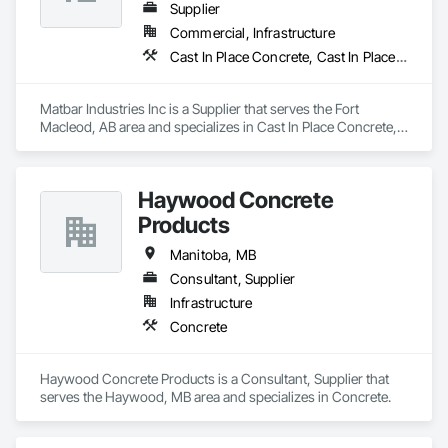
Supplier
Commercial, Infrastructure
Cast In Place Concrete, Cast In Place Concrete Retaining Walls, Concrete, Concrete Accessories, Pre Cast Concrete
Matbar Industries Inc is a Supplier that serves the Fort 
Macleod, AB area and specializes in Cast In Place Concrete, 
Cast In Place Concrete Retaining Walls, Concrete, Concrete 
Accessories, Pre Cast Concrete.
Haywood Concrete
Products
Manitoba, MB
Consultant, Supplier
Infrastructure
Concrete
Haywood Concrete Products is a Consultant, Supplier that 
serves the Haywood, MB area and specializes in Concrete.