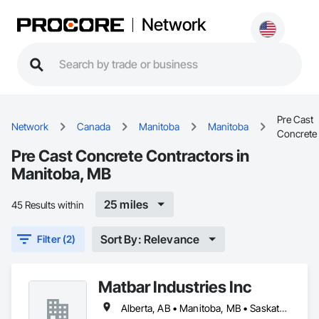
Network
Pre Cast
Network
Canada
Manitoba
Manitoba
Concrete
Pre Cast Concrete Contractors in
Manitoba, MB
25 miles
45 Results within
Sort By: Relevance
Filter (2)
Matbar Industries Inc
Alberta, AB • Manitoba, MB • Saskatchewan, SK • British Columbia