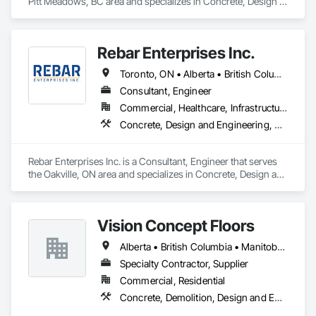
Pitt Meadows, BC area and specializes in Concrete, Design 
and Engineering, Structural Steel.
Rebar Enterprises Inc.
Toronto, ON • Alberta • British Columbia • Manitoba • Ontario • Saskatchewan
Consultant, Engineer
Commercial, Healthcare, Infrastructure, Institutional, Residential
Concrete, Design and Engineering, Structural Steel
Rebar Enterprises Inc. is a Consultant, Engineer that serves 
the Oakville, ON area and specializes in Concrete, Design and 
Engineering, Structural Steel.
Vision Concept Floors
Alberta • British Columbia • Manitoba • New Brunswick • Newfoundland and Labrador • Northwest Territories • Nunavut • Ontario • Prince Edward Island • Québec • Saskatchewan
Specialty Contractor, Supplier
Commercial, Residential
Concrete, Demolition, Design and Engineering