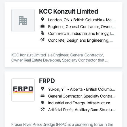
Place Concrete Retaining Walls, Concrete, Concrete 
Accessories, Reinforcement, Reinforcement Bars.
KCC Konzult Limited
London, ON • British Columbia • Manitoba • New Brunswick • Nova Scotia
Engineer, General Contractor, Owner Real Estate Developer, Specialty Contractor
Commercial, Industrial and Energy, Infrastructure, Residential
Concrete, Design and Engineering, Earthwork, Masonry, Project Management and Coordination, Roofing, Rough Carpentry, Structural Steel
KCC Konzult Limited is a Engineer, General Contractor, 
Owner Real Estate Developer, Specialty Contractor that 
serves the London, ON area and specializes in Concrete, 
Design and Engineering, Earthwork, Masonry, Project 
Management and Coordination, Roofing, Rough Carpentry, 
FRPD
Structural Steel.
Yukon, YT • Alberta • British Columbia • Manitoba • Newfoundland and Labrador • Northwest Territories • Nunavut • Ontario • Québec • Saskatchewan
General Contractor, Specialty Contractor
Industrial and Energy, Infrastructure
Artificial Reefs, Auxiliary Dam Structures, Bored Piles, Bridges, Caissons, Cast In Place Concrete, Cast In Place Concrete Retaining Walls, Coastal Construction, Demolition, Dredging, Equipment Rental, Erosion and Sedimentation Controls, Floating Construction, Forming, Gabion Retaining Walls, General Construction Management, Geotechnical Investigations, Grouting, Heavy Timber Construction, Marine Construction and Equipment, Marine Specialties, Pile Driving, Pre Cast Concrete, Precast Concrete Retaining Walls, Preconstruction Bidding, Project Management, Project Management and Coordination, Railway Construction, Shoreline Protection, Shoring and Underpinning, Soil Stabilization, Special Structures, Surveying, Underwater Construction, Waterway Construction and Equipment, Waterway Scour Protection, Waterway Structures, Welding and Cutting Gases Piping
Fraser River Pile & Dredge (FRPD) is a pioneering force in the 