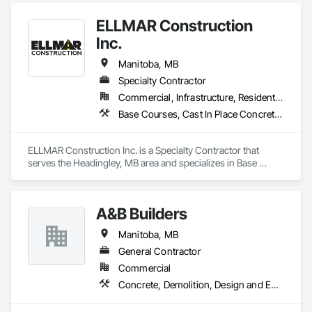
Calgary, and serve airports, government and private clients 
ELLMAR Construction
throughout Canada and abroad
Inc.
Manitoba, MB
Specialty Contractor
Commercial, Infrastructure, Residential
Base Courses, Cast In Place Concrete, Concrete, Concrete Paving, Curbs and Gutters, Curbs Gutters Sidewalks and Driveways, Demolition, Driveways, Earthwork, Flexible Paving, Roadway Construction, Sidewalks
ELLMAR Construction Inc. is a Specialty Contractor that 
serves the Headingley, MB area and specializes in Base 
Courses, Cast In Place Concrete, Concrete, Concrete Paving, 
Curbs and Gutters, Curbs Gutters Sidewalks and Driveways, 
Demolition, Driveways, Earthwork, Flexible Paving, Roadway 
A&B Builders
Construction, Sidewalks.
Manitoba, MB
General Contractor
Commercial
Concrete, Demolition, Design and Engineering, Earthwork, Electrical, Electronic Security, Fire Suppression, Heating Ventilating and Air Conditioning HVAC, Landscaping, Masonry, Plumbing, Project Management and Coordination, Roofing, Rough Carpentry, Structural Steel