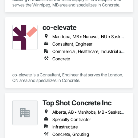
serves the Winnipeg, MB area and specializes in Concrete.
co-elevate
Manitoba, MB • Nunavut, NU • Saskatoon, SK • British Columbia • Ontario
Consultant, Engineer
Commercial, Healthcare, Industrial and Energy, Infrastructure, Institutional, Residential
Concrete
co-elevate is a Consultant, Engineer that serves the London, 
ON area and specializes in Concrete.
Top Shot Concrete Inc
Alberta, AB • Manitoba, MB • Saskatchewan, SK
Specialty Contractor
Infrastructure
Concrete, Grouting