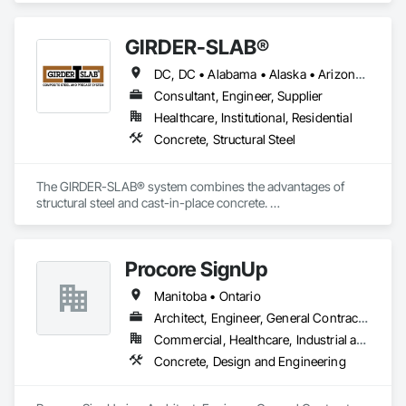
GIRDER-SLAB®
DC, DC • Alabama • Alaska • Arizona • Arkansas • British Columbia • California • Colorado • Connecticut • Delaware • Florida • Georgia • Hawaii • Idaho • Illinois • Indiana • Iowa • Kansas • Kentucky • Louisiana • Maine • Manitoba • Maryland • Massachusetts • Michigan • Minnesota • Mississippi • Missouri • Montana • Nebraska • Nevada • New Hampshire • New Jersey • New Mexico • New York • North Carolina • North Dakota • Nova Scotia • Ohio • Oklahoma • Ontario • Oregon • Pennsylvania • Québec • Rhode Island • South Carolina • South Dakota • Tennessee • Texas • Utah • Vermont • Virginia • Washington • West Virginia • Wisconsin • Wyoming
Consultant, Engineer, Supplier
Healthcare, Institutional, Residential
Concrete, Structural Steel
The GIRDER-SLAB® system combines the advantages of 
structural steel and cast-in-place concrete. 

This proven technology has become the industry standard 
for achieving low floor-to-floor heights with structural steel in 
multi-story residential buildings.
Procore SignUp
Manitoba • Ontario
Architect, Engineer, General Contractor
Commercial, Healthcare, Industrial and Energy
Concrete, Design and Engineering