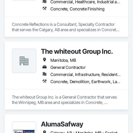
Commercial, Healthcare, Industrial and Energy, Infrastructure, Institutional
Concrete, Concrete Finishing
Concrete Reflections is a Consultant, Specialty Contractor 
that serves the Calgary, AB area and specializes in Concrete, 
Concrete Finishing.
The whiteout Group Inc.
Manitoba, MB
General Contractor
Commercial, Infrastructure, Residential
Concrete, Demolition, Earthwork, Landscaping, Project Management and Coordination
The whiteout Group Inc. is a General Contractor that serves 
the Winnipeg, MB area and specializes in Concrete, 
Demolition, Earthwork, Landscaping, Project Management 
and Coordination.
AlumaSafway
Calgary, AB • Manitoba, MB • Saskatchewan, SK