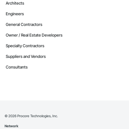
Architects
Engineers
General Contractors
Owner / Real Estate Developers
Specialty Contractors
Suppliers and Vendors
Consultants
©
2026
Procore Technologies, Inc.
Network