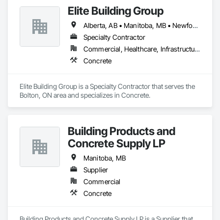
Elite Building Group
Alberta, AB • Manitoba, MB • Newfoundland and Labrador, NL • Saskatchewan, SK • British Columbia • New Brunswick • Nova Scotia • Ontario
Specialty Contractor
Commercial, Healthcare, Infrastructure, Institutional, Residential
Concrete
Elite Building Group is a Specialty Contractor that serves the 
Bolton, ON area and specializes in Concrete.
Building Products and
Concrete Supply LP
Manitoba, MB
Supplier
Commercial
Concrete
Building Products and Concrete Supply LP is a Supplier that 