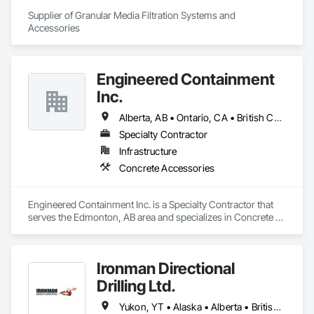
Supplier of Granular Media Filtration Systems and 
Accessories
Engineered Containment
Inc.
Alberta, AB • Ontario, CA • British Columbia • Manitoba • Saskatchewan
Specialty Contractor
Infrastructure
Concrete Accessories
Engineered Containment Inc. is a Specialty Contractor that 
serves the Edmonton, AB area and specializes in Concrete 
Accessories.
Ironman Directional
Drilling Ltd.
Yukon, YT • Alaska • Alberta • British Columbia • Manitoba • Nevada • Northwest Territories • Ontario • Saskatchewan