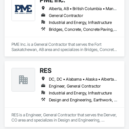
disrupt the market.
Alberta, AB • British Columbia • Manitoba • Saskatchewan
General Contractor
Industrial and Energy, Infrastructure
Bridges, Concrete, Concrete Paving, Earthwork, Excavation and Fill, Grading, Paving and Surfacing, Pre Cast Concrete, Precast Concrete Retaining Walls, Railway Construction, Roadway Construction, Sidewalks
PME Inc. is a General Contractor that serves the Fort 
Saskatchewan, AB area and specializes in Bridges, Concrete, 
Concrete Paving, Earthwork, Excavation and Fill, Grading, 
Paving and Surfacing, Pre Cast Concrete, Precast Concrete 
Retaining Walls, Railway Construction, Roadway 
RES
Construction, Sidewalks.
DC, DC • Alabama • Alaska • Alberta • Arizona • Arkansas • British Columbia • California • Colorado • Connecticut • Florida • Georgia • Hawaii • Idaho • Illinois • Indiana • Iowa • Kansas • Kentucky • Louisiana • Maine • Manitoba • Maryland • Massachusetts • Michigan • Minnesota • Mississippi • Missouri • Montana • Nebraska • Nevada • New Brunswick • New Hampshire • New Jersey • New Mexico • New York • Newfoundland and Labrador • North Carolina • North Dakota • Northwest Territories • Nova Scotia • Nunavut • Ohio • Oklahoma • Ontario • Oregon • Pennsylvania • Québec • Rhode Island • Saskatchewan • South Carolina • South Dakota • Tennessee • Texas • Utah • Vermont • Virginia • Washington • West Virginia • Wisconsin • Wyoming
Engineer, General Contractor
Industrial and Energy, Infrastructure
Design and Engineering, Earthwork, Electrical, Project Management and Coordination
RES is a Engineer, General Contractor that serves the Denver, 
CO area and specializes in Design and Engineering, 
Earthwork, Electrical, Project Management and Coordination.