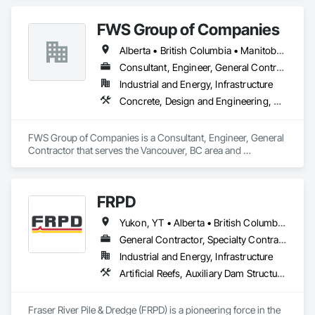
FWS Group of Companies
Alberta • British Columbia • Manitoba • Saskatchewan
Consultant, Engineer, General Contractor
Industrial and Energy, Infrastructure
Concrete, Design and Engineering, Project Management and Coordination, Structural Steel
FWS Group of Companies is a Consultant, Engineer, General 
Contractor that serves the Vancouver, BC area and 
specializes in Concrete, Design and Engineering, Project 
Management and Coordination, Structural Steel.
FRPD
Yukon, YT • Alberta • British Columbia • Manitoba • Newfoundland and Labrador • Northwest Territories • Nunavut • Ontario • Québec • Saskatchewan
General Contractor, Specialty Contractor
Industrial and Energy, Infrastructure
Artificial Reefs, Auxiliary Dam Structures, Bored Piles, Bridges, Caissons, Cast In Place Concrete, Cast In Place Concrete Retaining Walls, Coastal Construction, Demolition, Dredging, Equipment Rental, Erosion and Sedimentation Controls, Floating Construction, Forming, Gabion Retaining Walls, General Construction Management, Geotechnical Investigations, Grouting, Heavy Timber Construction, Marine Construction and Equipment, Marine Specialties, Pile Driving, Pre Cast Concrete, Precast Concrete Retaining Walls, Preconstruction Bidding, Project Management, Project Management and Coordination, Railway Construction, Shoreline Protection, Shoring and Underpinning, Soil Stabilization, Special Structures, Surveying, Underwater Construction, Waterway Construction and Equipment, Waterway Scour Protection, Waterway Structures, Welding and Cutting Gases Piping
Fraser River Pile & Dredge (FRPD) is a pioneering force in the 