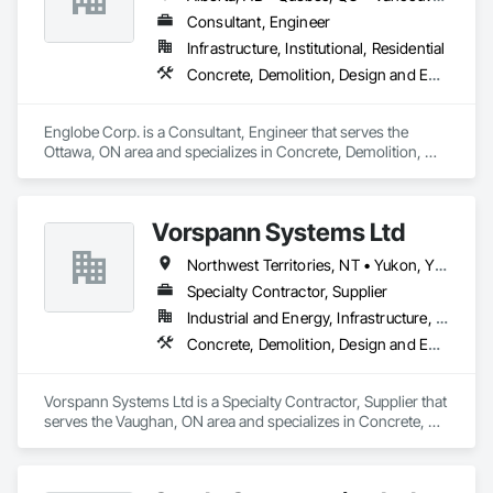
Consultant, Engineer
Infrastructure, Institutional, Residential
Concrete, Demolition, Design and Engineering, Earthwork, Masonry, Project Management and Coordination, Roofing, Structural Steel
Englobe Corp. is a Consultant, Engineer that serves the 
Ottawa, ON area and specializes in Concrete, Demolition, 
Design and Engineering, Earthwork, Masonry, Project 
Management and Coordination, Roofing, Structural Steel.
Vorspann Systems Ltd
Northwest Territories, NT • Yukon, YT • Alberta • British Columbia • Manitoba • Newfoundland and Labrador • Ontario • Québec • Saskatchewan
Specialty Contractor, Supplier
Industrial and Energy, Infrastructure, Institutional
Concrete, Demolition, Design and Engineering, Project Management and Coordination
Vorspann Systems Ltd is a Specialty Contractor, Supplier that 
serves the Vaughan, ON area and specializes in Concrete, 
Demolition, Design and Engineering, Project Management 
and Coordination.