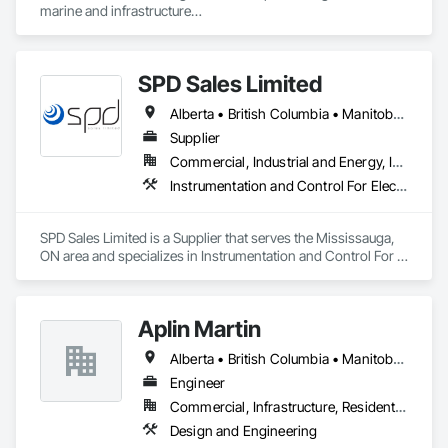
marine and infrastructure

construction industry across Western Canada and the 
Northwest Territories. With a legacy

spanning over a century, this company has consistently 
SPD Sales Limited
delivered innovative, cost-effective

and sustainable solutions for marine projects, land 
Alberta • British Columbia • Manitoba • New Brunswick • Newfoundland and Labrador • Northwest Territories • Ontario • Prince Edward Island • Québec • Saskatchewan
foundations and dredging operations.

Founded in 1911 as the Fraser River Pile Driving Company, 
Supplier
FRPD has undergone a

Commercial, Industrial and Energy, Infrastructure
transformative journey, culminating in a strategic rebranding 
Instrumentation and Control For Electrical Systems, Instrumentation and Control For HVAC, Instrumentation and Control For Process Systems, Water and Wastewater Equipment
in 2008. Today, they stand as a

leader in their field, combining decades of expertise with a 
forward-thinking approach to tackle

SPD Sales Limited is a Supplier that serves the Mississauga, 
the most complex challenges.
ON area and specializes in Instrumentation and Control For 
Electrical Systems, Instrumentation and Control For HVAC, 
Instrumentation and Control For Process Systems, Water and 
Wastewater Equipment.
Aplin Martin
Alberta • British Columbia • Manitoba • Ontario • Saskatchewan
Engineer
Commercial, Infrastructure, Residential
Design and Engineering