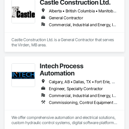
Castle Construction Ltd.
Alberta • British Columbia • Manitoba • Saskatchewan
General Contractor
Commercial, Industrial and Energy, Infrastructure
Castle Construction Ltd. is a General Contractor that serves 
the Virden, MB area.
Intech Process
Automation
Calgary, AB • Dallas, TX • Fort Erie, ON • Fredericton, NB • Houston, TX • London, ON • Wainfleet, ON • Washington, DC • Waterloo, ON • Alabama • Alberta • Arizona • Arkansas • California • Colorado • Connecticut • Delaware • Florida • Georgia • Hawaii • Idaho • Illinois • Indiana • Iowa • Kansas • Kentucky • Louisiana • Maine • Manitoba • Maryland • Massachusetts • Michigan • Minnesota • Mississippi • Missouri • Montana • Nebraska • New Brunswick • New Jersey • New Mexico • New York • North Carolina • North Dakota • Nova Scotia • Ohio • Oklahoma • Ontario • Oregon • Pennsylvania • South Dakota • Tennessee • Texas • Utah • Vermont • Virginia • Washington • West Virginia • Wisconsin • Wyoming
Engineer, Specialty Contractor
Commercial, Industrial and Energy, Infrastructure
Commissioning, Control Equipment For Dams, Design and Engineering, Electrical Design and Engineering, Instrumentation and Control For Electrical Systems, Instrumentation and Control For Process Systems, Integrated Automation Battery Monitors, Integrated Automation Control and Monitoring Network, Integrated Automation Network Devices, Integrated Automation Systems For Electrical, Integrated Automation Systems For Facility Equipment, Integrated Automation Systems For Network Equipment, Integrated Automation Ups Monitors, Integrated System Commissioning, Processed Water Systems
We offer comprehensive automation and electrical solutions, 
custom hydraulic control systems, digital software platforms, 
and cybersecurity services designed to optimize industrial 