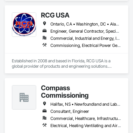
performance.
RCG USA
Ontario, CA • Washington, DC • Alabama • Alaska • Alberta • Arizona • Arkansas • British Columbia • California • Colorado • Connecticut • Delaware • Florida • Georgia • Idaho • Illinois • Indiana • Iowa • Kansas • Kentucky • Louisiana • Maine • Manitoba • Maryland • Massachusetts • Michigan • Minnesota • Mississippi • Missouri • Montana • Nebraska • Nevada • New Brunswick • New Hampshire • New Jersey • New Mexico • New York • North Carolina • North Dakota • Ohio • Oklahoma • Ontario • Oregon • Pennsylvania • Québec • Rhode Island • Saskatchewan • South Carolina • South Dakota • Tennessee • Texas • Utah • Vermont • Virginia • Washington • West Virginia • Wisconsin • Wyoming
Engineer, General Contractor, Specialty Contractor
Commercial, Industrial and Energy, Infrastructure, Institutional
Commissioning, Electrical Power Generation, Industry Specific Manufacturing Equipment, Marine Specialties, Mechanical Design and Engineering, Process Piping, Towers, Traction Power
Established in 2008 and based in Florida, RCG USA is a 
global provider of products and engineering solutions.

With sales of $10 millions a year, we are a subsidiary of RCG 
International, a Group founded in 1999 with annual sales in 
Compass
excess of $60 millions.

Commissioning
Our technical team includes 30 mechanical engineers and 
technicians, as well as 10 automation and electrical drive 
Halifax, NS • Newfoundland and Labrador, NL • Alberta • British Columbia • Manitoba • New Brunswick • Nova Scotia • Ontario • Saskatchewan
engineers. Our company is certified ISO 9001.

Consultant, Engineer
Commercial, Healthcare, Infrastructure, Institutional
We service the following sectors: Renewable Energy (Hydro, 
Solar, Wind, Renewable Gas Upgrader Systems), Power 
Electrical, Heating Ventilating and Air Conditioning HVAC
Plants, Oil & Gas, Traction, Variable Speed Drives, Electrical 