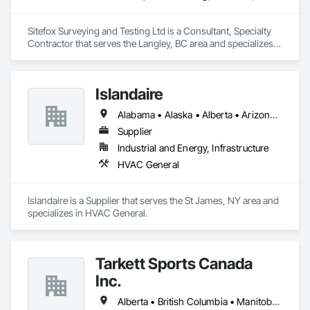
Sitefox Surveying and Testing Ltd is a Consultant, Specialty 
Contractor that serves the Langley, BC area and specializes 
in 3d Capture Scanning, Concrete, Surveying.
Islandaire
Alabama • Alaska • Alberta • Arizona • Arkansas • British Columbia • California • Colorado • Connecticut • Delaware • Florida • Georgia • Hawaii • Idaho • Illinois • Indiana • Iowa • Kansas • Kentucky • Louisiana • Maine • Manitoba • Maryland • Massachusetts • Michigan • Minnesota • Mississippi • Missouri • Montana • Nebraska • Nevada • New Brunswick • New Hampshire • New Jersey • New Mexico • New York • Newfoundland and Labrador • North Carolina • North Dakota • Northwest Territories • Nova Scotia • Ohio • Oklahoma • Ontario • Oregon • Pennsylvania • Prince Edward Island • Québec • Rhode Island • Saskatchewan • South Carolina • South Dakota • Tennessee • Texas • Utah • Vermont • Virginia • Washington • West Virginia • Wisconsin • Wyoming
Supplier
Industrial and Energy, Infrastructure
HVAC General
Islandaire is a Supplier that serves the St James, NY area and 
specializes in HVAC General.
Tarkett Sports Canada
Inc.
Alberta • British Columbia • Manitoba • Nova Scotia • Ontario • Québec • Saskatchewan