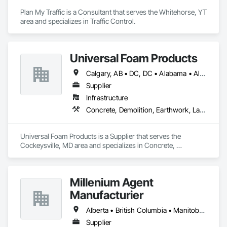
Plan My Traffic is a Consultant that serves the Whitehorse, YT 
area and specializes in Traffic Control.
Universal Foam Products
Calgary, AB • DC, DC • Alabama • Alberta • Arizona • Arkansas • British Columbia • California • Colorado • Delaware • Florida • Georgia • Hawaii • Idaho • Illinois • Indiana • Iowa • Kansas • Kentucky • Louisiana • Maine • Manitoba • Maryland • Massachusetts • Michigan • Minnesota • Mississippi • Missouri • Montana • Nebraska • Nevada • New Hampshire • New Jersey • New Mexico • New York • North Carolina • North Dakota • Ohio • Oklahoma • Ontario • Oregon • Pennsylvania • South Carolina • South Dakota • Tennessee • Texas • Utah • Vermont • Virginia • Washington • West Virginia • Wisconsin • Wyoming
Supplier
Infrastructure
Concrete, Demolition, Earthwork, Landscaping, Roofing, Structural Steel
Universal Foam Products is a Supplier that serves the 
Cockeysville, MD area and specializes in Concrete, 
Demolition, Earthwork, Landscaping, Roofing, Structural 
Steel.
Millenium Agent
Manufacturier
Alberta • British Columbia • Manitoba • New Brunswick • Northwest Territories • Nova Scotia • Ontario • Prince Edward Island • Québec • Saskatchewan
Supplier