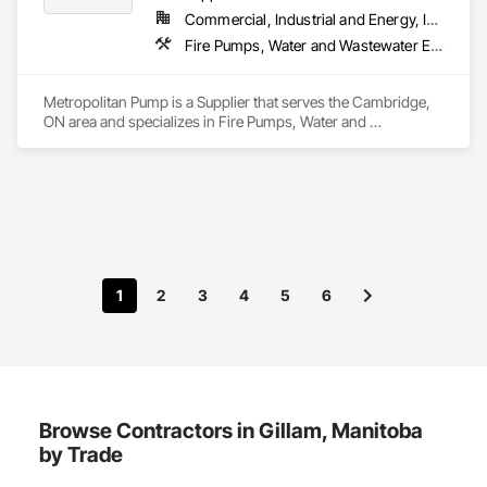
Commercial, Industrial and Energy, Infrastructure, Residential
Fire Pumps, Water and Wastewater Equipment
Metropolitan Pump is a Supplier that serves the Cambridge, 
ON area and specializes in Fire Pumps, Water and 
Wastewater Equipment.
1
2
3
4
5
6
Browse Contractors in Gillam, Manitoba
by Trade