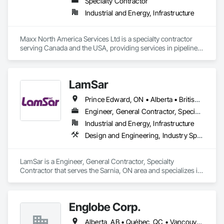
Specialty Contractor
Industrial and Energy, Infrastructure
Maxx North America Services Ltd is a specialty contractor 
serving Canada and the USA, providing services in pipeline 
maintenance and integrity, facility construction, 
decommissioning and abandonment, and 
blasting/coating/composite repair.

LamSar
Key Services:

Prince Edward, ON • Alberta • British Columbia • Manitoba • Michigan • New Brunswick • Newfoundland and Labrador • Northwest Territories • Nunavut • Ontario • Québec • Saskatchewan
Pipeline Maintenance & Integrity – Pigging, in-line inspection 
support, pipeline repairs, installations, decommissioning.

Engineer, General Contractor, Specialty Contractor
Industrial and Energy, Infrastructure
Facility Construction – Maintenance turnarounds, 
Design and Engineering, Industry Specific Manufacturing Equipment
modifications, electrical/instrumentation maintenance, 
coatings.

LamSar is a Engineer, General Contractor, Specialty 
Decommissioning & Abandonment – Site remediation, 
Contractor that serves the Sarnia, ON area and specializes in 
historical contamination management, slope mitigation, 
Design and Engineering, Industry Specific Manufacturing 
flood revetment.

Equipment.
Blasting, Coating & Composite Repair/Wrapping – Mobile 
Englobe Corp.
blasting and coating units, composite repairs, certified 
Alberta, AB • Québec, QC • Vancouver, BC • Alberta • British Columbia • Manitoba • Northwest Territories • Ontario • Saskatchewan