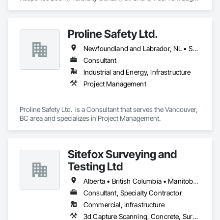
Distributor of Sorbents, Spill Kits
Proline Safety Ltd.
Newfoundland and Labrador, NL • Saskatchewan, SK • Alberta • British Columbia • Manitoba • New Brunswick • Nova Scotia • Ontario
Consultant
Industrial and Energy, Infrastructure
Project Management
Proline Safety Ltd.  is a Consultant that serves the Vancouver, 
BC area and specializes in Project Management.
Sitefox Surveying and
Testing Ltd
Alberta • British Columbia • Manitoba • New Brunswick • Newfoundland and Labrador • Nova Scotia • Nunavut • Ontario • Prince Edward Island • Québec • Saskatchewan
Consultant, Specialty Contractor
Commercial, Infrastructure
3d Capture Scanning, Concrete, Surveying