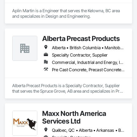
Aplin Martin is a Engineer that serves the Kelowna, BC area 
and specializes in Design and Engineering.
Alberta Precast Products
Alberta • British Columbia • Manitoba • Saskatchewan
Specialty Contractor, Supplier
Commercial, Industrial and Energy, Infrastructure
Pre Cast Concrete, Precast Concrete Retaining Walls
Alberta Precast Products is a Specialty Contractor, Supplier 
that serves the Spruce Grove, AB area and specializes in Pre 
Cast Concrete, Precast Concrete Retaining Walls.
Maxx North America
Services Ltd
Québec, QC • Alberta • Arkansas • British Columbia • Illinois • Iowa • Kansas • Louisiana • Manitoba • Minnesota • Missouri • Nebraska • North Dakota • Northwest Territories • Oklahoma • Ontario • Saskatchewan • South Dakota • Texas