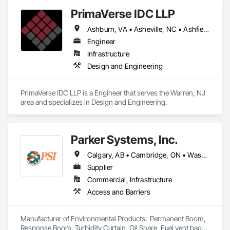
PrimaVerse IDC LLP
Ashburn, VA • Asheville, NC • Ashfield-Colborne-Wawanosh, ON • Astoria, NY • Baie-D'Urfé, QC • Brampton, ON • Burlington, ON • Burnaby, BC • Calgary, AB • DC, DC • East Zorra-Tavistock, ON • Edmonton, AB • El Paso, TX • Erin, ON • Filadelfia, PA • Gatineau, QC • Greater Sudbury, ON • Guelph, ON • Halifax, NS • Hamilton, ON • Houston, TX • Indialantic, FL • Indian Trail, NC • Indiana, PA • Indianapolis, IN • Indio, CA • Ingersoll, ON • Innisfil, ON • Kansas City, MO • L'Assomption, QC • Lake Zurich, IL • Laval, QC • London, ON • Los Angeles, CA • Lévis, QC • Massachusetts Gore, ME • Moncton, NB • Mono, ON • Mont-Royal, QC • Montréal, QC • New York, NY • Niagara Falls, ON • Philadelphia, PA • Portland, OR • Queens, NY • Quesnel, BC • Quinte West, ON • Québec, QC • Red Deer, AB • Richmond Hill, ON • Richmond, BC • San Diego, CA • San Francisco, CA • St Francois Xavier, MB • St-François-Xavier-de-Brompton, QC • Surrey, BC • Tampa, FL • Toronto, ON • Union, NJ • University Park, PA • Uxbridge, ON • Vancouver, BC • Vaughan, ON • Ville de Québec, QC • Wilmot, ON • Winnipeg, MB • Xenia, IL • Xenia, OH • Yellowhead County, AB • York, PA • Zanesville, OH • Zorra, ON • Alabama • Alberta • Arizona • Arkansas • British Columbia • California • Colorado • Delaware • Florida • Georgia • Hawaii • Idaho • Illinois • Indiana • Iowa • Kansas • Kentucky • Louisiana • Manitoba • Maryland • Massachusetts • Michigan • Missouri • New Brunswick • New Jersey • New Mexico • New York • Newfoundland and Labrador • North Carolina • Nova Scotia • Ohio • Pennsylvania • Prince Edward Island • Québec • Rhode Island • Saskatchewan • South Carolina • Tennessee • Texas • Virginia • Washington • West Virginia • Wisconsin
Engineer
Infrastructure
Design and Engineering
PrimaVerse IDC LLP is a Engineer that serves the Warren, NJ 
area and specializes in Design and Engineering.
Parker Systems, Inc.
Calgary, AB • Cambridge, ON • Washington, DC • Alabama • Alaska • Alberta • Arizona • Arkansas • British Columbia • California • Colorado • Connecticut • Florida • Georgia • Hawaii • Idaho • Illinois • Indiana • Iowa • Kansas • Kentucky • Louisiana • Maine • Manitoba • Maryland • Massachusetts • Michigan • Minnesota • Mississippi • Missouri • Montana • Nebraska • Nevada • New Brunswick • New Hampshire • New Jersey • New Mexico • New York • Newfoundland and Labrador • North Carolina • North Dakota • Nova Scotia • Ohio • Oklahoma • Ontario • Oregon • Pennsylvania • Prince Edward Island • Québec • Rhode Island • Saskatchewan • South Carolina • South Dakota • Tennessee • Texas • Utah • Vermont • Virginia • Washington • West Virginia • Wisconsin • Wyoming
Supplier
Commercial, Infrastructure
Access and Barriers
Manufacturer of Environmental Products:  Permanent Boom, 
Response Boom, Turbidity Curtain, Oil Snare, Fuel vent bags. 