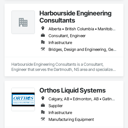
Equipment, Transportation Equipment, Transportation 
Signaling and Control Equipment, Vehicle and Pedestrian 
Harbourside Engineering
Equipment.
Consultants
Alberta • British Columbia • Manitoba • New Brunswick • Newfoundland and Labrador • Nova Scotia • Ontario • Prince Edward Island • Québec • Saskatchewan
Consultant, Engineer
Infrastructure
Bridges, Design and Engineering, Geotechnical Investigations
Harbourside Engineering Consultants is a Consultant, 
Engineer that serves the Dartmouth, NS area and specializes 
in Bridges, Design and Engineering, Geotechnical 
Investigations.
Orthos Liquid Systems
Calgary, AB • Edmonton, AB • Gatineau, QC • Greater Sudbury, ON • Guelph, ON • Halifax, NS • Houston, TX • Kansas City, MO • London, ON • Los Angeles, CA • New York, NY • Ottawa, ON • San Diego, CA • Ville de Québec, QC • Alabama • Alberta • Arizona • Arkansas • British Columbia • California • Colorado • Connecticut • Delaware • Florida • Georgia • Hawaii • Idaho • Illinois • Indiana • Iowa • Kansas • Kentucky • Louisiana • Maine • Manitoba • Maryland • Massachusetts • Michigan • Minnesota • Mississippi • Missouri • Montana • Nebraska • Nevada • New Hampshire • New Jersey • New Mexico • New York • North Carolina • North Dakota • Nova Scotia • Ohio • Oklahoma • Ontario • Oregon • Pennsylvania • Prince Edward Island • Québec • Rhode Island • Saskatchewan • South Carolina • South Dakota • Tennessee • Texas • Utah • Vermont • Virginia • Washington • West Virginia • Wisconsin • Wyoming
Supplier
Infrastructure
Manufacturing Equipment