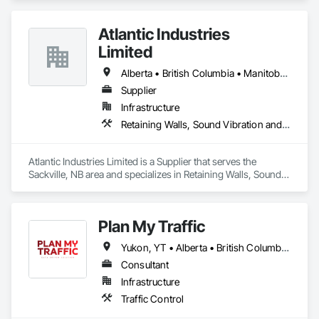
Atlantic Industries
Limited
Alberta • British Columbia • Manitoba • New Brunswick • Nova Scotia • Ontario • Québec
Supplier
Infrastructure
Retaining Walls, Sound Vibration and Seismic Control, Waterway Structures
Atlantic Industries Limited is a Supplier that serves the 
Sackville, NB area and specializes in Retaining Walls, Sound 
Vibration and Seismic Control, Waterway Structures.
Plan My Traffic
Yukon, YT • Alberta • British Columbia • Manitoba • Newfoundland and Labrador • Northwest Territories • Nova Scotia • Ontario • Québec • Saskatchewan
Consultant
Infrastructure
Traffic Control