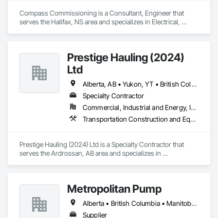
Substations and Electrolysis.
Compass Commissioning is a Consultant, Engineer that 
serves the Halifax, NS area and specializes in Electrical, 
Heating Ventilating and Air Conditioning HVAC.
Prestige Hauling (2024)
Ltd
Alberta, AB • Yukon, YT • British Columbia • Manitoba • Northwest Territories • Ontario • Saskatchewan
Specialty Contractor
Commercial, Industrial and Energy, Infrastructure, Residential
Transportation Construction and Equipment, Transportation Equipment
Prestige Hauling (2024) Ltd is a Specialty Contractor that 
serves the Ardrossan, AB area and specializes in 
Transportation Construction and Equipment, Transportation 
Equipment.
Metropolitan Pump
Alberta • British Columbia • Manitoba • New Brunswick • Newfoundland and Labrador • Northwest Territories • Nova Scotia • Nunavut • Ontario • Prince Edward Island • Québec • Saskatchewan
Supplier