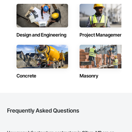
Design and Engineering
Project Management
Concrete
Masonry
Frequently Asked Questions