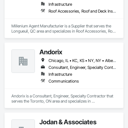
Infrastructure
Roof Accessories, Roof and Deck Insulation, Security Equipment
Millenium Agent Manufacturier is a Supplier that serves the 
Longueuil, QC area and specializes in Roof Accessories, Roof 
and Deck Insulation, Security Equipment.
Andorix
Chicago, IL • KC, KS • NY, NY • Alberta • British Columbia • Manitoba • Michigan • Ohio • Ontario • Québec • Saskatchewan • Texas
Consultant, Engineer, Specialty Contractor
Infrastructure
Communications
Andorix is a Consultant, Engineer, Specialty Contractor that 
serves the Toronto, ON area and specializes in 
Communications.
Jodan & Associates