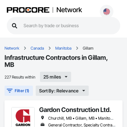
Network
Network
Canada
Manitoba
Gillam
Infrastructure Contractors in Gillam,
MB
25 miles
227 Results within
Sort By: Relevance
Filter (1)
Gardon Construction Ltd.
Churchill, MB • Gillam, MB • Manitoba, MB • Selkirk, MB • Thompson, MB • Winnipeg, MB
General Contractor, Specialty Contractor