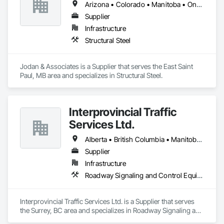
Arizona • Colorado • Manitoba • Ontario • Saskatchewan
Supplier
Infrastructure
Structural Steel
Jodan & Associates is a Supplier that serves the East Saint 
Paul, MB area and specializes in Structural Steel.
Interprovincial Traffic
Services Ltd.
Alberta • British Columbia • Manitoba • Saskatchewan
Supplier
Infrastructure
Roadway Signaling and Control Equipment, Transportation Construction and Equipment, Transportation Equipment, Transportation Signaling and Control Equipment, Vehicle and Pedestrian Equipment
Interprovincial Traffic Services Ltd. is a Supplier that serves 
the Surrey, BC area and specializes in Roadway Signaling and 
Control Equipment, Transportation Construction and 