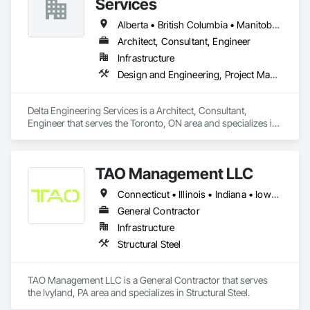
Services
Alberta • British Columbia • Manitoba • New Brunswick • Newfoundland and Labrador • Northwest Territories • Nunavut • Ontario • Prince Edward Island • Québec • Saskatchewan
Architect, Consultant, Engineer
Infrastructure
Design and Engineering, Project Management and Coordination
Delta Engineering Services is a Architect, Consultant, 
Engineer that serves the Toronto, ON area and specializes in 
Design and Engineering, Project Management and 
Coordination.
TAO Management LLC
Connecticut • Illinois • Indiana • Iowa • Manitoba • Massachusetts • Michigan • Ohio • Pennsylvania • Tennessee
General Contractor
Infrastructure
Structural Steel
TAO Management LLC is a General Contractor that serves 
the Ivyland, PA area and specializes in Structural Steel.