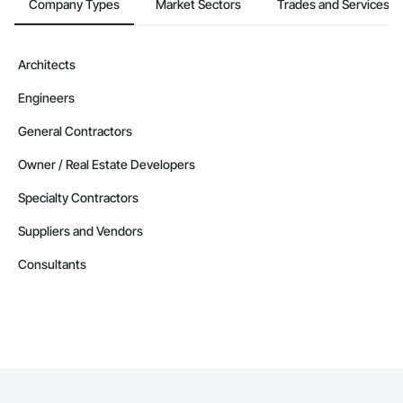
Company Types
Market Sectors
Trades and Services
Architects
Engineers
General Contractors
Owner / Real Estate Developers
Specialty Contractors
Suppliers and Vendors
Consultants