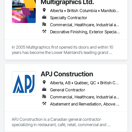
Multigraphics Ltd.
Alberta • British Columbia • Manitoba • New Brunswick • Newfoundland and Labrador • Nova Scotia • Ontario • Québec • Saskatchewan
Specialty Contractor
Commercial, Healthcare, Industrial and Energy, Infrastructure, Institutional
Decorative Finishing, Exterior Specialties, Flags and Banners, Glazing Surface Films, Interior Specialties, Manufactured Site Specialties, Project Management, Project Management and Coordination, Signage, Special Wall Surfacing, Wall Coverings, Wall Finishes, Wall Specialties, Window Treatments
In 2005 Multigraphics first opened its doors and within 10 
years has become the Lower Mainland’s leading grand 
format digital printer producing and installing outstanding 
banners, site signage, hoardings, point of purchase displays, 
custom wall vinyl prints, glass treatments, solar & Security 
APJ Construction
film, wayfinding signage, Architectual finishings and 
Presentation Centre Graphics for some of the most 
Alberta, AB • Québec, QC • British Columbia • Manitoba • New Brunswick • Newfoundland and Labrador • Nova Scotia • Ontario • Prince Edward Island • Saskatchewan
General Contractor
Commercial, Healthcare, Industrial and Energy, Infrastructure, Institutional, Residential
Abatement and Remediation, Above Grade V
APJ Construction is a Canadian general contractor 
specializing in restaurant, café, retail, commercial and 
institutional construction. We provide complete project 