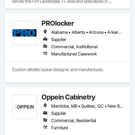
serves the Fort Lauderdale, FL area and specializes in 
Decorative Finishing, Furnishings, Furniture, Interior Design, 
Manufactured Casework.
PROlocker
Alabama • Alberta • Arizona • Arkansas • British Columbia • California • Colorado • Connecticut • Delaware • Florida • Georgia • Idaho • Illinois • Indiana • Iowa • Kansas • Kentucky • Louisiana • Maine • Manitoba • Michigan • Minnesota • Mississippi • Missouri • Montana • Nebraska • Nevada • New Brunswick • New Hampshire • New Jersey • New Mexico • New York • North Carolina • North Dakota • Nova Scotia • Ohio • Oklahoma • Ontario • Oregon • Pennsylvania • Québec • Saskatchewan • South Carolina • South Dakota • Tennessee • Texas • Utah • Vermont • Virginia • Washington • West Virginia • Wisconsin • Wyoming
Supplier
Commercial, Institutional
Manufactured Casework
Custom athletic locker designer and manufactures. 
Oppein Cabinetry
Manitoba, MB • Québec, QC • New Brunswick • Nova Scotia • Ontario • Prince Edward Island
Supplier
Commercial, Residential
Furniture