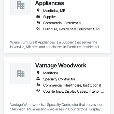
Appliances
Manitoba, MB
Supplier
Commercial, Residential
Furniture, Residential Equipment, Toilet Bath and Laundry Accessories
Wiens Furniture & Appliances is a Supplier that serves the 
Niverville, MB area and specializes in Furniture, Residential 
Equipment, Toilet Bath and Laundry Accessories.
Vantage Woodwork
Manitoba
Specialty Contractor
Commercial, Healthcare, Institutional
Countertops, Display Cases, Interior Wall Paneling, Manufactured Casework
Vantage Woodwork is a Specialty Contractor that serves the 
Steinbach, MB area and specializes in Countertops, Display 
Cases, Interior Wall Paneling, Manufactured Casework.