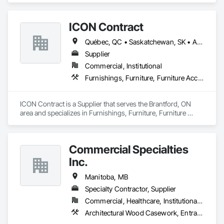
ICON Contract
Québec, QC • Saskatchewan, SK • Alberta • British Columbia • Manitoba • New Brunswick • Newfoundland and Labrador • Nova Scotia • Ontario • Prince Edward Island
Supplier
Commercial, Institutional
Furnishings, Furniture, Furniture Accessories, Interior Design, Multiple Seating, Other Furnishings, Site Furnishings
ICON Contract is a Supplier that serves the Brantford, ON 
area and specializes in Furnishings, Furniture, Furniture 
Accessories, Interior Design, Multiple Seating, Other 
Furnishings, Site Furnishings.
Commercial Specialties
Inc.
Manitoba, MB
Specialty Contractor, Supplier
Commercial, Healthcare, Institutional, Residential
Architectural Wood Casework, Entrances and Storefronts, Finish Carpentry, Furnishings, Wood Countertops