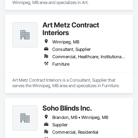
Winnipeg, MB area and specializes in Art.
Art Metz Contract
Interiors
Winnipeg, MB
Consultant, Supplier
Commercial, Healthcare, Institutional, Residential
Furniture
Art Metz Contract Interiors is a Consultant, Supplier that 
serves the Winnipeg, MB area and specializes in Furniture.
Soho Blinds Inc.
Brandon, MB • Winnipeg, MB
Supplier
Commercial, Residential