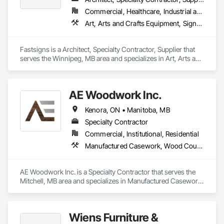
Commercial, Healthcare, Industrial and Energy, Infrastructure, Institutional, Residential
Art, Arts and Crafts Equipment, Signage, Temporary Signage
Fastsigns is a Architect, Specialty Contractor, Supplier that 
serves the Winnipeg, MB area and specializes in Art, Arts and 
Crafts Equipment, Signage, Temporary Signage.
AE Woodwork Inc.
Kenora, ON • Manitoba, MB
Specialty Contractor
Commercial, Institutional, Residential
Manufactured Casework, Wood Countertops, Wood Wall Panels
AE Woodwork Inc. is a Specialty Contractor that serves the 
Mitchell, MB area and specializes in Manufactured Casework, 
Wood Countertops, Wood Wall Panels.
Wiens Furniture &