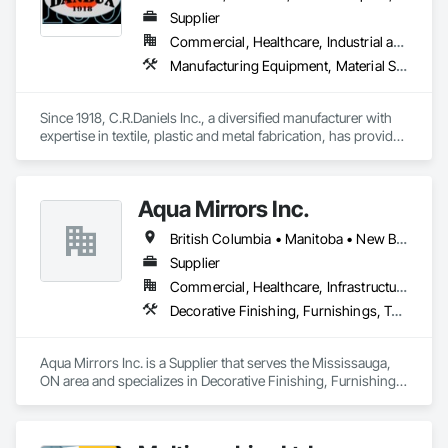
Supplier
Commercial, Healthcare, Industrial and Energy, Infrastructure, Institutional, Residential
Manufacturing Equipment, Material Storage, Other Conveying Equipment, Other Furnishings, Storage Specialties
Since 1918, C.R.Daniels Inc., a diversified manufacturer with 
expertise in textile, plastic and metal fabrication, has provided 
our customers with quality products to meet their needs.  Our 
products range from simple tote bags and ayre-flow belting 
pads, to high-tech energy absorption seats for the 
Aqua Mirrors Inc.
Blackhawk Helicopter.  Our Dandux® brand material handling 
products include our canvas baskets, hampers and trucks, 
British Columbia • Manitoba • New Brunswick • Nova Scotia • Ontario • Prince Edward Island • Québec
vacuum formed tote boxes and rotationally molded bulk 
storage tubs and trucks.  
Supplier
Commercial, Healthcare, Infrastructure, Institutional, Residential
Decorative Finishing, Furnishings, Toilet Bath and Laundry Accessories
Aqua Mirrors Inc. is a Supplier that serves the Mississauga, 
ON area and specializes in Decorative Finishing, Furnishings, 
Toilet Bath and Laundry Accessories.