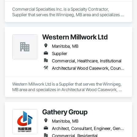
Commercial Specialties Inc. is a Specialty Contractor, 
Supplier that serves the Winnipeg, MB area and specializes in 
Architectural Wood Casework, Entrances and Storefronts, 
Finish Carpentry, Furnishings, Wood Countertops.
Western Millwork Ltd
Manitoba, MB
Supplier
Commercial, Healthcare, Institutional
Architectural Wood Casework, Countertops, Manufactured Casework, Wall Panels, Wood Countertops, Wood Doors and Frames, Wood Paneling, Wood Stairs and Railings, Wood Trim, Wood Wall Panels
Western Millwork Ltd is a Supplier that serves the Winnipeg, 
MB area and specializes in Architectural Wood Casework, 
Countertops, Manufactured Casework, Wall Panels, Wood 
Countertops, Wood Doors and Frames, Wood Paneling, 
Wood Stairs and Railings, Wood Trim, Wood Wall Panels.
Gathery Group
Manitoba, MB
Architect, Consultant, Engineer, General Contractor, Owner Real Estate Developer, Specialty Contractor, Supplier
Commercial, Residential