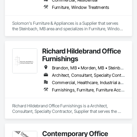
Furniture, Window Treatments
Solomon's Furniture & Appliances is a Supplier that serves 
the Steinbach, MB area and specializes in Furniture, Window 
Treatments.
Richard Hildebrand Office
Furnishings
Brandon, MB • Morden, MB • Steinbach, MB • Winkler, MB • Winnipeg, MB
Architect, Consultant, Specialty Contractor, Supplier
Commercial, Healthcare, Industrial and Energy, Infrastructure, Institutional, Residential
Furnishings, Furniture, Furniture Accessories, Interior Design, Interior Specialties, Interior Wall Paneling, Lockers, Manufactured Casework, Office Shelters and Booths, Other Furnishings, Partitions, Site Furnishings, Sliding Glass Doors
Richard Hildebrand Office Furnishings is a Architect, 
Consultant, Specialty Contractor, Supplier that serves the 
Steinbach, MB area and specializes in Furnishings, Furniture, 
Furniture Accessories, Interior Design, Interior Specialties, 
Interior Wall Paneling, Lockers, Manufactured Casework, 
Contemporary Office
Office Shelters and Booths, Other Furnishings, Partitions, Site 