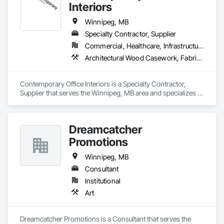
Furnishings, Sliding Glass Doors.
Interiors
Winnipeg, MB
Specialty Contractor, Supplier
Commercial, Healthcare, Infrastructure, Institutional, Residential
Architectural Wood Casework, Fabricated Wall Panel Assemblies, Furniture, Furniture Accessories, Glazed Timber Curtain Walls, Glued Laminated Construction, Integrated Construction, Other Furnishings, Partitions
Contemporary Office Interiors is a Specialty Contractor, 
Supplier that serves the Winnipeg, MB area and specializes in 
Architectural Wood Casework, Fabricated Wall Panel 
Assemblies, Furniture, Furniture Accessories, Glazed Timber 
Curtain Walls, Glued Laminated Construction, Integrated 
Dreamcatcher
Construction, Other Furnishings, Partitions.
Promotions
Winnipeg, MB
Consultant
Institutional
Art
Dreamcatcher Promotions is a Consultant that serves the 