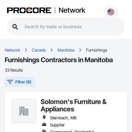
Network
Network
Canada
Manitoba
Furnishings
Furnishings Contractors in Manitoba
33 Results
Filter (8)
Solomon's Furniture &
Appliances
Steinbach, MB
Supplier
Commercial, Residential