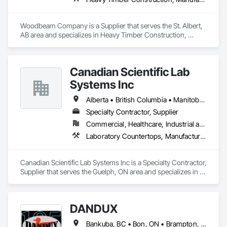
Woodbeam Company is a Supplier that serves the St. Albert, 
AB area and specializes in Heavy Timber Construction, 
Manufactured Site Specialties, Other Furnishings.
Canadian Scientific Lab
Systems Inc
Alberta • British Columbia • Manitoba • New Brunswick • Northwest Territories • Nova Scotia • Nunavut • Ontario • Prince Edward Island • Québec • Saskatchewan
Specialty Contractor, Supplier
Commercial, Healthcare, Industrial and Energy, Infrastructure, Institutional
Laboratory Countertops, Manufactured Casework, Metal Countertops
Canadian Scientific Lab Systems Inc is a Specialty Contractor, 
Supplier that serves the Guelph, ON area and specializes in 
Laboratory Countertops, Manufactured Casework, Metal 
Countertops.
DANDUX
Bankuba, BC • Bon, ON • Brampton, ON • Calgary, AB • Dallas, TX • Dallaseu, AB • Denver, CO • Dorval, QC • Ebotsaford, BC • Edmonton, AB • El Paso, TX • Erin, ON • Gatineau, QC • Greater Sudbury, ON • Greenview No 16, AB • Guelph, ON • Halifax, NS • Halton Hills, ON • Hamilton, ON • Houston, TX • Indianapolis, IN • Jacksonville, FL • Jamaica, NY • Jasper, AB • Jersey City, NJ • Kailagaree, AB • Laval, QC • London, ON • Longueuil, QC • Los Angeles, CA • Ottawa, ON • Philadelphia, PA • Pittsburgh, PA • Queens, NY • Quesnel, BC • Quinte West, ON • Québec, QC • Rabal, QC • Richmond Hill, ON • Richmond, BC • Roseuenjelleseu, CA • Sikago, IL • Toronto, ON • Union, NJ • University Park, PA • Upper Marlboro, MD • Uxbridge, ON • Vancouver, BC • Vineepaig, MB • Washington, DC • Wilmot, ON • Xenia, IL • Xenia, OH • Yellowhead County, AB • Yellowknife, NT • Yonkers, NY • York, PA • Yukon, YT • Zachary, LA • Zanesville, OH • Zebulon, NC • Zephyrhills, FL • Zorra, ON • Alabama • Alaska • Alberta • Arizona • Arkansas • British Columbia • California • Colorado • Connecticut • Delaware • Florida • Georgia • Hawaii • Idaho • Illinois • Indiana • Iowa • Kansas • Kentucky • Louisiana • Maine • Manitoba • Maryland • Massachusetts • Michigan • Minnesota • Mississippi • Missouri • Montana • Nebraska • Nevada • New Brunswick • New Hampshire • New Jersey • New Mexico • New York • Newfoundland and Labrador • North Carolina • North Dakota • Northwest Territories • Nova Scotia • Nunavut • Ohio • Oklahoma • Ontario • Oregon • Pennsylvania • Prince Edward Island • Québec • Rhode Island • Saskatchewan • South Carolina • South Dakota • Tennessee • Texas • Utah • Vermont • Virginia • Washington • West Virginia • Wisconsin • Wyoming