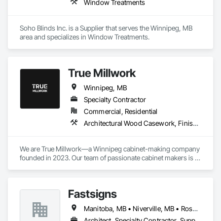
Window Treatments
Soho Blinds Inc. is a Supplier that serves the Winnipeg, MB 
area and specializes in Window Treatments.
True Millwork
Winnipeg, MB
Specialty Contractor
Commercial, Residential
Architectural Wood Casework, Finish Carpentry, Manufactured Casework
We are True Millwork—a Winnipeg cabinet-making company 
founded in 2023. Our team of passionate cabinet makers is 
dedicated to making Winnipeg homes and businesses better 
places to live and work. 
Fastsigns
Manitoba, MB • Niverville, MB • Rosser, MB • Winnipeg, MB
Architect, Specialty Contractor, Supplier