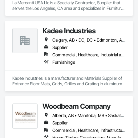
La Mercanti USA Llc is a Specialty Contractor, Supplier that 
serves the Los Angeles, CA area and specializes in Furniture, 
Furniture Accessories, Interior Design, Interior Specialties, 
Interior Wall Paneling, Interiors Commissioning, Office 
Shelters and Booths, Partitions.
Kadee Industries
Calgary, AB • DC, DC • Edmonton, AB • Washington, DC • Winnipeg, MB • Alabama • Alaska • Alberta • Arizona • Arkansas • British Columbia • California • Colorado • Connecticut • Delaware • Florida • Georgia • Idaho • Illinois • Indiana • Iowa • Kansas • Kentucky • Louisiana • Maryland • Michigan • Minnesota • Mississippi • Missouri • Montana • Nebraska • Nevada • New Hampshire • New Jersey • New Mexico • New York • North Carolina • North Dakota • Ohio • Oklahoma • Ontario • Oregon • Pennsylvania • Rhode Island • Saskatchewan • South Carolina • South Dakota • Tennessee • Texas • Utah • Vermont • Virginia • Washington • West Virginia • Wisconsin • Wyoming
Supplier
Commercial, Healthcare, Industrial and Energy, Institutional
Furnishings
Kadee Industries is a manufacturer and Materials Supplier of 
Entrance Floor Mats, Grids, Grilles and Grating in aluminum 
and stainless steel.
Woodbeam Company
Alberta, AB • Manitoba, MB • Saskatchewan, SK • British Columbia • Ontario
Supplier
Commercial, Healthcare, Infrastructure, Institutional, Residential
Heavy Timber Construction, Manufactured Site Specialties, Other Furnishings