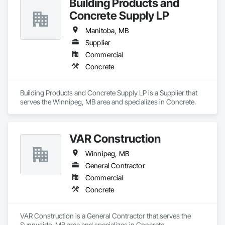
Building Products and
Concrete Supply LP
Manitoba, MB
Supplier
Commercial
Concrete
Building Products and Concrete Supply LP is a Supplier that 
serves the Winnipeg, MB area and specializes in Concrete.
VAR Construction
Winnipeg, MB
General Contractor
Commercial
Concrete
VAR Construction is a General Contractor that serves the 
Sunnyside, MB area and specializes in Concrete.