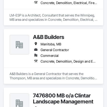
Concrete, Demolition, Electrical, Fire Suppression, Heating Ventilating and Air Conditioning HVAC, Landscaping, Masonry, Plumbing, Rough Carpentry, Structural Steel
LM-ESP is a Architect, Consultant that serves the Winnipeg, 
MB area and specializes in Concrete, Demolition, Electrical, 
Fire Suppression, Heating Ventilating and Air Conditioning 
HVAC, Landscaping, Masonry, Plumbing, Rough Carpentry, 
Structural Steel.
A&B Builders
Manitoba, MB
General Contractor
Commercial
Concrete, Demolition, Design and Engineering, Earthwork, Electrical, Electronic Security, Fire Suppression, Heating Ventilating and Air Conditioning HVAC, Landscaping, Masonry, Plumbing, Project Management and Coordination, Roofing, Rough Carpentry, Structural Steel
A&B Builders is a General Contractor that serves the 
Thompson, MB area and specializes in Concrete, Demolition, 
Design and Engineering, Earthwork, Electrical, Electronic 
Security, Fire Suppression, Heating Ventilating and Air 
Conditioning HVAC, Landscaping, Masonry, Plumbing, 
7476800 MB o/a Clintar
Project Management and Coordination, Roofing, Rough 
Carpentry, Structural Steel.
Landscape Management