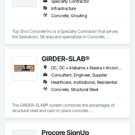
Specialty Contractor
Infrastructure
Concrete, Grouting
Top Shot Concrete Inc is a Specialty Contractor that serves 
the Saskatoon, SK area and specializes in Concrete, 
Grouting.
GIRDER-SLAB®
DC, DC • Alabama • Alaska • Arizona • Arkansas • British Columbia • California • Colorado • Connecticut • Delaware • Florida • Georgia • Hawaii • Idaho • Illinois • Indiana • Iowa • Kansas • Kentucky • Louisiana • Maine • Manitoba • Maryland • Massachusetts • Michigan • Minnesota • Mississippi • Missouri • Montana • Nebraska • Nevada • New Hampshire • New Jersey • New Mexico • New York • North Carolina • North Dakota • Nova Scotia • Ohio • Oklahoma • Ontario • Oregon • Pennsylvania • Québec • Rhode Island • South Carolina • South Dakota • Tennessee • Texas • Utah • Vermont • Virginia • Washington • West Virginia • Wisconsin • Wyoming
Consultant, Engineer, Supplier
Healthcare, Institutional, Residential
Concrete, Structural Steel
The GIRDER-SLAB® system combines the advantages of 
structural steel and cast-in-place concrete. 

This proven technology has become the industry standard 
for achieving low floor-to-floor heights with structural steel in 
multi-story residential buildings.
Procore SignUp