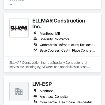
We specialize in Earthworks, Site Servicing, Concrete, etc.

We do Commercial and Residential projects.

ELLMAR Construction
Feel free to reach out to us for a FREE quotation 
Inc.
(estimating@elitewinnipeg.ca). 
Manitoba, MB
Specialty Contractor
Commercial, Infrastructure, Residential
Base Courses, Cast In Place Concrete, Concrete, Concrete Paving, Curbs and Gutters, Curbs Gutters Sidewalks and Driveways, Demolition, Driveways, Earthwork, Flexible Paving, Roadway Construction, Sidewalks
ELLMAR Construction Inc. is a Specialty Contractor that 
serves the Headingley, MB area and specializes in Base 
Courses, Cast In Place Concrete, Concrete, Concrete Paving, 
Curbs and Gutters, Curbs Gutters Sidewalks and Driveways, 
Demolition, Driveways, Earthwork, Flexible Paving, Roadway 
LM-ESP
Construction, Sidewalks.
Manitoba
Architect, Consultant
Commercial, Healthcare, Residential