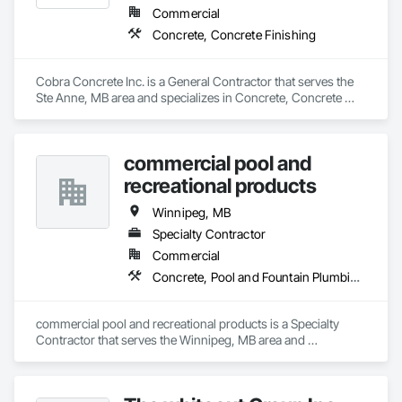
Commercial
Concrete, Concrete Finishing
Cobra Concrete Inc. is a General Contractor that serves the 
Ste Anne, MB area and specializes in Concrete, Concrete 
Finishing.
commercial pool and
recreational products
Winnipeg, MB
Specialty Contractor
Commercial
Concrete, Pool and Fountain Plumbing Systems
commercial pool and recreational products is a Specialty 
Contractor that serves the Winnipeg, MB area and 
specializes in Concrete, Pool and Fountain Plumbing 
Systems.