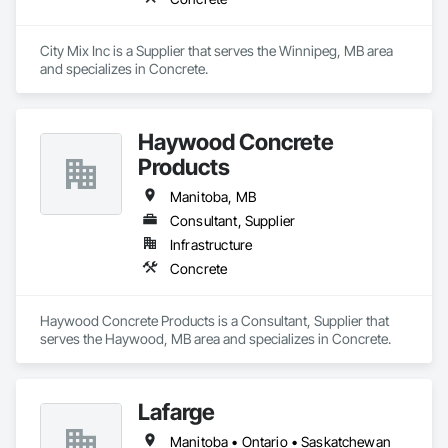
City Mix Inc is a Supplier that serves the Winnipeg, MB area 
and specializes in Concrete.
Haywood Concrete
Products
Manitoba, MB
Consultant, Supplier
Infrastructure
Concrete
Haywood Concrete Products is a Consultant, Supplier that 
serves the Haywood, MB area and specializes in Concrete.
Lafarge
Manitoba • Ontario • Saskatchewan