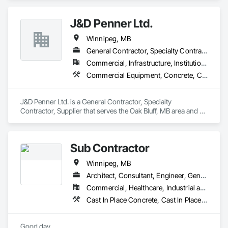
J&D Penner Ltd.
Winnipeg, MB
General Contractor, Specialty Contractor, Supplier
Commercial, Infrastructure, Institutional, Residential
Commercial Equipment, Concrete, Concrete Finishing, Concrete Paving, Concrete Tiling, Curbs and Gutters, Curbs Gutters Sidewalks and Driveways, Driveways, Earthwork, Equipment Rental, Landscaping
J&D Penner Ltd. is a General Contractor, Specialty 
Contractor, Supplier that serves the Oak Bluff, MB area and 
specializes in Commercial Equipment, Concrete, Concrete 
Finishing, Concrete Paving, Concrete Tiling, Curbs and 
Gutters, Curbs Gutters Sidewalks and Driveways, Driveways, 
Sub Contractor
Earthwork, Equipment Rental, Landscaping.
Winnipeg, MB
Architect, Consultant, Engineer, General Contractor, Specialty Contractor, Supplier
Commercial, Healthcare, Industrial and Energy, Infrastructure, Institutional, Residential
Cast In Place Concrete, Cast In Place Concrete Retaining Walls, Concrete, Concrete Accessories, Concrete Paving, Concrete Supply and Delivery, Curbs Gutters Sidewalks and Driveways, Demolition, Design and Engineering, Earthwork, Project Management and Coordination, Structural Steel
Good day,
