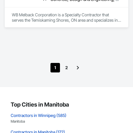
WB Melback Corporation is a Specialty Contractor that 
serves the Temiskaming Shores, ON area and specializes in 
Concrete, Design and Engineering, Electrical, Project 
Management and Coordination, Structural Steel.
1
2
Top Cities in Manitoba
Contractors in Winnipeg (585)
Manitoba
Contractors in Manitoba (172)