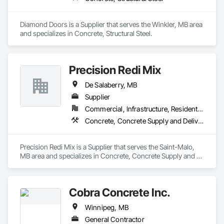
Diamond Doors is a Supplier that serves the Winkler, MB area 
and specializes in Concrete, Structural Steel.
Precision Redi Mix
De Salaberry, MB
Supplier
Commercial, Infrastructure, Residential
Concrete, Concrete Supply and Delivery
Precision Redi Mix is a Supplier that serves the Saint-Malo, 
MB area and specializes in Concrete, Concrete Supply and 
Delivery.
Cobra Concrete Inc.
Winnipeg, MB
General Contractor