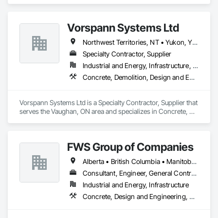
Demolition, Design and Engineering.
Vorspann Systems Ltd
Northwest Territories, NT • Yukon, YT • Alberta • British Columbia • Manitoba • Newfoundland and Labrador • Ontario • Québec • Saskatchewan
Specialty Contractor, Supplier
Industrial and Energy, Infrastructure, Institutional
Concrete, Demolition, Design and Engineering, Project Management and Coordination
Vorspann Systems Ltd is a Specialty Contractor, Supplier that 
serves the Vaughan, ON area and specializes in Concrete, 
Demolition, Design and Engineering, Project Management 
and Coordination.
FWS Group of Companies
Alberta • British Columbia • Manitoba • Saskatchewan
Consultant, Engineer, General Contractor
Industrial and Energy, Infrastructure
Concrete, Design and Engineering, Project Management and Coordination, Structural Steel