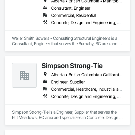
Alberta • British Columbia • Manitoba • Newfoundland and Labrador • Ontario • Québec • Saskatchewan
Consultant, Engineer
Commercial, Residential
Concrete, Design and Engineering, Masonry, Structural Steel
Weiler Smith Bowers - Consulting Structural Engineers is a 
Consultant, Engineer that serves the Burnaby, BC area and 
specializes in Concrete, Design and Engineering, Masonry, 
Structural Steel.
Simpson Strong-Tie
Alberta • British Columbia • California • Florida • Illinois • Manitoba • Massachusetts • Montana • New Brunswick • Ontario • Oregon • Québec • Saskatchewan • Washington
Engineer, Supplier
Commercial, Healthcare, Industrial and Energy, Infrastructure, Institutional, Residential
Concrete, Design and Engineering, Structural Steel
Simpson Strong-Tie is a Engineer, Supplier that serves the 
Pitt Meadows, BC area and specializes in Concrete, Design 
and Engineering, Structural Steel.