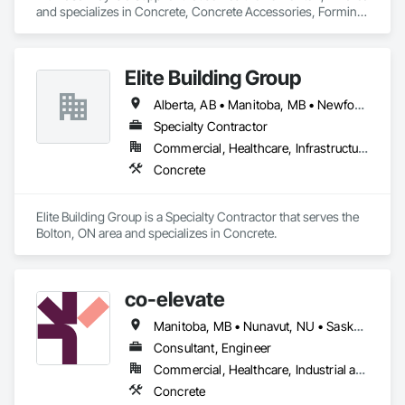
and specializes in Concrete, Concrete Accessories, Forming, 
Scaffolding.
Elite Building Group
Alberta, AB • Manitoba, MB • Newfoundland and Labrador, NL • Saskatchewan, SK • British Columbia • New Brunswick • Nova Scotia • Ontario
Specialty Contractor
Commercial, Healthcare, Infrastructure, Institutional, Residential
Concrete
Elite Building Group is a Specialty Contractor that serves the 
Bolton, ON area and specializes in Concrete.
co-elevate
Manitoba, MB • Nunavut, NU • Saskatoon, SK • British Columbia • Ontario
Consultant, Engineer
Commercial, Healthcare, Industrial and Energy, Infrastructure, Institutional, Residential
Concrete