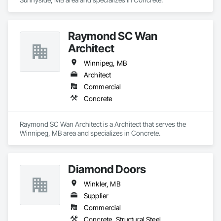
Raymond SC Wan
Architect
Winnipeg, MB
Architect
Commercial
Concrete
Raymond SC Wan Architect is a Architect that serves the 
Winnipeg, MB area and specializes in Concrete.
Diamond Doors
Winkler, MB
Supplier
Commercial
Concrete, Structural Steel