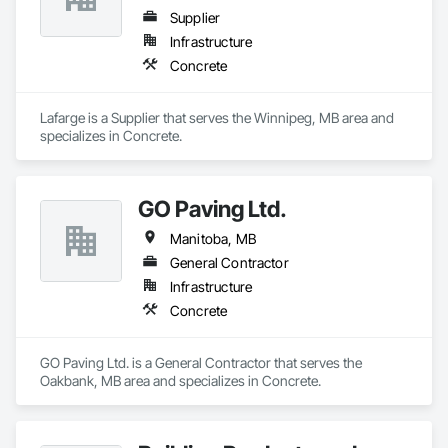
Supplier
Infrastructure
Concrete
Lafarge is a Supplier that serves the Winnipeg, MB area and 
specializes in Concrete.
GO Paving Ltd.
Manitoba, MB
General Contractor
Infrastructure
Concrete
GO Paving Ltd. is a General Contractor that serves the 
Oakbank, MB area and specializes in Concrete.