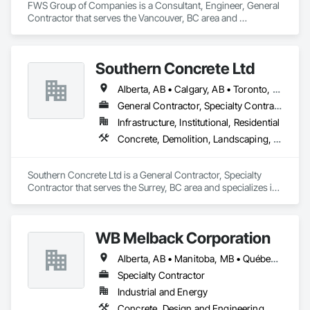
FWS Group of Companies is a Consultant, Engineer, General 
Contractor that serves the Vancouver, BC area and 
specializes in Concrete, Design and Engineering, Project 
Management and Coordination, Structural Steel.
Southern Concrete Ltd
Alberta, AB • Calgary, AB • Toronto, ON • Alberta • British Columbia • Manitoba • Ontario • Saskatchewan
General Contractor, Specialty Contractor
Infrastructure, Institutional, Residential
Concrete, Demolition, Landscaping, Rough Carpentry
Southern Concrete Ltd is a General Contractor, Specialty 
Contractor that serves the Surrey, BC area and specializes in 
Concrete, Demolition, Landscaping, Rough Carpentry.
WB Melback Corporation
Alberta, AB • Manitoba, MB • Québec, QC • Saskatchewan, SK • Alabama • Alberta • Arizona • Arkansas • British Columbia • California • Colorado • Connecticut • Delaware • Florida • Georgia • Idaho • Illinois • Indiana • Iowa • Kansas • Kentucky • Louisiana • Maine • Manitoba • Maryland • Massachusetts • Michigan • Minnesota • Mississippi • Missouri • Montana • Nebraska • Nevada • New Brunswick • New Hampshire • New Jersey • New Mexico • New York • Newfoundland and Labrador • North Carolina • North Dakota • Nova Scotia • Ohio • Oklahoma • Ontario • Oregon • Pennsylvania • Prince Edward Island • Québec • Rhode Island • Saskatchewan • South Carolina • South Dakota • Tennessee • Texas • Utah • Vermont • Virginia • Washington • West Virginia • Wisconsin • Wyoming
Specialty Contractor
Industrial and Energy
Concrete, Design and Engineering, Electrical, Project Management and Coordination, Structural Steel