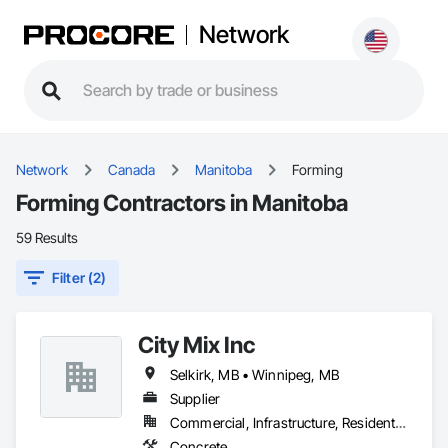
Network
Network
Canada
Manitoba
Forming
Forming Contractors in Manitoba
59 Results
Filter (2)
City Mix Inc
Selkirk, MB • Winnipeg, MB
Supplier
Commercial, Infrastructure, Residential
Concrete