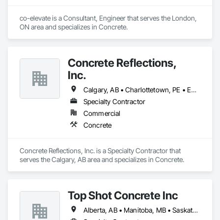
co-elevate is a Consultant, Engineer that serves the London, 
ON area and specializes in Concrete.
Concrete Reflections,
Inc.
Calgary, AB • Charlottetown, PE • Edmonton, AB • Fredericton, NB • Montréal, QC • Regina, SK • St John's, NL • Toronto, ON • Vancouver, BC • Winnipeg, MB
Specialty Contractor
Commercial
Concrete
Concrete Reflections, Inc. is a Specialty Contractor that 
serves the Calgary, AB area and specializes in Concrete.
Top Shot Concrete Inc
Alberta, AB • Manitoba, MB • Saskatchewan, SK