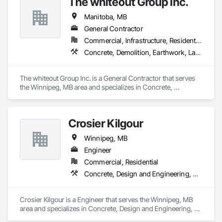
The whiteout Group Inc.
Manitoba, MB
General Contractor
Commercial, Infrastructure, Residential
Concrete, Demolition, Earthwork, Landscaping, Project Management and Coordination
The whiteout Group Inc. is a General Contractor that serves 
the Winnipeg, MB area and specializes in Concrete, 
Demolition, Earthwork, Landscaping, Project Management 
and Coordination.
Crosier Kilgour
Winnipeg, MB
Engineer
Commercial, Residential
Concrete, Design and Engineering, Masonry, Rough Carpentry, Structural Steel
Crosier Kilgour is a Engineer that serves the Winnipeg, MB 
area and specializes in Concrete, Design and Engineering, 
Masonry, Rough Carpentry, Structural Steel.