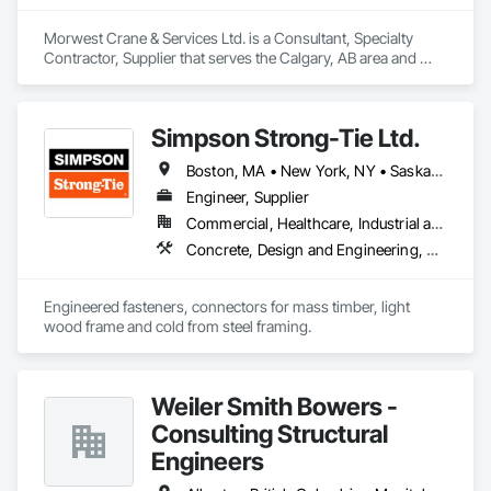
Morwest Crane & Services Ltd. is a Consultant, Specialty 
Contractor, Supplier that serves the Calgary, AB area and 
specializes in Concrete, Project Management and 
Coordination, Structural Steel.
Simpson Strong-Tie Ltd.
Boston, MA • New York, NY • Saskatchewan, SK • Alberta • Arizona • British Columbia • California • Delaware • Florida • Georgia • Idaho • Illinois • Indiana • Manitoba • Massachusetts • Michigan • Minnesota • Montana • Nevada • New Brunswick • New Mexico • Newfoundland and Labrador • North Dakota • Nova Scotia • Ohio • Oklahoma • Ontario • Oregon • Pennsylvania • Québec • South Dakota • Texas • Vermont • Virginia • Washington
Engineer, Supplier
Commercial, Healthcare, Industrial and Energy, Infrastructure, Institutional, Residential
Concrete, Design and Engineering, Structural Steel
Engineered fasteners, connectors for mass timber, light 
wood frame and cold from steel framing.  
Weiler Smith Bowers -
Consulting Structural
Engineers