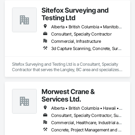
Sitefox Surveying and
Testing Ltd
Alberta • British Columbia • Manitoba • New Brunswick • Newfoundland and Labrador • Nova Scotia • Nunavut • Ontario • Prince Edward Island • Québec • Saskatchewan
Consultant, Specialty Contractor
Commercial, Infrastructure
3d Capture Scanning, Concrete, Surveying
Sitefox Surveying and Testing Ltd is a Consultant, Specialty 
Contractor that serves the Langley, BC area and specializes 
in 3d Capture Scanning, Concrete, Surveying.
Morwest Crane &
Services Ltd.
Alberta • British Columbia • Hawaii • Manitoba • Minnesota • Saskatchewan • Washington
Consultant, Specialty Contractor, Supplier
Commercial, Healthcare, Industrial and Energy, Infrastructure, Institutional, Residential
Concrete, Project Management and Coordination, Structural Steel