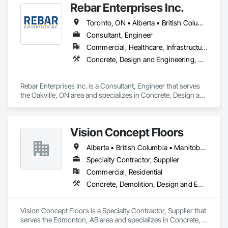
Rebar Enterprises Inc.
Toronto, ON • Alberta • British Columbia • Manitoba • Ontario • Saskatchewan
Consultant, Engineer
Commercial, Healthcare, Infrastructure, Institutional, Residential
Concrete, Design and Engineering, Structural Steel
Rebar Enterprises Inc. is a Consultant, Engineer that serves 
the Oakville, ON area and specializes in Concrete, Design and 
Engineering, Structural Steel.
Vision Concept Floors
Alberta • British Columbia • Manitoba • New Brunswick • Newfoundland and Labrador • Northwest Territories • Nunavut • Ontario • Prince Edward Island • Québec • Saskatchewan
Specialty Contractor, Supplier
Commercial, Residential
Concrete, Demolition, Design and Engineering
Vision Concept Floors is a Specialty Contractor, Supplier that 
serves the Edmonton, AB area and specializes in Concrete, 