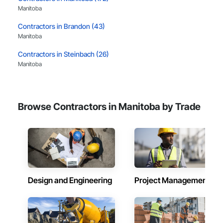
Manitoba
Contractors in Brandon (43)
Manitoba
Contractors in Steinbach (26)
Manitoba
Contractors in Headingley (19)
Manitoba
Browse Contractors in Manitoba by Trade
Contractors in Selkirk (11)
Manitoba
Contractors in St Francois Xavier (10)
Manitoba
Contractors in West St Paul (10)
Manitoba
Design and Engineering
Project Management
Contractors in Winkler (9)
Manitoba
Contractors in East St Paul (8)