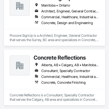
Manitoba • Ontario
Architect, Engineer, General Contractor
Commercial, Healthcare, Industrial and Energy
Concrete, Design and Engineering
Procore SignUp is a Architect, Engineer, General Contractor 
that serves the Surrey, BC area and specializes in Concrete, 
Design and Engineering.
Concrete Reflections
Alberta, AB • Calgary, AB • Manitoba, MB • Saskatchewan, SK • British Columbia
Consultant, Specialty Contractor
Commercial, Healthcare, Industrial and Energy, Infrastructure, Institutional
Concrete, Concrete Finishing
Concrete Reflections is a Consultant, Specialty Contractor 
that serves the Calgary, AB area and specializes in Concrete, 
Concrete Finishing.