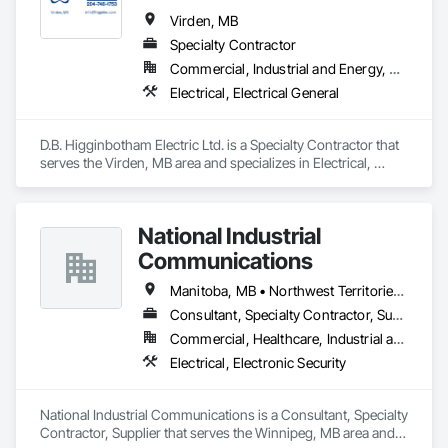
Virden, MB
Specialty Contractor
Commercial, Industrial and Energy, Residential
Electrical, Electrical General
D.B. Higginbotham Electric Ltd. is a Specialty Contractor that 
serves the Virden, MB area and specializes in Electrical, 
Electrical General.
National Industrial
Communications
Manitoba, MB • Northwest Territories, NT • Nunavut, NU • Saskatchewan, SK • Yukon, YT • Ontario
Consultant, Specialty Contractor, Supplier
Commercial, Healthcare, Industrial and Energy, Infrastructure, Institutional, Residential
Electrical, Electronic Security
National Industrial Communications is a Consultant, Specialty 
Contractor, Supplier that serves the Winnipeg, MB area and 