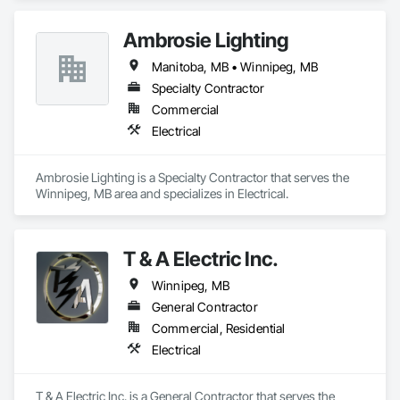
Ambrosie Lighting
Manitoba, MB • Winnipeg, MB
Specialty Contractor
Commercial
Electrical
Ambrosie Lighting is a Specialty Contractor that serves the 
Winnipeg, MB area and specializes in Electrical.
T & A Electric Inc.
Winnipeg, MB
General Contractor
Commercial, Residential
Electrical
T & A Electric Inc. is a General Contractor that serves the 