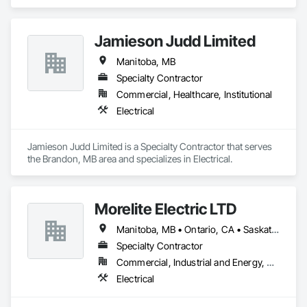
Electrical.
Jamieson Judd Limited
Manitoba, MB
Specialty Contractor
Commercial, Healthcare, Institutional
Electrical
Jamieson Judd Limited is a Specialty Contractor that serves 
the Brandon, MB area and specializes in Electrical.
Morelite Electric LTD
Manitoba, MB • Ontario, CA • Saskatchewan, SK
Specialty Contractor
Commercial, Industrial and Energy, Residential
Electrical