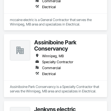
Commercial
Electrical
mccaine electric is a General Contractor that serves the 
Winnipeg, MB area and specializes in Electrical.
Assiniboine Park
Conservancy
Winnipeg, MB
Specialty Contractor
Commercial
Electrical
Assiniboine Park Conservancy is a Specialty Contractor that 
serves the Winnipeg, MB area and specializes in Electrical.
Jenkyns electric