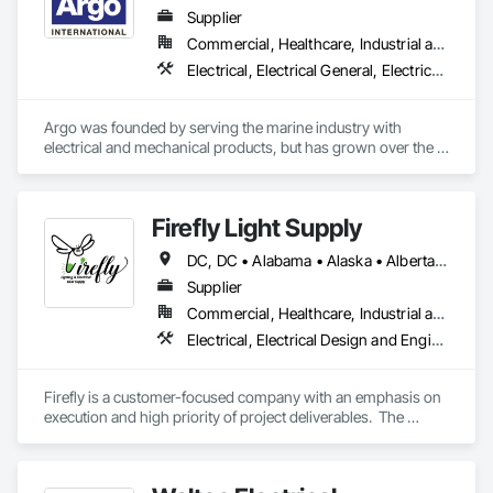
capabilities, JCL serves the continental United States, 
Supplier
Canada, and Mexico. To learn more, visit www.JCL.Energy
Commercial, Healthcare, Industrial and Energy, Infrastructure, Institutional
Electrical, Electrical General, Electrical Power Generation, Electrical Utilities High and Medium Voltage Distribution, Facility Electrical Power Generating and Storing Equipment, Integrated Automation Sensors and Transmitters, Integrated Automation Systems For Electrical, Integrated Automation Systems For Electronic Safety
Argo was founded by serving the marine industry with 
electrical and mechanical products, but has grown over the 
years to service a broad range of markets; Steel, Paper, 
Utility, Water/Waste Water, Mining, OEM’s, Transit, Oil & Gas, 
Warehousing and Contractors.
Firefly Light Supply
DC, DC • Alabama • Alaska • Alberta • Arizona • Arkansas • British Columbia • California • Colorado • Connecticut • Delaware • Florida • Georgia • Hawaii • Idaho • Illinois • Indiana • Iowa • Kansas • Kentucky • Louisiana • Maine • Manitoba • Maryland • Massachusetts • Michigan • Minnesota • Mississippi • Missouri • Montana • Nebraska • Nevada • New Brunswick • New Hampshire • New Jersey • New Mexico • New York • Newfoundland and Labrador • North Carolina • North Dakota • Nova Scotia • Ohio • Oklahoma • Ontario • Oregon • Pennsylvania • Prince Edward Island • Québec • Rhode Island • Saskatchewan • South Carolina • South Dakota • Tennessee • Texas • Utah • Vermont • Virginia • Washington • West Virginia • Wisconsin • Wyoming
Supplier
Commercial, Healthcare, Industrial and Energy, Infrastructure, Institutional, Residential
Electrical, Electrical Design and Engineering, Electrical General, Electrical Power Generation, Electrical Utilities High and Medium Voltage Distribution, Facility Electrical Power Generating and Storing Equipment, Instrumentation and Control For Electrical Systems, Site Controls, Temporary Electricity
Firefly is a customer-focused company with an emphasis on 
execution and high priority of project deliverables.  The 
primary business of Firefly Lighting & Electrical Gear Supply 
provides Commercial & Retail Customers with Products & 
Services, normally at the National Account level.  Offerings 