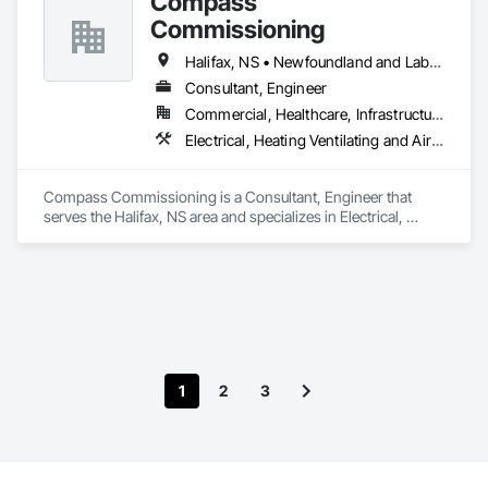
Compass
Commissioning
Halifax, NS • Newfoundland and Labrador, NL • Alberta • British Columbia • Manitoba • New Brunswick • Nova Scotia • Ontario • Saskatchewan
Consultant, Engineer
Commercial, Healthcare, Infrastructure, Institutional
Electrical, Heating Ventilating and Air Conditioning HVAC
Compass Commissioning is a Consultant, Engineer that 
serves the Halifax, NS area and specializes in Electrical, 
Heating Ventilating and Air Conditioning HVAC.
1
2
3