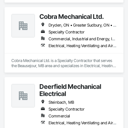
specializes in Electrical, Electronic Security.
Cobra Mechanical Ltd.
Dryden, ON • Greater Sudbury, ON • Kenora, ON • Sault Ste Marie, ON • Winnipeg, MB
Specialty Contractor
Commercial, Industrial and Energy, Institutional
Electrical, Heating Ventilating and Air Conditioning HVAC, Plumbing
Cobra Mechanical Ltd. is a Specialty Contractor that serves 
the Beausejour, MB area and specializes in Electrical, Heating 
Ventilating and Air Conditioning HVAC, Plumbing.
Deerfield Mechanical
Electrical
Steinbach, MB
Specialty Contractor
Commercial
Electrical, Heating Ventilating and Air Conditioning HVAC, Plumbing