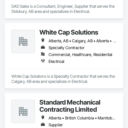
DAD Sales is a Consultant, Engineer, Supplier that serves the 
Didsbury, AB area and specializes in Electrical.
White Cap Solutions
Alberta, AB • Calgary, AB • Alberta • British Columbia • Manitoba • Saskatchewan
Specialty Contractor
Commercial, Healthcare, Residential
Electrical
White Cap Solutions is a Specialty Contractor that serves the 
Calgary, AB area and specializes in Electrical.
Standard Mechanical
Contracting Limited
Alberta • British Columbia • Manitoba • New Brunswick • Nova Scotia • Ontario • Prince Edward Island • Québec • Saskatchewan
Supplier