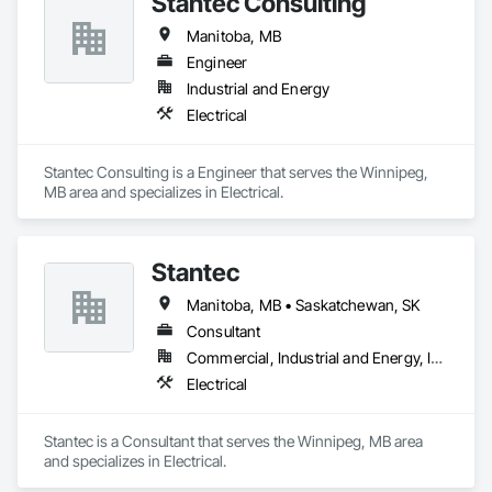
Stantec Consulting
Manitoba, MB
Engineer
Industrial and Energy
Electrical
Stantec Consulting is a Engineer that serves the Winnipeg, 
MB area and specializes in Electrical.
Stantec
Manitoba, MB • Saskatchewan, SK
Consultant
Commercial, Industrial and Energy, Institutional
Electrical
Stantec is a Consultant that serves the Winnipeg, MB area 
and specializes in Electrical.