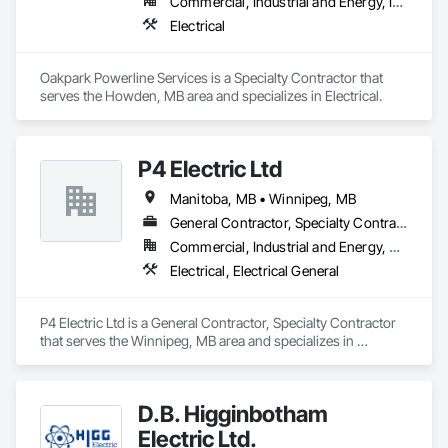
Commercial, Industrial and Energy, Infrastructure
Electrical
Oakpark Powerline Services is a Specialty Contractor that 
serves the Howden, MB area and specializes in Electrical.
P4 Electric Ltd
Manitoba, MB • Winnipeg, MB
General Contractor, Specialty Contractor
Commercial, Industrial and Energy, Residential
Electrical, Electrical General
P4 Electric Ltd is a General Contractor, Specialty Contractor 
that serves the Winnipeg, MB area and specializes in 
Electrical, Electrical General.
D.B. Higginbotham
Electric Ltd.