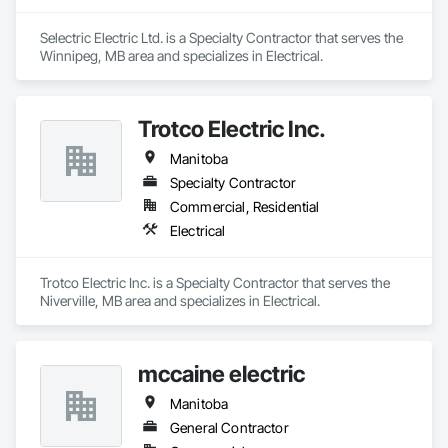
Selectric Electric Ltd. is a Specialty Contractor that serves the 
Winnipeg, MB area and specializes in Electrical.
Trotco Electric Inc.
Manitoba
Specialty Contractor
Commercial, Residential
Electrical
Trotco Electric Inc. is a Specialty Contractor that serves the 
Niverville, MB area and specializes in Electrical.
mccaine electric
Manitoba
General Contractor