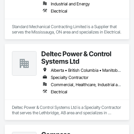
Industrial and Energy
Electrical
Standard Mechanical Contracting Limited is a Supplier that 
serves the Mississauga, ON area and specializes in Electrical.
Deltec Power & Control
Systems Ltd
Alberta • British Columbia • Manitoba • New Brunswick • Ontario • Saskatchewan
Specialty Contractor
Commercial, Healthcare, Industrial and Energy, Infrastructure, Institutional, Residential
Electrical
Deltec Power & Control Systems Ltd is a Specialty Contractor 
that serves the Lethbridge, AB area and specializes in 
Electrical.