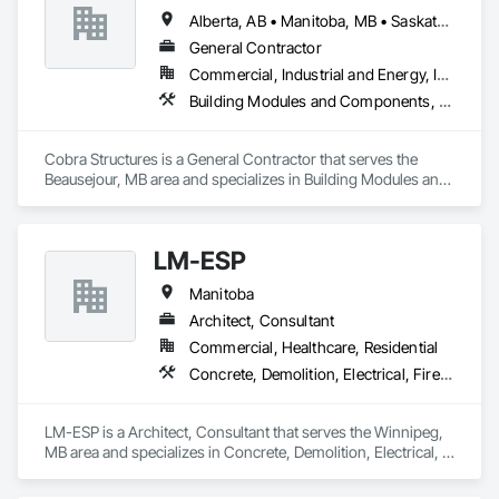
Alberta, AB • Manitoba, MB • Saskatoon, SK • British Columbia
General Contractor
Commercial, Industrial and Energy, Infrastructure, Institutional
Building Modules and Components, Electrical, General Construction Management, Natural Roof Coverings, Structural Steel Framing Erection, Structural Steel Framing Fabrication
Cobra Structures is a General Contractor that serves the 
Beausejour, MB area and specializes in Building Modules and 
Components, Electrical, General Construction Management, 
Natural Roof Coverings, Structural Steel Framing Erection, 
Structural Steel Framing Fabrication.
LM-ESP
Manitoba
Architect, Consultant
Commercial, Healthcare, Residential
Concrete, Demolition, Electrical, Fire Suppression, Heating Ventilating and Air Conditioning HVAC, Landscaping, Masonry, Plumbing, Rough Carpentry, Structural Steel
LM-ESP is a Architect, Consultant that serves the Winnipeg, 
MB area and specializes in Concrete, Demolition, Electrical, 
Fire Suppression, Heating Ventilating and Air Conditioning 
HVAC, Landscaping, Masonry, Plumbing, Rough Carpentry, 