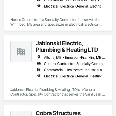
Electrical, Electrical General, Electrical Utilities High and Medium Voltage Distribution, Electronic Life Safety
Nortec Group Ltd. is a Specialty Contractor that serves the 
Winnipeg, MB area and specializes in Electrical, Electrical 
General, Electrical Utilities High and Medium Voltage 
Distribution, Electronic Life Safety.
Jablonski Electric,
Plumbing & Heating LTD
Altona, MB • Emerson-Franklin, MB • Manitoba, MB • Montcalm, MB • Morris RM, MB • Morris, MB • St-Pierre-Jolys, MB • Winnipeg, MB
General Contractor, Specialty Contractor
Commercial, Healthcare, Industrial and Energy, Infrastructure, Institutional, Residential
Electrical, Electrical General, Heating Ventilating and Air Conditioning HVAC, HVAC General, Plumbing, Plumbing General
Jablonski Electric, Plumbing & Heating LTD is a General 
Contractor, Specialty Contractor that serves the Saint Jean 
Baptiste, MB area and specializes in Electrical, Electrical 
General, Heating Ventilating and Air Conditioning HVAC, 
HVAC General, Plumbing, Plumbing General.
Cobra Structures