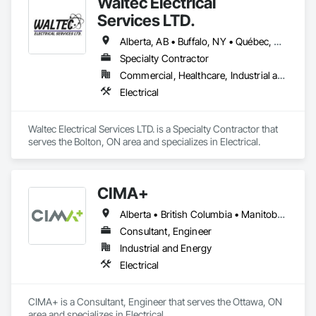
Waltec Electrical
and product focus includes Interior & Exterior Lighting, 
Generators, Switchgear, Controls, Modular Wiring, Inverters, 
Services LTD.
Startup & Commissioning Coordination, Design & 
Photometry Services, Site Surveys, Fixture Specifications, 
Alberta, AB • Buffalo, NY • Québec, QC • Vancouver, BC • Winnipeg, MB • New Brunswick • Ontario
Retrofits including Labor and Permitting, Facility 
Specialty Contractor
Management Support, Warranty Processing, Rebate Capture, 
Commercial, Healthcare, Industrial and Energy, Institutional
National Account Management, and Individual Project 
Management.
Electrical
Waltec Electrical Services LTD. is a Specialty Contractor that 
serves the Bolton, ON area and specializes in Electrical.
CIMA+
Alberta • British Columbia • Manitoba • Newfoundland and Labrador • Ontario • Québec • Saskatchewan
Consultant, Engineer
Industrial and Energy
Electrical
CIMA+ is a Consultant, Engineer that serves the Ottawa, ON 
area and specializes in Electrical.