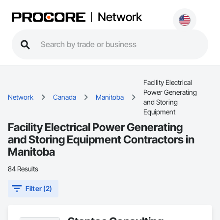
Network
Facility Electrical
Power Generating
Network
Canada
Manitoba
and Storing
Equipment
Facility Electrical Power Generating
and Storing Equipment Contractors in
Manitoba
84 Results
Filter (2)