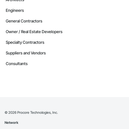
Contractors in Altona (3)
Engineers
Manitoba
Contractors in Beausejour (3)
General Contractors
Manitoba
Owner / Real Estate Developers
Contractors in Morden (3)
Specialty Contractors
Manitoba
Suppliers and Vendors
Contractors in Navin (3)
Manitoba
Consultants
Contractors in Saint Andrews (3)
Manitoba
Contractors in Stonewall (3)
Manitoba
Contractors in Vineepaig (3)
Manitoba
©
2026
Procore Technologies, Inc.
Contractors in East Saint Paul (2)
Network
Manitoba