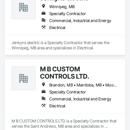
Winnipeg, MB
Specialty Contractor
Commercial, Industrial and Energy
Electrical
Jenkyns electric is a Specialty Contractor that serves the 
Winnipeg, MB area and specializes in Electrical.
M B CUSTOM
CONTROLS LTD.
Brandon, MB • Manitoba, MB • Moose Jaw, SK • Portage la Prairie RM, MB • Prince Albert, SK • Regina, SK • Saskatchewan, SK • Saskatoon, SK • Swift Current, SK • Winnipeg Beach, MB • Winnipeg, MB • Ontario
Specialty Contractor
Commercial, Industrial and Energy
Electrical
M B CUSTOM CONTROLS LTD. is a Specialty Contractor that 
serves the Saint Andrews, MB area and specializes in 