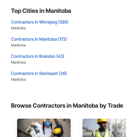
Top Cities in Manitoba
Contractors in Winnipeg (585)
Manitoba
Contractors in Manitoba (172)
Manitoba
Contractors in Brandon (43)
Manitoba
Contractors in Steinbach (26)
Manitoba
Contractors in Headingley (19)
Manitoba
Browse Contractors in Manitoba by Trade
Contractors in Selkirk (11)
Manitoba
Contractors in St Francois Xavier (10)
Manitoba