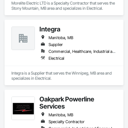
Morelite Electric LTD is a Specialty Contractor that serves the 
Stony Mountain, MB area and specializes in Electrical.
Integra
Manitoba, MB
Supplier
Commercial, Healthcare, Industrial and Energy, Institutional, Residential
Electrical
Integra is a Supplier that serves the Winnipeg, MB area and 
specializes in Electrical.
Oakpark Powerline
Services
Manitoba, MB
Specialty Contractor