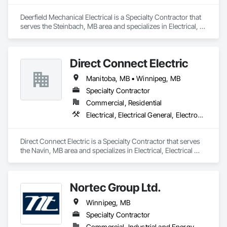
Deerfield Mechanical Electrical is a Specialty Contractor that 
serves the Steinbach, MB area and specializes in Electrical, 
Heating Ventilating and Air Conditioning HVAC, Plumbing.
Direct Connect Electric
Manitoba, MB • Winnipeg, MB
Specialty Contractor
Commercial, Residential
Electrical, Electrical General, Electronic Life Safety, Electronic Security
Direct Connect Electric is a Specialty Contractor that serves 
the Navin, MB area and specializes in Electrical, Electrical 
General, Electronic Life Safety, Electronic Security.
Nortec Group Ltd.
Winnipeg, MB
Specialty Contractor
Commercial, Industrial and Energy