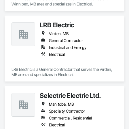
Winnipeg, MB area and specializes in Electrical.
LRB Electric
Virden, MB
General Contractor
Industrial and Energy
Electrical
LRB Electric is a General Contractor that serves the Virden, 
MB area and specializes in Electrical.
Selectric Electric Ltd.
Manitoba, MB
Specialty Contractor
Commercial, Residential
Electrical