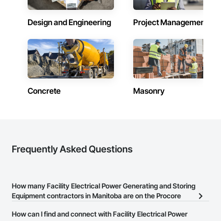
Contractors in West St Paul (10)
Manitoba
Design and Engineering
Project Management
Contractors in Winkler (9)
Manitoba
Contractors in East St Paul (8)
Manitoba
Concrete
Masonry
Contractors in Niverville (7)
Manitoba
Contractors in Springfield (7)
Manitoba
Contractors in Oak Bluff (6)
Frequently Asked Questions
Manitoba
Contractors in St Andrews (6)
Manitoba
How many Facility Electrical Power Generating and Storing
Equipment contractors in Manitoba are on the Procore
Contractors in Thompson (6)
Construction Network?
Manitoba
How can I find and connect with Facility Electrical Power