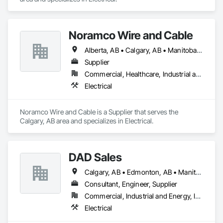
Noramco Wire and Cable
Alberta, AB • Calgary, AB • Manitoba, MB • Newfoundland and Labrador, NL • Northwest Territories, NT • Québec, QC • Saskatchewan, SK • British Columbia • Ontario
Supplier
Commercial, Healthcare, Industrial and Energy, Infrastructure, Institutional, Residential
Electrical
Noramco Wire and Cable is a Supplier that serves the 
Calgary, AB area and specializes in Electrical.
DAD Sales
Calgary, AB • Edmonton, AB • Manitoba, MB • Regina, SK
Consultant, Engineer, Supplier
Commercial, Industrial and Energy, Infrastructure, Institutional, Residential
Electrical