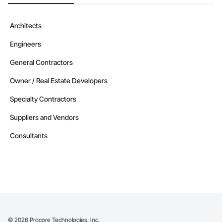
Contractors in Winnipeg Beach (4)
Manitoba
Architects
Contractors in Altona (3)
Engineers
Manitoba
Contractors in Beausejour (3)
General Contractors
Manitoba
Owner / Real Estate Developers
Contractors in Morden (3)
Specialty Contractors
Manitoba
Suppliers and Vendors
Contractors in Navin (3)
Manitoba
Consultants
Contractors in Saint Andrews (3)
Manitoba
Contractors in Stonewall (3)
Manitoba
Contractors in Vineepaig (3)
Manitoba
©
2026
Procore Technologies, Inc.