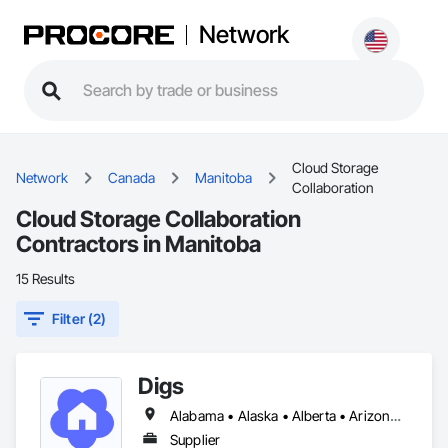
Network
Cloud Storage
Network
Canada
Manitoba
Collaboration
Cloud Storage Collaboration
Contractors in Manitoba
15 Results
Filter (2)
Digs
Alabama • Alaska • Alberta • Arizona • Arkansas • British Columbia • California • Colorado • Connecticut • Delaware • Florida • Georgia • Hawaii • Idaho • Illinois • Indiana • Iowa • Kansas • Kentucky • Louisiana • Maine • Manitoba • Maryland • Massachusetts • Michigan • Minnesota • Mississippi • Missouri • Montana • Nebraska • Nevada • New Brunswick • New Hampshire • New Jersey • New Mexico • New York • Newfoundland and Labrador • North Carolina • North Dakota • Nova Scotia • Ohio • Oklahoma • Ontario • Oregon • Pennsylvania • Prince Edward Island • Rhode Island • Saskatchewan • South Carolina • South Dakota • Tennessee • Texas • Utah • Vermont • Virginia • Washington • West Virginia • Wisconsin • Wyoming
Supplier