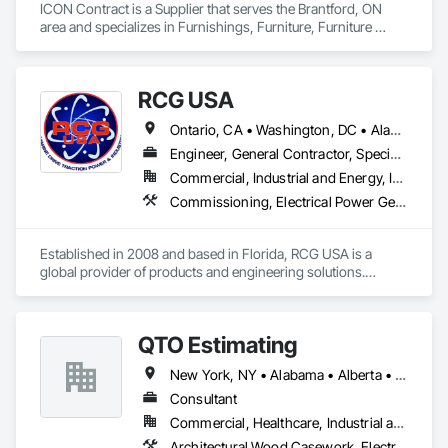
ICON Contract is a Supplier that serves the Brantford, ON 
area and specializes in Furnishings, Furniture, Furniture 
Accessories, Interior Design, Multiple Seating, Other 
Furnishings, Site Furnishings.
RCG USA
Ontario, CA • Washington, DC • Alabama • Alaska • Alberta • Arizona • Arkansas • British Columbia • California • Colorado • Connecticut • Delaware • Florida • Georgia • Idaho • Illinois • Indiana • Iowa • Kansas • Kentucky • Louisiana • Maine • Manitoba • Maryland • Massachusetts • Michigan • Minnesota • Mississippi • Missouri • Montana • Nebraska • Nevada • New Brunswick • New Hampshire • New Jersey • New Mexico • New York • North Carolina • North Dakota • Ohio • Oklahoma • Ontario • Oregon • Pennsylvania • Québec • Rhode Island • Saskatchewan • South Carolina • South Dakota • Tennessee • Texas • Utah • Vermont • Virginia • Washington • West Virginia • Wisconsin • Wyoming
Engineer, General Contractor, Specialty Contractor
Commercial, Industrial and Energy, Infrastructure, Institutional
Commissioning, Electrical Power Generation, Industry Specific Manufacturing Equipment, Marine Specialties, Mechanical Design and Engineering, Process Piping, Towers, Traction Power
Established in 2008 and based in Florida, RCG USA is a 
global provider of products and engineering solutions.

With sales of $10 millions a year, we are a subsidiary of RCG 
International, a Group founded in 1999 with annual sales in 
QTO Estimating
excess of $60 millions.

New York, NY • Alabama • Alberta • Arizona • Arkansas • British Columbia • California • Colorado • Florida • Louisiana • Manitoba • Maryland • Massachusetts • Michigan • Missouri • New Jersey • New York • North Carolina • Nova Scotia • Ohio • Oregon • Pennsylvania • Saskatchewan • South Carolina • Vermont • Virginia • Washington
Our technical team includes 30 mechanical engineers and 
technicians, as well as 10 automation and electrical drive 
Consultant
engineers. Our company is certified ISO 9001.

Commercial, Healthcare, Industrial and Energy, Infrastructure, Institutional, Residential
Architectural Wood Casework, Electrical, Estimating, Mechanical Design and Engineering, Plumbing, Resilient Flooring, Sheet Metal Roofing