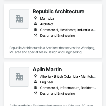
Republic Architecture
Manitoba
Architect
Commercial, Healthcare, Industrial and Energy, Infrastructure, Institutional
Design and Engineering
Republic Architecture is a Architect that serves the Winnipeg, 
MB area and specializes in Design and Engineering.
Aplin Martin
Alberta • British Columbia • Manitoba • Ontario • Saskatchewan
Engineer
Commercial, Infrastructure, Residential
Design and Engineering
Aplin Martin is a Engineer that serves the Kelowna, BC area 