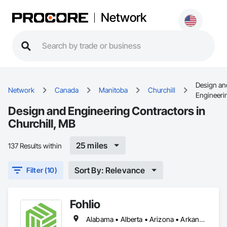
Network
Design an
Network
Canada
Manitoba
Churchill
Engineeri
Design and Engineering Contractors in
Churchill, MB
25 miles
137 Results within
Sort By: Relevance
Filter (10)
Fohlio
Alabama • Alberta • Arizona • Arkansas • British Columbia • California • Colorado • Connecticut • Delaware • Florida • Georgia • Hawaii • Idaho • Illinois • Indiana • Iowa • Kansas • Kentucky • Louisiana • Manitoba • Maryland • Massachusetts • Michigan • New Brunswick • New Hampshire • New Jersey • New Mexico • New York • Newfoundland and Labrador • North Carolina • Northwest Territories • Nova Scotia • Nunavut • Ohio • Oklahoma • Ontario • Oregon • Pennsylvania • Prince Edward Island • Québec • Rhode Island • Saskatchewan • South Carolina • South Dakota • Tennessee • Texas • Vermont • Virginia • Washington • West Virginia • Wisconsin • Wyoming