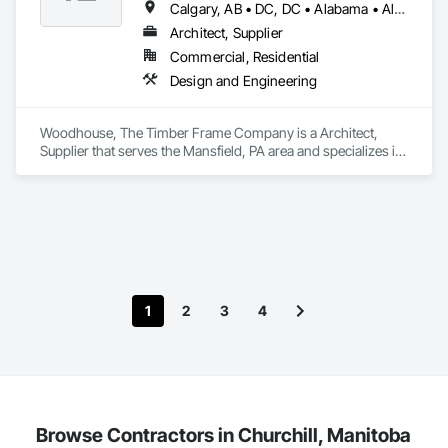
Calgary, AB • DC, DC • Alabama • Alaska • Alberta • Arizona • Arkansas • British Columbia • California • Colorado • Connecticut • Delaware • Florida • Georgia • Hawaii • Idaho • Illinois • Indiana • Iowa • Kansas • Kentucky • Louisiana • Maine • Manitoba • Maryland • Massachusetts • Michigan • Minnesota • Mississippi • Missouri • Montana • Nebraska • Nevada • New Brunswick • New Hampshire • New Jersey • New Mexico • New York • Newfoundland and Labrador • North Carolina • North Dakota • Nova Scotia • Ohio • Oklahoma • Ontario • Oregon • Pennsylvania • Prince Edward Island • Québec • Rhode Island • Saskatchewan • South Carolina • South Dakota • Tennessee • Texas • Utah • Vermont • Virginia • Washington • West Virginia • Wisconsin • Wyoming
Architect, Supplier
Commercial, Residential
Design and Engineering
Woodhouse, The Timber Frame Company is a Architect, 
Supplier that serves the Mansfield, PA area and specializes in 
Design and Engineering.
1
2
3
4
Browse Contractors in Churchill, Manitoba