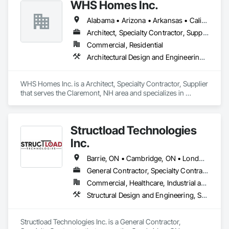
WHS Homes Inc.
Alabama • Arizona • Arkansas • California • Colorado • Connecticut • Delaware • Florida • Georgia • Hawaii • Idaho • Illinois • Indiana • Kansas • Kentucky • Louisiana • Maine • Manitoba • Maryland • Massachusetts • Michigan • Mississippi • Missouri • Montana • Nebraska • Nevada • New Hampshire • New Jersey • New Mexico • New York • North Carolina • North Dakota • Ohio • Oklahoma • Oregon • Prince Edward Island • Rhode Island • South Carolina • South Dakota • Tennessee • Texas • Utah • Vermont • Virginia • Washington • West Virginia • Wisconsin • Wyoming
Architect, Specialty Contractor, Supplier
Commercial, Residential
Architectural Design and Engineering, Design and Engineering, Heavy Timber Construction, Timber Framed Entrances and Storefronts, Wall Panels
WHS Homes Inc. is a Architect, Specialty Contractor, Supplier 
that serves the Claremont, NH area and specializes in 
Architectural Design and Engineering, Design and 
Engineering, Heavy Timber Construction, Timber Framed 
Entrances and Storefronts, Wall Panels.
Structload Technologies
Inc.
Barrie, ON • Cambridge, ON • London, ON • Toronto, ON • Waterloo, ON • Alberta • Manitoba • Nova Scotia • Ontario
General Contractor, Specialty Contractor
Commercial, Healthcare, Industrial and Energy, Infrastructure, Institutional, Residential
Structural Design and Engineering, Structural Panels, Structural Steel, Structural Steel Framing Erection, Structural Steel Framing Fabrication
Structload Technologies Inc. is a General Contractor, 