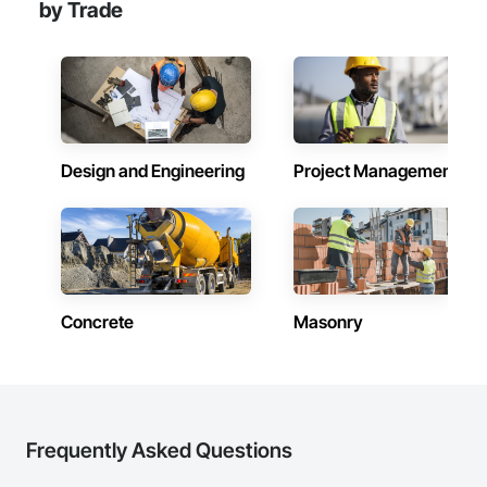
by Trade
Design and Engineering
Project Management
Concrete
Masonry
Frequently Asked Questions