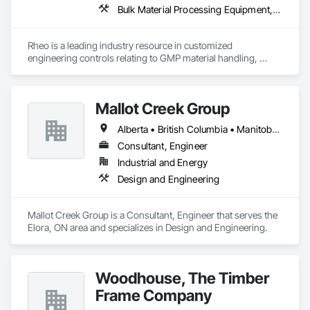
Bulk Material Processing Equipment, Container Processing and Packaging, Design and Engineering, Equipment, Healthcare Equipment, Integrated Automation Systems For Conveying Equipment, Integrated Construction, Manufacturing Equipment, Material Lifts, Mechanical Design and Engineering, Mobile Plant Equipment, Other Conveying Equipment, Piece Material Handling Equipment, Platform Lifts
Rheo is a leading industry resource in customized 
engineering controls relating to GMP material handling, 
containment, and process technology systems. Rheo excels 
at providing successful solutions to complex material 
handling process challenges. Our team helps our customers 
Mallot Creek Group
produce their products safely, efficiently, and reliably by 
designing and manufacturing the best powder handling 
Alberta • British Columbia • Manitoba • Ontario • Saskatchewan
systems on the market. Rheo serves a global client base with 
headquarters in the United States, an office in Germany, and 
Consultant, Engineer
multiple distributors.
Industrial and Energy
Design and Engineering
Mallot Creek Group is a Consultant, Engineer that serves the 
Elora, ON area and specializes in Design and Engineering.
Woodhouse, The Timber
Frame Company