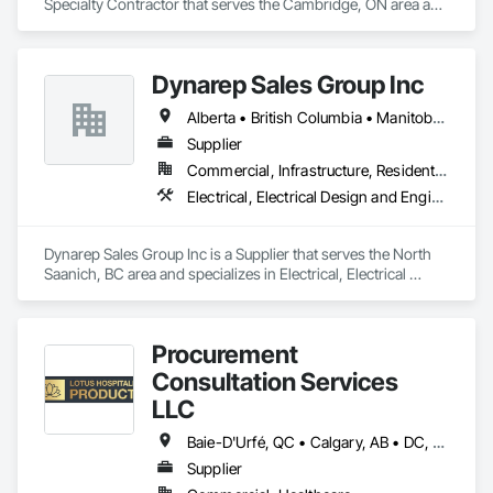
Specialty Contractor that serves the Cambridge, ON area and 
specializes in Structural Design and Engineering, Structural 
Panels, Structural Steel, Structural Steel Framing Erection, 
Structural Steel Framing Fabrication.
Dynarep Sales Group Inc
Alberta • British Columbia • Manitoba • Northwest Territories • Nunavut • Saskatchewan
Supplier
Commercial, Infrastructure, Residential
Electrical, Electrical Design and Engineering, Electrical General, Electrical Utilities High and Medium Voltage Distribution
Dynarep Sales Group Inc is a Supplier that serves the North 
Saanich, BC area and specializes in Electrical, Electrical 
Design and Engineering, Electrical General, Electrical Utilities 
High and Medium Voltage Distribution.
Procurement
Consultation Services
LLC
Baie-D'Urfé, QC • Calgary, AB • DC, DC • Edmonton, AB • El Paso, TX • Erin, ON • Filadelfia, PA • Gatineau, QC • Greater Sudbury, ON • Guelph, ON • Halifax, NS • Hamilton, ON • Houston, TX • Indianapolis, IN • Kansas City, MO • Laval, QC • London, ON • Los Angeles, CA • Lévis, QC • New York, NY • Niagara Falls, ON • Ottawa, ON • Philadelphia, PA • Portland, OR • Queens, NY • Quesnel, BC • Quinte West, ON • Québec, QC • Regina, SK • Richmond Hill, ON • Richmond, BC • Saint John, NB • San Diego, CA • San Francisco, CA • San Jose, CA • St Francois Xavier, MB • St John's, NL • St-François-Xavier-de-Brompton, QC • Surrey, BC • Tampa, FL • Toronto, ON • Union, NJ • University Park, PA • Uxbridge, ON • Vancouver, BC • Vaughan, ON • Ville de Québec, QC • Xenia, IL • Xenia, OH • Yellowhead County, AB • York, PA • Alabama • Arizona • Arkansas • British Columbia • California • Colorado • Delaware • Georgia • Hawaii • Idaho • Illinois • Indiana • Iowa • Kansas • Kentucky • Louisiana • Manitoba • Maryland • Massachusetts • Michigan • Missouri • New Brunswick • New Jersey • New York • Newfoundland and Labrador • North Carolina • Nova Scotia • Ohio • Ontario • Oregon • Pennsylvania • Prince Edward Island • Québec • Rhode Island • Saskatchewan • South Carolina • Tennessee • Texas • Virginia • Wisconsin
Supplier