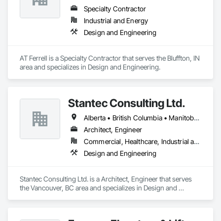
Specialty Contractor
Industrial and Energy
Design and Engineering
AT Ferrell is a Specialty Contractor that serves the Bluffton, IN 
area and specializes in Design and Engineering.
Stantec Consulting Ltd.
Alberta • British Columbia • Manitoba • Saskatchewan
Architect, Engineer
Commercial, Healthcare, Industrial and Energy, Infrastructure, Institutional
Design and Engineering
Stantec Consulting Ltd. is a Architect, Engineer that serves 
the Vancouver, BC area and specializes in Design and 
Engineering.