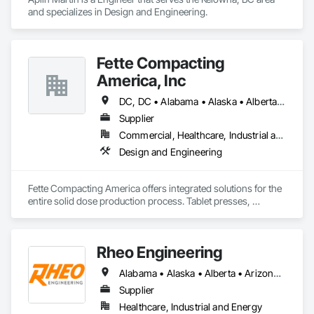
and specializes in Design and Engineering.
Fette Compacting
America, Inc
DC, DC • Alabama • Alaska • Alberta • Arizona • Arkansas • British Columbia • California • Colorado • Connecticut • Delaware • Florida • Georgia • Hawaii • Idaho • Illinois • Indiana • Iowa • Kansas • Kentucky • Louisiana • Maine • Manitoba • Maryland • Massachusetts • Michigan • Minnesota • Mississippi • Missouri • Montana • Nebraska • Nevada • New Brunswick • New Hampshire • New Jersey • New Mexico • New York • Newfoundland and Labrador • North Carolina • North Dakota • Nova Scotia • Ohio • Oklahoma • Ontario • Oregon • Pennsylvania • Prince Edward Island • Québec • Rhode Island • Saskatchewan • South Carolina • South Dakota • Tennessee • Texas • Utah • Vermont • Virginia • Washington • West Virginia • Wisconsin • Wyoming
Supplier
Commercial, Healthcare, Industrial and Energy
Design and Engineering
Fette Compacting America offers integrated solutions for the 
entire solid dose production process. Tablet presses, 
tableting tools and process equipment. Plus extensive 
services, training offers and Performance Consulting.
Rheo Engineering
Alabama • Alaska • Alberta • Arizona • Arkansas • British Columbia • California • Colorado • Connecticut • Delaware • Florida • Georgia • Hawaii • Idaho • Illinois • Indiana • Iowa • Kansas • Kentucky • Louisiana • Maine • Manitoba • Maryland • Massachusetts • Michigan • Minnesota • Mississippi • Missouri • Montana • Nebraska • Nevada • New Brunswick • New Hampshire • New Jersey • New Mexico • New York • Newfoundland and Labrador • North Carolina • North Dakota • Nova Scotia • Ohio • Oklahoma • Ontario • Oregon • Pennsylvania • Prince Edward Island • Québec • Rhode Island • Saskatchewan • South Carolina • South Dakota • Tennessee • Texas • Utah • Vermont • Virginia • Washington • West Virginia • Wisconsin • Wyoming
Supplier
Healthcare, Industrial and Energy