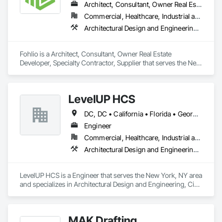
Architect, Consultant, Owner Real Estate Developer, Specialty Contractor, Supplier
Commercial, Healthcare, Industrial and Energy, Institutional, Residential
Architectural Design and Engineering, Civil Design and Engineering, Design and Engineering, Design Coordination Services, Interior Design, Landscape Design and Engineering
Fohlio is a Architect, Consultant, Owner Real Estate 
Developer, Specialty Contractor, Supplier that serves the New 
York, NY area and specializes in Architectural Design and 
Engineering, Civil Design and Engineering, Design and 
Engineering, Design Coordination Services, Interior Design, 
LevelUP HCS
Landscape Design and Engineering.
DC, DC • California • Florida • Georgia • Illinois • Manitoba • Michigan • Missouri • New Jersey • New York • North Carolina • Oklahoma • Pennsylvania • Saskatchewan • Virginia
Engineer
Commercial, Healthcare, Industrial and Energy, Infrastructure
Architectural Design and Engineering, Civil Design and Engineering, Design and Engineering, Electrical Design and Engineering, Electrical General, Mechanical Design and Engineering
LevelUP HCS is a Engineer that serves the New York, NY area 
and specializes in Architectural Design and Engineering, Civil 
Design and Engineering, Design and Engineering, Electrical 
Design and Engineering, Electrical General, Mechanical 
Design and Engineering.
MAK Drafting