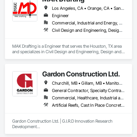
Los Angeles, CA • Orange, CA • San Diego, CA • Alabama • Alaska • Alberta • Arizona • Arkansas • British Columbia • California • Colorado • Connecticut • Delaware • District of Columbia • Florida • Georgia • Hawaii • Idaho • Illinois • Indiana • Iowa • Kansas • Kentucky • Louisiana • Maine • Manitoba • Maryland • Massachusetts • Michigan • Minnesota • Mississippi • Missouri • Montana • Nebraska • Nevada • New Brunswick • New Hampshire • New Jersey • New Mexico • New York • Newfoundland and Labrador • North Carolina • North Dakota • Nova Scotia • Nunavut • Ohio • Oklahoma • Ontario • Oregon • Pennsylvania • Prince Edward Island • Québec • Rhode Island • Saskatchewan • South Carolina • South Dakota • Tennessee • Texas • Utah • Vermont • Virginia • Washington • West Virginia • Wisconsin • Wyoming
Engineer
Commercial, Industrial and Energy, Residential
Civil Design and Engineering, Design and Engineering, Structural Design and Engineering
MAK Drafting is a Engineer that serves the Houston, TX area 
and specializes in Civil Design and Engineering, Design and 
Engineering, Structural Design and Engineering.
Gardon Construction Ltd.
Churchill, MB • Gillam, MB • Manitoba, MB • Selkirk, MB • Thompson, MB • Winnipeg, MB
General Contractor, Specialty Contractor
Commercial, Healthcare, Industrial and Energy, Infrastructure, Institutional, Residential
Artificial Reefs, Cast In Place Concrete, Cast In Place Concrete Retaining Walls, Coastal Construction, Composite Windows, Demolition, Design and Engineering, Joint Protection, Joint Sealants, Plastic Windows, Preconstruction Bidding, Project Management, Project Management and Coordination, Rough Carpentry, Selective Building Interior Demolition, Special Function Windows, Windows, Wood Framing
Gardon Construction Ltd. | G.I.R.D Innovation Research 
Development

Based in Winnipeg, Manitoba, Gardon Construction Ltd. is a 