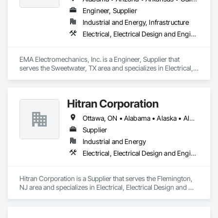
2027. Our mission is to deliver modern, reliable, and 
Engineer, Supplier
transparent tools that support engineers, contractors, and 
Industrial and Energy, Infrastructure
delegated design teams across all 50 U.S. states and Canada.
Electrical, Electrical Design and Engineering, Electrical Utilities High and Medium Voltage Distribution
EMA Electromechanics, Inc. is a Engineer, Supplier that 
serves the Sweetwater, TX area and specializes in Electrical, 
Electrical Design and Engineering, Electrical Utilities High and 
Medium Voltage Distribution.
Hitran Corporation
Ottawa, ON • Alabama • Alaska • Alberta • Arizona • Arkansas • British Columbia • California • Colorado • Connecticut • Delaware • Florida • Georgia • Hawaii • Idaho • Illinois • Indiana • Iowa • Kansas • Kentucky • Louisiana • Maine • Manitoba • Maryland • Massachusetts • Michigan • Minnesota • Mississippi • Missouri • Montana • Nebraska • Nevada • New Brunswick • New Hampshire • New Jersey • New Mexico • New York • Newfoundland and Labrador • North Carolina • North Dakota • Nova Scotia • Ohio • Oklahoma • Ontario • Oregon • Pennsylvania • Prince Edward Island • Québec • Rhode Island • Saskatchewan • South Carolina • South Dakota • Tennessee • Texas • Utah • Vermont • Virginia • Washington • West Virginia • Wisconsin • Wyoming
Supplier
Industrial and Energy
Electrical, Electrical Design and Engineering, Electrical Power Generation
Hitran Corporation is a Supplier that serves the Flemington, 
NJ area and specializes in Electrical, Electrical Design and 
Engineering, Electrical Power Generation.