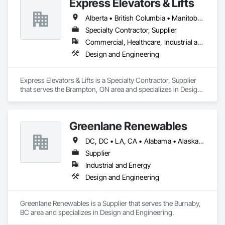
Express Elevators & Lifts
Alberta • British Columbia • Manitoba • New Brunswick • New York • Newfoundland and Labrador • Ontario • Québec • Saskatchewan
Specialty Contractor, Supplier
Commercial, Healthcare, Industrial and Energy, Institutional, Residential
Design and Engineering
Express Elevators & Lifts is a Specialty Contractor, Supplier 
that serves the Brampton, ON area and specializes in Design 
and Engineering.
Greenlane Renewables
DC, DC • LA, CA • Alabama • Alaska • Alberta • Arizona • Arkansas • British Columbia • California • Colorado • Connecticut • Delaware • Florida • Georgia • Hawaii • Idaho • Illinois • Indiana • Iowa • Kansas • Kentucky • Maine • Manitoba • Maryland • Massachusetts • Michigan • Minnesota • Mississippi • Missouri • Montana • Nebraska • Nevada • New Brunswick • New Hampshire • New Jersey • New Mexico • New York • Newfoundland and Labrador • North Carolina • North Dakota • Northwest Territories • Nova Scotia • Ohio • Oklahoma • Ontario • Oregon • Pennsylvania • Québec • Rhode Island • Saskatchewan • South Carolina • South Dakota • Tennessee • Texas • Utah • Vermont • Virginia • Washington • West Virginia • Wisconsin • Wyoming
Supplier
Industrial and Energy
Design and Engineering
Greenlane Renewables is a Supplier that serves the Burnaby, 
BC area and specializes in Design and Engineering.