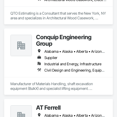
We service the following sectors: Renewable Energy (Hydro, 
Solar, Wind, Renewable Gas Upgrader Systems), Power 
Plants, Oil & Gas, Traction, Variable Speed Drives, Electrical 
QTO Estimating is a Consultant that serves the New York, NY 
Substations and Electrolysis.
area and specializes in Architectural Wood Casework, 
Electrical, Estimating, Mechanical Design and Engineering, 
Plumbing, Resilient Flooring, Sheet Metal Roofing.
Conquip Engineering
Group
Alabama • Alaska • Alberta • Arizona • Arkansas • British Columbia • California • Colorado • Connecticut • Delaware • Florida • Georgia • Idaho • Illinois • Indiana • Kansas • Kentucky • Louisiana • Maine • Manitoba • Maryland • Massachusetts • Michigan • Minnesota • Mississippi • Missouri • Montana • Nevada • New Brunswick • New Hampshire • New Jersey • New Mexico • New York • Newfoundland and Labrador • North Carolina • North Dakota • Northwest Territories • Nova Scotia • Nunavut • Ohio • Oklahoma • Ontario • Oregon • Pennsylvania • Prince Edward Island • Québec • Saskatchewan • South Carolina • South Dakota • Tennessee • Texas • Utah • Virginia • Washington • West Virginia • Wisconsin • Wyoming
Supplier
Industrial and Energy, Infrastructure
Civil Design and Engineering, Equipment, Excavation and Fill, Lifts, Tunneling and Mining, Waterway and Marine Construction and Equipment
Manufacturer of Materials Handling, shaft excavation 
equipment (BulkX) and specialist lifting equipment. 

Also manufacture and supply ground support solutions, 
excavator attachments, forklift/telehandler attachments & site 
set up equipment. Cantideck crane loading platforms. 
AT Ferrell
Alabama • Alaska • Alberta • Arizona • Arkansas • British Columbia • California • Colorado • Connecticut • Florida • Georgia • Hawaii • Idaho • Illinois • Indiana • Iowa • Kansas • Kentucky • Louisiana • Maine • Manitoba • Maryland • Massachusetts • Michigan • Minnesota • Mississippi • Missouri • Montana • Nebraska • Nevada • New Brunswick • New Hampshire • New Jersey • New Mexico • New York • Newfoundland and Labrador • North Carolina • North Dakota • Northwest Territories • Nova Scotia • Ohio • Oklahoma • Ontario • Oregon • Pennsylvania • Prince Edward Island • Québec • Rhode Island • Saskatchewan • South Carolina • South Dakota • Tennessee • Texas • Utah • Vermont • Virginia • Washington • West Virginia • Wisconsin • Wyoming