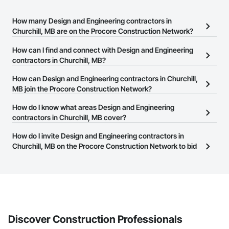
How many Design and Engineering contractors in
Churchill, MB are on the Procore Construction Network?
There are currently 137 Design and Engineering contractors in
How can I find and connect with Design and Engineering
Churchill, MB on the Procore Construction Network.
contractors in Churchill, MB?
The Procore Construction Network allows you to search for
How can Design and Engineering contractors in Churchill,
Design and Engineering contractors in Churchill, MB that meet
MB join the Procore Construction Network?
your business needs. Most companies provide a phone number
The Procore Construction Network is free and open to any
How do I know what areas Design and Engineering
or website on their business page so you can easily connect with
businesses in the construction industry. Click
contractors in Churchill, MB cover?
Sign Up
at the top of
them.
this page to submit your information and create your business
Most businesses listed on the Procore Construction Network
How do I invite Design and Engineering contractors in
page.
have updated their service area. Select a business to view a
Churchill, MB on the Procore Construction Network to bid
service area map and find what other areas they work in.
on projects?
The Procore platform offers a Bidding tool to Procore customers.
If your company uses our Bidding solution, you can search and
invite businesses on the Procore Construction Network directly
from the Bidding tool. Not yet using Procore?
Request a demo
.
Discover Construction Professionals