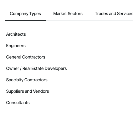
Company Types
Market Sectors
Trades and Services
Architects
Engineers
General Contractors
Owner / Real Estate Developers
Specialty Contractors
Suppliers and Vendors
Consultants