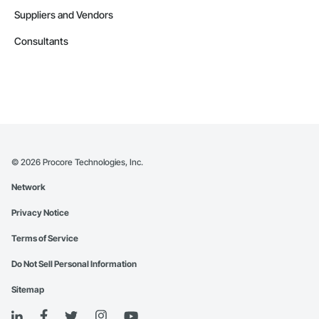
Suppliers and Vendors
Consultants
©
2026
Procore Technologies, Inc.
Network
Privacy Notice
Terms of Service
Do Not Sell Personal Information
Sitemap