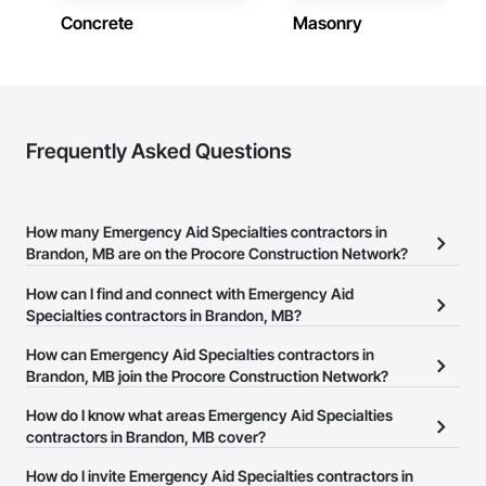
construction knowledge.

Concrete
Masonry
Client-Focused Service – We adapt to your project 
requirements and provide ongoing support.

At F&K Estimating, we’re more than just numbers—we’re 
your partner in building success.

Frequently Asked Questions
Phone: 317-751-5969

Email: info@fandkestimating.com
How many Emergency Aid Specialties contractors in
Brandon, MB are on the Procore Construction Network?
There are currently 6 Emergency Aid Specialties contractors in
How can I find and connect with Emergency Aid
Brandon, MB on the Procore Construction Network.
Specialties contractors in Brandon, MB?
The Procore Construction Network allows you to search for
How can Emergency Aid Specialties contractors in
Emergency Aid Specialties contractors in Brandon, MB that meet
Brandon, MB join the Procore Construction Network?
your business needs. Most companies provide a phone number
The Procore Construction Network is free and open to any
How do I know what areas Emergency Aid Specialties
or website on their business page so you can easily connect with
businesses in the construction industry. Click
contractors in Brandon, MB cover?
Sign Up
at the top of
them.
this page to submit your information and create your business
Most businesses listed on the Procore Construction Network
How do I invite Emergency Aid Specialties contractors in
page.