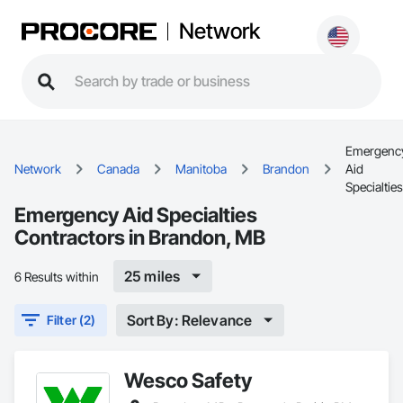
Network
Emergenc
Network
Canada
Manitoba
Brandon
Aid
Specialties
Emergency Aid Specialties
Contractors in Brandon, MB
25 miles
6 Results within
Sort By: Relevance
Filter (2)
Wesco Safety