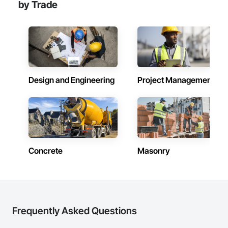
by Trade
Design and Engineering
Project Management
Concrete
Masonry
Frequently Asked Questions