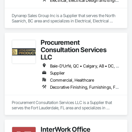
Electrical, Electrical Design and Engineering, Electrical General, Electrical Utilities High and Medium Voltage Distribution
Dynarep Sales Group Inc is a Supplier that serves the North 
Saanich, BC area and specializes in Electrical, Electrical 
Design and Engineering, Electrical General, Electrical Utilities 
High and Medium Voltage Distribution.
Procurement
Consultation Services
LLC
Baie-D'Urfé, QC • Calgary, AB • DC, DC • Edmonton, AB • El Paso, TX • Erin, ON • Filadelfia, PA • Gatineau, QC • Greater Sudbury, ON • Guelph, ON • Halifax, NS • Hamilton, ON • Houston, TX • Indianapolis, IN • Kansas City, MO • Laval, QC • London, ON • Los Angeles, CA • Lévis, QC • New York, NY • Niagara Falls, ON • Ottawa, ON • Philadelphia, PA • Portland, OR • Queens, NY • Quesnel, BC • Quinte West, ON • Québec, QC • Regina, SK • Richmond Hill, ON • Richmond, BC • Saint John, NB • San Diego, CA • San Francisco, CA • San Jose, CA • St Francois Xavier, MB • St John's, NL • St-François-Xavier-de-Brompton, QC • Surrey, BC • Tampa, FL • Toronto, ON • Union, NJ • University Park, PA • Uxbridge, ON • Vancouver, BC • Vaughan, ON • Ville de Québec, QC • Xenia, IL • Xenia, OH • Yellowhead County, AB • York, PA • Alabama • Arizona • Arkansas • British Columbia • California • Colorado • Delaware • Georgia • Hawaii • Idaho • Illinois • Indiana • Iowa • Kansas • Kentucky • Louisiana • Manitoba • Maryland • Massachusetts • Michigan • Missouri • New Brunswick • New Jersey • New York • Newfoundland and Labrador • North Carolina • Nova Scotia • Ohio • Ontario • Oregon • Pennsylvania • Prince Edward Island • Québec • Rhode Island • Saskatchewan • South Carolina • Tennessee • Texas • Virginia • Wisconsin
Supplier
Commercial, Healthcare
Decorative Finishing, Furnishings, Furniture, Interior Design, Manufactured Casework
Procurement Consultation Services LLC is a Supplier that 
serves the Fort Lauderdale, FL area and specializes in 
Decorative Finishing, Furnishings, Furniture, Interior Design, 
Manufactured Casework.
InterWork Office