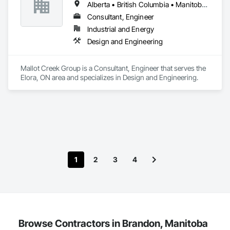
Alberta • British Columbia • Manitoba • Ontario • Saskatchewan
systems on the market. Rheo serves a global client base with 
headquarters in the United States, an office in Germany, and 
Consultant, Engineer
multiple distributors.
Industrial and Energy
Design and Engineering
Mallot Creek Group is a Consultant, Engineer that serves the 
Elora, ON area and specializes in Design and Engineering.
1
2
3
4
Browse Contractors in Brandon, Manitoba