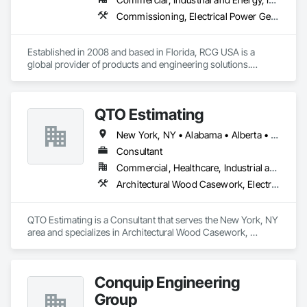
Commissioning, Electrical Power Generation, Industry Specific Manufacturing Equipment, Marine Specialties, Mechanical Design and Engineering, Process Piping, Towers, Traction Power
Established in 2008 and based in Florida, RCG USA is a 
global provider of products and engineering solutions.

With sales of $10 millions a year, we are a subsidiary of RCG 
International, a Group founded in 1999 with annual sales in 
QTO Estimating
excess of $60 millions.

New York, NY • Alabama • Alberta • Arizona • Arkansas • British Columbia • California • Colorado • Florida • Louisiana • Manitoba • Maryland • Massachusetts • Michigan • Missouri • New Jersey • New York • North Carolina • Nova Scotia • Ohio • Oregon • Pennsylvania • Saskatchewan • South Carolina • Vermont • Virginia • Washington
Our technical team includes 30 mechanical engineers and 
technicians, as well as 10 automation and electrical drive 
Consultant
engineers. Our company is certified ISO 9001.

Commercial, Healthcare, Industrial and Energy, Infrastructure, Institutional, Residential
Architectural Wood Casework, Electrical, Estimating, Mechanical Design and Engineering, Plumbing, Resilient Flooring, Sheet Metal Roofing
We service the following sectors: Renewable Energy (Hydro, 
Solar, Wind, Renewable Gas Upgrader Systems), Power 
Plants, Oil & Gas, Traction, Variable Speed Drives, Electrical 
QTO Estimating is a Consultant that serves the New York, NY 
Substations and Electrolysis.
area and specializes in Architectural Wood Casework, 
Electrical, Estimating, Mechanical Design and Engineering, 
Plumbing, Resilient Flooring, Sheet Metal Roofing.
Conquip Engineering
Group