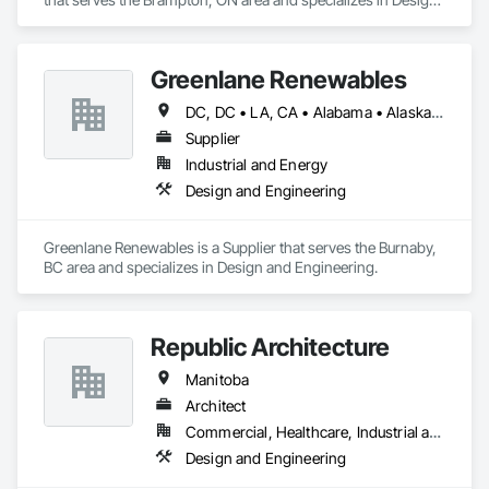
and Engineering.
Greenlane Renewables
DC, DC • LA, CA • Alabama • Alaska • Alberta • Arizona • Arkansas • British Columbia • California • Colorado • Connecticut • Delaware • Florida • Georgia • Hawaii • Idaho • Illinois • Indiana • Iowa • Kansas • Kentucky • Maine • Manitoba • Maryland • Massachusetts • Michigan • Minnesota • Mississippi • Missouri • Montana • Nebraska • Nevada • New Brunswick • New Hampshire • New Jersey • New Mexico • New York • Newfoundland and Labrador • North Carolina • North Dakota • Northwest Territories • Nova Scotia • Ohio • Oklahoma • Ontario • Oregon • Pennsylvania • Québec • Rhode Island • Saskatchewan • South Carolina • South Dakota • Tennessee • Texas • Utah • Vermont • Virginia • Washington • West Virginia • Wisconsin • Wyoming
Supplier
Industrial and Energy
Design and Engineering
Greenlane Renewables is a Supplier that serves the Burnaby, 
BC area and specializes in Design and Engineering.
Republic Architecture
Manitoba
Architect
Commercial, Healthcare, Industrial and Energy, Infrastructure, Institutional
Design and Engineering