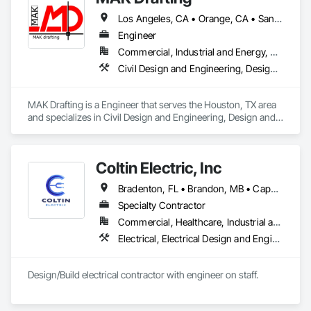
Los Angeles, CA • Orange, CA • San Diego, CA • Alabama • Alaska • Alberta • Arizona • Arkansas • British Columbia • California • Colorado • Connecticut • Delaware • District of Columbia • Florida • Georgia • Hawaii • Idaho • Illinois • Indiana • Iowa • Kansas • Kentucky • Louisiana • Maine • Manitoba • Maryland • Massachusetts • Michigan • Minnesota • Mississippi • Missouri • Montana • Nebraska • Nevada • New Brunswick • New Hampshire • New Jersey • New Mexico • New York • Newfoundland and Labrador • North Carolina • North Dakota • Nova Scotia • Nunavut • Ohio • Oklahoma • Ontario • Oregon • Pennsylvania • Prince Edward Island • Québec • Rhode Island • Saskatchewan • South Carolina • South Dakota • Tennessee • Texas • Utah • Vermont • Virginia • Washington • West Virginia • Wisconsin • Wyoming
Engineer
Commercial, Industrial and Energy, Residential
Civil Design and Engineering, Design and Engineering, Structural Design and Engineering
MAK Drafting is a Engineer that serves the Houston, TX area 
and specializes in Civil Design and Engineering, Design and 
Engineering, Structural Design and Engineering.
Coltin Electric, Inc
Bradenton, FL • Brandon, MB • Cape Coral, FL • Crestview, FL • Defuniak Springs, FL • Destin, FL • Foley, AL • Fort Walton Beach, FL • Freeport, FL • Gulf Breeze, FL • Jacksonville, FL • Kissimmee, FL • Lakeland, FL • Marianna, FL • Milton, FL • Miramar Beach, FL • Navarre, FL • Niceville, FL • Orlando, FL • Panama City Beach, FL • Panama City, FL • Pensacola, FL • Port St Lucie, FL • Santa Rosa Beach, FL • Sarasota, FL • St Petersburg, FL • Tampa, FL
Specialty Contractor
Commercial, Healthcare, Industrial and Energy, Infrastructure, Institutional, Residential
Electrical, Electrical Design and Engineering, Electrical General, Fire Detection and Alarm
Design/Build electrical contractor with engineer on staff. 