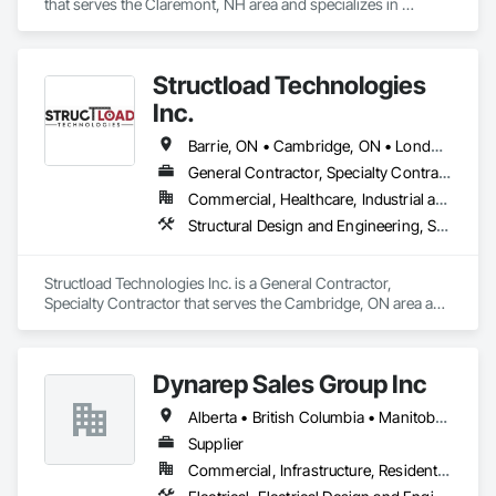
that serves the Claremont, NH area and specializes in 
Architectural Design and Engineering, Design and 
Engineering, Heavy Timber Construction, Timber Framed 
Entrances and Storefronts, Wall Panels.
Structload Technologies
Inc.
Barrie, ON • Cambridge, ON • London, ON • Toronto, ON • Waterloo, ON • Alberta • Manitoba • Nova Scotia • Ontario
General Contractor, Specialty Contractor
Commercial, Healthcare, Industrial and Energy, Infrastructure, Institutional, Residential
Structural Design and Engineering, Structural Panels, Structural Steel, Structural Steel Framing Erection, Structural Steel Framing Fabrication
Structload Technologies Inc. is a General Contractor, 
Specialty Contractor that serves the Cambridge, ON area and 
specializes in Structural Design and Engineering, Structural 
Panels, Structural Steel, Structural Steel Framing Erection, 
Structural Steel Framing Fabrication.
Dynarep Sales Group Inc
Alberta • British Columbia • Manitoba • Northwest Territories • Nunavut • Saskatchewan
Supplier
Commercial, Infrastructure, Residential