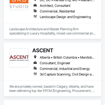
and efficient coordination, we help contractors and owners 
minimize delays, cost overruns, and move projects to 
Architect, Consultant
turnover with confidence.
Commercial, Residential
Landscape Design and Engineering
Landscape Architecture and Master Planning firm 
specializing in Luxury Hospitality, mixed-use commercial and 
residential projects.
ASCENT
Alberta • British Columbia • Manitoba • Northwest Territories • Saskatchewan
Consultant, Engineer
Commercial, Industrial and Energy
3d Capture Scanning, Civil Design and Engineering, Commissioning, Design and Engineering, Electrical Design and Engineering, Electrical Power Generation, Instrumentation and Control For Process Systems, Liquid Acids and Bases Piping, Liquid Fuel Process Piping, Liquid Polymer Piping, Mechanical Design and Engineering, Petroleum Products Piping, Plants, Process Gas and Liquid Handling Purification and Storage Equipment, Process Heating Cooling and Drying Equipment, Process Piping, Project Management, Project Management and Coordination, Structural Design and Engineering
We are privately owned, based in Calgary, Alberta, and have 
been delivering top-tier EPCM (Engineering, Procurement, 
Construction Management) and comprehensive engineering 
services to the energy industry across Alberta, British 
Columbia, Saskatchewan, Northwest Territories and 