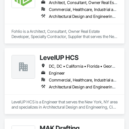
Architect, Consultant, Owner Real Estate Developer, Specialty Contractor, Supplier
Commercial, Healthcare, Industrial and Energy, Institutional, Residential
Architectural Design and Engineering, Civil Design and Engineering, Design and Engineering, Design Coordination Services, Interior Design, Landscape Design and Engineering
Fohlio is a Architect, Consultant, Owner Real Estate 
Developer, Specialty Contractor, Supplier that serves the New 
York, NY area and specializes in Architectural Design and 
Engineering, Civil Design and Engineering, Design and 
Engineering, Design Coordination Services, Interior Design, 
LevelUP HCS
Landscape Design and Engineering.
DC, DC • California • Florida • Georgia • Illinois • Manitoba • Michigan • Missouri • New Jersey • New York • North Carolina • Oklahoma • Pennsylvania • Saskatchewan • Virginia
Engineer
Commercial, Healthcare, Industrial and Energy, Infrastructure
Architectural Design and Engineering, Civil Design and Engineering, Design and Engineering, Electrical Design and Engineering, Electrical General, Mechanical Design and Engineering
LevelUP HCS is a Engineer that serves the New York, NY area 
and specializes in Architectural Design and Engineering, Civil 
Design and Engineering, Design and Engineering, Electrical 
Design and Engineering, Electrical General, Mechanical 
Design and Engineering.
MAK Drafting