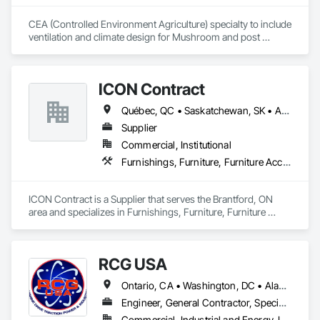
CEA (Controlled Environment Agriculture) specialty to include 
ventilation and climate design for Mushroom and post 
harvest fruit and vegetables.  
ICON Contract
Québec, QC • Saskatchewan, SK • Alberta • British Columbia • Manitoba • New Brunswick • Newfoundland and Labrador • Nova Scotia • Ontario • Prince Edward Island
Supplier
Commercial, Institutional
Furnishings, Furniture, Furniture Accessories, Interior Design, Multiple Seating, Other Furnishings, Site Furnishings
ICON Contract is a Supplier that serves the Brantford, ON 
area and specializes in Furnishings, Furniture, Furniture 
Accessories, Interior Design, Multiple Seating, Other 
Furnishings, Site Furnishings.
RCG USA
Ontario, CA • Washington, DC • Alabama • Alaska • Alberta • Arizona • Arkansas • British Columbia • California • Colorado • Connecticut • Delaware • Florida • Georgia • Idaho • Illinois • Indiana • Iowa • Kansas • Kentucky • Louisiana • Maine • Manitoba • Maryland • Massachusetts • Michigan • Minnesota • Mississippi • Missouri • Montana • Nebraska • Nevada • New Brunswick • New Hampshire • New Jersey • New Mexico • New York • North Carolina • North Dakota • Ohio • Oklahoma • Ontario • Oregon • Pennsylvania • Québec • Rhode Island • Saskatchewan • South Carolina • South Dakota • Tennessee • Texas • Utah • Vermont • Virginia • Washington • West Virginia • Wisconsin • Wyoming
Engineer, General Contractor, Specialty Contractor
Commercial, Industrial and Energy, Infrastructure, Institutional