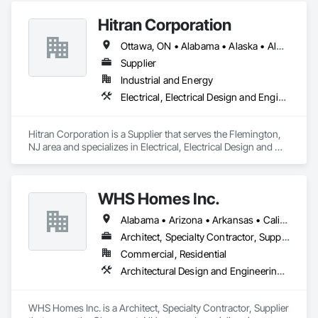
Hitran Corporation
Ottawa, ON • Alabama • Alaska • Alberta • Arizona • Arkansas • British Columbia • California • Colorado • Connecticut • Delaware • Florida • Georgia • Hawaii • Idaho • Illinois • Indiana • Iowa • Kansas • Kentucky • Louisiana • Maine • Manitoba • Maryland • Massachusetts • Michigan • Minnesota • Mississippi • Missouri • Montana • Nebraska • Nevada • New Brunswick • New Hampshire • New Jersey • New Mexico • New York • Newfoundland and Labrador • North Carolina • North Dakota • Nova Scotia • Ohio • Oklahoma • Ontario • Oregon • Pennsylvania • Prince Edward Island • Québec • Rhode Island • Saskatchewan • South Carolina • South Dakota • Tennessee • Texas • Utah • Vermont • Virginia • Washington • West Virginia • Wisconsin • Wyoming
Supplier
Industrial and Energy
Electrical, Electrical Design and Engineering, Electrical Power Generation
Hitran Corporation is a Supplier that serves the Flemington, 
NJ area and specializes in Electrical, Electrical Design and 
Engineering, Electrical Power Generation.
WHS Homes Inc.
Alabama • Arizona • Arkansas • California • Colorado • Connecticut • Delaware • Florida • Georgia • Hawaii • Idaho • Illinois • Indiana • Kansas • Kentucky • Louisiana • Maine • Manitoba • Maryland • Massachusetts • Michigan • Mississippi • Missouri • Montana • Nebraska • Nevada • New Hampshire • New Jersey • New Mexico • New York • North Carolina • North Dakota • Ohio • Oklahoma • Oregon • Prince Edward Island • Rhode Island • South Carolina • South Dakota • Tennessee • Texas • Utah • Vermont • Virginia • Washington • West Virginia • Wisconsin • Wyoming
Architect, Specialty Contractor, Supplier
Commercial, Residential
Architectural Design and Engineering, Design and Engineering, Heavy Timber Construction, Timber Framed Entrances and Storefronts, Wall Panels
WHS Homes Inc. is a Architect, Specialty Contractor, Supplier 