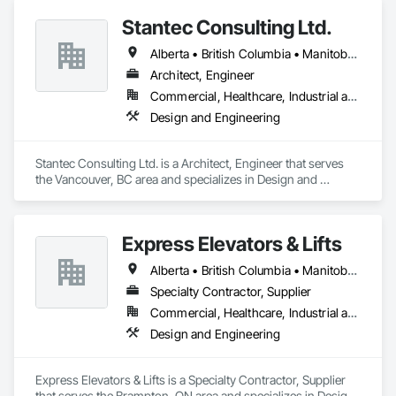
Stantec Consulting Ltd.
Alberta • British Columbia • Manitoba • Saskatchewan
Architect, Engineer
Commercial, Healthcare, Industrial and Energy, Infrastructure, Institutional
Design and Engineering
Stantec Consulting Ltd. is a Architect, Engineer that serves 
the Vancouver, BC area and specializes in Design and 
Engineering.
Express Elevators & Lifts
Alberta • British Columbia • Manitoba • New Brunswick • New York • Newfoundland and Labrador • Ontario • Québec • Saskatchewan
Specialty Contractor, Supplier
Commercial, Healthcare, Industrial and Energy, Institutional, Residential
Design and Engineering
Express Elevators & Lifts is a Specialty Contractor, Supplier 
that serves the Brampton, ON area and specializes in Design 