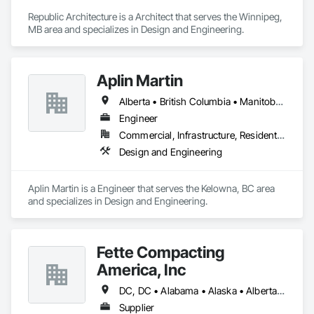
Republic Architecture is a Architect that serves the Winnipeg, 
MB area and specializes in Design and Engineering.
Aplin Martin
Alberta • British Columbia • Manitoba • Ontario • Saskatchewan
Engineer
Commercial, Infrastructure, Residential
Design and Engineering
Aplin Martin is a Engineer that serves the Kelowna, BC area 
and specializes in Design and Engineering.
Fette Compacting
America, Inc
DC, DC • Alabama • Alaska • Alberta • Arizona • Arkansas • British Columbia • California • Colorado • Connecticut • Delaware • Florida • Georgia • Hawaii • Idaho • Illinois • Indiana • Iowa • Kansas • Kentucky • Louisiana • Maine • Manitoba • Maryland • Massachusetts • Michigan • Minnesota • Mississippi • Missouri • Montana • Nebraska • Nevada • New Brunswick • New Hampshire • New Jersey • New Mexico • New York • Newfoundland and Labrador • North Carolina • North Dakota • Nova Scotia • Ohio • Oklahoma • Ontario • Oregon • Pennsylvania • Prince Edward Island • Québec • Rhode Island • Saskatchewan • South Carolina • South Dakota • Tennessee • Texas • Utah • Vermont • Virginia • Washington • West Virginia • Wisconsin • Wyoming
Supplier