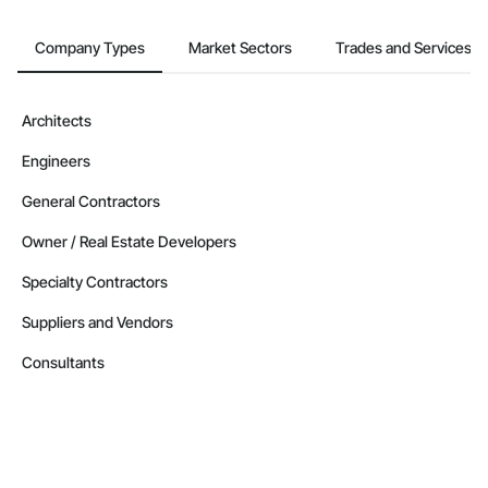
Company Types
Market Sectors
Trades and Services
Architects
Engineers
General Contractors
Owner / Real Estate Developers
Specialty Contractors
Suppliers and Vendors
Consultants