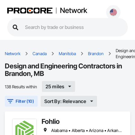
Network
Design an
Network
Canada
Manitoba
Brandon
Engineeri
Design and Engineering Contractors in
Brandon, MB
25 miles
138 Results within
Sort By: Relevance
Filter (10)
Fohlio
Alabama • Alberta • Arizona • Arkansas • British Columbia • California • Colorado • Connecticut • Delaware • Florida • Georgia • Hawaii • Idaho • Illinois • Indiana • Iowa • Kansas • Kentucky • Louisiana • Manitoba • Maryland • Massachusetts • Michigan • New Brunswick • New Hampshire • New Jersey • New Mexico • New York • Newfoundland and Labrador • North Carolina • Northwest Territories • Nova Scotia • Nunavut • Ohio • Oklahoma • Ontario • Oregon • Pennsylvania • Prince Edward Island • Québec • Rhode Island • Saskatchewan • South Carolina • South Dakota • Tennessee • Texas • Vermont • Virginia • Washington • West Virginia • Wisconsin • Wyoming