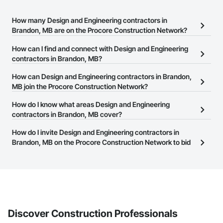
How many Design and Engineering contractors in
Brandon, MB are on the Procore Construction Network?
There are currently 138 Design and Engineering contractors in
How can I find and connect with Design and Engineering
Brandon, MB on the Procore Construction Network.
contractors in Brandon, MB?
The Procore Construction Network allows you to search for
How can Design and Engineering contractors in Brandon,
Design and Engineering contractors in Brandon, MB that meet
MB join the Procore Construction Network?
your business needs. Most companies provide a phone number
The Procore Construction Network is free and open to any
How do I know what areas Design and Engineering
or website on their business page so you can easily connect with
businesses in the construction industry. Click
contractors in Brandon, MB cover?
Sign Up
at the top of
them.
this page to submit your information and create your business
Most businesses listed on the Procore Construction Network
How do I invite Design and Engineering contractors in
page.
have updated their service area. Select a business to view a
Brandon, MB on the Procore Construction Network to bid
service area map and find what other areas they work in.
on projects?
The Procore platform offers a Bidding tool to Procore customers.
If your company uses our Bidding solution, you can search and
invite businesses on the Procore Construction Network directly
from the Bidding tool. Not yet using Procore?
Request a demo
.
Discover Construction Professionals