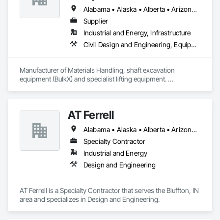
Alabama • Alaska • Alberta • Arizona • Arkansas • British Columbia • California • Colorado • Connecticut • Delaware • Florida • Georgia • Idaho • Illinois • Indiana • Kansas • Kentucky • Louisiana • Maine • Manitoba • Maryland • Massachusetts • Michigan • Minnesota • Mississippi • Missouri • Montana • Nevada • New Brunswick • New Hampshire • New Jersey • New Mexico • New York • Newfoundland and Labrador • North Carolina • North Dakota • Northwest Territories • Nova Scotia • Nunavut • Ohio • Oklahoma • Ontario • Oregon • Pennsylvania • Prince Edward Island • Québec • Saskatchewan • South Carolina • South Dakota • Tennessee • Texas • Utah • Virginia • Washington • West Virginia • Wisconsin • Wyoming
Supplier
Industrial and Energy, Infrastructure
Civil Design and Engineering, Equipment, Excavation and Fill, Lifts, Tunneling and Mining, Waterway and Marine Construction and Equipment
Manufacturer of Materials Handling, shaft excavation 
equipment (BulkX) and specialist lifting equipment. 

Also manufacture and supply ground support solutions, 
excavator attachments, forklift/telehandler attachments & site 
set up equipment. Cantideck crane loading platforms. 
AT Ferrell
Alabama • Alaska • Alberta • Arizona • Arkansas • British Columbia • California • Colorado • Connecticut • Florida • Georgia • Hawaii • Idaho • Illinois • Indiana • Iowa • Kansas • Kentucky • Louisiana • Maine • Manitoba • Maryland • Massachusetts • Michigan • Minnesota • Mississippi • Missouri • Montana • Nebraska • Nevada • New Brunswick • New Hampshire • New Jersey • New Mexico • New York • Newfoundland and Labrador • North Carolina • North Dakota • Northwest Territories • Nova Scotia • Ohio • Oklahoma • Ontario • Oregon • Pennsylvania • Prince Edward Island • Québec • Rhode Island • Saskatchewan • South Carolina • South Dakota • Tennessee • Texas • Utah • Vermont • Virginia • Washington • West Virginia • Wisconsin • Wyoming
Specialty Contractor
Industrial and Energy
Design and Engineering
AT Ferrell is a Specialty Contractor that serves the Bluffton, IN 
area and specializes in Design and Engineering.