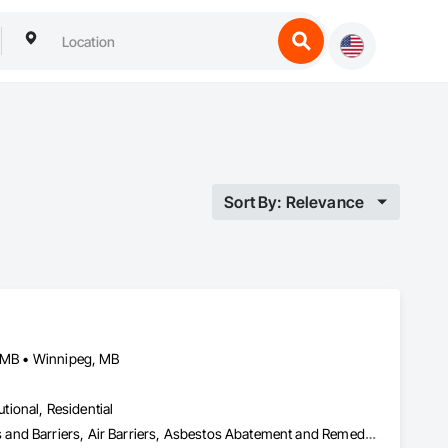
Sort By: Relevance
, MB • Winnipeg, MB
utional, Residential
Abatement and Remediation, Above Grade Vapor Retarders, Access and Barriers, Air Barriers, Asbestos Abatement and Remediation, Below Grade Vapor Retarders, Biohazard Abatement and Remediation, Commercial Equipment, Compressed Air Systems, Construction Waste Management and Disposal, Electronic Personal Protection Systems, Emergency Access and Information Cabinets, Emergency Aid Specialties, Equipment, Equipment Rental, Erosion and Sedimentation Controls, Facility Maintenance and Operation Equipment, Facility Protection, Fire and Smoke Protection, Fire Detection and Alarm, Fire Suppression, Firestopping, First Aid Facilities, Gas Detection and Alarm, Healthcare Equipment, Lead Abatement and Remediation, Lockers, Plastic Sheet Air Barriers, Preconstruction Bidding, Radiation Detection and Alarm, Roadway Equipment, Roadway Signaling and Control Equipment, Roof Accessories, Rope Climbers, Safety Specialties, Security Detection Alarm and Monitoring, Signage, Temporary Barricades, Temporary Dust Barriers, Temporary Erosion and Sediment Control, Temporary Fencing, Temporary Fire Protection, Temporary Hoists, Traffic Control, Vacuum Systems, Vapor Retarders, Water Abatement and Remediation, Water and Wastewater Equipment, Weather Barriers