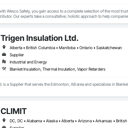
th Wesco Safety, you gain access to a complete selection of the most trust
tributor. Our experts take a consultative, holistic approach to help companie
 program management partner, we provide technical support, consulting, ser
 of their safety program to achieve their safety goals.

Trigen Insulation Ltd.
 driven by our goal of keeping people safe, no matter where they work or wha
afety industry experience, uniquely qualifies us to be your partner in safety.
Alberta • British Columbia • Manitoba • Ontario • Saskatchewan
Supplier
Industrial and Energy
Blanket Insulation, Thermal Insulation, Vapor Retarders
td. is a Supplier that serves the Edmonton, AB area and specializes in Blanke
CLĪMIT
Supplier