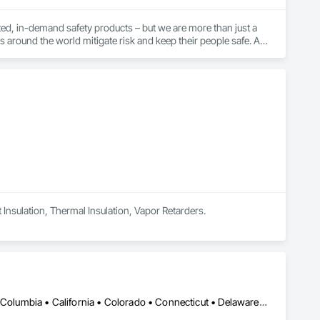
ed, in-demand safety products – but we are more than just a 
s around the world mitigate risk and keep their people safe. As 
vices, training, and expert guidance to our customers to 
t they do. This level of specialization, along with over 100 
t Insulation, Thermal Insulation, Vapor Retarders.
DC, DC • Alabama • Alaska • Alberta • Arizona • Arkansas • British Columbia • California • Colorado • Connecticut • Delaware • Florida • Georgia • Hawaii • Idaho • Illinois • Indiana • Iowa • Kansas • Kentucky • Louisiana • Maine • Manitoba • Maryland • Massachusetts • Michigan • Minnesota • Mississippi • Missouri • Montana • Nebraska • Nevada • New Hampshire • New Jersey • New Mexico • New York • Newfoundland and Labrador • North Carolina • North Dakota • Northwest Territories • Nova Scotia • Ohio • Oklahoma • Ontario • Oregon • Pennsylvania • Québec • Rhode Island • Saskatchewan • South Carolina • South Dakota • Tennessee • Texas • Utah • Vermont • Virginia • Washington • West Virginia • Wisconsin • Wyoming