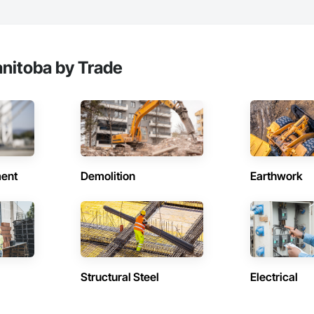
nitoba by Trade
ent
Demolition
Earthwork
Structural Steel
Electrical