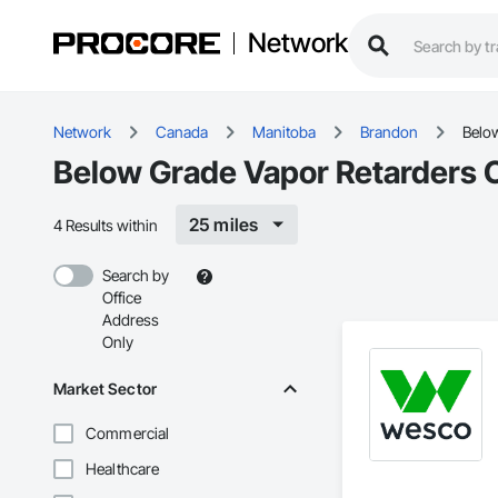
Network
Network
Canada
Manitoba
Brandon
Belo
Below Grade Vapor Retarders 
25 miles
4 Results within
Search by
Office
Address
Only
Market Sector
Commercial
Healthcare