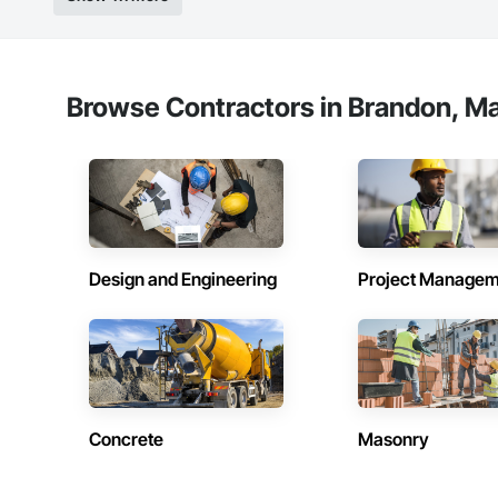
Browse Contractors in Brandon, Ma
Design and Engineering
Project Managem
Concrete
Masonry