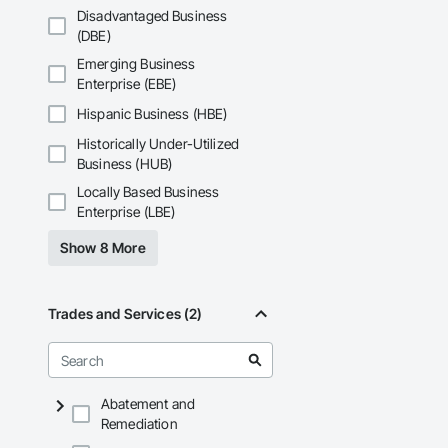
That’s why we focus
Disadvantaged Business
we deliver the insi
(DBE)
Why Choose Us?

Emerging Business
Enterprise (EBE)
Accurate Quantity 
Hispanic Business (HBE)
Fast Turnaround – 
Historically Under-Utilized
Experienced Profess
Business (HUB)
Locally Based Business
Client-Focused Ser
Enterprise (LBE)
At F&K Estimating, 
Show 8 More
Phone: 317-751-59
Email: info@fandk
Trades and Services (2)
Abatement and
Remediation