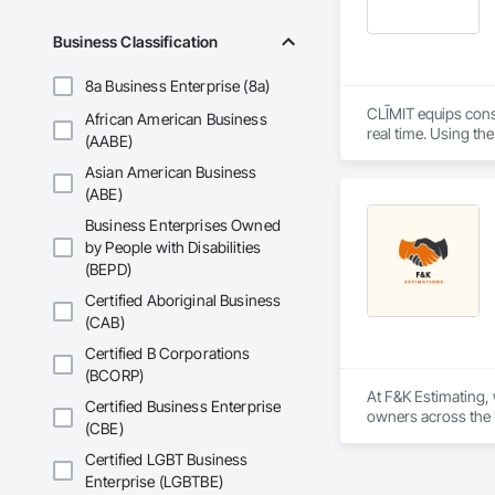
Business Classification
8a Business Enterprise (8a)
CLĪMIT equips cons
African American Business
real time. Using th
(AABE)
reporting aligned t
Asian American Business
improve communicati
(ABE)
Business Enterprises Owned
by People with Disabilities
(BEPD)
Certified Aboriginal Business
(CAB)
Certified B Corporations
(BCORP)
At F&K Estimating, 
Certified Business Enterprise
owners across the U
(CBE)
estimates tailored t
Certified LGBT Business
With years of indus
Enterprise (LGBTBE)