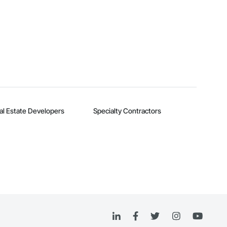
al Estate Developers
Specialty Contractors