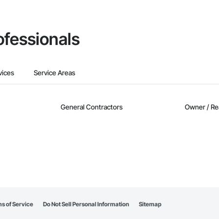
ofessionals
vices
Service Areas
General Contractors
Owner / Re
s of Service
Do Not Sell Personal Information
Sitemap