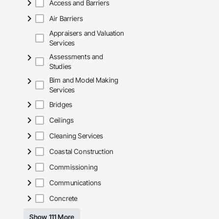
Access and Barriers
Air Barriers
Appraisers and Valuation
Services
Assessments and
Studies
Bim and Model Making
Services
Bridges
Ceilings
Cleaning Services
Coastal Construction
Commissioning
Communications
Concrete
Show 111 More