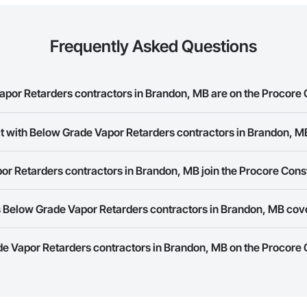
Frequently Asked Questions
or Retarders contractors in Brandon, MB are on the Procore
rade Vapor Retarders contractors in Brandon, MB on the Procore Construct
ct with Below Grade Vapor Retarders contractors in Brandon, M
ork allows you to search for Below Grade Vapor Retarders contractors in 
r Retarders contractors in Brandon, MB join the Procore Cons
s provide a phone number or website on their business page so you can e
rk is free and open to any businesses in the construction industry. Click
S
 Below Grade Vapor Retarders contractors in Brandon, MB cov
 create your business page.
Procore Construction Network have updated their service area. Select a busi
de Vapor Retarders contractors in Brandon, MB on the Procore
they work in.
Bidding tool to Procore customers. If your company uses our Bidding solutio
truction Network directly from the Bidding tool. Not yet using Procore?
Re