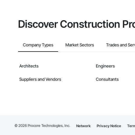
Discover Construction Pr
Company Types
Market Sectors
Trades and Ser
Architects
Engineers
Suppliers and Vendors
Consultants
©
2026
Procore Technologies, Inc.
Network
Privacy Notice
Term