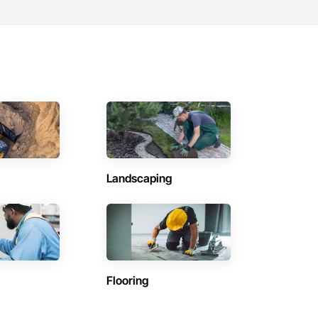
Landscaping
Flooring