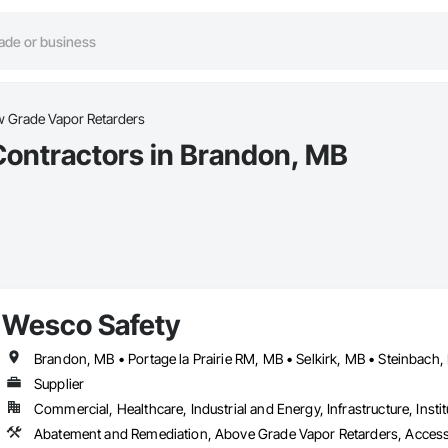
w Grade Vapor Retarders
Contractors in Brandon, MB
Wesco Safety
Brandon, MB • Portage la Prairie RM, MB • Selkirk, MB • Steinbach
Supplier
Commercial, Healthcare, Industrial and Energy, Infrastructure, Instit