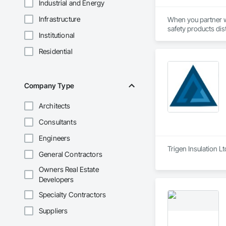
Industrial and Energy
Infrastructure
When you partner wi
safety products dis
Institutional
their chosen safety
support every aspect
Residential
Everything we do is
years of combined s
Company Type
Architects
Consultants
Engineers
Trigen Insulation L
General Contractors
Owners Real Estate
Developers
Specialty Contractors
Suppliers