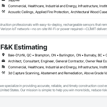
Commercial, Healthcare, Industrial and Energy, Infrastructure, Instit
truction professionals with easy-to-deploy, rechargeable sensors that rem
e Verizon IoT network—no on-site Wi-Fi or power required—CLĪMIT delivers 
o specific building product requirements. General contractors and finish trad
on, and reduce the risk of material failures.
F&K Estimating
Architect, Consultant, Engineer, General Contractor, Owner Real Est
Commercial, Healthcare, Industrial and Energy, Infrastructure, Instit
we specialize in providing accurate, reliable, and timely construction cost e
nited States. Our mission is simple: to help you win more bids, reduce risk,
o your project’s needs.

try experience, our team understands the challenges of today’s construction