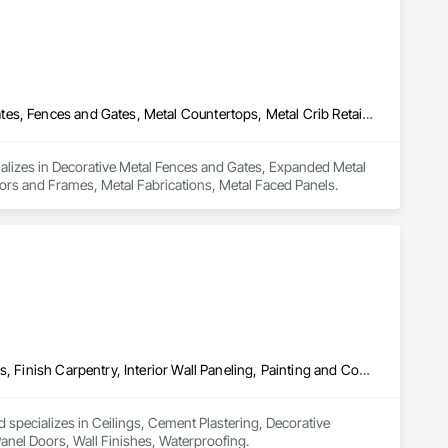
connect@allianceinstallations.ca.
Decorative Metal Fences and Gates, Expanded Metal Fences and Gates, Fences and Gates, Metal Countertops, Metal Crib Retaining Walls, Metal Doors and Frames, Metal Fabrications, Metal Faced Panels
ializes in Decorative Metal Fences and Gates, Expanded Metal 
ors and Frames, Metal Fabrications, Metal Faced Panels.
Ceilings, Cement Plastering, Decorative Finishing, Fences and Gates, Finish Carpentry, Interior Wall Paneling, Painting and Coatings, Panel Doors, Wall Finishes, Waterproofing
 specializes in Ceilings, Cement Plastering, Decorative 
Panel Doors, Wall Finishes, Waterproofing.