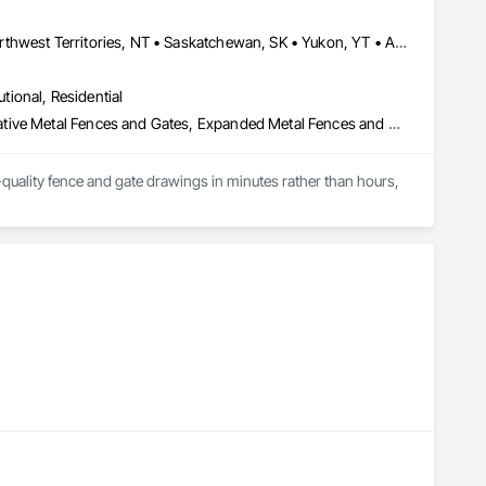
Alberta, AB • Manitoba, MB • Newfoundland and Labrador, NL • Northwest Territories, NT • Saskatchewan, SK • Yukon, YT • Alabama • Alaska • Alberta • Arizona • Arkansas • British Columbia • California • Colorado • Connecticut • Delaware • Florida • Georgia • Hawaii • Idaho • Illinois • Indiana • Iowa • Kansas • Kentucky • Louisiana • Maine • Manitoba • Maryland • Massachusetts • Michigan • Minnesota • Mississippi • Missouri • Montana • Nebraska • Nevada • New Brunswick • New Hampshire • New Jersey • New Mexico • New York • Newfoundland and Labrador • North Carolina • North Dakota • Northwest Territories • Nova Scotia • Ohio • Oklahoma • Ontario • Oregon • Pennsylvania • Prince Edward Island • Rhode Island • Saskatchewan • South Carolina • South Dakota • Tennessee • Texas • Utah • Vermont • Virginia • Washington • West Virginia • Wisconsin • Wyoming
utional, Residential
Chain Link Fences and Gates, Composite Fences and Gates, Decorative Metal Fences and Gates, Expanded Metal Fences and Gates, Fences and Gates, Plastic Fences and Gates, Welded Wire Fences and Gates, Wild Life Deterrent Fence, Wire Fences and Gates, Wood Fences and Gates
quality fence and gate drawings in minutes rather than hours, 