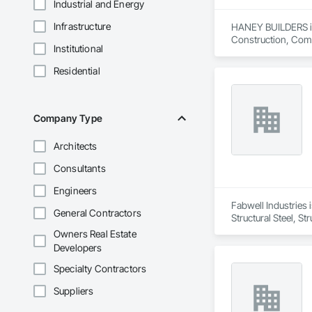
Industrial and Energy
Infrastructure
HANEY BUILDERS is 
Construction, Comp
Institutional
Assemblies, Fences 
Floating Construct
Residential
Paneling, Landscap
Shingles and Shakes
Retaining Walls, W
Wood Framing, Wood
Company Type
Architects
Consultants
Engineers
Fabwell Industries i
General Contractors
Structural Steel, S
Owners Real Estate
Developers
Specialty Contractors
Suppliers