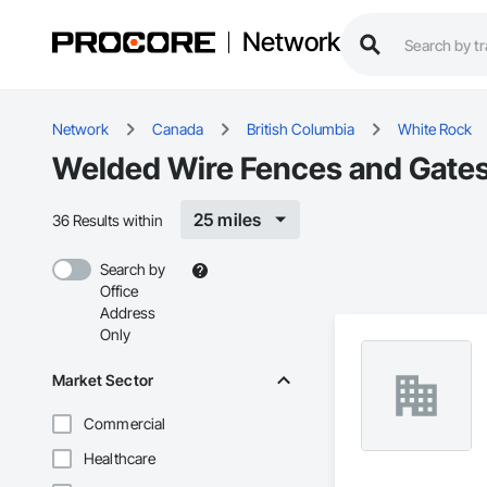
Network
Network
Canada
British Columbia
White Rock
Welded Wire Fences and Gates
25 miles
36 Results within
Search by
Office
Address
Only
Market Sector
Commercial
Healthcare