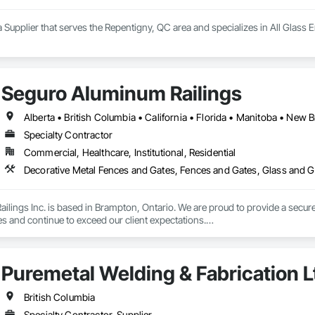
 Supplier that serves the Repentigny, QC area and specializes in All Glass 
Seguro Aluminum Railings
Specialty Contractor
Commercial, Healthcare, Institutional, Residential
Decorative Metal Fences and Gates, Fences and Gates, Glass and Gl
lings Inc. is based in Brampton, Ontario. We are proud to provide a secure 
es and continue to exceed our client expectations.

 and team design, engineer, manufacture and install strong, secure and super
d" in the United States.  Seguro is proud to announce supply of railings fo
Puremetal Welding & Fabrication L
 undergoing extensive Miami Dade testing, Seguro is proud to announce that
 Dade County, Florida.  Our SR-1 Glass Railing has overachieved the Miami
British Columbia
Specialty Contractor, Supplier