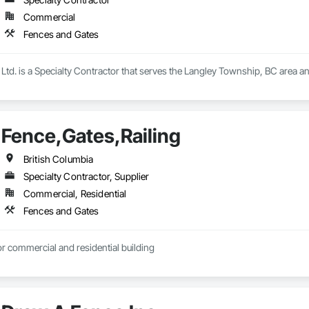
Commercial
Fences and Gates
Ltd. is a Specialty Contractor that serves the Langley Township, BC area a
Fence,Gates,Railing
British Columbia
Specialty Contractor, Supplier
Commercial, Residential
Fences and Gates
r commercial and residential building