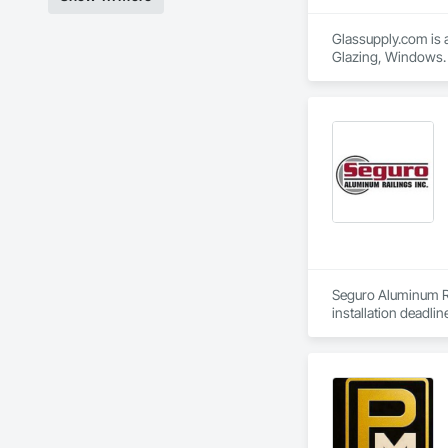
Glassupply.com is a
Glazing, Windows.
Seguro Aluminum Rai
installation deadlin
Our dedicated staff
Canada and "Patente
After successfully
Approval for Miami
County, Florida
