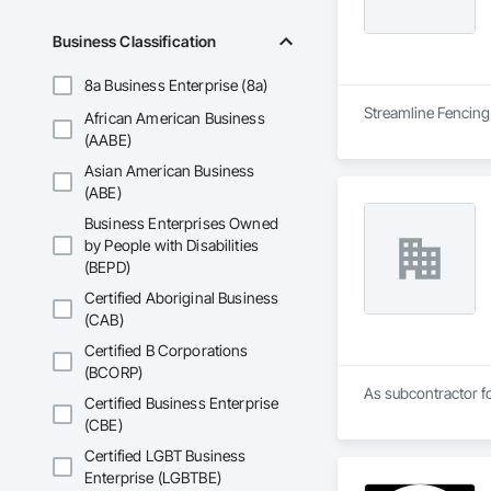
Business Classification
8a Business Enterprise (8a)
Streamline Fencing 
African American Business
(AABE)
Asian American Business
(ABE)
Business Enterprises Owned
by People with Disabilities
(BEPD)
Certified Aboriginal Business
(CAB)
Certified B Corporations
(BCORP)
As subcontractor fo
Certified Business Enterprise
(CBE)
Certified LGBT Business
Enterprise (LGBTBE)