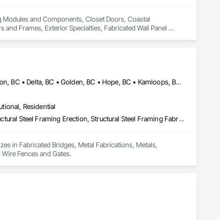
ing Modules and Components, Closet Doors, Coastal 
d Frames, Exterior Specialties, Fabricated Wall Panel 
 Flashing and Trim, Flexible Flashing, Flexible Wood Sheets, 
Timber Construction, Interior Specialties, Interior Wall 
ng, Sheet Metal Roofing, Sheet Metal Wall Cladding, 
ls, Soffit Vents, Specialty Doors and Frames, Timber 
d Doors and Frames, Wood Fences and Gates, Wood Flooring, 
Stairs and Railings, Wood Trim, Wood Wall Panels.
Burnaby, BC • Calgary, AB • Chilliwack, BC • Coquitlam, BC • Creston, BC • Delta, BC • Golden, BC • Hope, BC • Kamloops, BC • Kelowna, BC • Langley, BC • Maple Ridge, BC • Mission, BC • North Vancouver, BC • Port Coquitlam, BC • Port Moody, BC • Prince George, BC • Revelstoke, BC • Richmond, BC • Sparwood, BC • Surrey, BC • Vancouver, BC • West Vancouver, BC • White Rock, BC • British Columbia
utional, Residential
Fabricated Bridges, Metal Fabrications, Metals, Structural Steel, Structural Steel Framing Erection, Structural Steel Framing Fabrication, Welded Wire Fences and Gates
izes in Fabricated Bridges, Metal Fabrications, Metals, 
ed Wire Fences and Gates.