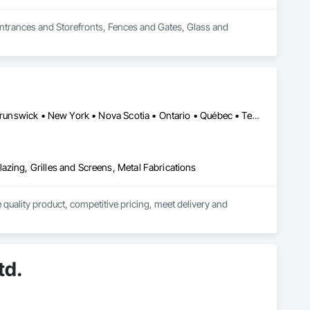
Entrances and Storefronts, Fences and Gates, Glass and 
Alberta • British Columbia • California • Florida • Manitoba • New Brunswick • New York • Nova Scotia • Ontario • Québec • Texas • Washington
azing, Grilles and Screens, Metal Fabrications
quality product, competitive pricing, meet delivery and 
ior aluminum railings. Seguro's railing design is "Patented" in 
r projects in Fort Lauderdale FL and Brooklyn, New York.

td.
 our "SR-P Aluminum Picket Railing has achieved "NOA" 
 Dade testing and has achieved "NOA" Approval for Miami Dade 