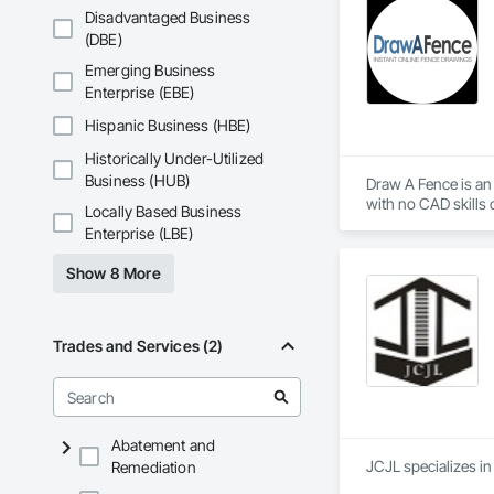
Disadvantaged Business
(DBE)
Emerging Business
Enterprise (EBE)
Hispanic Business (HBE)
Historically Under-Utilized
Business (HUB)
Draw A Fence is an 
Locally Based Business
Enterprise (LBE)
Show 8 More
Trades and Services (2)
Abatement and
Remediation