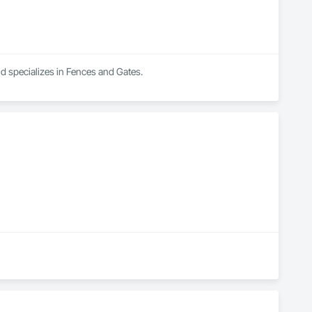
nd specializes in Fences and Gates.