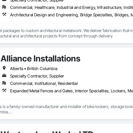
Commercial, Healthcare, Industrial and Energy, Infrastructure, Instit
 rapid growth since its inception and continues to excel and strive to be a
and the United States.  Seguro is proud of the success and interest we exper
omebuilders shows in Toronto.

Railings Inc., we continue to educate, research and develop our railings and
el packages to custom architectural metalwork. We deliver fabrication that me
s standards within the industry.
ctural and architectural projects from concept through delivery.
Alliance Installations
Alberta • British Columbia
Specialty Contractor, Supplier
Commercial, Institutional, Residential
ons is a family-owned manufacturer and installer of bike lockers, storage loc
mbia.

supplier, we handle everything from custom-sized lockers and racks to boll
installation done by our in-house crew.
