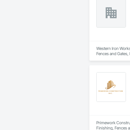
To request a quote 
Western Iron Works 
Fences and Gates, 
Primework Construct
Finishing, Fences a