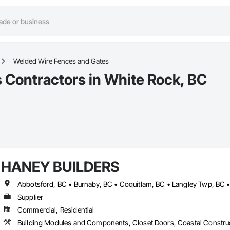
Welded Wire Fences and Gates
 Contractors in White Rock, BC
HANEY BUILDERS
Supplier
Commercial, Residential