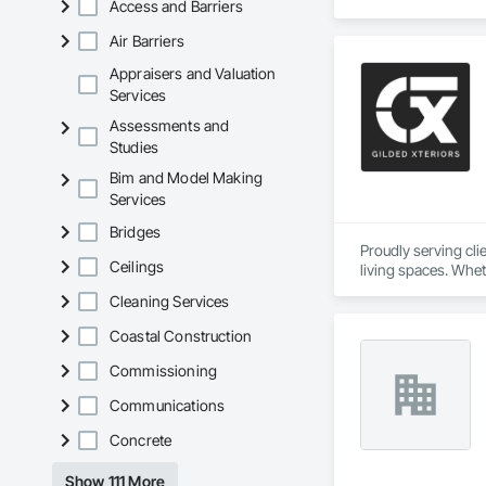
Access and Barriers
Air Barriers
Appraisers and Valuation
Services
Assessments and
Studies
Bim and Model Making
Services
Bridges
Proudly serving cl
Ceilings
living spaces. Whet
delivers services ta
Cleaning Services
Custom Designs
Coastal Construction
Commissioning
Communications
Concrete
Show 111 More