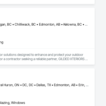
Abbotsford, BC • Calgary, AB • Campbell River, BC • Central Okanagan, BC • Chilliwack, BC • Edmonton, AB • Kelowna, BC • Nanaimo, BC • North Okanagan, BC • Okanagan-Similkameen, BC • Penticton, BC • Revelstoke, BC • Victoria, BC • West Kelowna, BC • Alberta • British Columbia
ing
or solutions designed to enhance and protect your outdoor 
r a contractor seeking a reliable partner, GILDED XTERIORS 
ass Railing, Balcony & Patio Restoration, Balcony & Patio 
Brampton, ON • Burlington, ON • Burnaby, BC • Calgary, AB • Central Huron, ON • DC, DC • Dallas, TX • Edmonton, AB • Erin, ON • Greater Sudbury, ON • Guelph, ON • Halifax, NS • Hamilton, ON • Houston, TX • Indianapolis, IN • Kansas City, MO • Los Angeles, CA • New York, NY • Newmarket, ON • Niagara Falls, ON • Philadelphia, PA • Portland, OR • Red Deer, AB • Richmond Hill, ON • Richmond, BC • Saint John, NB • San Diego, CA • San Francisco, CA • San Jose, CA • St John's, NL • Surrey, BC • Tampa, FL • Toronto, ON • Vaughan, ON • Alabama • Arizona • Arkansas • British Columbia • California • Colorado • Delaware • Florida • Georgia • Hawaii • Idaho • Illinois • Indiana • Iowa • Kansas • Kentucky • Louisiana • Manitoba • Maryland • Massachusetts • Michigan • Missouri • New Brunswick • New Jersey • New Mexico • New York • Newfoundland and Labrador • North Carolina • Nova Scotia • Ohio • Ontario • Oregon • Pennsylvania • Prince Edward Island • Rhode Island • Saskatchewan • South Carolina • Tennessee • Texas • Virginia • Washington • West Virginia • Wisconsin
 Glazing, Windows