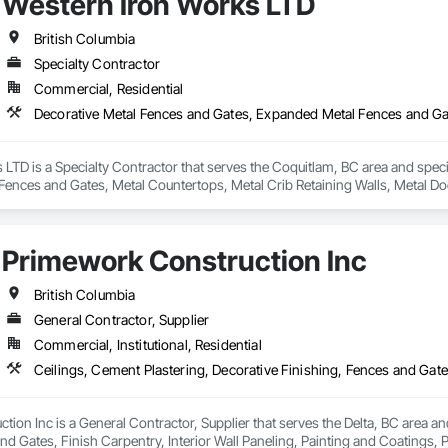
Western Iron Works LTD
or learn more, please reach out through our website or email us directly at 
British Columbia
Specialty Contractor
Commercial, Residential
LTD is a Specialty Contractor that serves the Coquitlam, BC area and spec
Fences and Gates, Metal Countertops, Metal Crib Retaining Walls, Metal Do
Primework Construction Inc
British Columbia
General Contractor, Supplier
Commercial, Institutional, Residential
ion Inc is a General Contractor, Supplier that serves the Delta, BC area and
nd Gates, Finish Carpentry, Interior Wall Paneling, Painting and Coatings, 