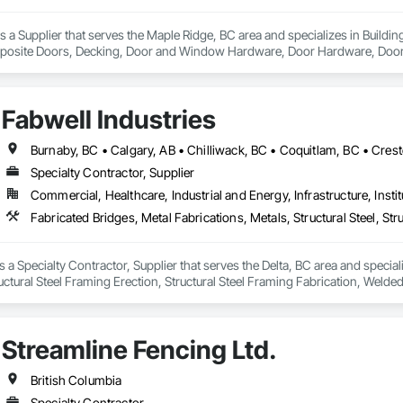
a Supplier that serves the Maple Ridge, BC area and specializes in Build
osite Doors, Decking, Door and Window Hardware, Door Hardware, Doors an
and Gates, Fiber Cement Siding, Field Offices and Sheds, Finish Carpentry,
ion, Forming, Gypsum Board, Hardboard Siding, Hardware Accessories, Heavy 
ing, Ornamental Woodwork, Painting and Coatings, Plywood Siding, Sheathi
Fabwell Industries
, Shop Fabricated Structural Wood, Siding, Sliding Glass Doors, Soffit Pane
all and Door Protection, Wall Coverings, Wall Finishes, Wall Panels, Woo
 Paneling, Wood Shake Siding, Wood Shingle Siding, Wood Siding, Wood 
Specialty Contractor, Supplier
Commercial, Healthcare, Industrial and Energy, Infrastructure, Instit
s a Specialty Contractor, Supplier that serves the Delta, BC area and special
tructural Steel Framing Erection, Structural Steel Framing Fabrication, Weld
Streamline Fencing Ltd.
British Columbia
Specialty Contractor