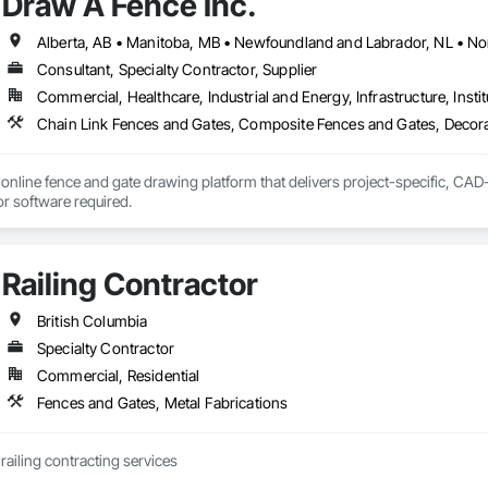
Draw A Fence Inc.
Consultant, Specialty Contractor, Supplier
Commercial, Healthcare, Industrial and Energy, Infrastructure, Instit
online fence and gate drawing platform that delivers project-specific, CAD-
with no CAD skills or software required. 
Railing Contractor
British Columbia
Specialty Contractor
Commercial, Residential
Fences and Gates, Metal Fabrications
JCJL specializes in railing contracting services 