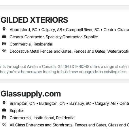
GILDED XTERIORS
General Contractor, Specialty Contractor, Supplier
Commercial, Residential
Decorative Metal Fences and Gates, Fences and Gates, Waterproof
ients throughout Western Canada, GILDED XTERIORS offers a range of exteri
her you're a homeowner looking to build new or upgrade an existing deck, o
ilored to fit your project. Our services include: Vinyl Decking, Aluminum & Gl
Glassupply.com
Supplier
Commercial, Institutional, Residential
All Glass Entrances and Storefronts, Fences and Gates, Glass and