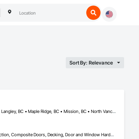
Sort By: Relevance
Abbotsford, BC • Burnaby, BC • Coquitlam, BC • Langley Twp, BC • Langley, BC • Maple Ridge, BC • Mission, BC • North Vancouver District, BC • Pitt Meadows, BC • Port Coquitlam, BC • Port Moody, BC • Surrey, BC • Vancouver, BC • West Vancouver, BC • White Rock, BC
Building Modules and Components, Closet Doors, Coastal Construction, Composite Doors, Decking, Door and Window Hardware, Door Hardware, Doors and Frames, Exterior Specialties, Fabricated Wall Panel Assemblies, Fences and Gates, Fiber Cement Siding, Field Offices and Sheds, Finish Carpentry, Flashing and Trim, Flexible Flashing, Flexible Wood Sheets, Floating Construction, Forming, Gypsum Board, Hardboard Siding, Hardware Accessories, Heavy Timber Construction, Interior Specialties, Interior Wall Paneling, Landscaping, Ornamental Woodwork, Painting and Coatings, Plywood Siding, Sheathing, Sheet Metal Roofing, Sheet Metal Wall Cladding, Shingles and Shakes, Shop Fabricated Structural Wood, Siding, Sliding Glass Doors, Soffit Panels, Soffit Vents, Specialty Doors and Frames, Timber Retaining Walls, Wall and Door Protection, Wall Coverings, Wall Finishes, Wall Panels, Wood Doors and Frames, Wood Fences and Gates, Wood Flooring, Wood Framing, Wood Paneling, Wood Shake Siding, Wood Shingle Siding, Wood Siding, Wood Stairs and Railings, Wood Trim, Wood Wall Panels