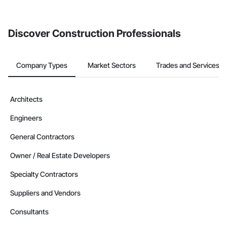
invite businesses on the Procore Construction Network directly
from the Bidding tool. Not yet using Procore?
Request a demo
.
Discover Construction Professionals
Company Types
Market Sectors
Trades and Services
Architects
Engineers
General Contractors
Owner / Real Estate Developers
Specialty Contractors
Suppliers and Vendors
Consultants