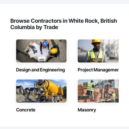
Browse Contractors in White Rock, British
Columbia by Trade
Design and Engineering
Project Management
Concrete
Masonry