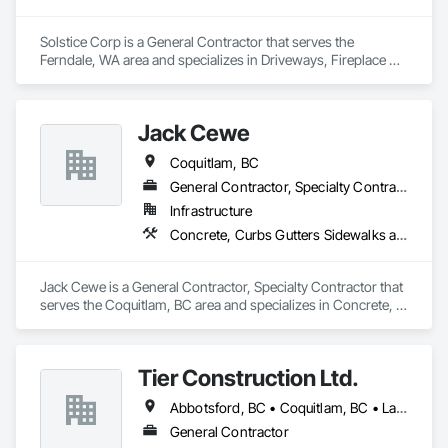
federal, and commercial environments

Solstice Corp is a General Contractor that serves the 
Zero-defect mindset for quality and compliance

Ferndale, WA area and specializes in Driveways, Fireplace 
Specialties, Fireplaces and Stoves, Grouting, Manufactured 
Strong safety culture with certified personnel

Masonry, Masonry, Masonry Flooring, Sidewalks, Stone 
Assemblies, Stone Facing, Stone Retaining Walls.
Nationwide service capability where needed

Jack Cewe
Company Information

Coquitlam, BC
General Contractor, Specialty Contractor
Camvie Services, Inc.

Infrastructure
Phone: 509-903-8638

Email: admin@camvieservices.com
Concrete, Curbs Gutters Sidewalks and Driveways, Grading, Paving and Surfacing
Jack Cewe is a General Contractor, Specialty Contractor that 
serves the Coquitlam, BC area and specializes in Concrete, 
Curbs Gutters Sidewalks and Driveways, Grading, Paving 
and Surfacing.
Tier Construction Ltd.
Abbotsford, BC • Coquitlam, BC • Langley, BC • Surrey, BC
General Contractor