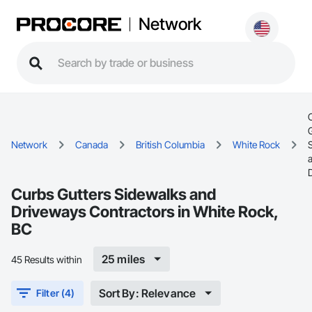
Network
Network
Canada
British Columbia
White Rock
Curbs Gutters Sidewalks and
Driveways Contractors in White Rock,
BC
25 miles
45 Results within
Sort By: Relevance
Filter (4)