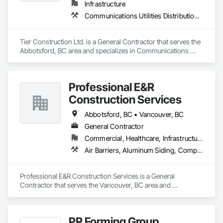
Infrastructure
Communications Utilities Distribution, Concrete Paving, Curbs and Gutters, Earthwork, Roadway Construction
Tier Construction Ltd. is a General Contractor that serves the 
Abbotsford, BC area and specializes in Communications 
Utilities Distribution, Concrete Paving, Curbs and Gutters, 
Earthwork, Roadway Construction.
Professional E&R
Construction Services
Abbotsford, BC • Vancouver, BC
General Contractor
Commercial, Healthcare, Infrastructure, Institutional, Residential
Air Barriers, Aluminum Siding, Composition Siding, Curbs Gutters Sidewalks and Driveways, Membrane Roofing
Professional E&R Construction Services is a General 
Contractor that serves the Vancouver, BC area and 
specializes in Air Barriers, Aluminum Siding, Composition 
Siding, Curbs Gutters Sidewalks and Driveways, Membrane 
Roofing.
PR Forming Group