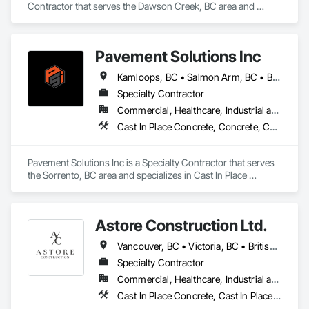
Contractor that serves the Dawson Creek, BC area and 
specializes in Aggregate Surfacing, Base Courses, Concrete, 
Curbs and Gutters, Curbs Gutters Sidewalks and Driveways, 
Driveways, Earthwork, Excavation and Fill, Grading, Mobile 
Pavement Solutions Inc
Earth Moving Equipment, Paving and Surfacing, Project 
Management, Sidewalks, Site Clearing.
Kamloops, BC • Salmon Arm, BC • British Columbia
Specialty Contractor
Commercial, Healthcare, Industrial and Energy, Infrastructure, Institutional, Residential
Cast In Place Concrete, Concrete, Curbs and Gutters, Curbs Gutters Sidewalks and Driveways, Driveways, Earthwork, Equipment, Excavation and Fill, Paving and Surfacing, Roadway Construction, Roadway Equipment, Sidewalks, Soil Stabilization, Unit Paving
Pavement Solutions Inc is a Specialty Contractor that serves 
the Sorrento, BC area and specializes in Cast In Place 
Concrete, Concrete, Curbs and Gutters, Curbs Gutters 
Sidewalks and Driveways, Driveways, Earthwork, 
Equipment, Excavation and Fill, Paving and Surfacing, 
Astore Construction Ltd.
Roadway Construction, Roadway Equipment, Sidewalks, Soil 
Stabilization, Unit Paving.
Vancouver, BC • Victoria, BC • British Columbia
Specialty Contractor
Commercial, Healthcare, Industrial and Energy, Infrastructure, Institutional, Residential
Cast In Place Concrete, Cast In Place Concrete Retaining Walls, Concrete, Concrete Finishing, Concrete Paving, Curbs and Gutters, Curbs Gutters Sidewalks and Driveways, Demolition, Driveways, Forming, Pre Cast Concrete, Precast Concrete Retaining Walls, Reinforcement, Reinforcement Bars, Rough Carpentry, Sidewalks