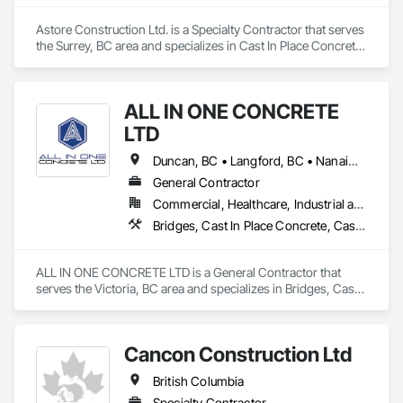
Astore Construction Ltd. is a Specialty Contractor that serves 
the Surrey, BC area and specializes in Cast In Place Concrete, 
Cast In Place Concrete Retaining Walls, Concrete, Concrete 
Finishing, Concrete Paving, Curbs and Gutters, Curbs 
Gutters Sidewalks and Driveways, Demolition, Driveways, 
ALL IN ONE CONCRETE
Forming, Pre Cast Concrete, Precast Concrete Retaining 
Walls, Reinforcement, Reinforcement Bars, Rough Carpentry, 
LTD
Sidewalks.
Duncan, BC • Langford, BC • Nanaimo, BC • Victoria, BC • British Columbia
General Contractor
Commercial, Healthcare, Industrial and Energy, Infrastructure, Residential
Bridges, Cast In Place Concrete, Cast In Place Concrete Retaining Walls, Concrete, Concrete Finishing, Construction Aides, Curbs and Gutters, Curbs Gutters Sidewalks and Driveways, Driveways, Forming, Grading, Grouting, Painting, Sidewalks, Timber Framed Entrances and Storefronts, Timber Retaining Walls, Wood Framing, Wood Trim
ALL IN ONE CONCRETE LTD is a General Contractor that 
serves the Victoria, BC area and specializes in Bridges, Cast 
In Place Concrete, Cast In Place Concrete Retaining Walls, 
Concrete, Concrete Finishing, Construction Aides, Curbs 
and Gutters, Curbs Gutters Sidewalks and Driveways, 
Cancon Construction Ltd
Driveways, Forming, Grading, Grouting, Painting, Sidewalks, 
Timber Framed Entrances and Storefronts, Timber Retaining 
British Columbia
Walls, Wood Framing, Wood Trim.
Specialty Contractor