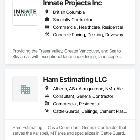
Innate Projects Inc
British Columbia
Specialty Contractor
Commercial, Healthcare, Residential
Concrete Paving, Decking, Driveways, Earthwork, Excavation and Fill, Exterior Planting Support Structures, Fountains, Gabion Retaining Walls, Grading, Landscape Design and Engineering, Landscaping, Paver Tiling, Paving and Surfacing, Paving Specialties, Planting Accessories, Planting Preparation, Plants, Retaining Walls, Roof Pavers, Site Furnishings, Snow Control, Stone Facing, Stone Retaining Walls, Timber Retaining Walls, Turf and Grasses, Unit Masonry, Unit Masonry Retaining Walls, Unit Paving
Providing the Fraser Valley, Greater Vancouver, and Sea to 
Sky areas with exceptional landscape design, landscape 
construction, and landscape maintenance services that will 
provide you with an outdoor space that allows you to be 
present in life's moments.
Ham Estimating LLC
Alberta, AB • Albuquerque, NM • Alexandria, VA • Bankuba, BC • Bon, ON • Brampton, ON • Calgary, AB • Dallas, TX • Dallaseu, AB • Denver, CO • Dorval, QC • Ebotsaford, BC • Edmonton, AB • El Paso, TX • Erin, ON • Filadelfia, PA • Finaks, AZ • Fort Erie, ON • Fredericton, NB • Gatineau, QC • Ghent, KY • Ghent, NY • Ghent, WV • Gholson, TX • Ghost Lake, AB • Greater Sudbury, ON • Greenview No 16, AB • Guelph, ON • Halifax, NS • Halton Hills, ON • Hamilton, ON • Houston, TX • Indianapolis, IN • Jacksonville, FL • Jamaica, NY • Jasper, AB • Jersey City, NJ • Kailagaree, AB • Laval, QC • London, ON • Longueuil, QC • Los Angeles, CA • Mont-Royal, QC • Montréal, QC • Morris-Turnberry, ON • Philadelphia, PA • Pittsburgh, PA • Queens, NY • Quesnel, BC • Quinte West, ON • Québec, QC • Rabal, QC • Richmond Hill, ON • Richmond, BC • Roseuenjelleseu, CA • Sikago, IL • St Louis, MO • St Paul, MN • Ste-Anne-de-Bellevue, QC • Strathcona County, AB • Union, NJ • University Park, PA • Upper Marlboro, MD • Uxbridge, ON • Vancouver, BC • Vineepaig, MB • Wilmot, ON • Xenia, IL • Xenia, OH • Yellowhead County, AB • Yellowknife, NT • Yonkers, NY • York, PA • Zachary, LA • Zanesville, OH • Zebulon, NC • Zephyrhills, FL • Zorra, ON • Alabama • Alaska • Alberta • Arizona • Arkansas • British Columbia • California • Colorado • Connecticut • Delaware • Florida • Georgia • Hawaii • Idaho • Illinois • Indiana • Iowa • Kansas • Kentucky • Louisiana • Manitoba • Maryland • Massachusetts • Michigan • Missouri • Montana • North Carolina • Northwest Territories • Nunavut • Pennsylvania • Prince Edward Island • Québec • Rhode Island • Saskatchewan • South Carolina • South Dakota • Tennessee • Texas • Vermont • Virginia • Washington • West Virginia • Wisconsin • Wyoming
Consultant, General Contractor
Commercial, Residential
Cattle Guards, Ceilings, Cement Plastering, Cementitious and Reactive Waterproofing, Cementitious Wall Panels, Ceramic Tile Faced Panels, Ceramic Tiling, Chain Link Fences and Gates, Chemical Corrosion Resistant Masonry, Chemical Waste Systems, Civil Design and Engineering, Cleaning and Maintenance Of Existing Period Conditions, Cleaning Services, Closet Doors, Cloud Storage Collaboration, Coastal Construction, Coiling Doors and Grilles, Combustion System Gas Piping, Commercial Equipment, Commissioning, Communications, Communications Utilities Distribution, Compartments and Cubicles, Composite Doors, Composite Fences and Gates, Composite Reinforcing, Composite Wall Panels, Composite Windows, Composition Siding, Compressed Air Systems, Concrete, Concrete Accessories, Concrete Countertops, Concrete Finishing, Concrete Paving, Concrete Tiling, Conservation Services, Conservation Treatment For Period Architectural Woodwork, Conservation Treatment For Period Concrete, Conservation Treatment For Period Masonry, Conservation Treatment For Period Metals, Conservation Treatment For Period Roofing, Conservation Treatment Of Period Finishes, Curbs and Gutters, Curbs Gutters Sidewalks and Driveways, Custom Elevator Cabs and Doors, Custom Ornamental Simulated Woodwork, Dampproofing, Decorative Finishing, Demolition, Earthwork, Electrical, Electrical General, Exterior Insulation and Finish Systems Eifs, Finish Carpentry, Floating Construction, HVAC General, Integrated Construction, Irrigation, Landscaping, Masonry, Masonry Flooring, Metals, Painting, Painting and Coatings, Paver Tiling, Paving and Surfacing, Plumbing, Plumbing General, Reinforcement, Roof Pavers, Roof Tiles, Roofing, Siding, Structural Steel, Structure Demolition, Tile, Unit Masonry, Unit Paving, Wall Carpeting, Wall Finishes, Wood Flooring, Wood Framing
Ham Estimating LLC is a Consultant, General Contractor that 
serves the Kalispell, MT area and specializes in Cattle Guards, 
Ceilings, Cement Plastering, Cementitious and Reactive 