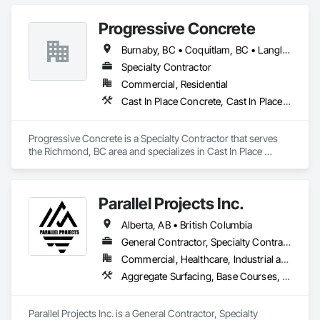
Progressive Concrete
Burnaby, BC • Coquitlam, BC • Langley, BC • North Vancouver, BC • Port Moody, BC • Richmond, BC • Surrey, BC • Vancouver, BC • West Vancouver, BC • White Rock, BC
Specialty Contractor
Commercial, Residential
Cast In Place Concrete, Cast In Place Concrete Retaining Walls, Concrete, Concrete Finishing, Concrete Paving, Curbs Gutters Sidewalks and Driveways, Driveways, Forming
Progressive Concrete is a Specialty Contractor that serves 
the Richmond, BC area and specializes in Cast In Place 
Concrete, Cast In Place Concrete Retaining Walls, Concrete, 
Concrete Finishing, Concrete Paving, Curbs Gutters 
Sidewalks and Driveways, Driveways, Forming.
Parallel Projects Inc.
Alberta, AB • British Columbia
General Contractor, Specialty Contractor
Commercial, Healthcare, Industrial and Energy, Infrastructure, Residential
Aggregate Surfacing, Base Courses, Concrete, Curbs and Gutters, Curbs Gutters Sidewalks and Driveways, Driveways, Earthwork, Excavation and Fill, Grading, Mobile Earth Moving Equipment, Paving and Surfacing, Project Management, Sidewalks, Site Clearing
Parallel Projects Inc. is a General Contractor, Specialty 