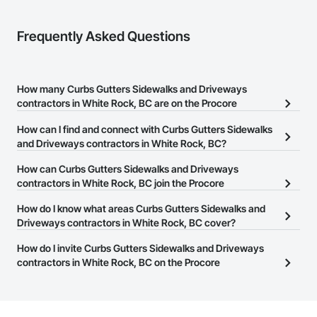
Frequently Asked Questions
How many Curbs Gutters Sidewalks and Driveways
contractors in White Rock, BC are on the Procore
Construction Network?
How can I find and connect with Curbs Gutters Sidewalks
There are currently 45 Curbs Gutters Sidewalks and Driveways
and Driveways contractors in White Rock, BC?
contractors in White Rock, BC on the Procore Construction
The Procore Construction Network allows you to search for
How can Curbs Gutters Sidewalks and Driveways
Network.
Curbs Gutters Sidewalks and Driveways contractors in White
contractors in White Rock, BC join the Procore
Rock, BC that meet your business needs. Most companies
Construction Network?
How do I know what areas Curbs Gutters Sidewalks and
provide a phone number or website on their business page so you
The Procore Construction Network is free and open to any
Driveways contractors in White Rock, BC cover?
can easily connect with them.
businesses in the construction industry. Click
Sign Up
at the top of
Most businesses listed on the Procore Construction Network
How do I invite Curbs Gutters Sidewalks and Driveways
this page to submit your information and create your business
have updated their service area. Select a business to view a
contractors in White Rock, BC on the Procore
page.
service area map and find what other areas they work in.
Construction Network to bid on projects?
The Procore platform offers a Bidding tool to Procore customers.
If your company uses our Bidding solution, you can search and