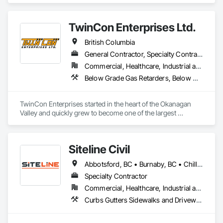
Existing Period Conditions, Cleaning Services, Curbs Gutters 
Sidewalks and Driveways, Cutting and Boring, Demolition.
TwinCon Enterprises Ltd.
British Columbia
General Contractor, Specialty Contractor
Commercial, Healthcare, Industrial and Energy, Infrastructure, Institutional, Residential
Below Grade Gas Retarders, Below Grade Vapor Retarders, Bentonite Waterproofing, Bridges, Cast In Place Concrete, Cast In Place Concrete Retaining Walls, Chain Link Fences and Gates, Concrete, Contaminated Soils Abatement and Remediation, Curbs and Gutters, Curbs Gutters Sidewalks and Driveways, Dam Construction and Equipment, Dampproofing, Demolition, Driveways, Earthwork, Embankment Dams, Embankments, Equipment, Equipment Rental, Erosion and Sedimentation Controls, Excavation and Fill, Grading, Gravity Dams, Landscaping, Pile Driving, Project Management and Coordination, Retaining Walls, Roadway Construction, Shoreline Protection, Site Clearing, Snow Control, Soil Stabilization, Structure Demolition, Surveying, Swimming Pools, Trucks, Tunneling and Mining, Underground Storage Tank Removal, Waterway Bank Protection, Wild Life Deterrent Fence
TwinCon Enterprises started in the heart of the Okanagan 
Valley and quickly grew to become one of the largest 
excavation companies in the Southern Interior Region. Quality 
and commitment to our work, standing behind our finished 
product, fostering client relations, and caring for our team led 
Siteline Civil
to that accelerated growth.

Today we pride ourselves on maintaining those same values 
Abbotsford, BC • Burnaby, BC • Chilliwack, BC • Coquitlam, BC • Delta, BC • Fraser Valley, BC • Kamloops, BC • Kelowna, BC • Langley Twp, BC • Langley, BC • Maple Ridge, BC • Merritt, BC • North Vancouver District, BC • Penticton, BC • Richmond, BC • Squamish, BC • Surrey, BC • Vancouver, BC • West Kelowna, BC • British Columbia
as the company continues to grow. We believe in community 
and respect and it shows in the work produced and our client 
Specialty Contractor
satisfaction.
Commercial, Healthcare, Industrial and Energy, Infrastructure, Institutional, Residential
Curbs Gutters Sidewalks and Driveways, Driveways, Earthwork, Embankment Dams, Embankments, Equipment, Excavation and Fill, Gabion Retaining Walls, Gravity Dams, Mobile Earth Moving Equipment, Mobile Plant Equipment, Plumbing Utilities Distribution, Retaining Walls, Roadway Construction, Roadway Equipment, Segmental Retaining Walls, Shoreline Protection, Shoring and Underpinning, Site Watering For Dust Control, Stone Retaining Walls, Surveying, Temporary Erosion and Sediment Control, Temporary Utilities