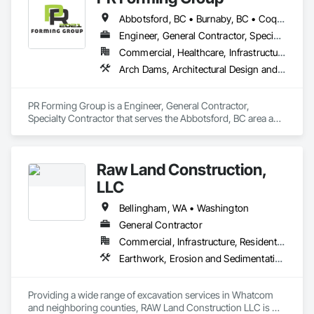
Abbotsford, BC • Burnaby, BC • Coquitlam, BC • Delta, BC • Langley Twp, BC • Langley, BC • New Westminster, BC • North Vancouver District, BC • Port Coquitlam, BC • Richmond, BC • Surrey, BC • Vancouver, BC • Victoria, BC • West Vancouver, BC
Engineer, General Contractor, Specialty Contractor
Commercial, Healthcare, Infrastructure, Institutional, Residential
Arch Dams, Architectural Design and Engineering, Cement Plastering, Cementitious and Reactive Waterproofing, Civil Design and Engineering, Cleaning Services, Curbs and Gutters, Curbs Gutters Sidewalks and Driveways, Decking, Design and Engineering, Estimating, Excavation and Fill, Fences and Gates, Finish Carpentry, Forming, General Construction Management
PR Forming Group is a Engineer, General Contractor, 
Specialty Contractor that serves the Abbotsford, BC area and 
specializes in Arch Dams, Architectural Design and 
Engineering, Cement Plastering, Cementitious and Reactive 
Waterproofing, Civil Design and Engineering, Cleaning 
Raw Land Construction,
Services, Curbs and Gutters, Curbs Gutters Sidewalks and 
Driveways, Decking, Design and Engineering, Estimating, 
LLC
Excavation and Fill, Fences and Gates, Finish Carpentry, 
Forming, General Construction Management.
Bellingham, WA • Washington
General Contractor
Commercial, Infrastructure, Residential
Earthwork, Erosion and Sedimentation Controls, Excavation and Fill, Irrigation, Retaining Walls, Sidewalks, Site Clearing, Soil Stabilization, Trucks
Providing a wide range of excavation services in Whatcom 
and neighboring counties, RAW Land Construction LLC is 